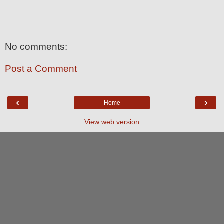
No comments:
Post a Comment
‹
›
Home
View web version