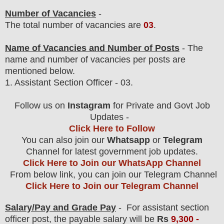
Number of Vacancies
-
The total number of vacancies are
03
.
Name of Vacancies and Number of Posts
- The
name and number of vacancies per posts
are
mentioned below.
1.
Assistant Section Officer
- 03.
Follow us on
Instagram
for Private and Govt Job
Updates -
Click Here to Follow
You can also join our
Whatsapp
or
Telegram
Channel for latest government job updates.
Click Here to Join our WhatsApp Channel
From below link, you can join our Telegram Channel
Click Here to Join our Telegram Channel
Salary/Pay and Grade Pay
- For assistant section
officer post
, the payable salary will be
Rs
9,3
00 -