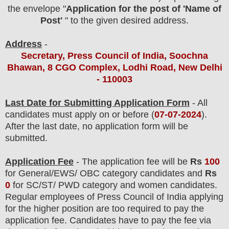
the envelope "
Application for the post of 'Name of
Post'
" to the given desired address.
Address
-
Secretary, Press Council of India, Soochna
Bhawan, 8 CGO Complex, Lodhi Road, New Delhi
- 110003
Last Date for Submitting Application Form
- All
candidates must apply on or before (
07
-07-2024
).
After the last date, no application form will be
submitted.
Application Fee
-
The
application fee will be
Rs
100
for
General/EWS/ OBC category
candidates and
Rs
0
for SC/ST/ PWD category and women candidates.
Regular employees of
Press Council of India
applying
for the higher position are
too
required to pay the
application fee.
Candidates have t
o pay the fee via