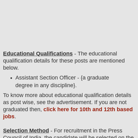
Educational Qualifications
-
The educational
qualification details for these posts are mentioned
below.
Assistant Section Officer - {a graduate
degree in any discipline}.
To know more about
educatio
nal
qualification
detail
s
as post wise
,
see the advertisement. If you are not
graduated then,
click here for 10th and 12th based
jobs
.
Selection Method
- For
recruitment in the
Press
Council of India
, the candidate will be selected on the