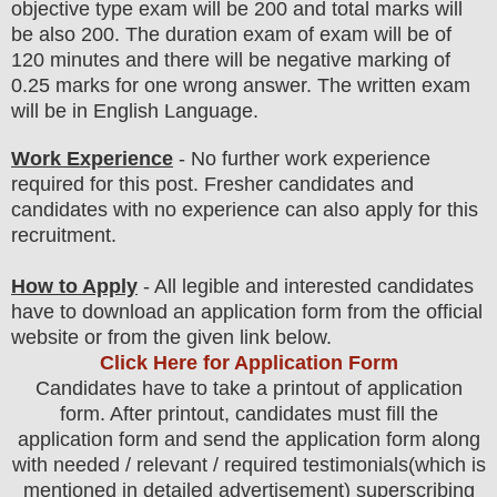
objective type
exam
will be 200 and total marks will
be also 200. The duration exam of exam will be of
120 minutes and there will be negative marking of
0.25 marks for one wrong answer. The written exam
will be in English Language
.
Work Experience
- No further work experience
required for this post. Fresher candidates and
candidates with no experience can also apply for this
recruitment.
How to Apply
-
All legible and interested candidates
have to download an application form from the official
website
or from the
given link below.
Click Here for Application Form
Candidates have to take a printout of application
form. After printout, candidates must fill the
application form and send the application form along
with needed / relevant / required testimonials(which is
mentioned in detailed advertisement) superscribing