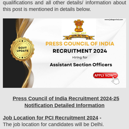
qualifications and all other details/ information about
this post is mentioned in details below.
Press Council of India
Recruitment 2024-25
Notification Detailed Information
Job Location for
PCI
Recruitment 2024
-
The job location for candidates will be Delhi.