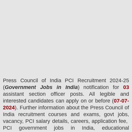
Press Council of India PCI
Recruitment 2024-25
(
Government Jobs in India
) notification for
03
assistant section officer posts.
All legible and
interested candidates can apply on or before (
07
-07-
2024
). Further information about the
Press Council of
India
recruitment courses and exams,
govt jobs,
vacancy,
PCI salary details, careers, application fee,
PCI
government jobs in India, educational