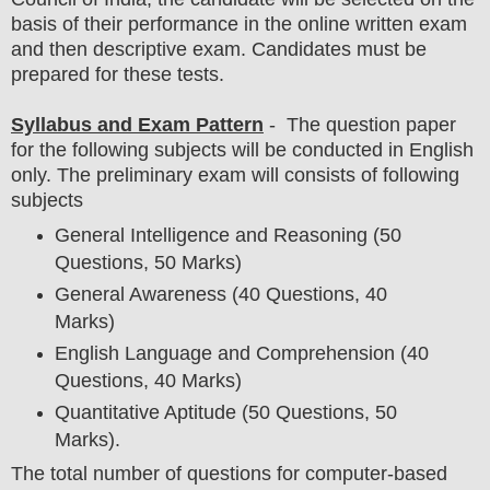
basis of their performance in the online written exam
and then
descriptive exam
. Candidates must be
prepared for
these tests.
Syllabus and Exam Pattern
- The question paper
for the following subjects will be conducted in English
only. The preliminary exam will consists of following
subjects
General Intelligence and Reasoning (50
Questions, 50 Marks)
General Awareness (40 Questions, 40
Marks)
English Language and Comprehension (40
Questions, 40 Marks)
Quantitative Aptitude (50 Questions, 50
Marks).
The total number of questions for computer-based