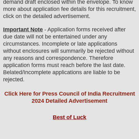
demand draft enclosed within the envelope. To know
more about application fee details for this recruitment,
click on the detailed advertisement
.
Important Note
- Application forms received after
due date will not be entertained under any
circumstances. Incomplete or late applications
without enclosures will summarily be rejected without
any reasons and correspondence. Therefore
application forms must reach before the last date.
Belated/Incomplete applications are liable to be
rejected.
Click Here for Press Council of India Recruitment
2024 Detailed Advertisement
Best of Luck