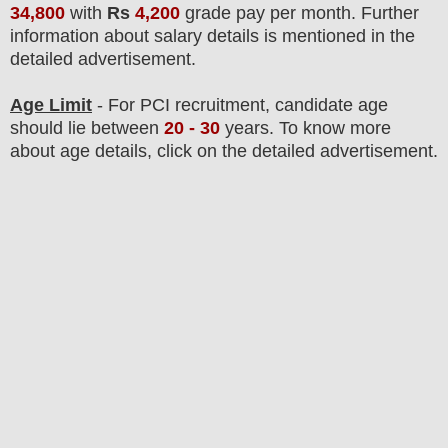
34,800
with
Rs
4,200
grade pay per month
.
F
urther
information about salary details is mentioned in the
detailed advertisement.
Age Limit
- For PCI
recruitment
, candidate age
should lie between
20
- 30
years
.
To know more
about age details, click on the detailed advertisement.