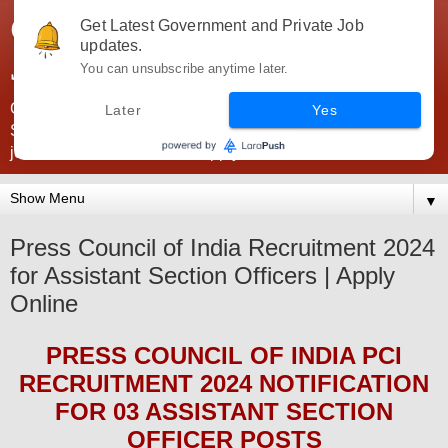
Government Jobs India -
Get Latest Government and Private Job
updates.
JobsGovInd
You can unsubscribe anytime later.
Government Jobs India. Find here all types of Govt jobs for
Later
Yes
SSC, UPSC, Navy, Army, Teaching, Banking, government
jobs information and direct apply from here
▼
Press Council of India Recruitment 2024
for Assistant Section Officers | Apply
Online
PRESS COUNCIL OF INDIA PCI
RECRUITMENT 2024
NOTIFICATION
FOR 03 ASSISTANT SECTION
OFFICER
POS
TS