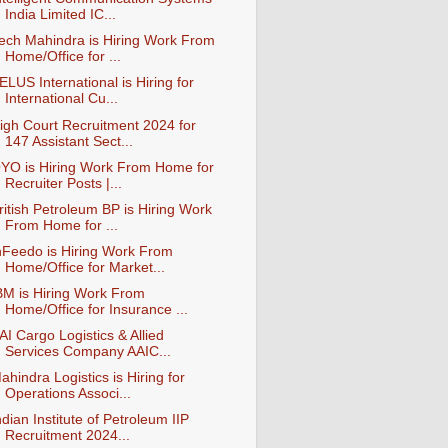
India Limited IC...
ech Mahindra is Hiring Work From
Home/Office for ...
ELUS International is Hiring for
International Cu...
igh Court Recruitment 2024 for
147 Assistant Sect...
YO is Hiring Work From Home for
Recruiter Posts |...
ritish Petroleum BP is Hiring Work
From Home for ...
nFeedo is Hiring Work From
Home/Office for Market...
BM is Hiring Work From
Home/Office for Insurance ...
AI Cargo Logistics & Allied
Services Company AAIC...
ahindra Logistics is Hiring for
Operations Associ...
ndian Institute of Petroleum IIP
Recruitment 2024...