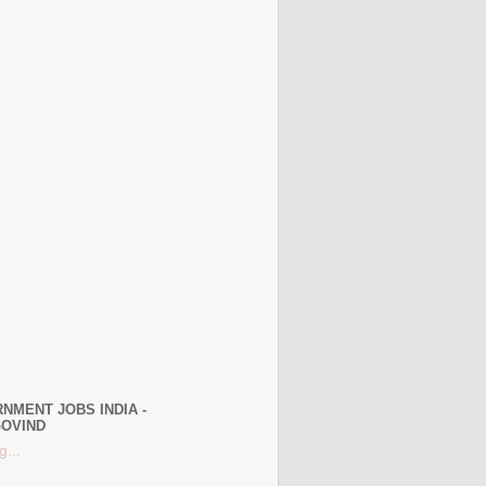
NMENT JOBS INDIA -
OVIND
g...