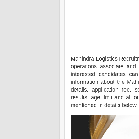
Mahindra Logistics
Recruit
operations associate and 
interested candidates ca
information about the
Mahi
details, application fee, s
results, age limit and all o
mentioned in details below.