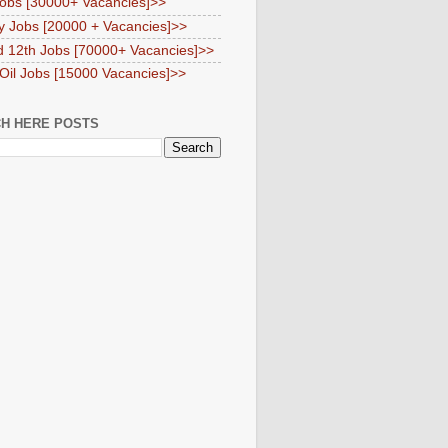
obs [30000+ Vacancies]>>
y Jobs [20000 + Vacancies]>>
d 12th Jobs [70000+ Vacancies]>>
 Oil Jobs [15000 Vacancies]>>
H HERE POSTS