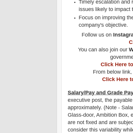
Timely escalation and r
issues likely to impact
Focus on improving th
company's objective.
Follow us on
Instagr
C
You can also join our
W
governmen
Click Here 
From below link,
Click Here 
Salary/Pay and Grade Pa
executive post, the payable
approximately
.
(Note - Sala
Glass-door, Ambition Box, e
are not fixed and are subjec
consider this variability whi