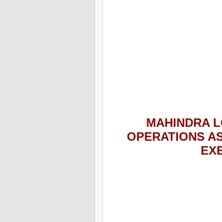
MAHINDRA L
OPERATIONS A
EX