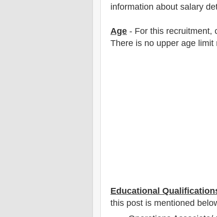
information about salary det
Age
- For this
recruitment
,
There is no upper age limit 
Educational Qualification
this post is mentioned belo