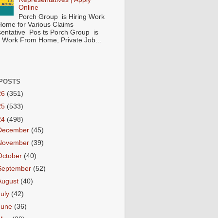
Online
Porch Group is Hiring Work
ome for Various Claims
entative Pos ts Porch Group is
 ( Work From Home, Private Job...
POSTS
26
(351)
25
(533)
24
(498)
December
(45)
November
(39)
October
(40)
September
(52)
August
(40)
July
(42)
June
(36)