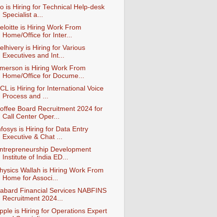
io is Hiring for Technical Help-desk
Specialist a...
eloitte is Hiring Work From
Home/Office for Inter...
elhivery is Hiring for Various
Executives and Int...
merson is Hiring Work From
Home/Office for Docume...
CL is Hiring for International Voice
Process and ...
offee Board Recruitment 2024 for
Call Center Oper...
nfosys is Hiring for Data Entry
Executive & Chat ...
ntrepreneurship Development
Institute of India ED...
hysics Wallah is Hiring Work From
Home for Associ...
abard Financial Services NABFINS
Recruitment 2024...
pple is Hiring for Operations Expert