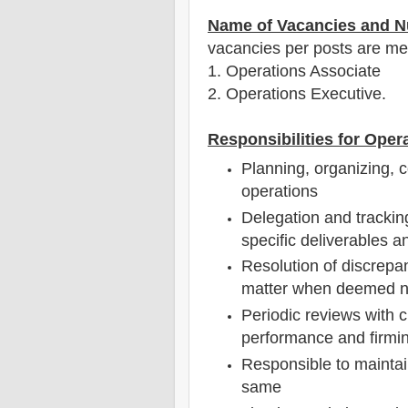
Name of Vacancies and N
vacancies per posts
are
men
1
. Operations Associate
2. Operations Executive.
Responsibilities for Oper
Planning, organizing, c
operations
Delegation and tracking 
specific deliverables 
Resolution of discrepa
matter when deemed n
Periodic reviews with
performance and firmin
Responsible to maintai
same