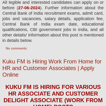
All legible and interested candidates can apply on or
before (
27
-06-2024
). Further information about the
Central Bank of India
recruitment exams,
admit card,
jobs and vacancies,
salary details, application fee,
Central Bank of India exam date, educational
qualifications, CBI government jobs in India, and all
other details/ information about this post is mentioned
in details below.
No comments:
Kuku FM is Hiring Work From Home for
HR and Customer Associates | Apply
Online
KUKU FM
IS HIRING FOR
VARIOUS
HR ASSOCIATE AND CUSTOMER
DELIGHT ASSOCIATE (WORK FROM