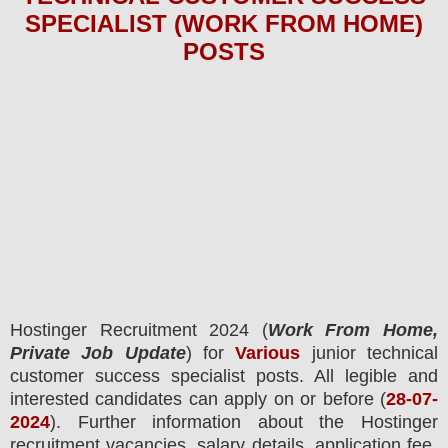
SPECIALIST (WORK FROM HOME)
POS
TS
Hostinger Recruitment 2024
(
Work From Home,
Private Job Update
) for
Various
junior technical
customer success
specialist
posts.
All legible and
interested candidates can apply on or before (
28-07-
2024
). Further information about the
Hostinger
recruitment
vacancies,
salary details, application fee,