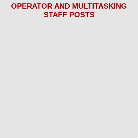
OPERATOR AND MULTITASKING
STAFF P
OS
TS