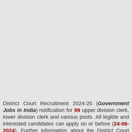
District Court
Recruitment 2024-25 (
Government
Jobs in India
) notification for
99
upper division clerk
,
lower division clerk and various
posts.
All legible and
interested candidates can apply on or before (
24
-06-
2024
). Further information about the
District Court