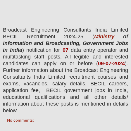
Broadcast Engineering Consultants India Limited
BECIL
Recruitment 2024-25 (
Ministry
of
Information and Broadcasting, Government Jobs
in India
) notification for
07
data entry operator and
multitasking staff posts.
All legible and interested
candidates can apply on or before (
09
-07-2024
).
Further information about the Broadcast Engineering
Consultants India Limited recruitment courses and
exams,
vacancies,
salary details, BECIL careers,
application fee, BECIL government jobs in India,
educational qualifications and all other details/
information about these posts is mentioned in details
below.
No comments: