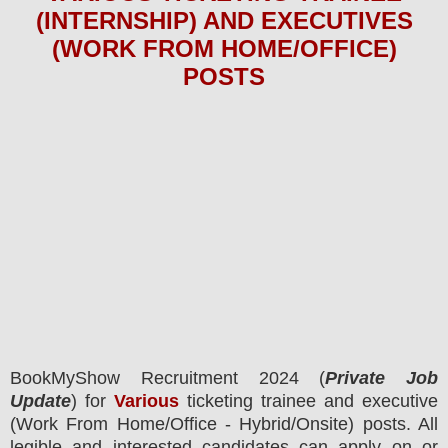
(INTERNSHIP) AND EXECUTIVES
(WORK FROM HOME/OFFICE)
POSTS
BookMyShow
Recruitment 2024 (
Private Job
Update
) for
Various
ticketing trainee and executive
(Work From Home/Office - Hybrid/Onsite) posts.
All
legible and interested candidates can apply on or