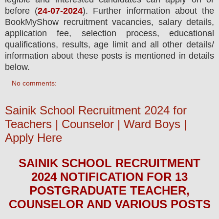
before (
24-07-2024
). Further information about the
BookMyShow
recruitment
vacancies,
salary details,
application fee, selection process, educational
qualifications, results, age limit and all other details/
information about these posts is mentioned in details
below.
No comments:
Sainik School Recruitment 2024 for
Teachers | Counselor | Ward Boys |
Apply Here
SAINIK SCHOOL
RECRUITMENT
2024
NOTIFICATION FOR 13
POSTGRADUATE TEACHER,
COUNSELOR AND VARIOUS
POS
TS