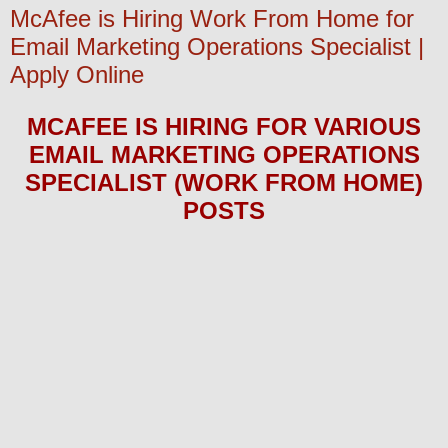
McAfee is Hiring Work From Home for
Email Marketing Operations Specialist |
Apply Online
MCAFEE
IS HIRING FOR
VARIOUS
EMAIL MARKETING OPERATIONS
SPECIALIST (WORK FROM HOME)
POS
TS