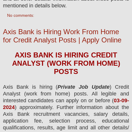
mentioned in details below.
No comments:
Axis Bank is Hiring Work From Home
for Credit Analyst Posts | Apply Online
AXIS BANK
IS HIRING
CREDIT
ANALYST (WORK FROM HOME)
POS
TS
Axis Bank
is hiring (
Private Job Update
) Credit
Analyst (work from home) posts.
All legible and
interested candidates can apply on or before (
03
-09-
2024
) approximately. Further information about the
Axis Bank
recruitment
vacancies,
salary details,
application fee, selection process, educational
qualifications, results, age limit and all other details/