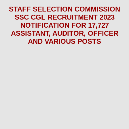
STAFF SELECTION COMMISSION
SSC CGL
RECRUITMENT 2023
NOTIFICATION FOR 17,727
ASSISTANT, AUDITOR, OFFICER
AND VARIOUS
POS
TS