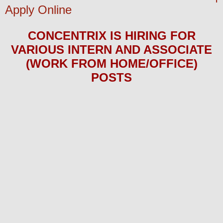
Apply Online
CONCENTRIX
IS HIRING
FOR
VARIOUS INTERN AND ASSOCIATE
(WORK FROM HOME/OFFICE)
POS
TS