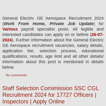
General Electric GE Aerospace Recruitment 2024
(
Work From Home, Private Job Update
) for
Various
payroll specialist
posts.
All legible and
interested candidates can apply on or before (
26-07-
2024
). Further information about the
General Electric
GE Aerospace
recruitment
vacancies,
salary details,
application fee, selection process, educational
qualifications, results, age limit and all other details/
information about this post is mentioned in details
below.
No comments:
Staff Selection Comimission SSC CGL
Recruitment 2024 for 17727 Officers |
Inspectors | Apply Online