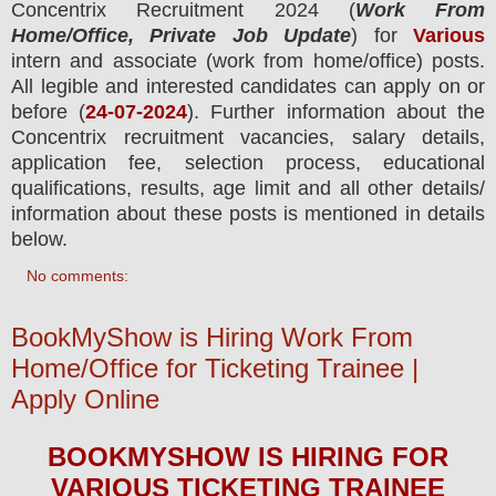
Concentrix Recruitment 2024
(
Work From
Home/Office, Private Job Update
) for
Various
intern and associate
(work from home/office) posts.
All legible and interested candidates can apply on or
before (
24-07-2024
). Further information about the
Concentrix
recruitment
vacancies,
salary details,
application fee, selection process, educational
qualifications, results, age limit and all other details/
information about these posts is mentioned in details
below.
No comments:
BookMyShow is Hiring Work From
Home/Office for Ticketing Trainee |
Apply Online
BOOKMYSHOW
IS HIRING
FOR
VARIOUS TICKETING TRAINEE