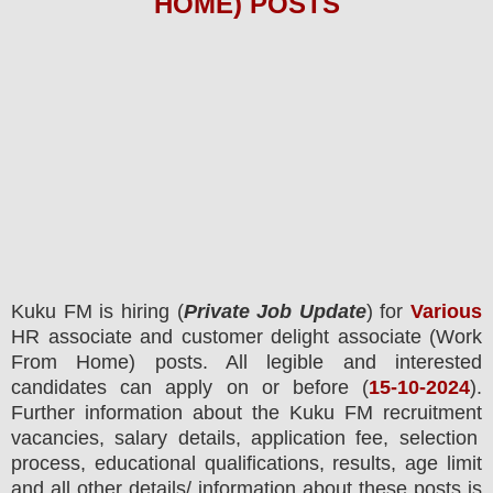
HOME)
POS
TS
Kuku FM is hiring (
Private Job Update
) for
Various
HR associate and customer delight associate (Work
From Home) posts.
All legible and interested
candidates can apply on or before (
15
-10-2024
).
Further information about the
Kuku FM
recruitment
vacancies,
salary details, application fee, selection
process, educational qualifications, results, age limit
and all other details/ information about these posts is