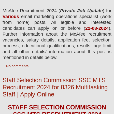
McAfee Recruitment 2024
(
Private Job Update
) for
Various
email marketing operations specialist (work
from home) posts.
All legible and interested
candidates can apply on or before (
22-08-2024
).
Further information about the
McAfee
recruitment
vacancies,
salary details, application fee, selection
process, educational qualifications, results, age limit
and all other details/ information about this post is
mentioned in details below.
No comments:
Staff Selection Commission SSC MTS
Recruitment 2024 for 8326 Multitasking
Staff | Apply Online
STAFF SELECTION COMMISSION