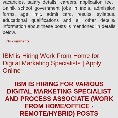
vacancies,
salary details, careers, application fee,
Sainik school government jobs in India, admission
forms, age limit, admit card, results, syllabus,
educational qualifications and all other details/
information about these posts is mentioned in details
below.
No comments:
IBM is Hiring Work From Home for
Digital Marketing Specialists | Apply
Online
IBM
IS HIRING
FOR VARIOUS
DIGITAL MARKETING SPECIALIST
AND PROCESS ASSOCIATE (WORK
FROM HOME/OFFICE -
REMOTE/HYBRID) POSTS