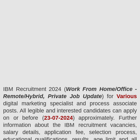
IBM
Recruitment 2024 (
Work From Home/Office -
Remote/Hybrid, Private Job Update
) for
Various
digital marketing specialist and process associate
posts.
All legible and interested candidates can apply
on or before (
23
-07-2024
) approximately. Further
information about the
IBM
recruitment
vacancies,
salary details, application fee, selection process,
educational qualifications, results, age limit and all