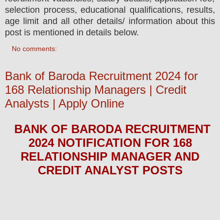
selection process, educational qualifications, results,
age limit and all other details/ information about this
post is mentioned in details below.
No comments:
Bank of Baroda Recruitment 2024 for
168 Relationship Managers | Credit
Analysts | Apply Online
BANK OF BARODA
RECRUITMENT
2024
NOTIFICATION FOR 168
RELATIONSHIP MANAGER AND
CREDIT ANALYST
POS
TS