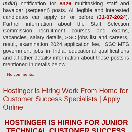
India
) notification for
8326
multitasking staff and
havaldar (sergeant) posts.
All legible and interested
candidates can apply on or before (
31
-07-2024
).
Further information about the Staff Selection
Commission recruitment courses and exams,
vacancies,
salary details, SSC jobs list and careers,
result, examination 2024 application fee, SSC MTS
government jobs in India, educational qualifications
and all other details/ information about these posts is
mentioned in details below.
No comments:
Hostinger is Hiring Work From Home for
Customer Success Specialists | Apply
Online
HOSTINGER
IS HIRING
FOR JUNIOR
TECHNICAL CUSTOMER SUCCESS