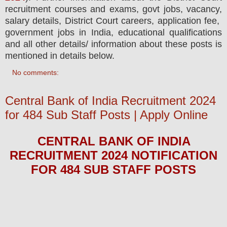
recruitment courses and exams,
govt jobs, vacancy,
salary details, District Court careers, application fee,
government jobs in India, educational qualifications
and all other details/ information about these posts is
mentioned in details below.
No comments:
Central Bank of India Recruitment 2024
for 484 Sub Staff Posts | Apply Online
CENTRAL BANK OF INDIA
RECRUITMENT 2024
NOTIFICATION
FOR 484 SUB STAFF
POS
TS