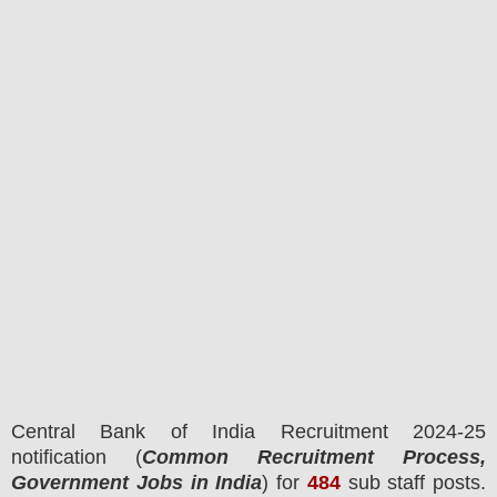
Central Bank of India
Recruitment 2024-25
notification (
Common Recruitment Process,
Government Jobs in India
) for
484
sub staff
posts.