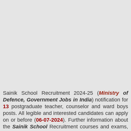
Sainik School
Recruitment 2024-25 (
Ministry
of
Defence, Government Jobs in India
) notification for
13
postgraduate teacher, counselor and ward boys
posts.
All legible and interested candidates can apply
on or before (
06
-07-2024
). Further information about
the
Sainik School
Recruitment courses and exams,