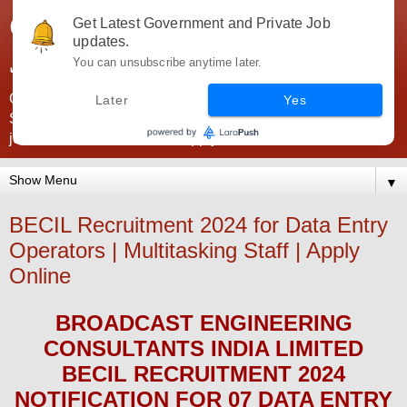
Government Jobs India -
Get Latest Government and Private Job
updates.
JobsGovInd
You can unsubscribe anytime later.
Government Jobs India. Find here all types of Govt jobs for
Later
Yes
SSC, UPSC, Navy, Army, Teaching, Banking, government
jobs information and direct apply from here
▼
BECIL Recruitment 2024 for Data Entry
Operators | Multitasking Staff | Apply
Online
BROADCAST ENGINEERING
CONSULTANTS INDIA LIMITED
BECIL
RECRUITMENT 2024
NOTIFICATION FOR 07 DATA ENTRY