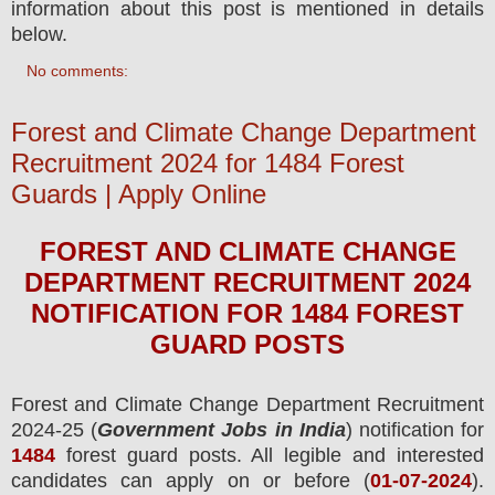
information about this post is mentioned in details
below.
No comments:
Forest and Climate Change Department
Recruitment 2024 for 1484 Forest
Guards | Apply Online
FOREST AND CLIMATE CHANGE
DEPARTMENT
RECRUITMENT 2024
NOTIFICATION FOR 1484
FOREST
GUARD
POS
TS
Forest and Climate Change Department
Recruitment
2024-25 (
Government Jobs in India
) notification for
1484
forest guard
posts.
All legible and interested
candidates can apply on or before (
01
-07-2024
).