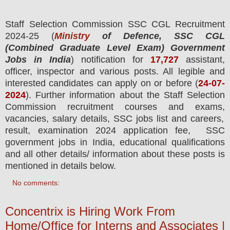
Staff Selection Commission SSC CGL
Recruitment
2024-25 (
Ministry
of Defence, SSC CGL
(Combined Graduate Level Exam) Government
Jobs in India
) notification for
17,727
assistant,
officer, inspector and various posts.
All legible and
interested candidates can apply on or before (
24
-07-
2024
). Further information about the Staff Selection
Commission recruitment courses and exams,
vacancies,
salary details, SSC jobs list and careers,
result, examination 2024 application fee, SSC
government jobs in India, educational qualifications
and all other details/ information about these posts is
mentioned in details below.
No comments:
Concentrix is Hiring Work From
Home/Office for Interns and Associates |