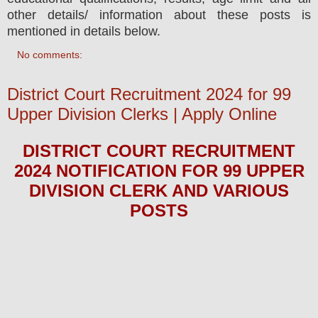
other details/ information about these posts is
mentioned in details below.
No comments:
District Court Recruitment 2024 for 99
Upper Division Clerks | Apply Online
DISTRICT COURT
RECRUITMENT
2024
NOTIFICATION FOR 99 UPPER
DIVISION CLERK
AND VARIOUS
POS
TS