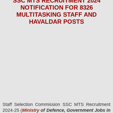
SSC MTS
RECRUITMENT 2024
NOTIFICATION FOR 8326
MULTITASKING STAFF AND
HAVALDAR
POS
TS
Staff Selection Commission SSC MTS
Recruitment
2024-25 (
Ministry
of Defence, Government Jobs in