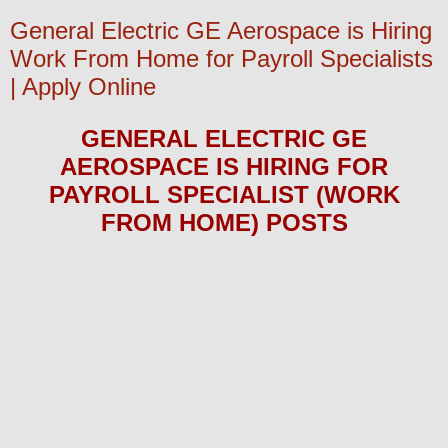
General Electric GE Aerospace is Hiring
Work From Home for Payroll Specialists
| Apply Online
GENERAL ELECTRIC GE
AEROSPACE
IS HIRING
FOR
PAYROLL SPECIALIST (WORK
FROM HOME)
POS
TS