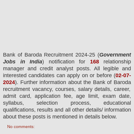
Bank of Baroda
Recruitment 2024-25 (
Government
Jobs in India
) notification for
168
relationship
manager and credit analyst
posts.
All legible and
interested candidates can apply on or before (
02
-07-
2024
). Further information about the
Bank of Baroda
recruitment vacancy,
courses,
salary details, career,
admit card, application fee, age limit, exam date,
syllabus, selection process, educational
qualifications, results and all other details/ information
about these posts is mentioned in details below.
No comments: