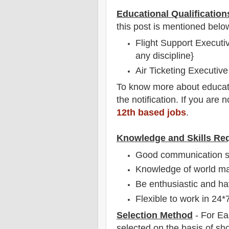
Educational Qualification
this post is mentioned belo
Flight Support Executi
any discipline}
Air Ticketing Executive
To
know more about
educat
the notification
. If you are 
12th based jobs
.
Knowledge and Skills Re
Good communication sk
Knowledge of world ma
Be enthusiastic and ha
Flexible to work in 24*7
Selection Method
- For E
selected on the basis of sho