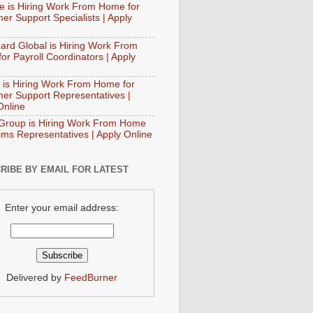
e is Hiring Work From Home for
er Support Specialists | Apply
ard Global is Hiring Work From
or Payroll Coordinators | Apply
 is Hiring Work From Home for
er Support Representatives |
Online
Group is Hiring Work From Home
aims Representatives | Apply Online
RIBE BY EMAIL FOR LATEST
Enter your email address:
Delivered by
FeedBurner