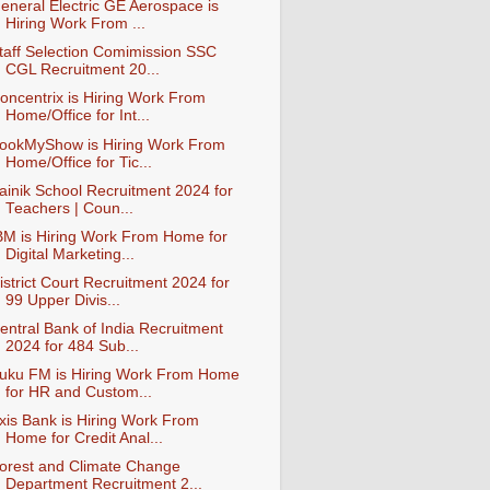
eneral Electric GE Aerospace is
Hiring Work From ...
taff Selection Comimission SSC
CGL Recruitment 20...
oncentrix is Hiring Work From
Home/Office for Int...
ookMyShow is Hiring Work From
Home/Office for Tic...
ainik School Recruitment 2024 for
Teachers | Coun...
BM is Hiring Work From Home for
Digital Marketing...
istrict Court Recruitment 2024 for
99 Upper Divis...
entral Bank of India Recruitment
2024 for 484 Sub...
uku FM is Hiring Work From Home
for HR and Custom...
xis Bank is Hiring Work From
Home for Credit Anal...
orest and Climate Change
Department Recruitment 2...