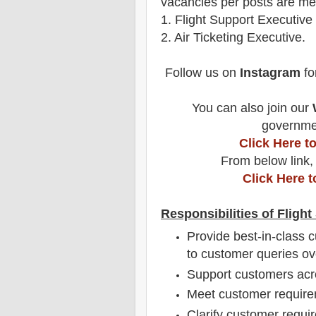
vacancies per posts
are
men
1
. Flight Support Executive
2. Air Ticketing Executive.
Follow us on
Instagram
fo
You can also join our
governmen
Click Here 
From below link,
Click Here 
Responsibilities of Fligh
Provide best-in-class 
to customer queries ov
Support customers acr
Meet customer requirem
Clarify customer requi