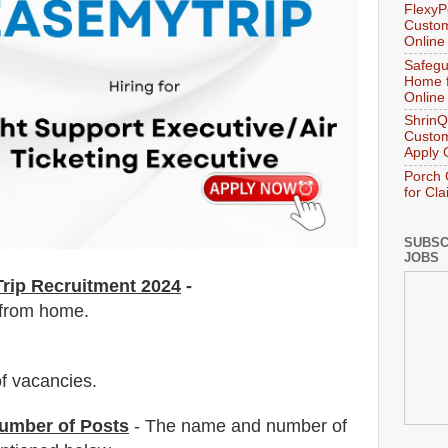
FlexyP
Custom
Online
Safegu
Home f
Online
ShrinQ
Custom
Apply 
Porch 
for Cl
SUBSC
JOBS
rip Recruitment 2024
-
 from home.
f vacancies
.
umber of Posts
- The name and number of