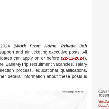
 2024 (
Work From Home, Private Job
 support and air ticketing executive posts.
All
didates can apply on or before (
22
-11-2024
).
he
EaseMyTrip
recruitment
vacancies,
salary
election process, educational qualifications,
ther details/ information about these posts is
GOVER
JOBSG
YipitD
Data A