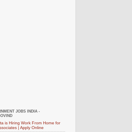
NMENT JOBS INDIA -
OVIND
ata is Hiring Work From Home for
ssociates | Apply Online