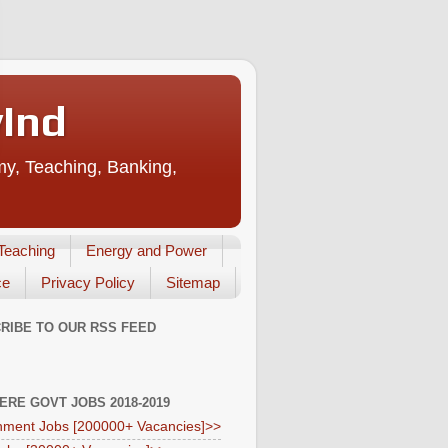
vInd
my, Teaching, Banking,
Teaching
Energy and Power
ce
Privacy Policy
Sitemap
RIBE TO OUR RSS FEED
HERE GOVT JOBS 2018-2019
ment Jobs [200000+ Vacancies]>>