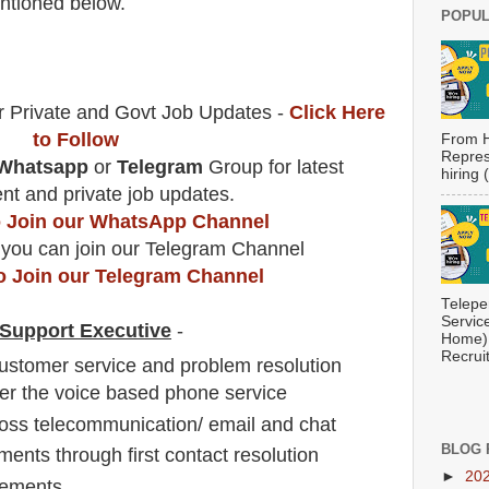
tioned below.
POPUL
r Private and Govt Job Updates -
Click Here
to Follow
From H
Repres
Whatsapp
or
Telegram
Group for latest
hiring
t and private job updates.
to Join our WhatsApp Channel
 you can join our Telegram Channel
to Join our Telegram Channel
Telepe
Servic
t Support Executive
-
Home) 
Recrui
customer service and problem resolution
er the voice based phone service
oss telecommunication/ email and chat
BLOG 
ents through first contact resolution
►
20
rements