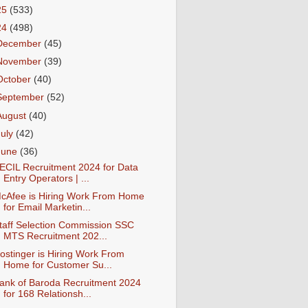
25
(533)
24
(498)
December
(45)
November
(39)
October
(40)
September
(52)
August
(40)
July
(42)
June
(36)
ECIL Recruitment 2024 for Data
Entry Operators | ...
cAfee is Hiring Work From Home
for Email Marketin...
taff Selection Commission SSC
MTS Recruitment 202...
ostinger is Hiring Work From
Home for Customer Su...
ank of Baroda Recruitment 2024
for 168 Relationsh...