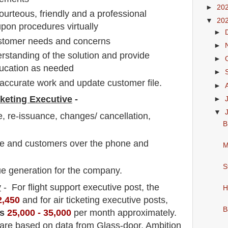
►
20
ourteous, friendly and a professional
▼
20
pon procedures virtually
►
customer needs and concerns
►
standing of the solution and provide
►
ducation as needed
►
accurate work and update customer file.
►
cketing Executive
-
►
▼
, re-issuance, changes/ cancellation,
B
ine and customers over the phone and
M
S
e generation for the company.
y
- For flight support executive
post
, the
H
2,450
and for air ticketing executive posts,
B
s
25,0
00 - 35,000
per month approximately
.
 are based on data from Glass-door, Ambition