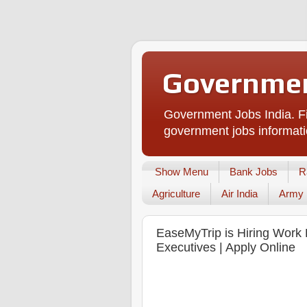
Governmen
Government Jobs India. Fi
government jobs informati
Show Menu
Bank Jobs
R
Agriculture
Air India
Army
EaseMyTrip is Hiring Work 
Executives | Apply Online