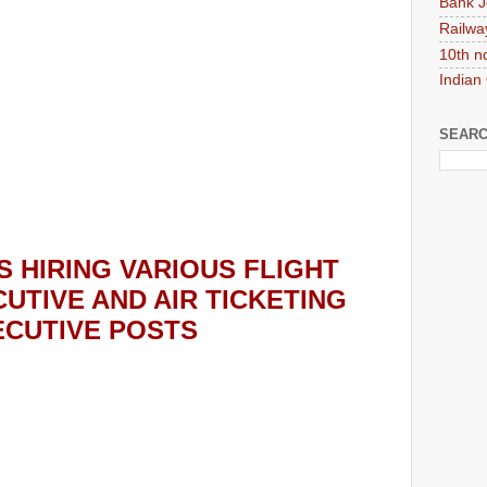
Bank J
Railwa
10th n
Indian
SEARC
S HIRING
VARIOUS FLIGHT
UTIVE AND AIR TICKETING
ECUTIVE POSTS