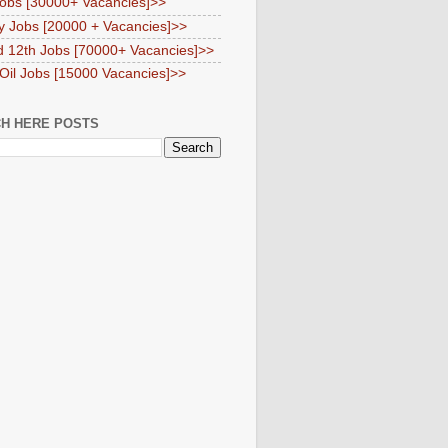
obs [30000+ Vacancies]>>
y Jobs [20000 + Vacancies]>>
d 12th Jobs [70000+ Vacancies]>>
 Oil Jobs [15000 Vacancies]>>
H HERE POSTS