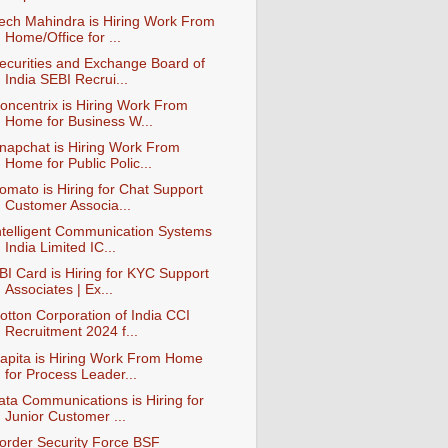
ech Mahindra is Hiring Work From
Home/Office for ...
ecurities and Exchange Board of
India SEBI Recrui...
oncentrix is Hiring Work From
Home for Business W...
napchat is Hiring Work From
Home for Public Polic...
omato is Hiring for Chat Support
Customer Associa...
ntelligent Communication Systems
India Limited IC...
BI Card is Hiring for KYC Support
Associates | Ex...
otton Corporation of India CCI
Recruitment 2024 f...
apita is Hiring Work From Home
for Process Leader...
ata Communications is Hiring for
Junior Customer ...
order Security Force BSF