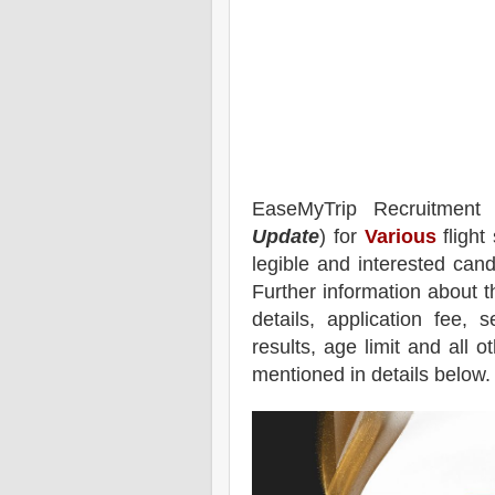
EaseMyTrip
Recruitment
Update
) for
Various
flight
legible and interested can
Further information about t
details, application fee, s
results, age limit and all o
mentioned in details below.