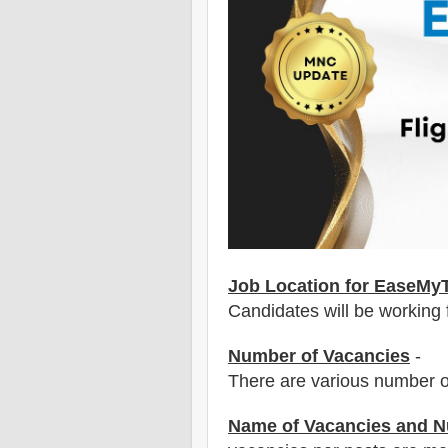
Job Location for EaseMyT
Candidates will be working
Number of Vacancies
-
There are various number o
Name of Vacancies and N