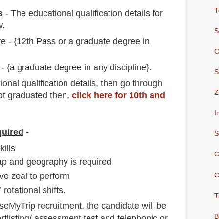
T
s
-
The educational qualification details for
w.
S
ve - {12th Pass or a graduate degree in
C
 - {a graduate degree in any discipline}.
S
io
nal
qualification
detail
s,
then go through
Z
not graduated then,
click here for 10th and
I
quired
-
S
ills
C
p and geography is required
ve zeal to perform
C
 rotational shifts.
T
aseMyTrip
recruitment,
the candidate will be
B
rtlisting/ assessment test and telephonic
or