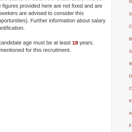
G
 figures provided here are not fixed and are
 seekers are advised to consider this
S
pportunities). F
urther information about salary
C
otification.
B
 candidate age must be at least
18
years
.
mentioned for this recruitment.
S
I
D
C
K
A
F