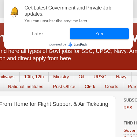
Get Latest Government and Private Job
updates.
You can unsubscribe anytime later.
t Jobs India - JobsGo
Later
Yes
nd here all types of Govt jobs for SSC, UPSC, Navy, Ar
on and direct apply from here
ailways
10th, 12th
Ministry
Oil
UPSC
Navy
National Institutes
Post Office
Clerk
Courts
Poli
SUBSC
From Home for Flight Support & Air Ticketing
RSS
FIND 
Govern