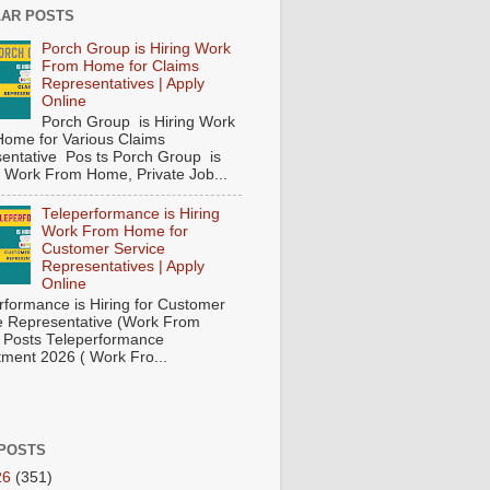
AR POSTS
Porch Group is Hiring Work
From Home for Claims
Representatives | Apply
Online
Porch Group is Hiring Work
ome for Various Claims
entative Pos ts Porch Group is
 ( Work From Home, Private Job...
Teleperformance is Hiring
Work From Home for
Customer Service
Representatives | Apply
Online
rformance is Hiring for Customer
e Representative (Work From
Posts Teleperformance
tment 2026 ( Work Fro...
POSTS
26
(351)