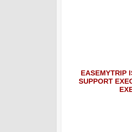
EASEMYTRIP
I
SUPPORT EXEC
EX