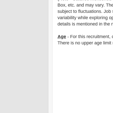
Box, etc. and may vary. The
subject to fluctuations. Job
variability while exploring o
details is mentioned in the n
Age
- For this
recruitment
,
There is no upper age limit 