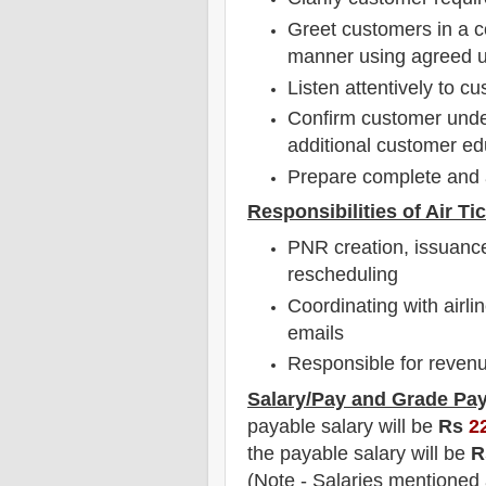
Greet customers in a c
manner using agreed u
Listen attentively to 
Confirm customer under
additional customer e
Prepare complete and 
Responsibilities of Air Ti
PNR creation, issuance
rescheduling
Coordinating with airl
emails
Responsible for revenu
Salary/Pay and Grade Pa
payable salary will be
Rs
2
the payable salary will be
R
(Note - Salaries mentioned