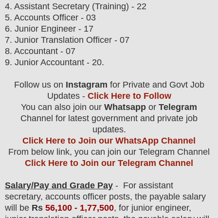
4. Assistant Secretary (Training) - 22
5. Accounts Officer - 03
6. Junior Engineer - 17
7. Junior Translation Officer - 07
8. Accountant - 07
9. Junior Accountant - 20.
Follow us on
Instagram
for Private and Govt Job
Updates -
Click Here to Follow
You can also join our
Whatsapp
or
Telegram
Channel for latest government and private job
updates.
Click Here to Join our WhatsApp Channel
From below link, you can join our Telegram Channel
Click Here to Join our Telegram Channel
Salary/Pay and Grade Pay
-
For assistant
secretary, accounts officer posts,
the payable salary
will be
Rs
56,100 - 1,77,500
,
for junior engineer,