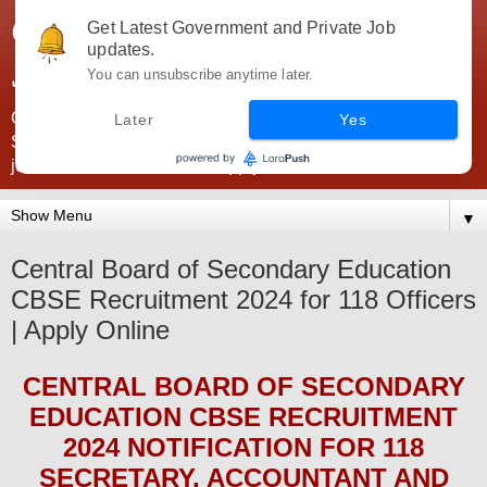
Government Jobs India -
Get Latest Government and Private Job
updates.
JobsGovInd
You can unsubscribe anytime later.
Government Jobs India. Find here all types of Govt jobs for
Later
Yes
SSC, UPSC, Navy, Army, Teaching, Banking, government
jobs information and direct apply from here
▼
Central Board of Secondary Education
CBSE Recruitment 2024 for 118 Officers
| Apply Online
CENTRAL BOARD OF SECONDARY
EDUCATION CBSE
RECRUITMENT
2024
NOTIFICATION FOR 118
SECRETARY, ACCOUNTANT AND