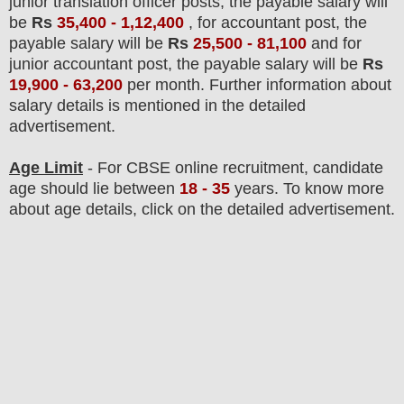
junior translation officer posts,
the payable salary will
be
Rs
35,400 - 1,12,400
,
for accountant post,
the
payable salary will be
Rs
25,500 - 81,100
and for
junior accountant post, the payable salary will be
Rs
19,900 - 63,200
per
month.
F
urther information about
salary details is mentioned in the detailed
advertisement.
Age Limit
- For CBSE online
recruitment
, candidate
age should lie between
18 - 35
years
.
To know more
about age details, click on the detailed advertisement.