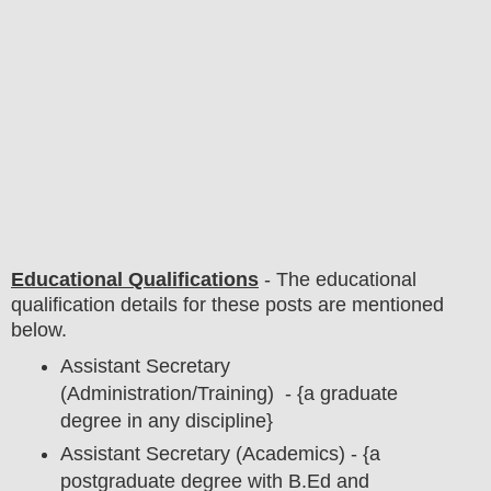
Educational Qualifications
-
The educational
qualification details for these posts are mentioned
below.
Assistant Secretary
(Administration/Training) - {a graduate
degree in any discipline}
Assistant Secretary (Academics) - {a
postgraduate degree with B.Ed and