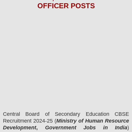
OFFICER
POS
TS
Central Board of Secondary Education CBSE
Recruitment 2024-25 (
Ministry of Human Resource
Development
,
Government Jobs in India
)