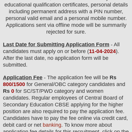
educational qualification certificates, personal details
including permanent address with a PIN number,
personal valid email and a personal mobile number.
Applications sent via offline mode will be summarily
rejected for sure
.
Last Date for Submitting Application Form
- All
candidates must apply on or before (
11
-04-2024
).
After the last date, no application form will be
submitted.
Application Fee
-
The
application fee will be
Rs
800/1500
for
General
/
OBC
category
candidate
s and
Rs
0
for
SC/ST/PWD
category
and women
candidate
s
.
Regular employees of
Central Board of
Secondary Education CBSE
applying
for the higher
position are
also required
to pay the application fee.
Candidates have t
o pay the fee online via credit card,
debit card or net
banking
. To know more about
application fee details for this recruitment, click on the