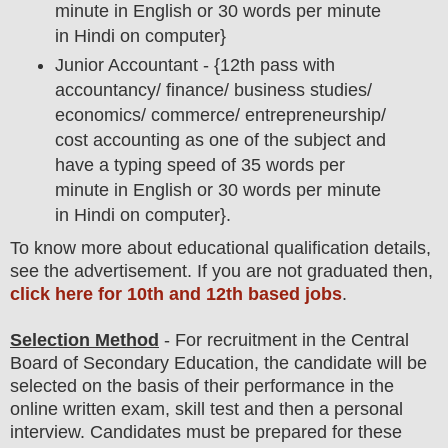
minute in English or 30 words per minute
in Hindi on computer}
Junior Accountant - {
12th pass with
accountancy/ finance/ business studies/
economics/ commerce/ entrepreneurship/
cost accounting as one of the subject and
have a typing speed of 35 words per
minute in English or 30 words per minute
in Hindi on computer
}.
To
know more about
educatio
nal
qualification
detail
s
,
see the advertisement. If you are not graduated then,
click here for 10th and 12th based jobs
.
Selection Method
- For
recruitment in the
Central
Board of Secondary Education
, the candidate will be
selected on the basis of their performance in the
online written exam, skill test and then a
personal
interview
. Candidates must be prepared for
these