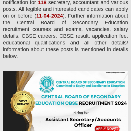
notification for
118
secretary, accountant and various
posts.
All legible and interested candidates can apply
on or before (
11
-04-2024
). Further information about
the
Central Board of Secondary Education
recruitment courses and exams,
vacancies,
salary
details, CBSE careers, CBSE result, application fee,
educational qualifications and all other details/
information about these posts is mentioned in details
below.