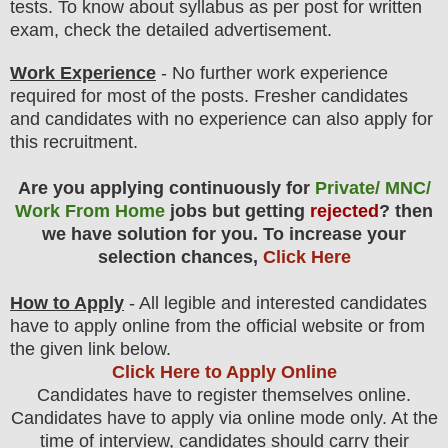
tests. To know about syllabus as per post for written
exam, check the detailed advertisement.
Work Experience
- No further work experience
required for most of the posts. Fresher candidates
and candidates with no experience can also apply for
this recruitment.
Are you applying continuously for
Private/ MNC/
Work From Home
jobs but getting
rejected
? then
we have solution for you. To increase your
selection chances,
Click Here
How to Apply
- All legible and interested candidates
have to apply online from the official website
or from
the given link below
.
Click Here to Apply Online
C
andidates have to register themselves online.
Candidates have to apply via online mode only.
At the
time of interview, candidates should carry their