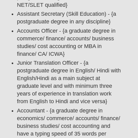
NET/SLET qualified}
Assistant Secretary (Skill Education) - {a
postgraduate degree in any discipline}
Accounts Officer - {a graduate degree in
commerce/ finance/ accounts/ business
studies/ cost accounting or MBA in
finance/ CA/ ICWA}
Junior Translation Officer - {a
postgraduate degree in English/ Hindi with
English/Hindi as a main subject at
graduate level and with minimum three
years of experience in translation work
from English to Hindi and vice versa}
Accountant - {a graduate degree in
economics/ commerce/ accounts/ finance/
business studies/ cost accounting and
have a typing speed of 35 words per