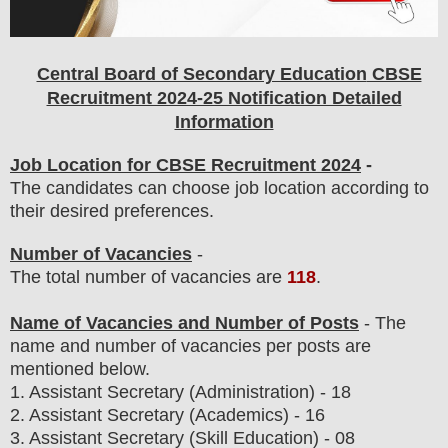
Central Board of Secondary Education
CBSE
Recruitment 2024-25 Notification Detailed
Information
Job Location for CBSE Recruitment 2024
-
The candidates can choose job location according to
their desired preferences.
Number of Vacancies
-
The total number of vacancies are
118
.
Name of Vacancies and Number of Posts
- The
name and number of vacancies per posts
are
mentioned below.
1.
Assistant Secretary (Administration) - 18
2. Assistant Secretary (Academics) - 16
3. Assistant Secretary (Skill Education) - 08