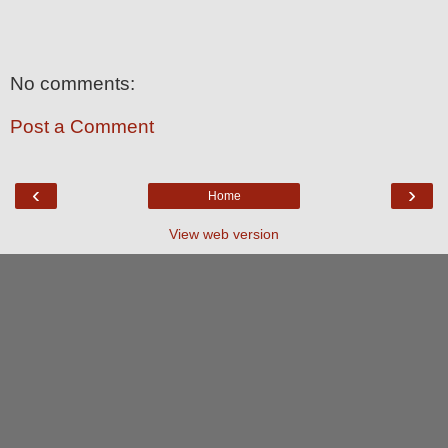
No comments:
Post a Comment
‹
›
Home
View web version