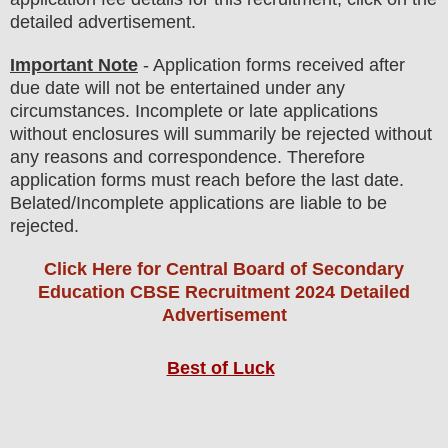
detailed advertisement.
Important Note
- Application forms received after
due date will not be entertained under any
circumstances. Incomplete or late applications
without enclosures will summarily be rejected without
any reasons and correspondence. Therefore
application forms must reach before the last date.
Belated/Incomplete applications are liable to be
rejected.
Click Here for Central Board of Secondary
Education CBSE Recruitment 2024 Detailed
Advertisement
Best of Luck