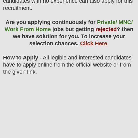
candidates with no experience can also apply for this
recruitment.
Are you applying continuously for
Private/ MNC/
Work From Home
jobs but getting
rejected
? then
we have solution for you. To increase your
selection chances,
Click Here
.
How to Apply
- All legible and interested candidates
have to apply online from the official website
or from
the
given link.