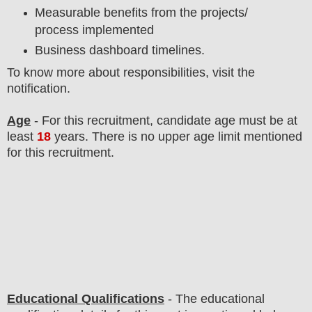
Measurable benefits from the projects/
process implemented
Business dashboard timelines.
To know more about responsibilities, visit the
notification.
Age
- For this
recruitment
, candidate age must be at
least
18
years
. There is no upper age limit mentioned
for this recruitment.
Educational Qualifications
-
The educational