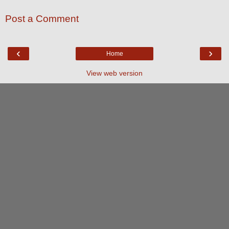
Post a Comment
‹
›
Home
View web version