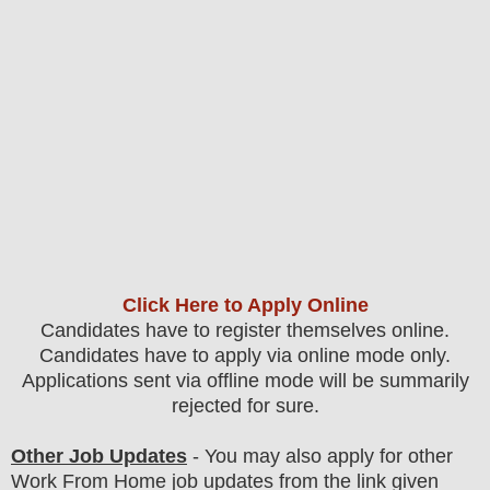
Click Here to Apply Online
Candidates have to register themselves online.
Candidates have to apply via online mode only.
Applications sent via offline mode will be summarily
rejected for sure
.
Other Job Updates
- You may also apply for other
Work From Home job updates from the link given