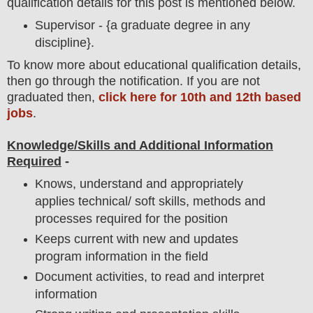
qualification details for this post is mentioned below.
Supervisor - {a graduate degree in any
discipline}.
To
know more about
educatio
nal
qualification
detail
s,
then go through the notification
. If you are not
graduated then,
click here for 10th and 12th based
jobs
.
Knowledge/Skills and Additional Information
Required
-
Knows, understand and appropriately
applies technical/ soft skills, methods and
processes required for the position
Keeps current with new and updates
program information in the field
Document activities, to read and interpret
information