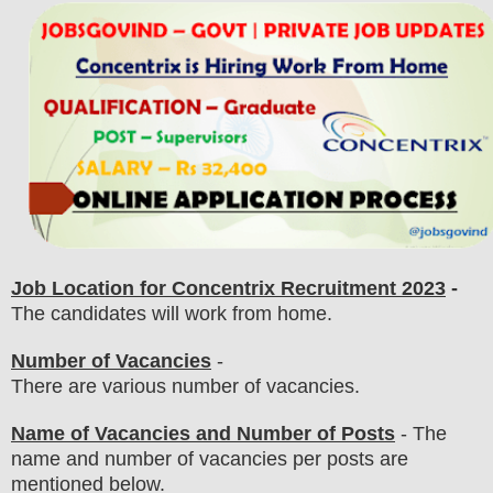
Job Location for
Concentrix
Recruitment 2023
-
The candidates will work from home.
Number of Vacancies
-
There are various number of vacancies
.
Name of Vacancies and Number of Posts
- The
name and number of vacancies per posts
are
mentioned below.