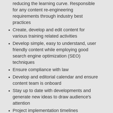
reducing the learning curve. Responsible
for any content re-engineering
requirements through industry best
practices
Create, develop and edit content for
various training related activities
Develop simple, easy to understand, user
friendly content while employing good
search engine optimization (SEO)
techniques
Ensure compliance with law
Develop and editorial calendar and ensure
content team is onboard
Stay up to date with developments and
generate new ideas to draw audience's
attention
Project implementation timelines