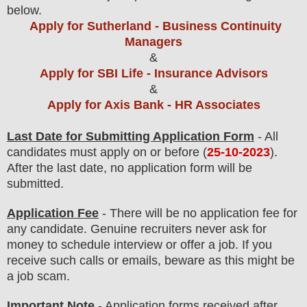
below.
Apply for Sutherland - Business Continuity
Managers
&
Apply for SBI Life - Insurance Advisors
&
Apply for Axis Bank - HR Associates
Last Date for Submitting Application Form
- All
candidates must apply on or before (
25
-10-2023
).
After the last date, no application form will be
submitted.
Application Fee
-
There will be no
application fee
for
any
candidate
.
Genuine recruiters never ask for
money to schedule interview or offer a job. If you
receive such calls or emails, beware as this might be
a job scam.
Important Note
- Application forms received after