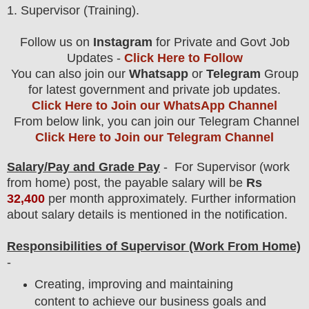
1
. Supervisor (Training).
Follow us on
Instagram
for Private and Govt Job
Updates -
Click Here to Follow
You can also join our
Whatsapp
or
Telegram
Group
for latest government and private job updates.
Click Here to Join our WhatsApp Channel
From below link, you can join our Telegram Channel
Click Here to Join our Telegram Channel
Salary/Pay and Grade Pay
- For Supervisor (work
from home)
post
, the payable salary will be
Rs
32,400
per month approximately
.
F
urther information
about salary details is mentioned in the notification.
Responsibilities of Supervisor
(Work From Home)
-
Creating, improving and maintaining
content to achieve our business goals and