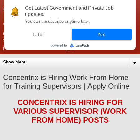
Government Jobs India -
Get Latest Government and Private Job
updates.
JobsGovInd
You can unsubscribe anytime later.
Government Jobs India. Find here all types of Govt jobs for
Later
Yes
SSC, UPSC, Navy, Army, Teaching, Banking, government
jobs information and direct apply from here
▼
Concentrix is Hiring Work From Home
for Training Supervisors | Apply Online
CONCENTRIX
IS HIRING
FOR
VARIOUS SUPERVISOR (WORK
FROM HOME)
POS
TS