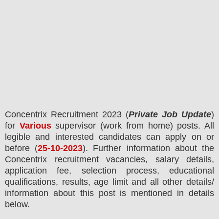
Concentrix Recruitment 2023
(
Private Job Update
)
for
Various
supervisor (work from home) posts.
All
legible and interested candidates can apply on or
before (
25-10-2023
). Further information about the
Concentrix
recruitment
vacancies,
salary details,
application fee, selection process, educational
qualifications, results, age limit and all other details/
information about this post is mentioned in details
below.