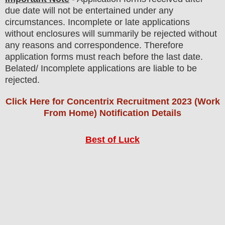
due date will not be entertained under any
circumstances. Incomplete or late applications
without enclosures will summarily be rejected without
any reasons and correspondence. Therefore
application forms must reach before the last date.
Belated/ Incomplete applications are liable to be
rejected.
Click Here for Concentrix Recruitment 2023 (Work
From Home) Notification Details
Best of Luck