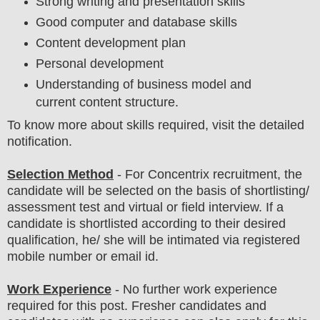
Strong writing and presentation skills
Good computer and database skills
Content development plan
Personal development
Understanding of business model and
current content structure.
To know more about skills required, visit the detailed
notification.
Selection Method
- For
Concentrix
recruitment,
the
candidate will be selected on the basis of shortlisting/
assessment test and virtual or field
interview
. If a
candidate is shortlisted according to their desired
qualification, he/ she will be intimated via registered
mobile number or email id.
Work Experience
- No further work experience
required for this post. Fresher candidates and