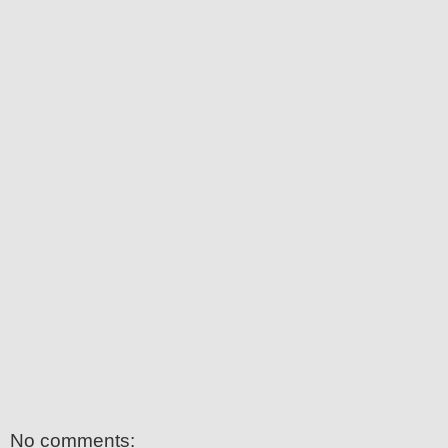
No comments: