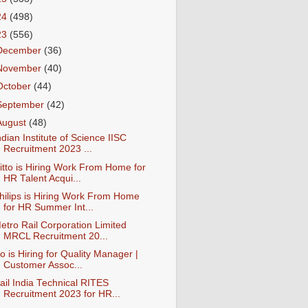
24
(498)
23
(556)
December
(36)
November
(40)
October
(44)
September
(42)
August
(48)
ndian Institute of Science IISC
Recruitment 2023 ...
itto is Hiring Work From Home for
HR Talent Acqui...
hilips is Hiring Work From Home
for HR Summer Int...
etro Rail Corporation Limited
MRCL Recruitment 20...
io is Hiring for Quality Manager |
Customer Assoc...
ail India Technical RITES
Recruitment 2023 for HR...