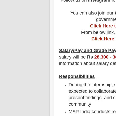
Follow us on
Instagram
fo
You can also join our
governmen
Click Here
From below link,
Click Here
Salary/Pay and Grade Pa
salary will be
Rs
28,300 - 3
information about salary det
Responsibilities
-
During the internship,
expected to collaborate
present findings, and co
community
MSR India conducts re