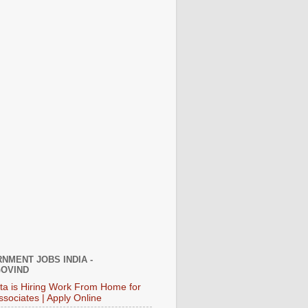
NMENT JOBS INDIA -
OVIND
ata is Hiring Work From Home for
ssociates | Apply Online