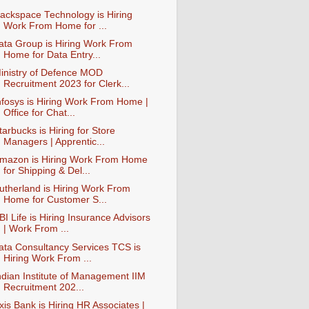
ackspace Technology is Hiring
Work From Home for ...
ata Group is Hiring Work From
Home for Data Entry...
inistry of Defence MOD
Recruitment 2023 for Clerk...
nfosys is Hiring Work From Home |
Office for Chat...
tarbucks is Hiring for Store
Managers | Apprentic...
mazon is Hiring Work From Home
for Shipping & Del...
utherland is Hiring Work From
Home for Customer S...
BI Life is Hiring Insurance Advisors
| Work From ...
ata Consultancy Services TCS is
Hiring Work From ...
ndian Institute of Management IIM
Recruitment 202...
xis Bank is Hiring HR Associates |