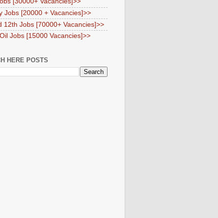
obs [30000+ Vacancies]>>
y Jobs [20000 + Vacancies]>>
d 12th Jobs [70000+ Vacancies]>>
 Oil Jobs [15000 Vacancies]>>
H HERE POSTS