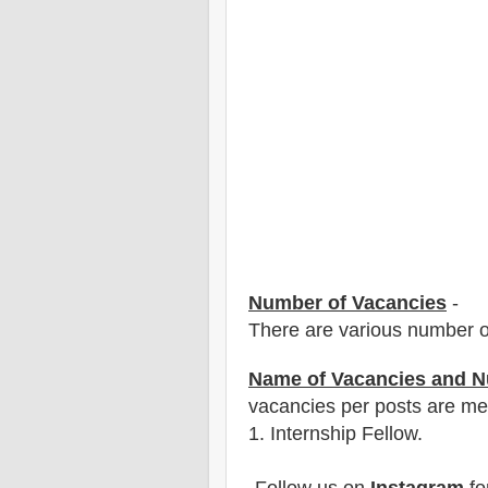
Number of Vacancies
-
There are various number o
Name of Vacancies and N
vacancies per posts
are
men
1
. Internship Fellow.