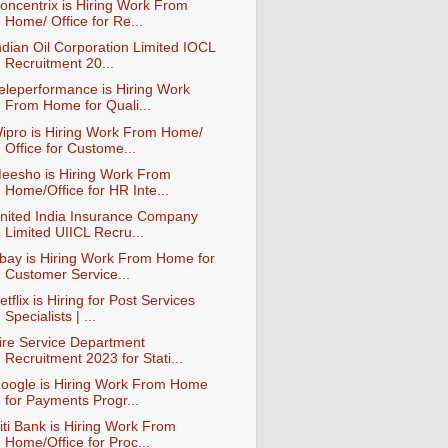
oncentrix is Hiring Work From
Home/ Office for Re...
ndian Oil Corporation Limited IOCL
Recruitment 20...
eleperformance is Hiring Work
From Home for Quali...
ipro is Hiring Work From Home/
Office for Custome...
eesho is Hiring Work From
Home/Office for HR Inte...
nited India Insurance Company
Limited UIICL Recru...
bay is Hiring Work From Home for
Customer Service...
etflix is Hiring for Post Services
Specialists | ...
ire Service Department
Recruitment 2023 for Stati...
oogle is Hiring Work From Home
for Payments Progr...
iti Bank is Hiring Work From
Home/Office for Proc...