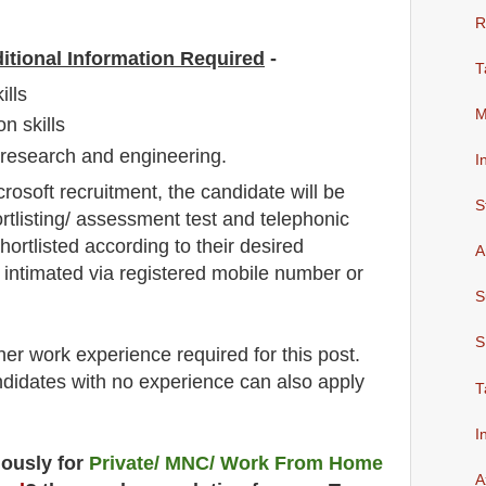
R
itional Information Required
-
T
ills
M
n skills
h research and engineering.
I
crosoft
recruitment,
the candidate will be
S
rtlisting/ assessment test and telephonic
shortlisted according to their desired
A
be intimated via registered mobile number or
S
S
her work experience required for this post.
didates with no experience can also apply
T
I
uously for
Private/ MNC/ Work From Home
A