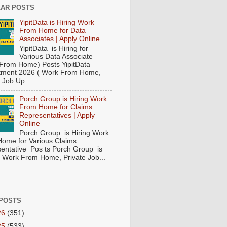
AR POSTS
YipitData is Hiring Work
From Home for Data
Associates | Apply Online
YipitData is Hiring for
Various Data Associate
From Home) Posts YipitData
tment 2026 ( Work From Home,
 Job Up...
Porch Group is Hiring Work
From Home for Claims
Representatives | Apply
Online
Porch Group is Hiring Work
ome for Various Claims
entative Pos ts Porch Group is
 ( Work From Home, Private Job...
POSTS
26
(351)
25
(533)