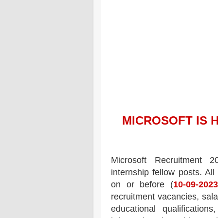
MICROSOFT
IS 
Microsoft Recruitment 2
internship fellow posts.
All
on or before (
10-09-2023
recruitment
vacancies,
salar
educational qualifications