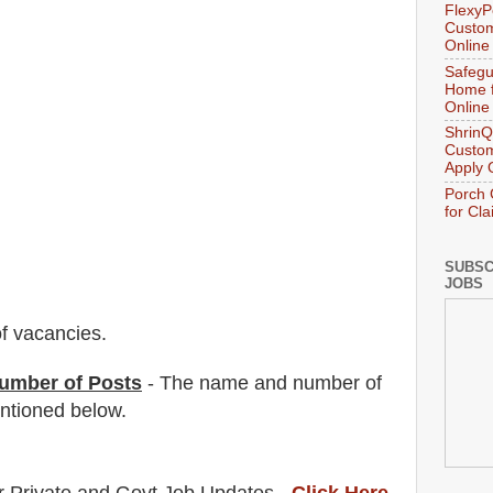
FlexyP
Custom
Online
Safegu
Home f
Online
ShrinQ
Custom
Apply 
Porch 
for Cl
SUBSC
JOBS
f vacancies
.
umber of Posts
- The name and number of
tioned below.