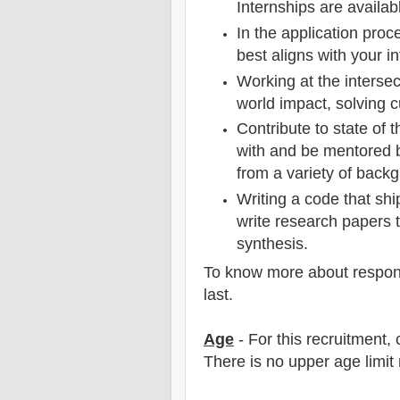
Internships are availabl
In the application proce
best aligns with your in
Working at the intersec
world impact, solving 
Contribute to state of 
with and be mentored 
from a variety of back
Writing a code that shi
write research papers 
synthesis.
To know more about responsib
last.
Age
- For this
recruitment
,
There is no upper age limit 