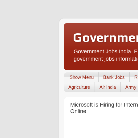
Governmen
Government Jobs India. Fi
government jobs informati
Show Menu
Bank Jobs
R
Agriculture
Air India
Army
Microsoft is Hiring for Inte
Online