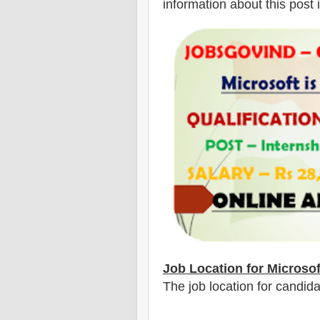
information about this post 
Job Location for Microso
The job location for candida