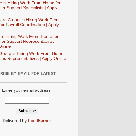
e is Hiring Work From Home for
er Support Specialists | Apply
ard Global is Hiring Work From
or Payroll Coordinators | Apply
 is Hiring Work From Home for
er Support Representatives |
Online
Group is Hiring Work From Home
aims Representatives | Apply Online
RIBE BY EMAIL FOR LATEST
Enter your email address:
Delivered by
FeedBurner