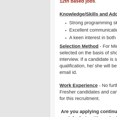
12th based jobs
.
Knowledge/Skills and Add
Strong programming sk
Excellent communicatio
A keen interest in bot
Selection Method
- For Mi
selected on the basis of sho
interview
. If a candidate is 
qualification, he/ she will 
email id.
Work Experience
- No furt
Fresher candidates and can
for this recruitment.
Are you applying contin