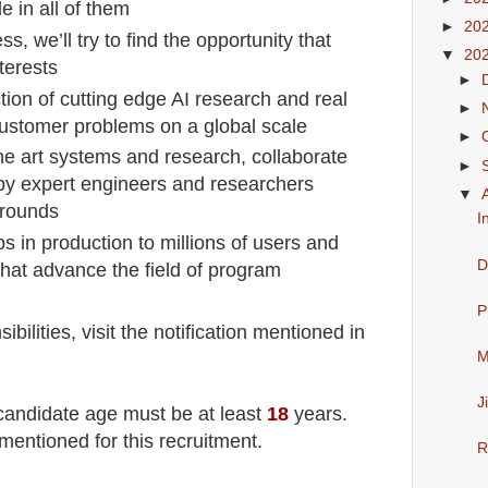
e in all of them
►
20
ss, we’ll try to find the opportunity that
▼
20
terests
►
tion of cutting edge AI research and real
►
customer problems on a global scale
►
the art systems and research, collaborate
►
by expert engineers and researchers
▼
grounds
I
ps in production to millions of users and
D
that advance the field of program
P
ilities, visit the notification mentioned in
M
J
 candidate age must be at least
18
years
.
mentioned for this recruitment.
R