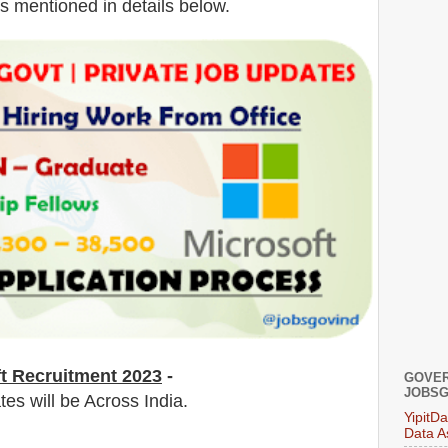
is mentioned in details below.
ft Recruitment 2023
-
GOVER
JOBSG
tes will be Across India.
YipitD
Data A