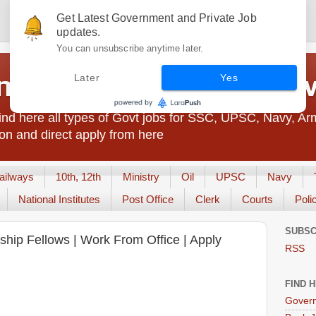
Get Latest Government and Private Job
updates.
You can unsubscribe anytime later.
t Jobs India - JobsGo
Later
Yes
nd here all types of Govt jobs for SSC, UPSC, Navy, Ar
on and direct apply from here
ailways
10th, 12th
Ministry
Oil
UPSC
Navy
National Institutes
Post Office
Clerk
Courts
Poli
SUBSC
rnship Fellows | Work From Office | Apply
RSS
FIND 
Govern