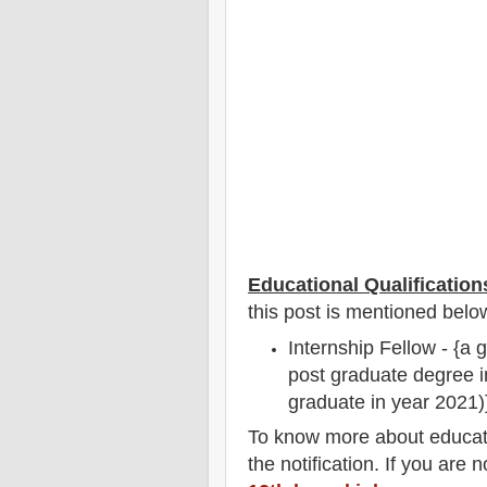
Educational Qualification
this post is mentioned belo
Internship Fellow - {a 
post graduate degree in
graduate in year 2021)
To
know more about
educat
the notification
. If you are 