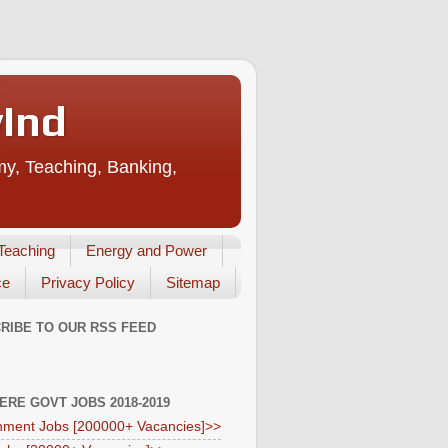
vInd
my, Teaching, Banking,
Teaching
Energy and Power
ce
Privacy Policy
Sitemap
RIBE TO OUR RSS FEED
HERE GOVT JOBS 2018-2019
ment Jobs [200000+ Vacancies]>>