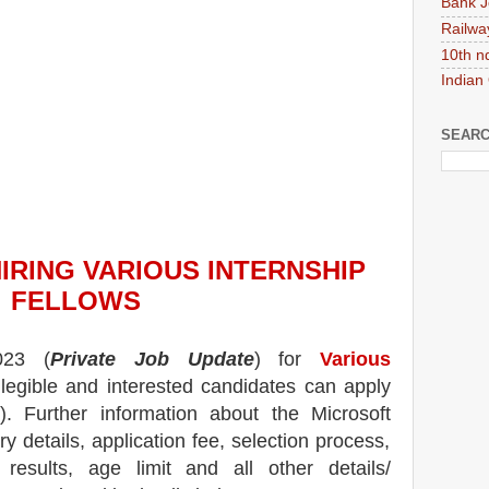
Bank J
Railwa
10th n
Indian
SEARC
HIRING
VARIOUS INTERNSHIP
FELLOW
S
023
(
Private Job Update
) for
Various
 legible and interested candidates can apply
). Further information about the
Microsoft
y details, application fee, selection process,
, results, age limit and all other details/