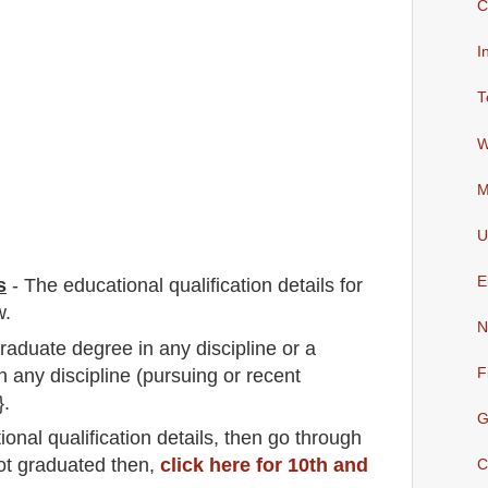
C
I
T
W
M
U
E
s
-
The educational qualification details for
w.
N
graduate degree in any discipline or a
 any discipline (pursuing or recent
F
}.
G
io
nal
qualification
detail
s,
then go through
not graduated then,
click here for 10th and
C