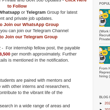
r Private and Govt Job Updates -
Click Here
POPUL
to Follow
Whatsapp
or
Telegram
Group for latest
t and private job updates.
 to Join our WhatsApp Group
 you can join our Telegram Channel
(Work 
Recrui
 to Join our Telegram Group
Private
y
- For internship fellow
post
, the payable
8,500
per month approximately
.
F
urther
ails is mentioned in the notification.
From H
Repres
hiring
 students are paired with mentors and
 with other interns and researchers,
ntribute to the vibrant life of the
BLOG 
►
20
search in a wide range of areas and
►
20