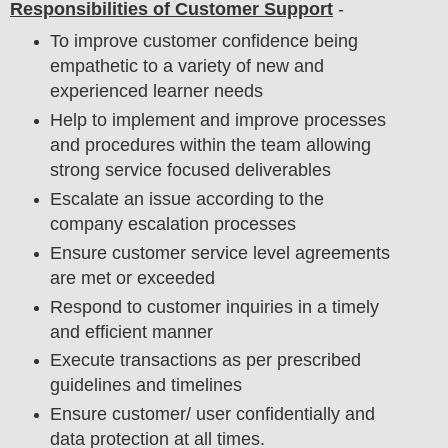
Responsibilities of Customer Support
-
To improve customer confidence being
empathetic to a variety of new and
experienced learner needs
Help to implement and improve processes
and procedures within the team allowing
strong service focused deliverables
Escalate an issue according to the
company escalation processes
Ensure customer service level agreements
are met or exceeded
Respond to customer inquiries in a timely
and efficient manner
Execute transactions as per prescribed
guidelines and timelines
Ensure customer/ user confidentially and
data protection at all times.