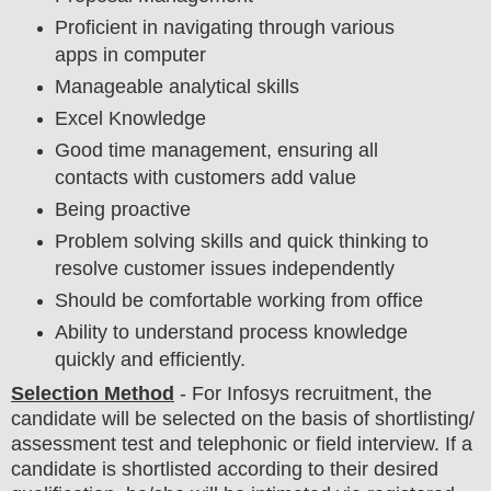
Proficient in navigating through various
apps in computer
Manageable analytical skills
Excel Knowledge
Good time management, ensuring all
contacts with customers add value
Being proactive
Problem solving skills and quick thinking to
resolve customer issues independently
Should be comfortable working from office
Ability to understand process knowledge
quickly and efficiently.
Selection Method
- For
Infosys recruitment,
the
candidate will be selected on the basis of shortlisting/
assessment test and telephonic
or field
interview
. If a
candidate is shortlisted according to their desired