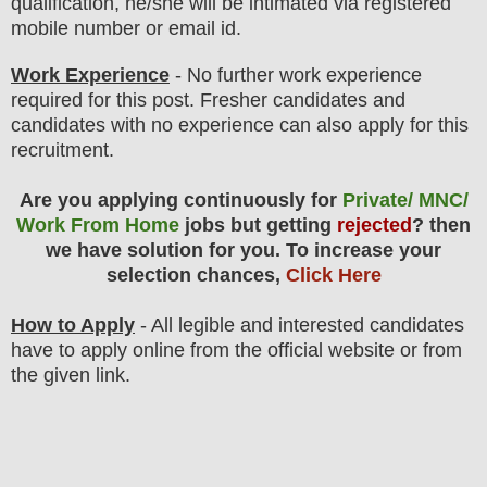
qualification, he/she will be intimated via registered
mobile number or email id.
Work Experience
- No further work experience
required for this post. Fresher candidates and
candidates with no experience can also apply for this
recruitment.
Are you applying continuously for
Private/ MNC/
Work From Home
jobs but getting
rejected
? then
we have solution for you. To increase your
selection chances,
Click Here
How to Apply
- All legible and interested candidates
have to apply online from the official website
or from
the
given link.