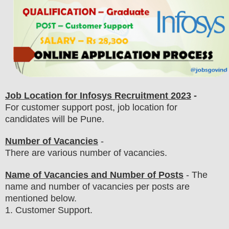
Job Location for Infosys Recruitment 2023
-
For customer support post, job location for
candidates will be Pune.
Number of Vacancies
-
There are various number of vacancies
.
Name of Vacancies and Number of Posts
- The
name and number of vacancies per posts
are
mentioned below.
1
. Customer Support.