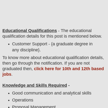
Educational Qualifications
-
The educational
qualification details for this post is mentioned below.
Customer Support - {a graduate degree in
any discipline}.
To
know more about
educatio
nal
qualification
detail
s,
then go through the notification
. If you are not
graduated then,
click here for 10th and 12th based
jobs
.
Knowledge and Skills Required
-
Good communication and analytical skills
Operations
Proposal Management