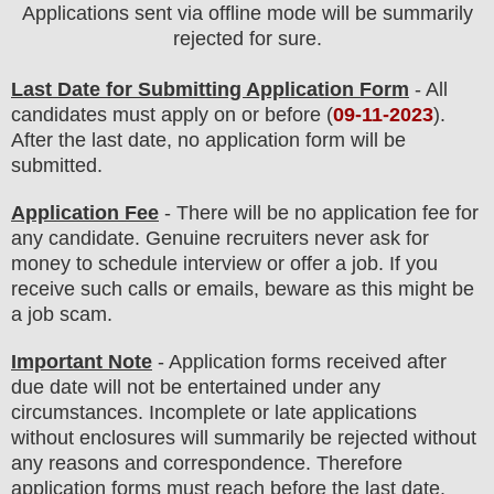
Applications sent via offline mode will be summarily
rejected for sure.
Last Date for Submitting Application Form
- All
candidates must apply on or before (
09
-11-2023
).
After the last date, no application form will be
submitted.
Application Fee
-
There will be no
application fee
for
any
candidate
.
Genuine recruiters never ask for
money to schedule interview or offer a job. If you
receive such calls or emails, beware as this might be
a job scam.
Important Note
- Application forms received after
due date will not be entertained under any
circumstances. Incomplete or late applications
without enclosures will summarily be rejected without
any reasons and correspondence. Therefore
application forms must reach before the last date.