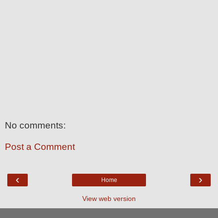
No comments:
Post a Comment
‹
›
Home
View web version