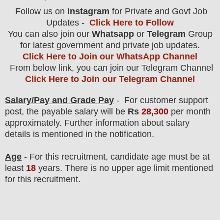
Follow us on
Instagram
for Private and Govt Job
Updates -
Click Here to Follow
You can also join our
Whatsapp
or
Telegram
Group
for latest government and private job updates.
Click Here to Join our WhatsApp Channel
From below link, you can join our Telegram Channel
Click Here to Join our Telegram Channel
Salary/Pay and Grade Pay
- For customer support
post
, the payable salary will be
Rs
28,300
per month
approximately
.
F
urther information about salary
details is mentioned in the notification.
Age
- For this
recruitment
, candidate age must be at
least
18
years
. There is no upper age limit mentioned
for this recruitment.