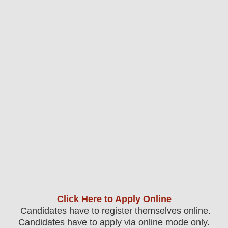
Click Here to Apply Online
Candidates have to register themselves online.
Candidates have to apply via online mode only.