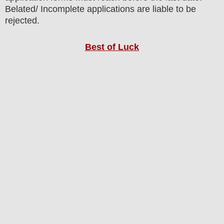
Belated/ Incomplete applications are liable to be
rejected.
Best of Luck