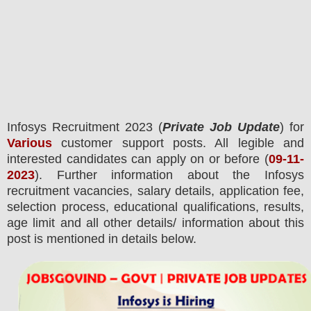
Infosys
Recruitment 2023 (
Private Job Update
) for
Various
customer support posts.
All legible and
interested candidates can apply on or before (
09-11-
2023
). Further information about the
Infosys
recruitment
vacancies,
salary details, application fee,
selection process, educational qualifications, results,
age limit and all other details/ information about this
post is mentioned in details below.