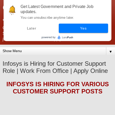
Government Jobs India -
Get Latest Government and Private Job
updates.
JobsGovInd
You can unsubscribe anytime later.
Government Jobs India. Find here all types of Govt jobs for
Later
Yes
SSC, UPSC, Navy, Army, Teaching, Banking, government
jobs information and direct apply from here
▼
Infosys is Hiring for Customer Support
Role | Work From Office | Apply Online
INFOSYS
IS HIRING
FOR VARIOUS
CUSTOMER SUPPORT POSTS