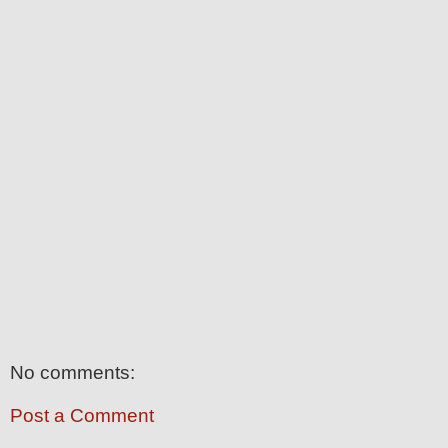
No comments:
Post a Comment