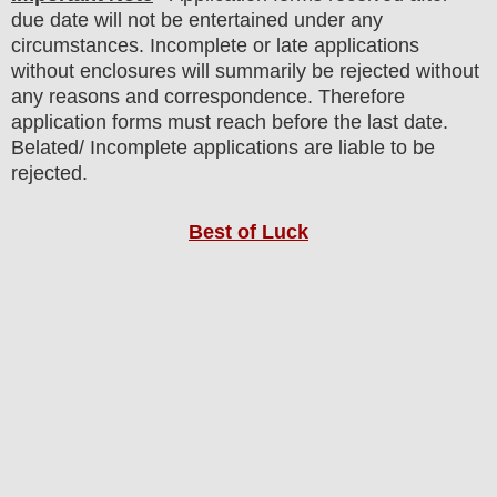
due date will not be entertained under any
circumstances. Incomplete or late applications
without enclosures will summarily be rejected without
any reasons and correspondence. Therefore
application forms must reach before the last date.
Belated/ Incomplete applications are liable to be
rejected.
Best of Luck