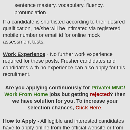
sentence mastery, vocabulary, fluency,
pronunciation.
If a candidate is shortlisted according to their desired
qualification, he/she will be intimated via registered
mobile number or email id for online mock
assessment tests.
Work Experience
- No further work experience
required for these posts. Fresher candidates and
candidates with no experience can also apply for this
recruitment.
Are you applying continuously for
Private/ MNC/
Work From Home
jobs but getting
rejected
? then
we have solution for you. To increase your
selection chances,
Click Here
.
How to Apply
- All legible and interested candidates
have to apply online from the official website
or from