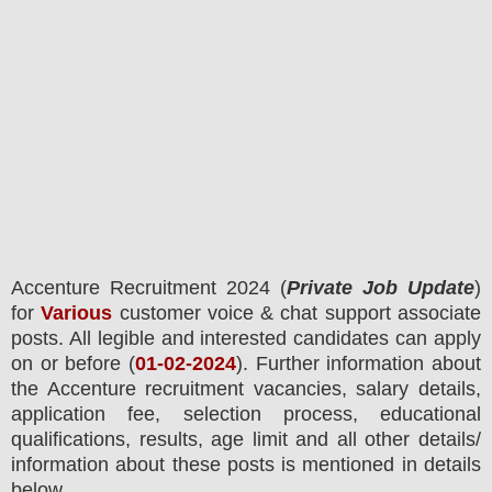
Accenture
Recruitment 2024 (
Private Job Update
)
for
Various
customer voice & chat support associate
posts.
All legible and interested candidates can apply
on or before (
01-02-2024
). Further information about
the
Accenture
recruitment
vacancies,
salary details,
application fee, selection process, educational
qualifications, results, age limit and all other details/
information about these posts is mentioned in details
below.