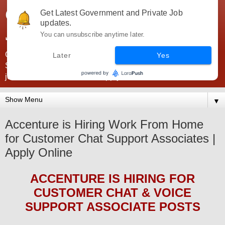
Government Jobs India -
Get Latest Government and Private Job
updates.
JobsGovInd
You can unsubscribe anytime later.
Government Jobs India. Find here all types of Govt jobs for
Later
Yes
SSC, UPSC, Navy, Army, Teaching, Banking, government
jobs information and direct apply from here
▼
Accenture is Hiring Work From Home
for Customer Chat Support Associates |
Apply Online
ACCENTURE
IS HIRING
FOR
CUSTOMER CHAT & VOICE
SUPPORT ASSOCIATE POSTS