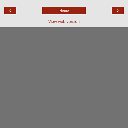
‹
›
Home
View web version