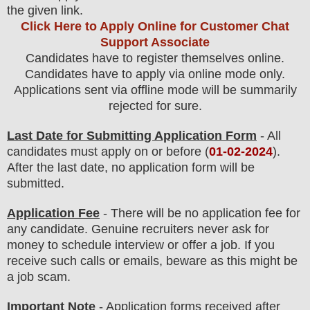
the
given link.
Click Here to Apply Online for Customer Chat
Support Associate
Candidates have to register themselves online.
Candidates have to apply via online mode only.
Applications sent via offline mode will be summarily
rejected for sure
.
Last Date for Submitting Application Form
- All
candidates must apply on or before (
01
-02-2024
).
After the last date, no application form will be
submitted.
Application Fee
-
There will be no
application fee
for
any
candidate
.
Genuine recruiters never ask for
money to schedule interview or offer a job. If you
receive such calls or emails, beware as this might be
a job scam.
Important Note
- Application forms received after