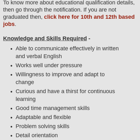
To
know more about
educatio
nal
qualification
detail
s,
then go through the notification
. If you are not
graduated then,
click here for 10th and 12th based
jobs
.
Knowledge and Skills Required
-
Able to communicate effectively in written
and verbal English
Works well under pressure
Willingness to improve and adapt to
change
Curious and have a thirst for continuous
learning
Good time management skills
Adaptable and flexible
Problem solving skills
Detail orientation