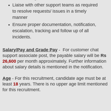
Liaise with other support teams as required
to resolve requests/ issues in a timely
manner
Ensure proper documentation, notification,
escalation, tracking and follow up of all
incidents.
Salary/Pay and Grade Pay
- For
customer chat
support associate post, the payable salary will be
Rs
26,600
per month approximately
.
F
urther information
about salary details is mentioned in the notification.
Age
- For this
recruitment
, candidate age must be at
least
18
years
. There is no upper age limit mentioned
for this recruitment.