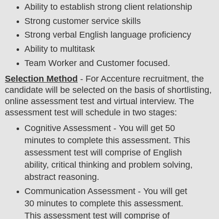
Ability to establish strong client relationship
Strong customer service skills
Strong verbal English language proficiency
Ability to multitask
Team Worker and Customer focused.
Selection Method
- For
Accenture recruitment,
the
candidate will be selected on the basis of shortlisting,
online assessment test and virtual
interview
. The
assessment test will schedule in two stages:
Cognitive Assessment - You will get 50
minutes to complete this assessment. This
assessment test will comprise of English
ability, critical thinking and problem solving,
abstract reasoning.
Communication Assessment - You will get
30 minutes to complete this assessment.
This assessment test will comprise of