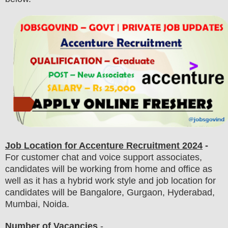
Job Location for Accenture Recruitment 2024
-
For customer chat and voice support associates,
candidates will be working from home and office as
well as it has a hybrid work style and job location for
candidates will be Bangalore, Gurgaon, Hyderabad,
Mumbai, Noida.
Number of Vacancies
-