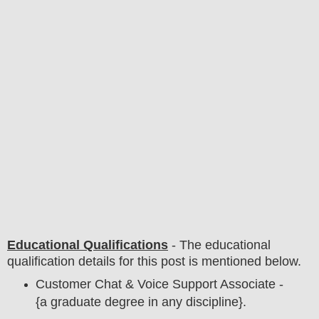
Educational Qualifications
-
The educational
qualification details for this post is mentioned below.
Customer Chat & Voice Support Associate -
{a graduate degree in any discipline}.