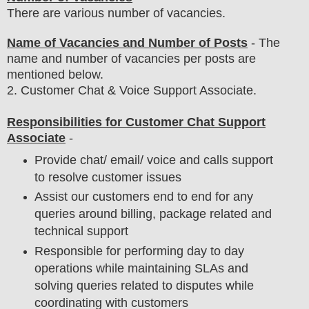
There are various number of vacancies
.
Name of Vacancies and Number of Posts
- The
name and number of vacancies per posts
are
mentioned below.
2. Customer Chat & Voice Support Associate.
Responsibilities for Customer Chat Support
Associate
-
Provide chat/ email/ voice and calls support
to resolve customer issues
Assist our customers end to end for any
queries around billing, package related and
technical support
Responsible for performing day to day
operations while maintaining SLAs and
solving queries related to disputes while
coordinating with customers