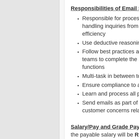
Responsibilities of Emai
Responsible for proces
handling inquiries from
efficiency
Use deductive reasoni
Follow best practices a
teams to complete the 
functions
Multi-task in between t
Ensure compliance to 
Learn and process all p
Send emails as part of
customer concerns relat
Salary/Pay and Grade Pa
the payable salary will be
R