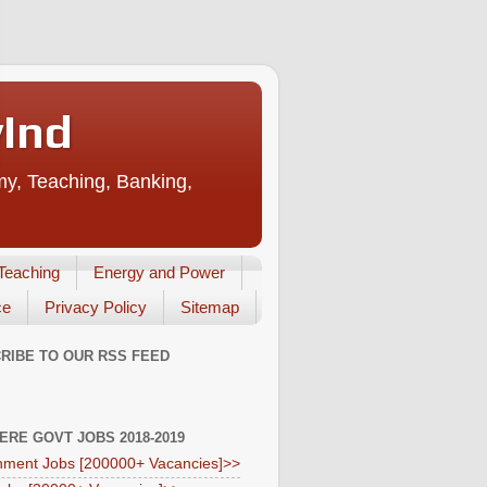
vInd
my, Teaching, Banking,
Teaching
Energy and Power
ce
Privacy Policy
Sitemap
RIBE TO OUR RSS FEED
HERE GOVT JOBS 2018-2019
ment Jobs [200000+ Vacancies]>>