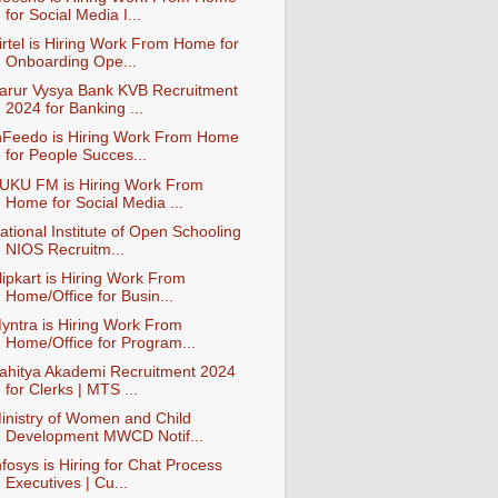
for Social Media I...
irtel is Hiring Work From Home for
Onboarding Ope...
arur Vysya Bank KVB Recruitment
2024 for Banking ...
nFeedo is Hiring Work From Home
for People Succes...
UKU FM is Hiring Work From
Home for Social Media ...
ational Institute of Open Schooling
NIOS Recruitm...
lipkart is Hiring Work From
Home/Office for Busin...
yntra is Hiring Work From
Home/Office for Program...
ahitya Akademi Recruitment 2024
for Clerks | MTS ...
inistry of Women and Child
Development MWCD Notif...
nfosys is Hiring for Chat Process
Executives | Cu...