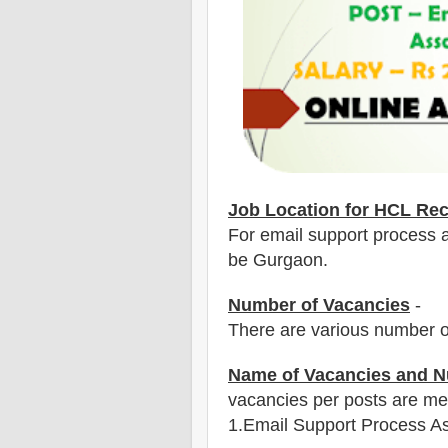
Job Location for HCL Rec
For email support process as
be Gurgaon.
Number of Vacancies
-
There are various number o
Name of Vacancies and N
vacancies per posts
are
men
1
.Email Support Process A