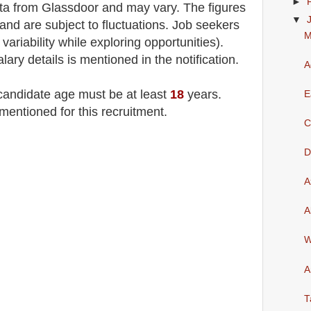
►
a from Glassdoor and may vary. The figures
▼
and are subject to fluctuations. Job seekers
M
variability while exploring opportunities)
.
lary details is mentioned in the notification.
A
 candidate age must be at least
18
years
.
E
mentioned for this recruitment.
C
D
A
A
W
A
T