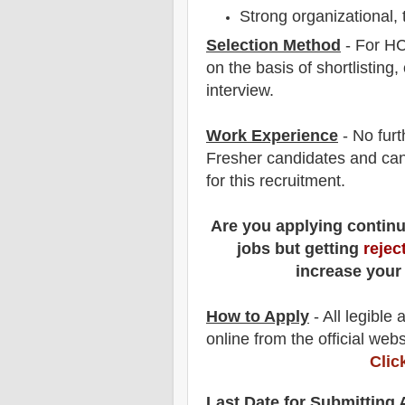
Strong organizational,
Selection Method
- For
HC
on the basis of shortlisting,
interview
.
Work Experience
- No furt
Fresher candidates and can
for this recruitment.
Are you applying contin
jobs but getting
rejec
increase your
How to Apply
- All legible
online from the official webs
Clic
Last Date for Submitting