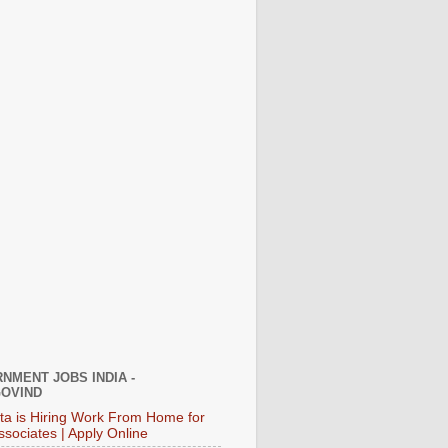
NMENT JOBS INDIA -
OVIND
ata is Hiring Work From Home for
ssociates | Apply Online