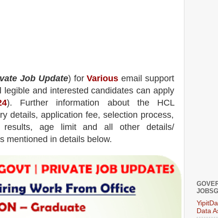
ivate Job Update
) for
Various
email support
l legible and interested candidates can apply
24
). Further information about the
HCL
y details, application fee, selection process,
, results, age limit and all other details/
is mentioned in details below.
GOVER
JOBSG
YipitD
Data A