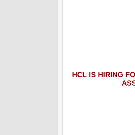
HCL
IS HIRING
FO
AS