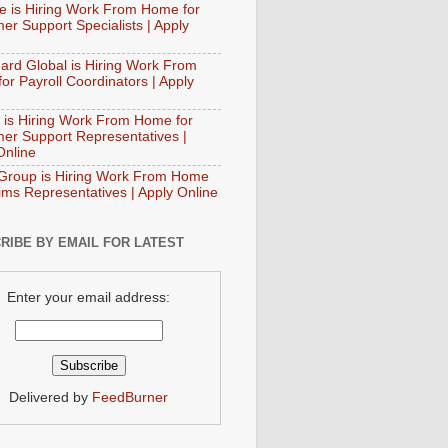
e is Hiring Work From Home for
er Support Specialists | Apply
ard Global is Hiring Work From
or Payroll Coordinators | Apply
 is Hiring Work From Home for
er Support Representatives |
Online
Group is Hiring Work From Home
aims Representatives | Apply Online
RIBE BY EMAIL FOR LATEST
Enter your email address:
Delivered by
FeedBurner