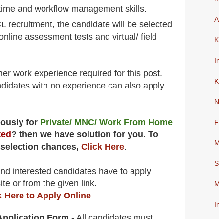
 time and workflow management skills.
A
L recruitment,
the candidate will be selected
 online assessment tests and virtual/ field
K
I
her work experience required for this post.
K
didates with no experience can also apply
N
uously for
Private/ MNC/ Work From Home
F
ted
? then we have solution for you. To
M
 selection chances,
Click Here
.
S
 and interested candidates have to apply
ite
or from the
given link.
M
k Here to Apply Online
I
 Application Form
- All candidates must