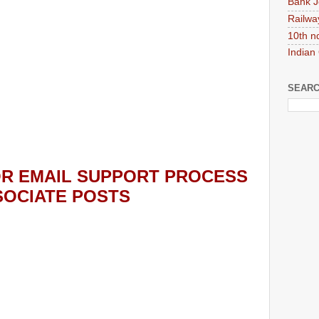
Bank J
Railwa
10th n
Indian
SEARC
R EMAIL SUPPORT PROCESS
SOCIATE POSTS