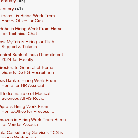
February
(45)
January
(41)
icrosoft is Hiring Work From
Home/ Office for Cus...
dobe is Hiring Work From Home
for Technical Chat ...
aseMyTrip is Hiring for Flight
Support & Ticketin...
entral Bank of India Recruitment
2024 for Faculty...
irectorate General of Home
Guards DGHG Recruitmen...
xis Bank is Hiring Work From
Home for HR Associat...
ll India Institute of Medical
Sciences AIIMS Recr...
ipro is Hiring Work From
Home/Office for Process ...
mazon is Hiring Work From Home
for Vendor Associa...
ata Consultancy Services TCS is
Hiring Work From ...