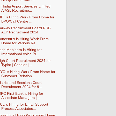
ir India Airport Services Limited
AIASL Recruitme...
IIT is Hiring Work From Home for
BPO/Call Centre ...
ailway Recruitment Board RRB
ALP Recruitment 2024...
oncentrix is Hiring Work From
Home for Various Re...
ech Mahindra is Hiring for
International Voice Pr...
igh Court Recruitment 2024 for
Typist | Cashier |...
YO is Hiring Work From Home for
Customer Relation...
istrict and Sessions Court
Recruitment 2024 for 9...
DFC First Bank is Hiring for
Associate Managers |...
CL is Hiring for Email Support
Process Associates...
eesho is Hiring Work From Home