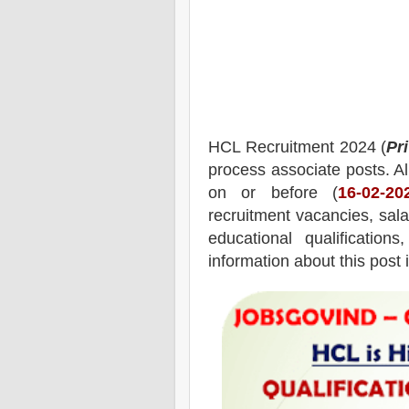
HCL
Recruitment 2024 (
Pr
process associate posts.
Al
on or before (
16
-02-20
recruitment
vacancies,
salar
educational qualifications
information about this post 