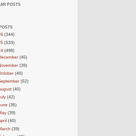
AR POSTS
POSTS
26
(344)
25
(533)
24
(498)
December
(45)
November
(39)
October
(40)
September
(52)
August
(40)
July
(42)
June
(36)
May
(39)
April
(40)
March
(39)