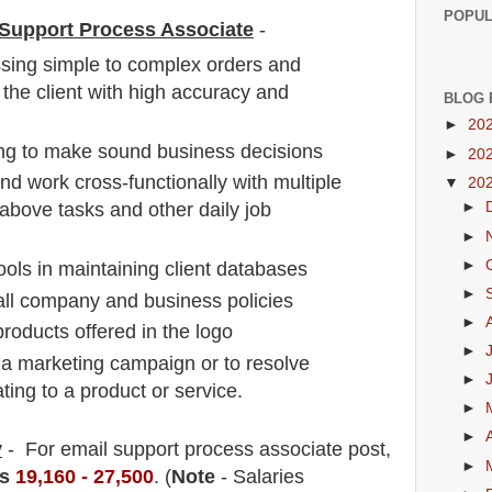
POPUL
l Support Process Associate
-
sing simple to complex orders and
 the client with high accuracy and
BLOG 
►
20
ng to make sound business decisions
►
20
nd work cross-functionally with multiple
▼
20
above tasks and other daily job
►
►
►
ools in maintaining client databases
►
all company and business policies
►
roducts offered in the logo
►
 a marketing campaign or to resolve
►
ing to a product or service.
►
►
y
- For email support process associate
post
,
►
s
19,160 - 27,500
. (
Note
- Salaries