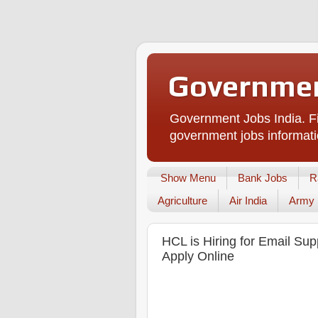
Governmen
Government Jobs India. Fi
government jobs informati
Show Menu
Bank Jobs
R
Agriculture
Air India
Army
HCL is Hiring for Email Sup
Apply Online