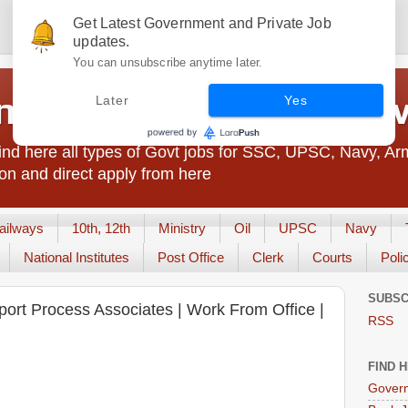
Get Latest Government and Private Job
updates.
You can unsubscribe anytime later.
t Jobs India - JobsGo
Later
Yes
nd here all types of Govt jobs for SSC, UPSC, Navy, Ar
on and direct apply from here
ailways
10th, 12th
Ministry
Oil
UPSC
Navy
National Institutes
Post Office
Clerk
Courts
Poli
SUBSC
port Process Associates | Work From Office |
RSS
FIND 
Govern