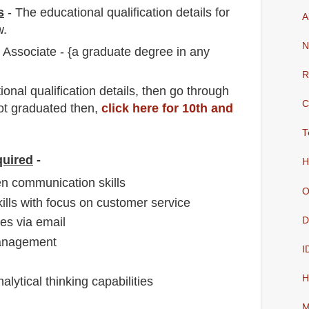
s
-
The educational qualification details for
A
w.
N
Associate - {a graduate degree in any
R
io
nal
qualification
detail
s,
then go through
C
not graduated then,
click here for 10th and
T
quired
-
H
en communication skills
O
kills with focus on customer service
D
es via email
anagement
I
H
nalytical thinking capabilities
M