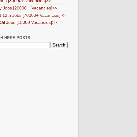
obs [30000+ Vacancies]>>
y Jobs [20000 + Vacancies]>>
d 12th Jobs [70000+ Vacancies]>>
 Oil Jobs [15000 Vacancies]>>
H HERE POSTS