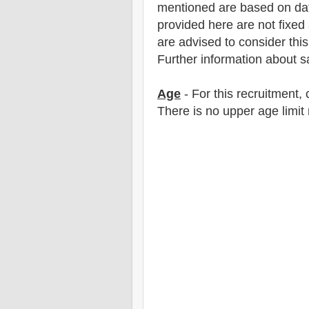
mentioned are based on dat
provided here are not fixed 
are advised to consider this 
F
urther information about sa
Age
- For this
recruitment
,
There is no upper age limit 