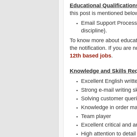
Educational Qualification
this post is mentioned belo
Email Support Process 
discipline}.
To
know more about
educat
the notification
. If you are 
12th based jobs
.
Knowledge and Skills Re
Excellent English writt
Strong e-mail writing s
Solving customer queri
Knowledge in order m
Team player
Excellent critical and a
High attention to detail