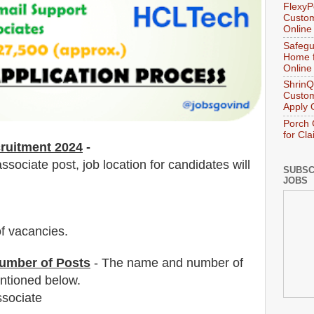
FlexyP
Custom
Online
Safegu
Home f
Online
ShrinQ
Custom
Apply 
Porch 
for Cl
ruitment 2024
-
sociate post, job location for candidates will
SUBSC
JOBS
f vacancies
.
umber of Posts
- The name and number of
tioned below.
ssociate