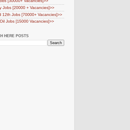
obs [30000+ Vacancies]>>
y Jobs [20000 + Vacancies]>>
d 12th Jobs [70000+ Vacancies]>>
 Oil Jobs [15000 Vacancies]>>
H HERE POSTS