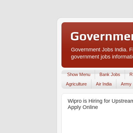
Governmen
Government Jobs India. Fi
government jobs informati
Show Menu
Bank Jobs
R
Agriculture
Air India
Army
Wipro is Hiring for Upstre
Apply Online