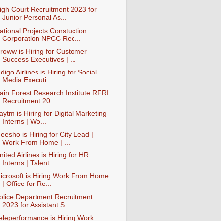
igh Court Recruitment 2023 for
Junior Personal As...
ational Projects Constuction
Corporation NPCC Rec...
roww is Hiring for Customer
Success Executives | ...
ndigo Airlines is Hiring for Social
Media Executi...
ain Forest Research Institute RFRI
Recruitment 20...
aytm is Hiring for Digital Marketing
Interns | Wo...
eesho is Hiring for City Lead |
Work From Home | ...
nited Airlines is Hiring for HR
Interns | Talent ...
icrosoft is Hiring Work From Home
| Office for Re...
olice Department Recruitment
2023 for Assistant S...
eleperformance is Hiring Work