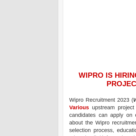
WIPRO
IS HIRI
PROJEC
Wipro
Recruitment 2023 (
Various
upstream project
candidates can apply on 
about the
Wipro
recruitme
selection process, educatio