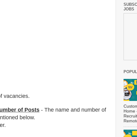
SUBSC
JOBS
POPUL
f vacancies
.
Custom
umber of Posts
- The name and number of
Home -
Recrui
tioned below.
Remote
er.