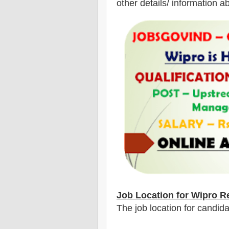
other details/ information a
Job Location for Wipro
Re
The job location for candi