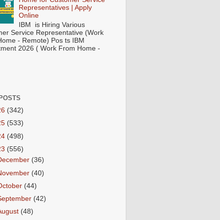
Representatives | Apply
Online
IBM is Hiring Various
er Service Representative (Work
ome - Remote) Pos ts IBM
tment 2026 ( Work From Home -
POSTS
26
(342)
25
(533)
24
(498)
23
(556)
December
(36)
November
(40)
October
(44)
September
(42)
August
(48)