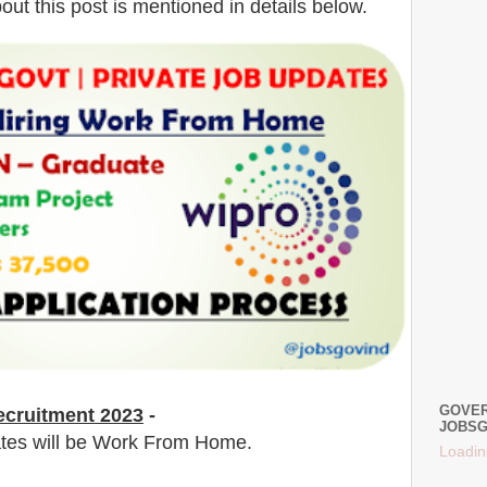
bout this post is mentioned in details below.
GOVER
cruitment 2023
-
JOBSG
dates will be Work From Home.
Loadin