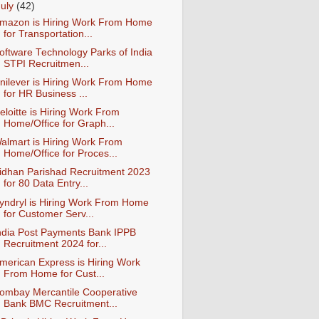
July
(42)
mazon is Hiring Work From Home
for Transportation...
oftware Technology Parks of India
STPI Recruitmen...
nilever is Hiring Work From Home
for HR Business ...
eloitte is Hiring Work From
Home/Office for Graph...
almart is Hiring Work From
Home/Office for Proces...
idhan Parishad Recruitment 2023
for 80 Data Entry...
yndryl is Hiring Work From Home
for Customer Serv...
ndia Post Payments Bank IPPB
Recruitment 2024 for...
merican Express is Hiring Work
From Home for Cust...
ombay Mercantile Cooperative
Bank BMC Recruitment...