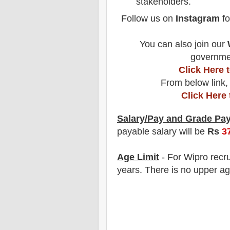
stakeholders.
Follow us on
Instagram
fo
You can also join our
governmen
Click Here
From below link,
Click Here
Salary/Pay and Grade Pa
payable salary will be
Rs
3
Age Limit
- For Wipro
recr
years
. There is no upper ag