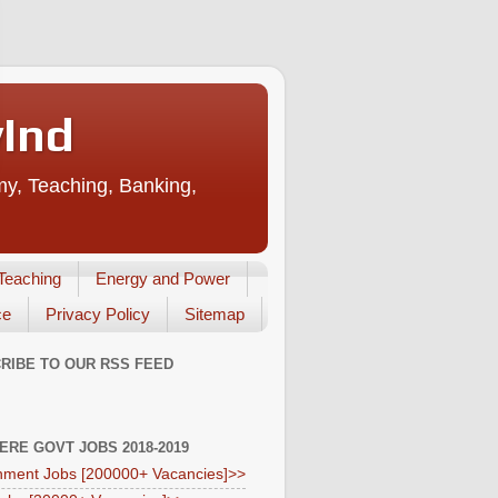
vInd
my, Teaching, Banking,
Teaching
Energy and Power
ce
Privacy Policy
Sitemap
RIBE TO OUR RSS FEED
HERE GOVT JOBS 2018-2019
ment Jobs [200000+ Vacancies]>>