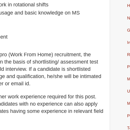
rk in rotational shifts
H
r usage and basic knowledge on MS
N
G
ment
I
ipro (Work From Home)
recruitment,
the
R
n the basis of shortlisting/ assessment test
P
ld
interview
. If a candidate is shortlisted
ge and qualification, he/she will be intimated
M
r or email id.
U
her work experience required for this post.
didates with no experience can also apply
M
dates having some experience in relevant field
P
T