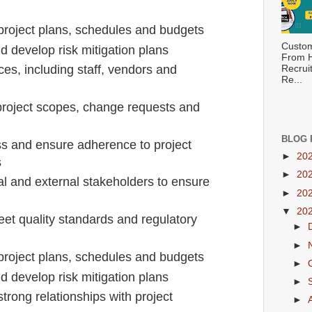
project plans, schedules and budgets
Custom
nd develop risk mitigation plans
From H
es, including staff, vendors and
Recrui
Re...
oject scopes, change requests and
BLOG 
ss and ensure adherence to project
►
20
s
►
20
al and external stakeholders to ensure
►
20
▼
20
eet quality standards and regulatory
►
►
project plans, schedules and budgets
►
nd develop risk mitigation plans
►
trong relationships with project
►