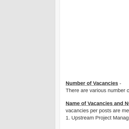
Number of Vacancies
-
There are various number o
Name of Vacancies and N
vacancies per posts
are
men
1
. Upstream Project Manag