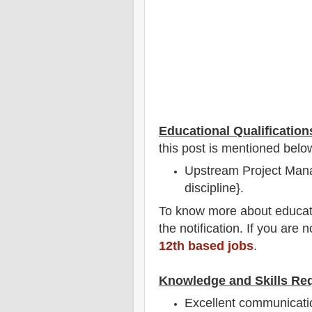
Educational Qualification
this post is mentioned belo
Upstream Project Mana
discipline}.
To
know more about
educat
the notification
. If you are 
12th based jobs
.
Knowledge and Skills Re
Excellent communicatio