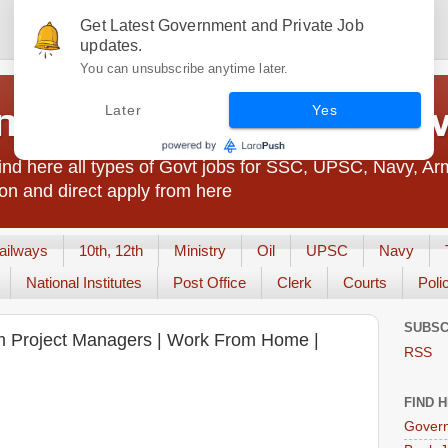
Get Latest Government and Private Job
updates.
You can unsubscribe anytime later.
t Jobs India - JobsGo
Later
Yes
nd here all types of Govt jobs for SSC, UPSC, Navy, Ar
on and direct apply from here
ailways
10th, 12th
Ministry
Oil
UPSC
Navy
National Institutes
Post Office
Clerk
Courts
Poli
SUBSC
am Project Managers | Work From Home |
RSS
FIND 
Govern