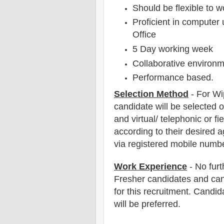
Should be flexible to wo
Proficient in compute
Office
5 Day working week
Collaborative environ
Performance based.
Selection Method
- For W
candidate will be selected o
and virtual/ telephonic or fie
according to their desired a
via registered mobile numbe
Work Experience
- No furt
Fresher candidates and can
for this recruitment. Candi
will be preferred.