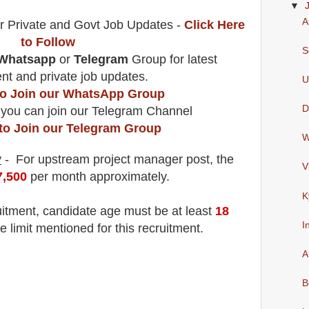
▼
A
r Private and Govt Job Updates -
Click Here
to Follow
S
Whatsapp
or
Telegram
Group for latest
t and private job updates.
U
 to Join our WhatsApp Group
D
 you can join our Telegram Channel
 to Join our Telegram Group
W
y
- For upstream project manager
post
, the
V
7,500
per month approximately
.
K
uitment
, candidate age must be at least
18
I
e limit mentioned for this recruitment.
A
B