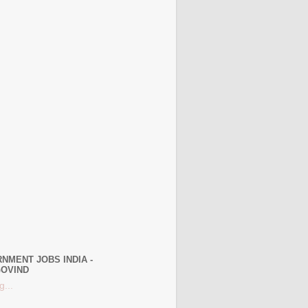
NMENT JOBS INDIA -
OVIND
g...