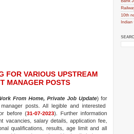
Bank J
Railwa
10th n
Indian
SEARC
NG
FOR VARIOUS UPSTREAM
T MANAGER POSTS
Work From Home, Private Job Update
) for
 manager posts.
All legible and interested
or before (
31-07-2023
). Further information
nt
vacancies,
salary details, application fee,
nal qualifications, results, age limit and all