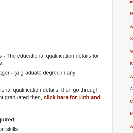
i
I
A
S
W
s
-
The educational qualification details for
w.
B
ger - {a graduate degree in any
A
A
io
nal
qualification
detail
s,
then go through
not graduated then,
click here for 10th and
C
M
quired
-
A
n skills