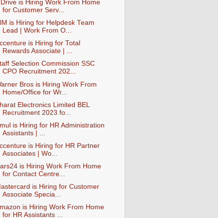
nDrive is Hiring Work From Home
for Customer Serv...
BM is Hiring for Helpdesk Team
Lead | Work From O...
ccenture is Hiring for Total
Rewards Associate | ...
taff Selection Commission SSC
CPO Recruitment 202...
arner Bros is Hiring Work From
Home/Office for Wr...
harat Electronics Limited BEL
Recruitment 2023 fo...
mul is Hiring for HR Administration
Assistants | ...
ccenture is Hiring for HR Partner
Associates | Wo...
ars24 is Hiring Work From Home
for Contact Centre...
astercard is Hiring for Customer
Associate Specia...
mazon is Hiring Work From Home
for HR Assistants ...