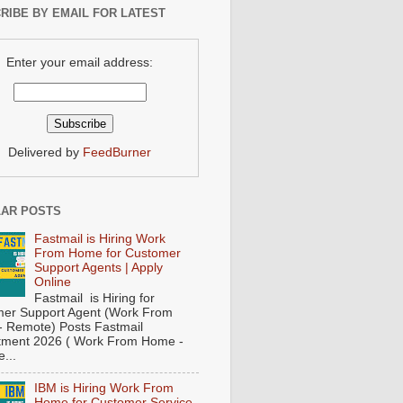
RIBE BY EMAIL FOR LATEST
Enter your email address:
Delivered by
FeedBurner
AR POSTS
Fastmail is Hiring Work
From Home for Customer
Support Agents | Apply
Online
Fastmail is Hiring for
er Support Agent (Work From
 Remote) Posts Fastmail
tment 2026 ( Work From Home -
...
IBM is Hiring Work From
Home for Customer Service