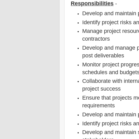
Responsibilities
-
Develop and maintain 
Identify project risks a
Manage project resourc
contractors
Develop and manage pr
post deliverables
Monitor project progre
schedules and budget
Collaborate with intern
project success
Ensure that projects m
requirements
Develop and maintain 
Identify project risks a
Develop and maintain s