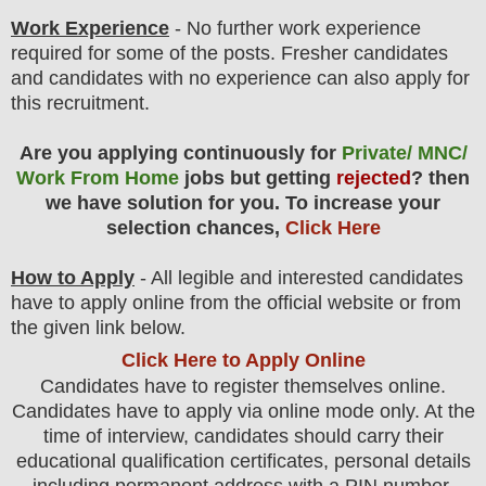
Work Experience
- No further work experience
required for some of the posts. Fresher candidates
and candidates with no experience can also apply for
this recruitment.
Are you applying continuously for
Private/ MNC/
Work From Home
jobs but getting
rejected
? then
we have solution for you. To increase your
selection chances,
Click Here
How to Apply
-
All legible and interested candidates
have to apply online from the official website
or from
the
given link below.
Click Here to Apply Online
Candidates have to register themselves online.
Candidates have to apply via online mode only.
At the
time of interview, candidates should carry their
educational qualification certificates, personal details