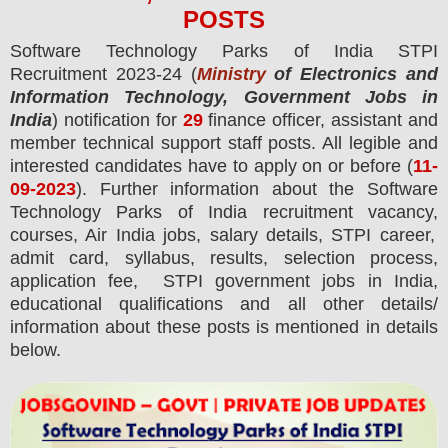
POS
TS
Software Technology Parks of India STPI
Recruitment 2023-24 (
Ministry
of Electronics and
Information Technology, Government Jobs in
India
) notification for
29
finance officer, assistant and
member technical support staff
posts.
All legible and
interested candidates have to apply on or before (
11
-
09-2023
). Further information about the
Software
Technology Parks of India
recruitment vacancy,
courses,
Air India jobs, salary details, STPI career,
admit card, syllabus, results, selection process,
application fee, STPI government jobs in India,
educational qualifications and all other details/
information about these posts is mentioned in details
below.