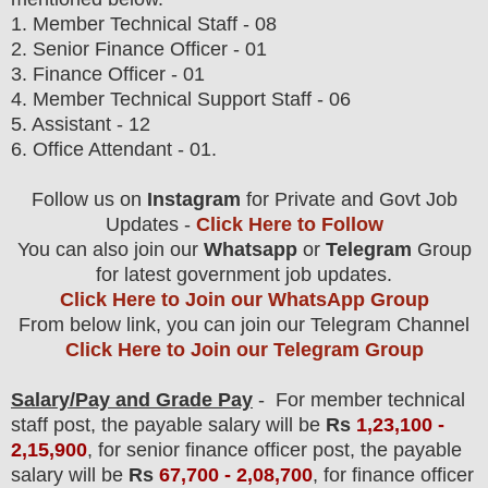
1.
Member Technical Staff
- 08
2. Senior Finance Officer - 01
3. Finance Officer - 01
4. Member Technical Support Staff - 06
5. Assistant - 12
6. Office Attendant - 01.
Follow us on
Instagram
for Private and Govt Job
Updates -
Click Here to Follow
You can also join our
Whatsapp
or
Telegram
Group
for latest government job updates.
Click Here to Join our WhatsApp Group
From below link, you can join our Telegram Channel
Click Here to Join our Telegram Group
Salary/Pay and Grade Pay
- For member technical
staff post
, the payable salary will be
Rs
1,23,10
0 -
2,15,900
, for senior finance officer post, the payable
salary will be
Rs
67,700 - 2,08,700
, for finance officer