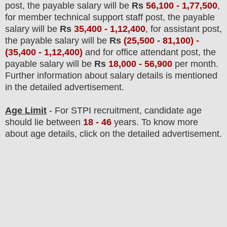
post, the payable salary will be
Rs
56,100 - 1,77,500
,
for member technical support staff post, the payable
salary will be
Rs
35,400 - 1,12,400
, for assistant post,
the payable salary will be
Rs
(25,500 - 81,100) -
(35,400 - 1,12,400)
and for office attendant post, the
payable salary will be
Rs
18,000 - 56,900
per month.
F
urther information about salary details is mentioned
in the detailed advertisement.
Age Limit
- For STPI
recruitment
, candidate age
should lie between
18 - 46
years
.
To know more
about age details, click on the detailed advertisement.