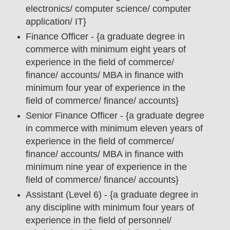
electronics/ computer science/ computer
application/ IT
}
Finance Officer - {a graduate degree in
commerce with minimum eight years of
experience in the field of commerce/
finance/ accounts/ MBA in finance with
minimum four year of experience in the
field of commerce/ finance/ accounts}
Senior Finance Officer - {a graduate degree
in commerce with minimum eleven years of
experience in the field of commerce/
finance/ accounts/ MBA in finance with
minimum nine year of experience in the
field of commerce/ finance/ accounts}
Assistant (Level 6) - {a graduate degree in
any discipline with minimum four years of
experience in the field of personnel/