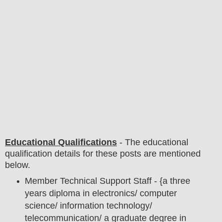
Educational Qualifications
-
The educational
qualification details for these posts are mentioned
below.
Member Technical Support Staff - {a three
years diploma in electronics/ computer
science/ information technology/
telecommunication/ a graduate degree in