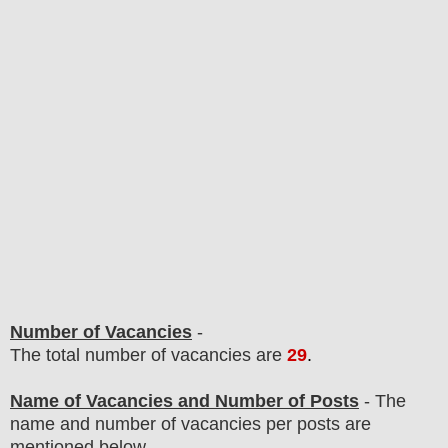
Number of Vacancies
-
The total number of vacancies are
29
.
Name of Vacancies and Number of Posts
- The
name and number of vacancies per posts
are
mentioned below.