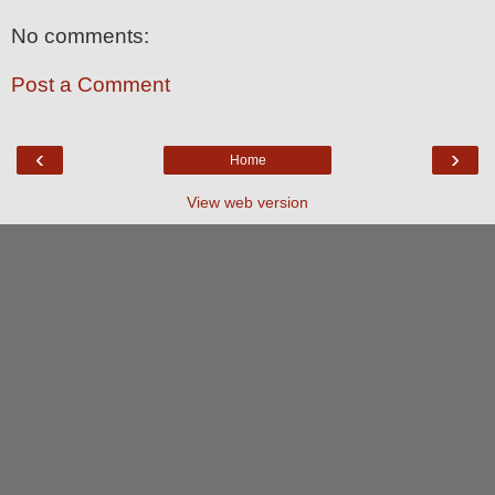
No comments:
Post a Comment
‹
›
Home
View web version