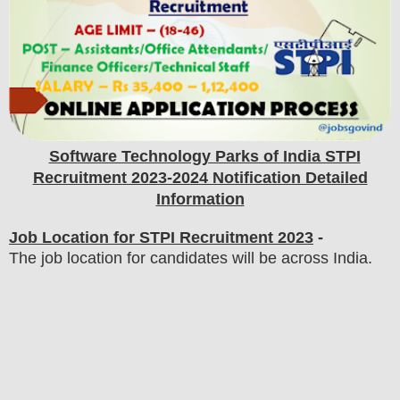
Software Technology Parks of India STPI
Recruitment 2023-2024 Notification Detailed
Information
Job Location for STPI Recruitment 2023
-
The job location for candidates will be across India.