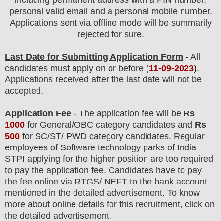
including permanent address with a PIN number,
personal valid email and a personal mobile number.
Applications sent via offline mode will be summarily
rejected for sure.
Last Date for Submitting Application Form
- All
candidates must apply on or before (
11
-09-2023
)
.
Applications received after the last date will not be
accepted.
Application Fee
-
The
application fee will be
Rs
1000
for
General
/
OBC
category
candidate
s and
Rs
5
00
for
SC/ST/ PWD
category
candidate
s
.
Regular
employees of
Software technology parks of India
STPI
applying for the higher position are
too
required
to pay the application fee.
Candidates have t
o pay
the fee online via RTGS/ NEFT to the bank account
mentioned in the detailed advertisement. To know
more about online details for this recruitment, click on
the detailed advertisement
.