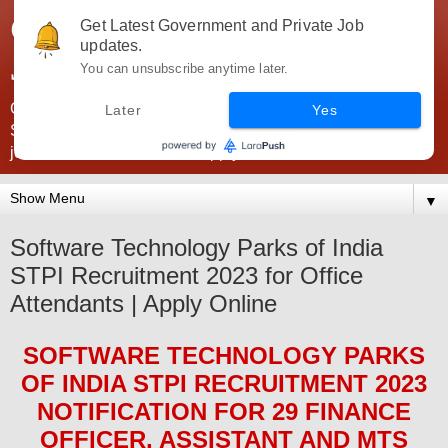
Government Jobs India -
Get Latest Government and Private Job
updates.
JobsGovInd
You can unsubscribe anytime later.
Government Jobs India. Find here all types of Govt jobs for
Later
Yes
SSC, UPSC, Navy, Army, Teaching, Banking, government
jobs information and direct apply from here
▼
Software Technology Parks of India
STPI Recruitment 2023 for Office
Attendants | Apply Online
SOFTWARE TECHNOLOGY PARKS
OF INDIA STPI
RECRUITMENT 2023
NOTIFICATION FOR 29 FINANCE
OFFICER, ASSISTANT AND MTS