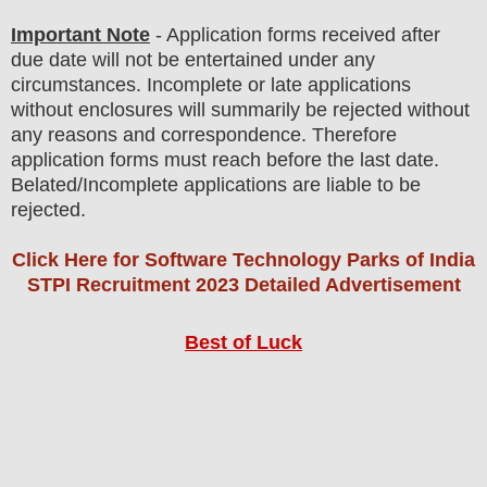
Important Note
-
Application forms received after
due date will not be entertained under any
circumstances. Incomplete or late applications
without enclosures will summarily be rejected without
any reasons and correspondence. Therefore
application forms must reach before the last date.
Belated/Incomplete applications are liable to be
rejected
.
Click Here for Software Technology Parks of India
STPI Recruitment 2023 Detailed Advertisement
Best of Luck