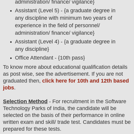
administration/ finance/ vigilance}
Assistant (Level 5) - {
a graduate degree in
any discipline with minimum two years of
experience in the field of personnel/
administration/ finance/ vigilance
}
Assistant (Level 4) - {a graduate degree in
any discipline}
Office Attendant - {10th pass}
To
know more about
educatio
nal
qualification
detail
s
as post wise,
see the advertisement. If you are not
graduated then,
click here for 10th and 12th based
jobs
.
Selection Method
- For
recruitment in the
Software
Technology Parks of India
, the candidate will be
selected on the basis of their performance in online
written exam and skill/ trade test. Candidates must be
prepared for
these tests.