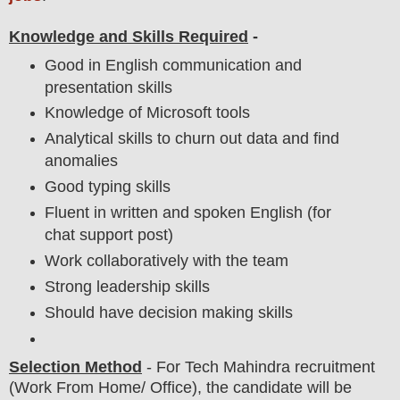
Knowledge and Skills Required
-
Good in English communication and
presentation skills
Knowledge of Microsoft tools
Analytical skills to churn out data and find
anomalies
Good typing skills
Fluent in written and spoken English (for
chat support post)
Work collaboratively with the team
Strong leadership skills
Should have decision making skills
Selection Method
- For
Tech Mahindra recruitment
(Work From Home/ Office),
the candidate will be