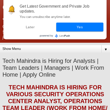
Government Jobs India -
Get Latest Government and Private Job
updates.
JobsGovInd
You can unsubscribe anytime later.
Government Jobs India. Find here all types of Govt jobs for
Later
Yes
SSC, UPSC, Navy, Army, Teaching, Banking, government
jobs information and direct apply from here
▼
Tech Mahindra is Hiring for Analysts |
Team Leaders | Managers | Work From
Home | Apply Online
TECH MAHINDRA
IS HIRING
FOR
VARIOUS SECURITY OPERATIONS
CENTER ANALYST, OPERATIONS
TEAM LEADER (WORK FROM HOME/