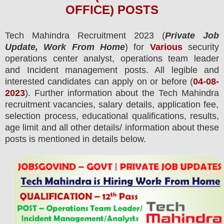
OFFICE) POSTS
Tech Mahindra
Recruitment 2023 (
Private Job
Update, Work From Home
) for
Various
security
operations center analyst, operations team leader
and Incident management posts.
All legible and
interested candidates can apply on or before (
04-08-
2023
). Further information about the
Tech Mahindra
recruitment
vacancies,
salary details, application fee,
selection process, educational qualifications, results,
age limit and all other details/ information about these
posts is mentioned in details below.