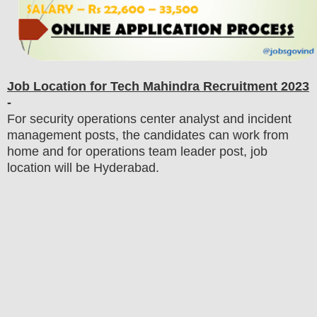
Job Location for
Tech Mahindra
Recruitment 2023
-
For security operations center analyst and incident
management posts, the candidates can work from
home and for operations team leader post, job
location will be Hyderabad.