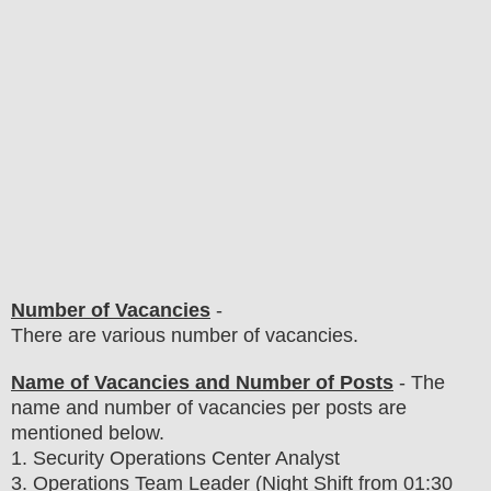
Number of Vacancies
-
There are various number of vacancies
.
Name of Vacancies and Number of Posts
- The
name and number of vacancies per posts
are
mentioned below.
1
. Security Operations Center Analyst
3. Operations Team Leader (Night Shift from 01:30