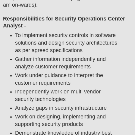
am on-wards).
Responsibilities for Security Operations Center
Analyst
-
To implement security controls in software
solutions and design security architectures
as per agreed specifications
Gather information independently and
analyze customer requirements
Work under guidance to interpret the
customer requirements
Independently work on multi vendor
security technologies
Analyze gaps in security infrastructure
Work on designing, implementing and
supporting security products
Demonstrate knowledge of industry best