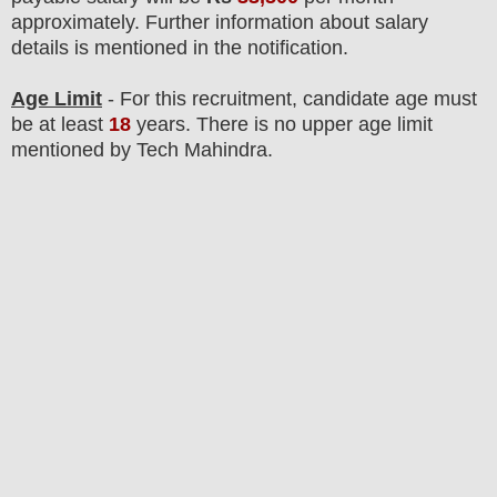
approximately
.
F
urther information about salary
details is mentioned in the notification.
Age Limit
- For this
recruitment
, candidate age must
be at least
18
years
. There is no upper age limit
mentioned by Tech Mahindra.