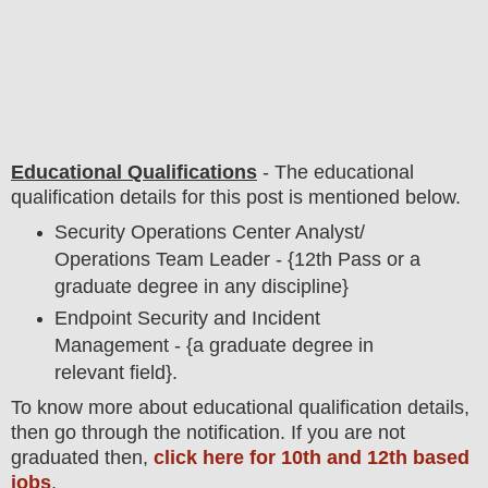
Educational Qualifications
-
The educational
qualification details for this post is mentioned below.
Security Operations Center Analyst/
Operations Team Leader - {12th Pass or a
graduate degree in any discipline}
Endpoint Security and Incident
Management - {a graduate degree in
relevant field}.
To
know more about
educatio
nal
qualification
detail
s,
then go through the notification
. If you are not
graduated then,
click here for 10th and 12th based
jobs
.