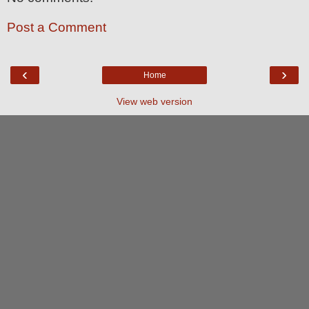
Post a Comment
‹
›
Home
View web version