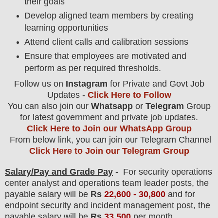
their goals
Develop aligned team members by creating
learning opportunities
Attend client calls and calibration sessions
Ensure that employees are motivated and
perform as per required thresholds.
Follow us on
Instagram
for Private and Govt Job
Updates -
Click Here to Follow
You can also join our
Whatsapp
or
Telegram
Group
for latest government and private job updates.
Click Here to Join our WhatsApp Group
From below link, you can join our Telegram Channel
Click Here to Join our Telegram Group
Salary/Pay and Grade Pay
- For security operations
center analyst and operations team leader
post
s, the
payable salary will be
Rs
22,6
00
-
30,800
and for
endpoint security and incident management post, the
payable salary will be
Rs
33,500
per month