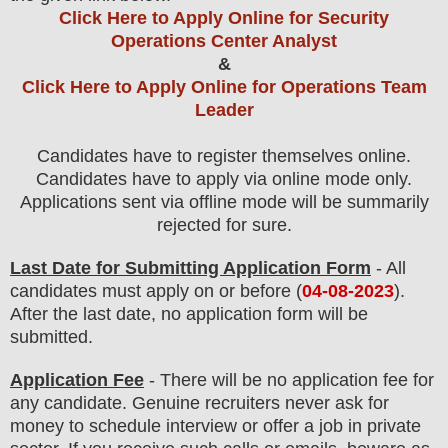
Click Here to Apply Online for Security
Operations Center Analyst
&
Click Here to Apply Online for Operations Team
Leader
Candidates have to register themselves online.
Candidates have to apply via online mode only.
Applications sent via offline mode will be summarily
rejected for sure
.
Last Date for Submitting Application Form
- All
candidates must apply on or before (
04
-08-2023
).
After the last date, no application form will be
submitted.
Application Fee
-
There will be no
application fee
for
any
candidate
.
Genuine recruiters never ask for
money to schedule interview or offer a job in private