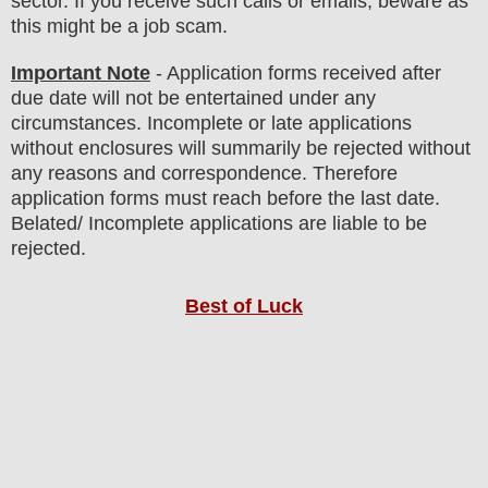
sector. If you receive such calls or emails, beware as
this might be a job scam.
Important Note
- Application forms received after
due date will not be entertained under any
circumstances. Incomplete or late applications
without enclosures will summarily be rejected without
any reasons and correspondence. Therefore
application forms must reach before the last date.
Belated/ Incomplete applications are liable to be
rejected.
Best of Luck