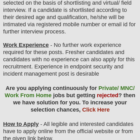
selected on the basis of shortlisting and virtual
/ field
interview
. If a candidate is shortlisted according to
their desired age and qualification, he/she will be
intimated via registered mobile number or email id for
further interview process.
Work Experience
- No further work experience
required for these posts. Fresher candidates and
candidates with no experience can also apply for this
recruitment. Experience in endpoint security and
incident management post is desirable
Are you applying continuously for
Private/ MNC/
Work From Home
jobs but getting
rejected
? then
we have solution for you. To increase your
selection chances,
Click Here
How to Apply
- All legible and interested candidates
have to apply online from the official website
or from
the
given link below.