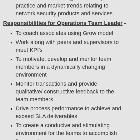
practice and market trends relating to
network security products and services.
Responsibilities for Operations Team Leader
-
To coach associates using Grow model
Work along with peers and supervisors to
meet KPI's
To motivate, develop and mentor team
members in a dynamically changing
environment
Monitor transactions and provide
qualitative/ constructive feedback to the
team members
Drive process performance to achieve and
exceed SLA deliverables
To create a conducive and stimulating
environment for the teams to accomplish