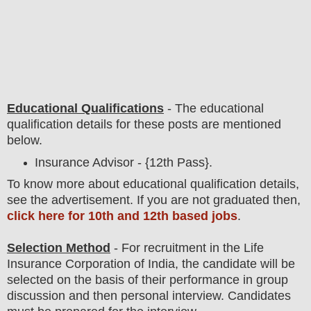
Educational Qualifications
-
The educational
qualification details for these posts are mentioned
below.
Insurance Advisor - {12th Pass}.
To
know more about
educatio
nal
qualification
detail
s
,
see the advertisement. If you are not graduated then,
click here for 10th and 12th based jobs
.
Selection Method
- For
recruitment in the Life
Insurance Corporation of India
, the candidate will be
selected on the basis of their performance in group
discussion and then
personal
interview
. Candidates