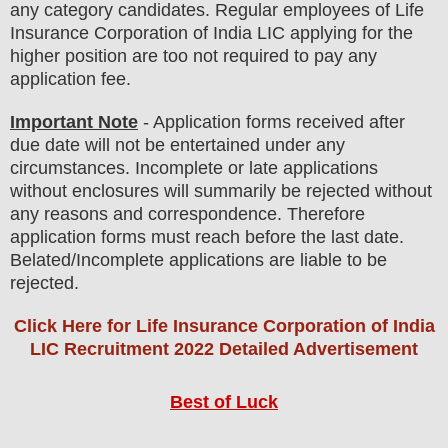
any
category
candidate
s
.
Regular employees of
Life
Insurance Corporation of India LIC applying
for the
higher position are
too not
required to pay any
application fee
.
Important Note
- Application forms received after
due date will not be entertained under any
circumstances. Incomplete or late applications
without enclosures will summarily be rejected without
any reasons and correspondence. Therefore
application forms must reach before the last date.
Belated/Incomplete applications are liable to be
rejected.
Click Here for Life Insurance Corporation of India
LIC Recruitment 2022 Detailed Advertisement
Best of Luck