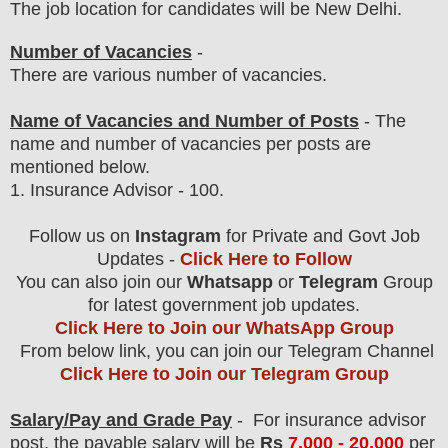
The job location for candidates will be New Delhi.
Number of Vacancies
-
There are various number of vacancies.
Name of Vacancies and Number of Posts
- The
name and number of vacancies per posts
are
mentioned below.
1.
Insurance Advisor - 100.
Follow us on
Instagram
for Private and Govt Job
Updates -
Click Here to Follow
You can also join our
Whatsapp
or
Telegram
Group
for latest government job updates.
Click Here to Join our WhatsApp Group
From below link, you can join our Telegram Channel
Click Here to Join our Telegram Group
Salary/Pay and Grade Pay
- For insurance advisor
post
, the payable salary will be
Rs
7,000 - 20,00
0
per