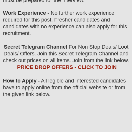
must be prepared for
the interview.
Work Experience
- No further work experience
required for this post. Fresher candidates and
candidates with no experience can also apply for this
recruitment.
Secret Telegram Channel
For Non Stop Deals/ Loot
Deals/ Offers. Join this Secret Telegram Channel and
check out prices on all items. Join from the link below.
PRICE DROP OFFERS - CLICK TO JOIN
How to Apply
-
All legible and interested candidates
have to apply online from the official website
or from
the given link below
.