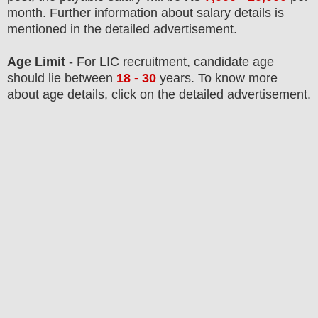
month
.
F
urther information about salary details is
mentioned in the detailed advertisement.
Age Limit
- For LIC
recruitment
, candidate age
should lie between
18 - 30
years
.
To know more
about age details, click on the detailed advertisement.