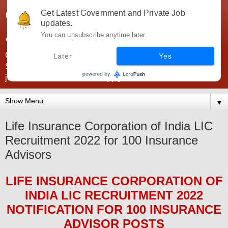
Government Jobs India -
Get Latest Government and Private Job
updates.
JobsGovInd
You can unsubscribe anytime later.
Government Jobs India. Find here all types of Govt jobs for
Later
Yes
SSC, UPSC, Navy, Army, Teaching, Banking, government
jobs information and direct apply from here
▼
Life Insurance Corporation of India LIC
Recruitment 2022 for 100 Insurance
Advisors
LIFE INSURANCE CORPORATION OF
INDIA LIC
RECRUITMENT 2022
NOTIFICATION FOR 100
INSURANCE
ADVISOR
POS
TS