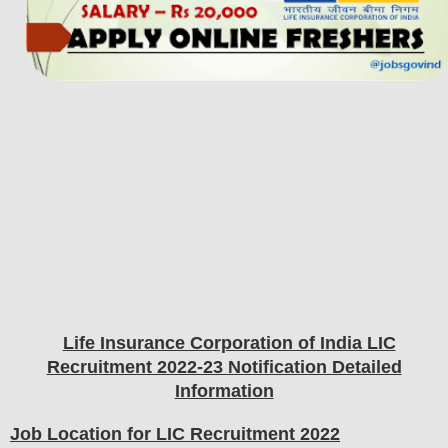
Life Insurance Corporation of India LIC
Recruitment 2022-23 Notification Detailed
Information
Job Location for LIC Recruitment 2022