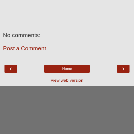
No comments:
Post a Comment
‹
›
Home
View web version