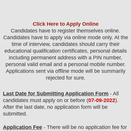
Click Here to Apply Online
Candidates have to register themselves online.
Candidates have to apply via online mode only.
At the
time of interview, candidates should carry their
educational qualification certificates, personal details
including permanent address with a PIN number,
personal valid email and a personal mobile number.
Applications sent via offline mode will be summarily
rejected for sure.
Last Date for Submitting Application Form
- All
candidates must apply on or before (
07-09-2022
).
After the last date, no application form will be
submitted.
Application Fee
-
The
re will be no application fee
for