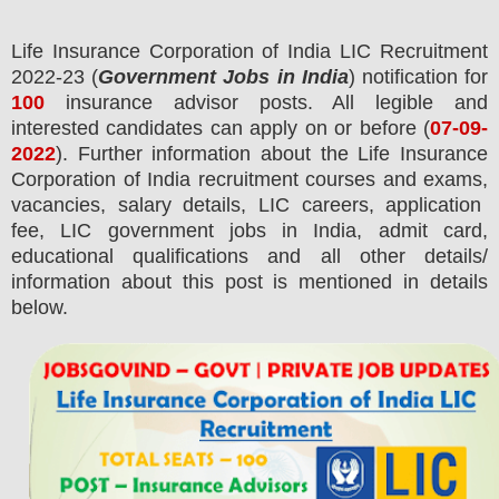
Life Insurance Corporation of India LIC
Recruitment
2022-23 (
Government Jobs in India
) notification for
100
insurance advisor
posts.
All legible and
interested candidates can apply on or before (
07
-09-
2022
). Further information about the Life Insurance
Corporation of India recruitment courses and exams,
vacancies,
salary details, LIC careers, application
fee, LIC government jobs in India, admit card,
educational qualifications and all other details/
information about this post is mentioned in details
below.