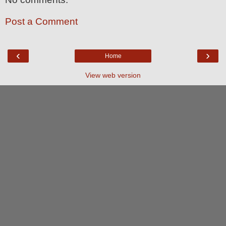
Post a Comment
‹
›
Home
View web version