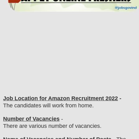
Job Location for Amazon Recruitment 2022
-
The candidates will work from home.
Number of Vacancies
-
There are various number of vacancies
.