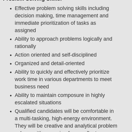
Effective problem solving skills including
decision making, time management and
immediate prioritization of tasks as
assigned
Ability to approach problems logically and
rationally
Action oriented and self-disciplined
Organized and detail-oriented
Ability to quickly and effectively prioritize
work time in various departments to meet
business need
Ability to maintain composure in highly
escalated situations
Qualified candidates will be comfortable in
a multi-tasking, high-energy environment.
They will be creative and analytical problem