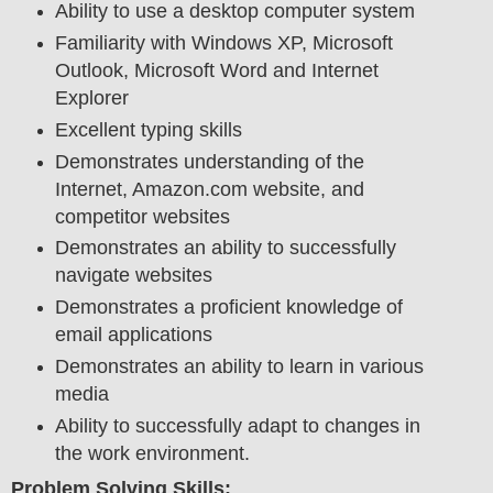
Ability to use a desktop computer system
Familiarity with Windows XP, Microsoft
Outlook, Microsoft Word and Internet
Explorer
Excellent typing skills
Demonstrates understanding of the
Internet, Amazon.com website, and
competitor websites
Demonstrates an ability to successfully
navigate websites
Demonstrates a proficient knowledge of
email applications
Demonstrates an ability to learn in various
media
Ability to successfully adapt to changes in
the work environment.
Problem Solving Skills: