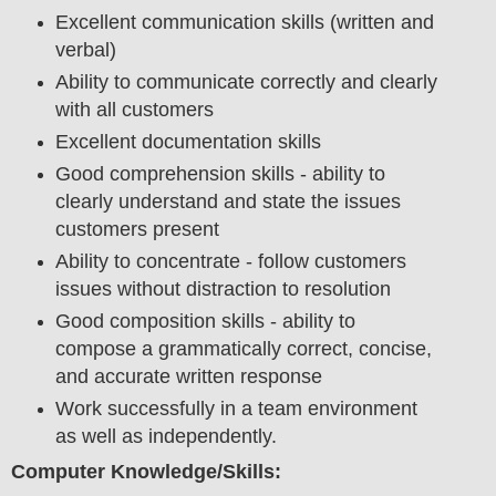
Excellent communication skills (written and
verbal)
Ability to communicate correctly and clearly
with all customers
Excellent documentation skills
Good comprehension skills - ability to
clearly understand and state the issues
customers present
Ability to concentrate - follow customers
issues without distraction to resolution
Good composition skills - ability to
compose a grammatically correct, concise,
and accurate written response
Work successfully in a team environment
as well as independently.
Computer Knowledge/Skills: