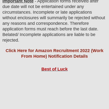
Important Note
- Application forms received after
due date will not be entertained under any
circumstances. Incomplete or late applications
without enclosures will summarily be rejected without
any reasons and correspondence. Therefore
application forms must reach before the last date.
Belated/ Incomplete applications are liable to be
rejected.
Click Here for Amazon Recruitment 2022 (Work
From Home) Notification Details
Best of Luck