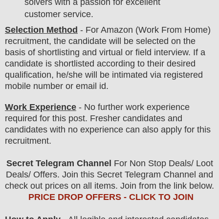
solvers with a passion for excellent
customer service.
Selection Method
- For
Amazon (Work From Home)
recruitment,
the candidate will be selected on the
basis of shortlisting and virtual or field
interview
. If a
candidate is shortlisted according to their desired
qualification, he/she will be intimated via registered
mobile number or email id.
Work Experience
- No further work experience
required for this post. Fresher candidates and
candidates with no experience can also apply for this
recruitment.
Secret Telegram Channel
For Non Stop Deals/ Loot
Deals/ Offers. Join this Secret Telegram Channel and
check out prices on all items. Join from the link below.
PRICE DROP OFFERS - CLICK TO JOIN