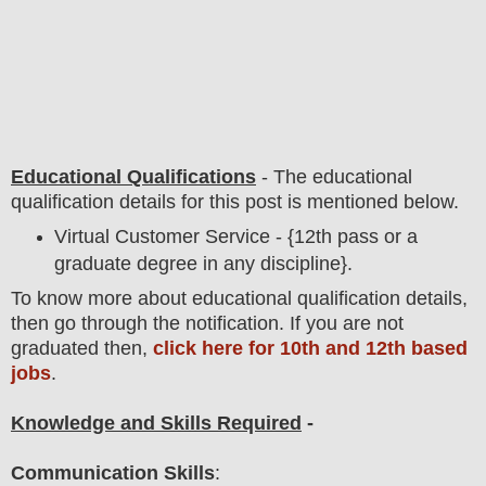
Educational Qualifications
-
The educational
qualification details for this post is mentioned below.
Virtual Customer Service - {12th pass or a
graduate degree in any discipline}.
To
know more about
educatio
nal
qualification
detail
s,
then go through the notification
. If you are not
graduated then,
click here for 10th and 12th based
jobs
.
Knowledge and Skills Required
-
Communication Skills
: