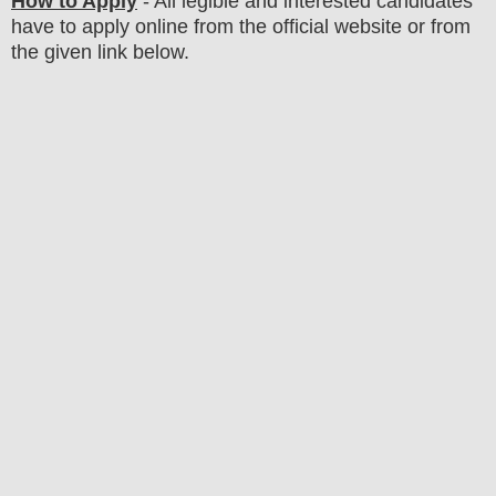
How to Apply
- All legible and interested candidates
have to apply online from the official website
or from
the
given link below.