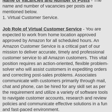
Name of Vacancies and Number of Posts
- The
name and number of vacancies per posts
are
mentioned below.
1
. Virtual Customer Service.
Job Role of Virtual Customer Service
- You are
expected to work from home location approved
approved by Amazon for all scheduled hours. An
Amazon Customer Service is a critical part of our
mission to deliver accurate, timely and professional
customer service to all Amazon customers. This vital
position requires an action-oriented, flexible problem-
solver who will assist customers in expediting orders
and correcting post-sales problems. Associates
communicate with customers primarily through mail,
chat and phone, can be hired for any skill set as per
the requirement and utilize a variety of software tools
to navigate customer accounts, research and review
policies and communicate effective solutions in a fun
and fast-paced environment.