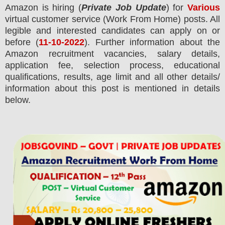
Amazon
is hiring (
Private Job Update
) for
Various
virtual customer service (Work From Home) posts.
All
legible and interested candidates can apply on or
before (
11-10-2022
). Further information about the
Amazon
recruitment
vacancies,
salary details,
application fee, selection process, educational
qualifications, results, age limit and all other details/
information about this post is mentioned in details
below.