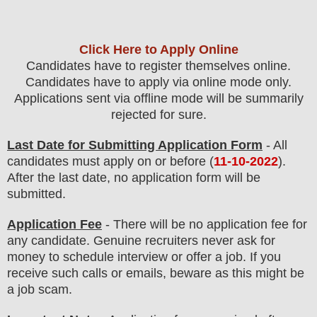
Click Here to Apply Online
Candidates have to register themselves online.
Candidates have to apply via online mode only.
Applications sent via offline mode will be summarily
rejected for sure
.
Last Date for Submitting Application Form
- All
candidates must apply on or before (
11
-10-2022
).
After the last date, no application form will be
submitted.
Application Fee
-
There will be no
application fee
for
any
candidate
.
Genuine recruiters never ask for
money to schedule interview or offer a job. If you
receive such calls or emails, beware as this might be
a job scam.