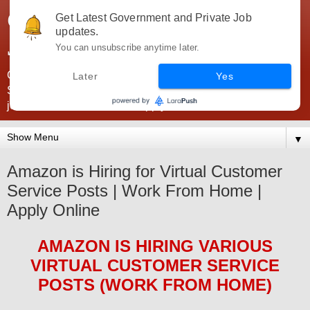
Government Jobs India -
Get Latest Government and Private Job
updates.
JobsGovInd
You can unsubscribe anytime later.
Government Jobs India. Find here all types of Govt jobs for
Later
Yes
SSC, UPSC, Navy, Army, Teaching, Banking, government
jobs information and direct apply from here
▼
Amazon is Hiring for Virtual Customer
Service Posts | Work From Home |
Apply Online
AMAZON
IS HIRING
VARIOUS
VIRTUAL CUSTOMER SERVICE
POS
TS (WORK FROM HOME)