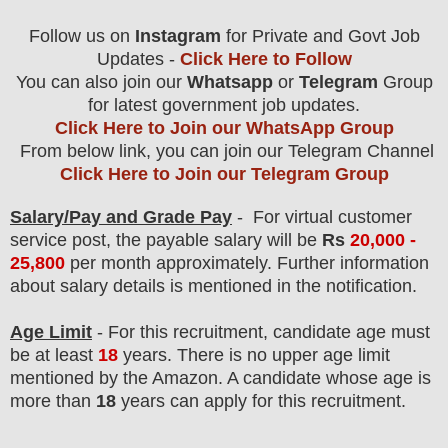
Follow us on
Instagram
for Private and Govt Job
Updates -
Click Here to Follow
You can also join our
Whatsapp
or
Telegram
Group
for latest government job updates.
Click Here to Join our WhatsApp Group
From below link, you can join our Telegram Channel
Click Here to Join our Telegram Group
Salary/Pay and Grade Pay
- For virtual customer
service
post
, the payable salary will be
Rs
20,000 -
25,800
per month
approximately.
F
urther information
about salary details is mentioned in the notification.
Age Limit
- For this
recruitment
, candidate age must
be at least
18
years
. There is no upper age limit
mentioned by the Amazon. A candidate whose age is
more than
18
years can apply for this recruitment.