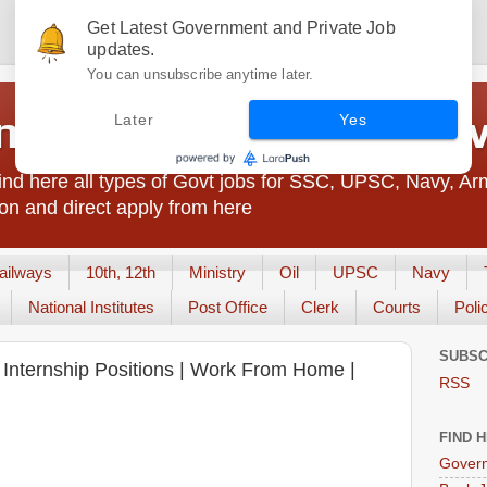
Get Latest Government and Private Job
updates.
You can unsubscribe anytime later.
t Jobs India - JobsGo
Later
Yes
nd here all types of Govt jobs for SSC, UPSC, Navy, Ar
on and direct apply from here
ailways
10th, 12th
Ministry
Oil
UPSC
Navy
National Institutes
Post Office
Clerk
Courts
Poli
SUBSC
us Internship Positions | Work From Home |
RSS
FIND 
Govern