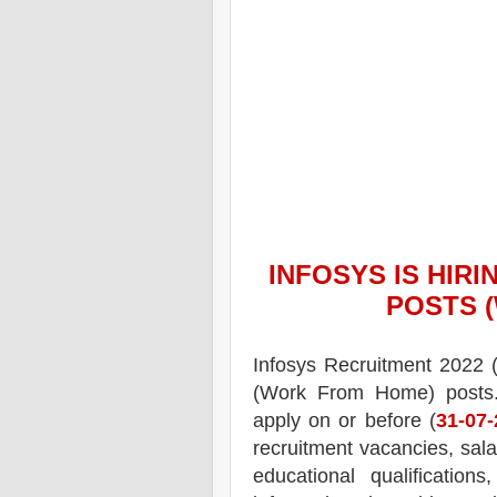
INFOSYS
IS HIRI
POSTS 
Infosys
Recruitment 2022 
(Work From Home) posts
apply on or before (
31-07
recruitment
vacancies,
sala
educational qualifications