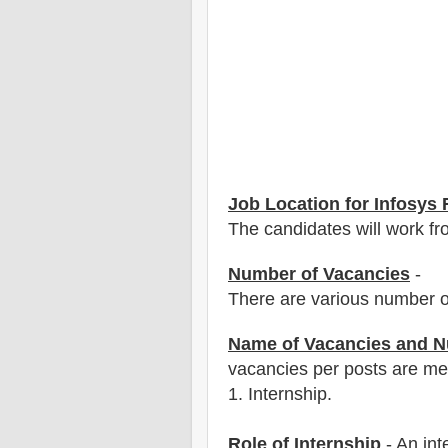
Job Location for
Infosys
R
The candidates will work fro
Number of Vacancies
-
There are various number o
Name of Vacancies and N
vacancies per posts
are
men
1
. Internship.
Role of Internship
- An int