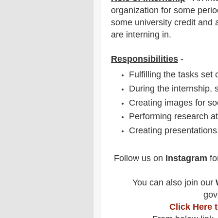
organization for some period
some university credit and a
are interning in.
Responsibilities
-
Fulfilling the tasks set
During the internship, 
Creating images for so
Performing research at
Creating presentations,
Follow us on
Instagram
fo
You can also join our
gov
Click Here