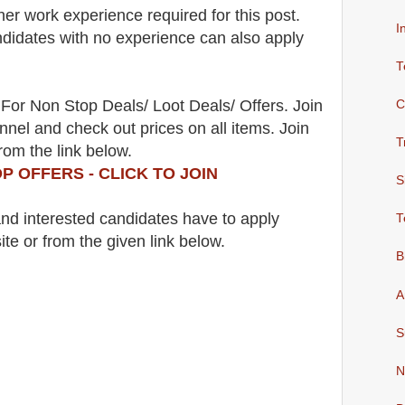
her work experience required for this post.
I
didates with no experience can also apply
T
For Non Stop Deals/ Loot Deals/ Offers. Join
C
nel and check out prices on all items. Join
T
rom the link below.
P OFFERS - CLICK TO JOIN
S
 and interested candidates have to apply
T
ite
or from the
given link below.
B
A
S
N