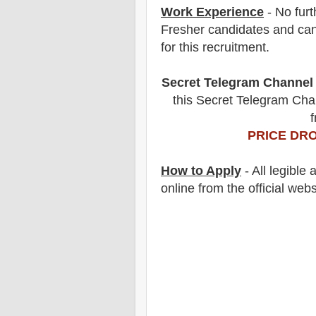
Work Experience
- No furt
Fresher candidates and can
for this recruitment.
Secret Telegram Channel
this Secret Telegram Chan
f
PRICE DRO
How to Apply
- All legible
online from the official webs