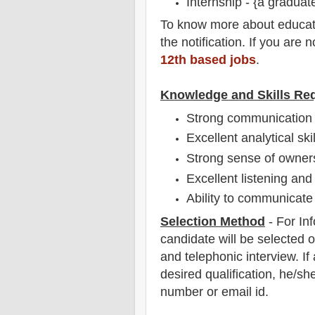
Internship - {a graduat
To
know more about
educat
the notification
. If you are 
12th based jobs
.
Knowledge and Skills Re
Strong communication s
Excellent analytical skil
Strong sense of owners
Excellent listening and 
Ability to communicate 
Selection Method
- For
In
candidate will be selected o
and telephonic
interview
. I
desired qualification, he/sh
number or email id.