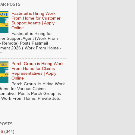
AR POSTS
Fastmail is Hiring Work
From Home for Customer
Support Agents | Apply
Online
Fastmail is Hiring for
er Support Agent (Work From
 Remote) Posts Fastmail
tment 2026 ( Work From Home -
...
Porch Group is Hiring Work
From Home for Claims
Representatives | Apply
Online
Porch Group is Hiring Work
ome for Various Claims
entative Pos ts Porch Group is
 ( Work From Home, Private Job...
POSTS
26
(344)