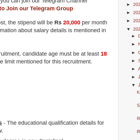
 you can join our Telegram Channel
►
20
 to Join our Telegram Group
►
20
►
20
st
, the stipend will be
Rs
20,000
per month
▼
20
rmation about salary details is mentioned in
►
►
►
ruitment
, candidate age must be at least
18
►
e limit mentioned for this recruitment.
►
►
▼
K
S
R
s
-
The educational qualification details for
w.
R