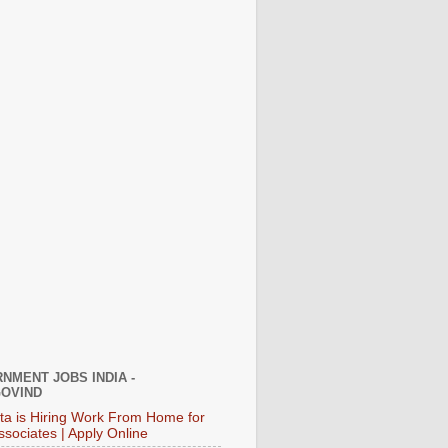
NMENT JOBS INDIA -
OVIND
ata is Hiring Work From Home for
ssociates | Apply Online