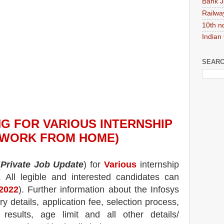
Bank J
Railwa
10th n
Indian
SEARC
NG
FOR VARIOUS INTERNSHIP
(WORK FROM HOME)
(
Private Job Update
) for
Various
internship
.
All legible and interested candidates can
-2022
). Further information about the
Infosys
ry details, application fee, selection process,
, results, age limit and all other details/