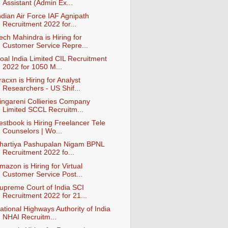
Assistant (Admin Ex...
ndian Air Force IAF Agnipath
Recruitment 2022 for...
ech Mahindra is Hiring for
Customer Service Repre...
oal India Limited CIL Recruitment
2022 for 1050 M...
racxn is Hiring for Analyst
Researchers - US Shif...
ingareni Collieries Company
Limited SCCL Recruitm...
estbook is Hiring Freelancer Tele
Counselors | Wo...
hartiya Pashupalan Nigam BPNL
Recruitment 2022 fo...
mazon is Hiring for Virtual
Customer Service Post...
upreme Court of India SCI
Recruitment 2022 for 21...
ational Highways Authority of India
NHAI Recruitm...