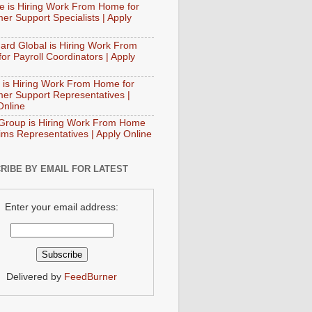
e is Hiring Work From Home for
er Support Specialists | Apply
ard Global is Hiring Work From
or Payroll Coordinators | Apply
 is Hiring Work From Home for
er Support Representatives |
Online
Group is Hiring Work From Home
aims Representatives | Apply Online
RIBE BY EMAIL FOR LATEST
Enter your email address:
Delivered by
FeedBurner