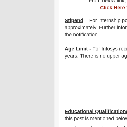
From below link,
Click Here
Stipend
- For internship
po
approximately. F
urther info
the notification.
Age Limit
- For
Infosys
rec
years
. There is no upper ag
Educational Qualification
this post is mentioned belo