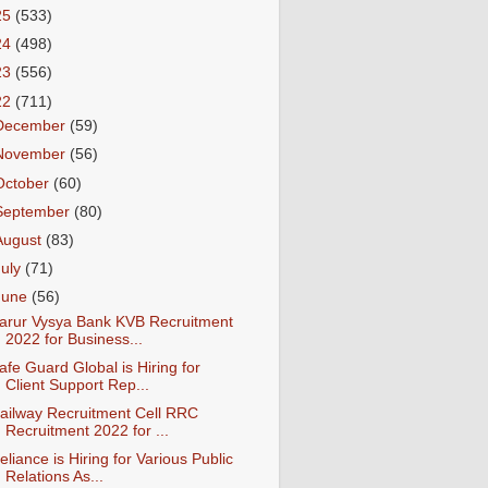
25
(533)
24
(498)
23
(556)
22
(711)
December
(59)
November
(56)
October
(60)
September
(80)
August
(83)
July
(71)
June
(56)
arur Vysya Bank KVB Recruitment
2022 for Business...
afe Guard Global is Hiring for
Client Support Rep...
ailway Recruitment Cell RRC
Recruitment 2022 for ...
eliance is Hiring for Various Public
Relations As...