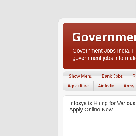
Governmen
Government Jobs India. Fi
government jobs informati
Show Menu
Bank Jobs
R
Agriculture
Air India
Army
Infosys is Hiring for Vario
Apply Online Now