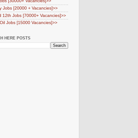
obs [30000+ Vacancies]>>
y Jobs [20000 + Vacancies]>>
d 12th Jobs [70000+ Vacancies]>>
 Oil Jobs [15000 Vacancies]>>
H HERE POSTS