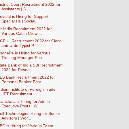
istrict Court Recruitment 2022 for
Assistants | S...
evolut is Hiring for Support
Specialists | Social...
ir India Recruitment 2022 for
Various Cabin Crew ...
CPUL Recruitment 2022 for Clerk
and Urdu Typist P...
honePe is Hiring for Various
Training Manager Pos...
tate Bank of India SBI Recruitment
2022 for Resea...
ES Bank Recruitment 2022 for
Personal Banker Post...
ndian Institute of Foreign Trade
IIFT Recruitment...
raftshala is Hiring for Admin
Executive Posts | W...
ell Technologies Hiring for Senior
Advisors | Wor...
BC is Hiring for Various Team