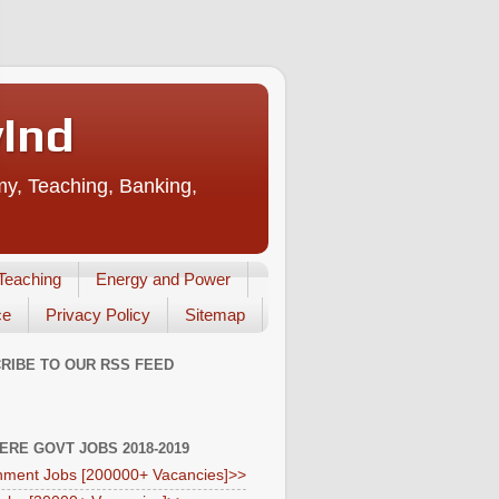
vInd
my, Teaching, Banking,
Teaching
Energy and Power
ce
Privacy Policy
Sitemap
RIBE TO OUR RSS FEED
HERE GOVT JOBS 2018-2019
ment Jobs [200000+ Vacancies]>>