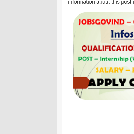
information about this post 