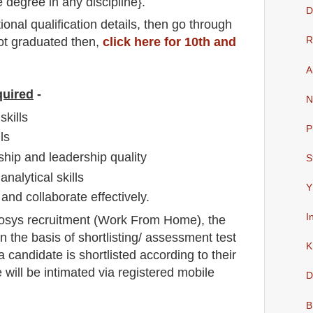
e degree in any discipline}.
D
io
nal
qualification
detail
s,
then go through
not graduated then,
click here for 10th and
R
A
quired
-
N
kills
P
ls
hip and leadership quality
S
analytical skills
Y
and collaborate effectively.
I
fosys
recruitment (Work From Home),
the
n the basis of shortlisting/ assessment test
K
f a candidate is shortlisted according to their
e will be intimated via registered mobile
D
B