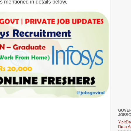
is mentioned in details below.
GOVER
JOBSG
YipitD
Data A