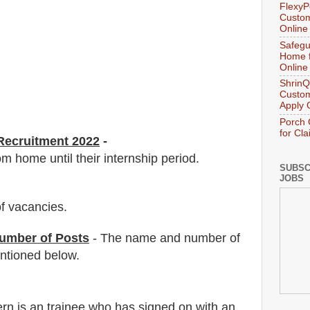
FlexyP
Custom
Online
Safegu
Home f
Online
ShrinQ
Custom
Apply 
Porch 
for Cl
ecruitment 2022
-
m home until their internship period.
SUBSC
JOBS
f vacancies
.
umber of Posts
- The name and number of
tioned below.
ern is an trainee who has signed on with an