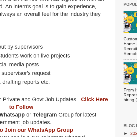
POPUL
. An intern's goal is to gain experience,
lways an overall feel for the industry they
Custom
Home -
 out by supervisors
Recrui
Remote
students work on live projects
cial media posts
 supervisor's request
 drafting reports etc.
From H
Repres
r Private and Govt Job Updates -
Click Here
hiring
to Follow
Whatsapp
or
Telegram
Group for latest
ernment job updates.
BLOG 
 to Join our WhatsApp Group
►
20