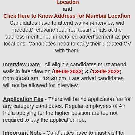
Location
and
Click Here to Know Address for Mumbai Location
Candidates have to attend walk-in-interview with
needed/ relevant/ required testimonials at the
address mentioned in detailed advertisement as per
locations. Candidates need to carry their updated CV
with them.
Interview Date
- All eligible candidates must attend
walk-in-interview on (
09-09-2022
) & (
13-09-2022
)
from
09:30
am -
12:30
pm. Late arrival candidates
will not be allowed for interview.
Application Fee
-
The
re will be no application fee
for
any
category
candidate
s
. Regular employees of
Air
India
applying for the higher position are
too
not
required to pay the application fee.
Important Note
-
Candidates have to must visit for