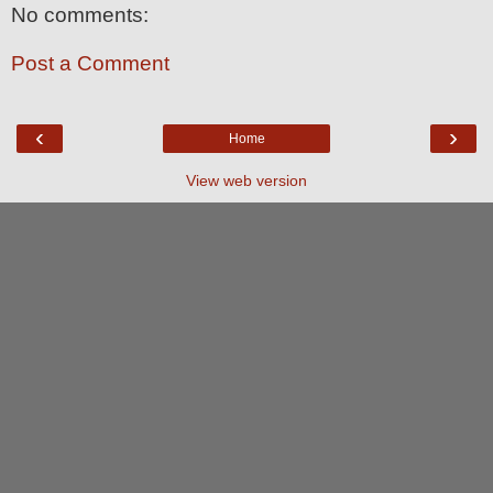
No comments:
Post a Comment
‹
›
Home
View web version