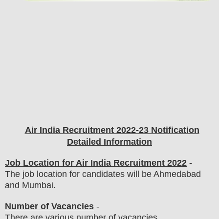
Air India
Recruitment 2022-23 Notification
Detailed Information
Job Location for Air India Recruitment 2022
-
The job location for candidates will be Ahmedabad
and Mumbai.
Number of Vacancies
-
There are various number of vacancies
.