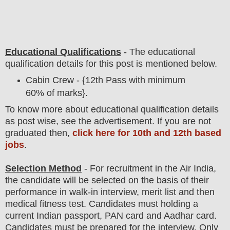
Educational Qualifications
-
The educational
qualification details for this post is mentioned below.
Cabin Crew - {12th Pass with minimum
60% of marks}.
To
know more about
educatio
nal
qualification
detail
s
as post wise,
see the advertisement. If you are not
graduated then,
click here for 10th and 12th based
jobs
.
Selection Method
- For
recruitment in the
Air India
,
the candidate will be selected on the basis of their
performance in walk-in interview, merit list and then
medical fitness test. Candidates must holding a
current Indian passport, PAN card and Aadhar card.
Candidates must be prepared for
the interview. Only