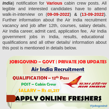
India
) notification for
Various
cabin crew
posts.
All
legible and interested candidates have to attend
walk-in-interview on (
09-09-2022
) & (
13-09-2022
)
.
Further information about the
Air India
recruitment
vacancy and job after 12th,
courses,
salary details,
Air India
career, admit card, application fee,
Air India
government jobs in India, results, educational
qualifications and all other details/ information about
this post is mentioned in details below.