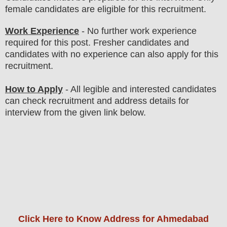
female candidates are eligible for this recruitment.
Work Experience
- No further work experience
required for this post. Fresher candidates and
candidates with no experience can also apply for this
recruitment.
How to Apply
- All legible and interested candidates
can check recruitment and address details for
interview from the given link below
.
Click Here to Know Address for Ahmedabad