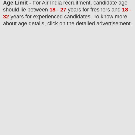
Age Limit
- For
Air India
recruitment
, candidate age
should lie between
18 - 27
years
for freshers and
18 -
32
years for experienced candidates
. To know more
about age details, click on the detailed advertisement.