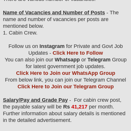
Name of Vacancies and Number of Posts
- The
name and number of vacancies per posts
are
mentioned below.
1.
Cabin Crew
.
Follow us on
Instagram
for Private and Govt Job
Updates -
Click Here to Follow
You can also join our
Whatsapp
or
Telegram
Group
for latest government job updates.
Click Here to Join our WhatsApp Group
From below link, you can join our Telegram Channel
Click Here to Join our Telegram Group
Salary/Pay and Grade Pay
- For cabin crew post
,
the payable salary will be
Rs
41,217
per month.
F
urther information about salary details is mentioned
in the detailed advertisement.