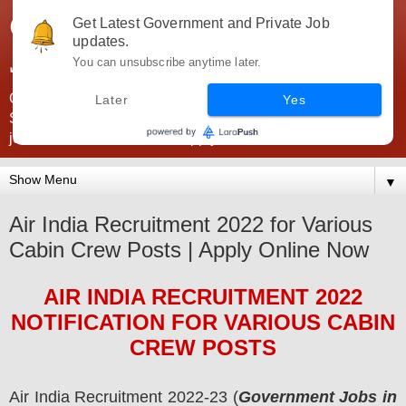
Government Jobs India -
Get Latest Government and Private Job
updates.
JobsGovInd
You can unsubscribe anytime later.
Government Jobs India. Find here all types of Govt jobs for
Later
Yes
SSC, UPSC, Navy, Army, Teaching, Banking, government
jobs information and direct apply from here
▼
Air India Recruitment 2022 for Various
Cabin Crew Posts | Apply Online Now
AIR INDIA
RECRUITMENT 2022
NOTIFICATION FOR VARIOUS CABIN
CREW
POS
TS
Air India
Recruitment 2022-23 (
Government Jobs in