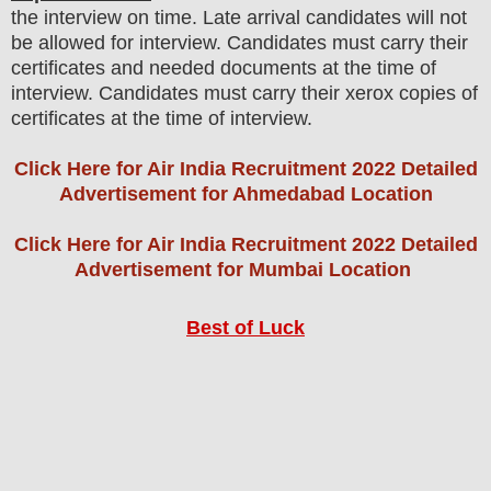
the interview on time. Late arrival candidates will not
be allowed for interview. Candidates must carry their
certificates and needed documents at the time of
interview. Candidates must carry their xerox copies of
certificates at the time of interview
.
Click Here for Air India Recruitment 2022 Detailed
Advertisement for Ahmedabad Location
Click Here for Air India Recruitment 2022 Detailed
Advertisement for Mumbai Location
Best of Luck