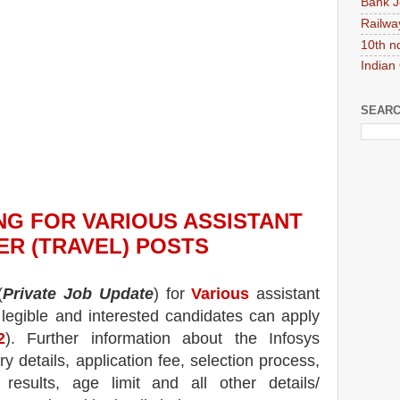
Bank J
Railwa
10th n
Indian
SEARC
NG
FOR VARIOUS ASSISTANT
R (TRAVEL) POSTS
(
Private Job Update
) for
Various
assistant
 legible and interested candidates can apply
2
). Further information about the
Infosys
ry details, application fee, selection process,
, results, age limit and all other details/