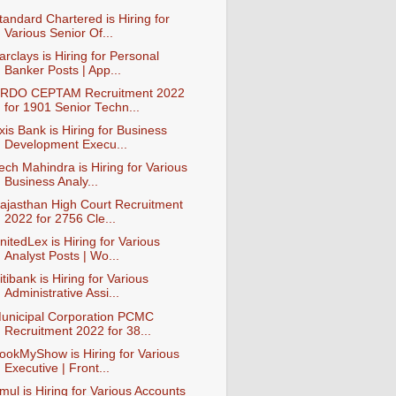
tandard Chartered is Hiring for
Various Senior Of...
arclays is Hiring for Personal
Banker Posts | App...
RDO CEPTAM Recruitment 2022
for 1901 Senior Techn...
xis Bank is Hiring for Business
Development Execu...
ech Mahindra is Hiring for Various
Business Analy...
ajasthan High Court Recruitment
2022 for 2756 Cle...
nitedLex is Hiring for Various
Analyst Posts | Wo...
itibank is Hiring for Various
Administrative Assi...
unicipal Corporation PCMC
Recruitment 2022 for 38...
ookMyShow is Hiring for Various
Executive | Front...
mul is Hiring for Various Accounts