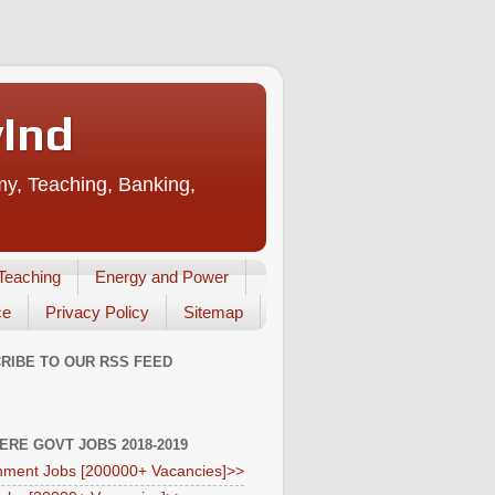
vInd
my, Teaching, Banking,
Teaching
Energy and Power
ce
Privacy Policy
Sitemap
RIBE TO OUR RSS FEED
HERE GOVT JOBS 2018-2019
ment Jobs [200000+ Vacancies]>>