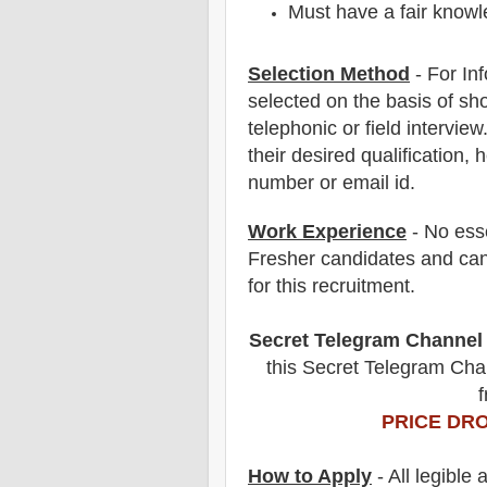
Must have a fair knowle
Selection Method
- For
In
selected on the basis of sho
telephonic
or field
interview
their desired qualification, 
number or email id.
Work Experience
- No esse
Fresher candidates and can
for this recruitment.
Secret Telegram Channel
this Secret Telegram Chan
f
PRICE DRO
How to Apply
- All legible