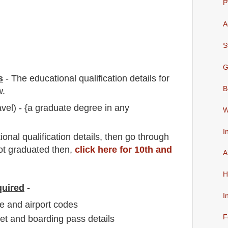
P
A
S
G
s
-
The educational qualification details for
B
w.
vel) - {a graduate degree in any
W
I
io
nal
qualification
detail
s,
then go through
not graduated then,
click here for 10th and
A
H
quired
-
I
e and airport codes
F
ket and boarding pass details