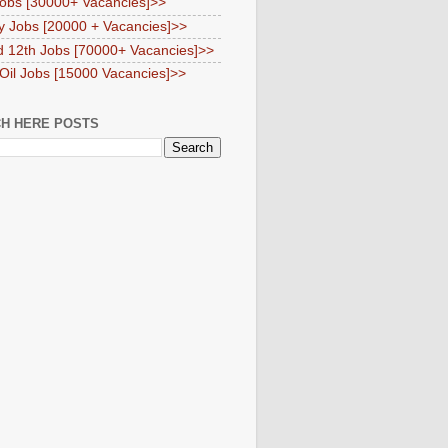
obs [30000+ Vacancies]>>
y Jobs [20000 + Vacancies]>>
d 12th Jobs [70000+ Vacancies]>>
 Oil Jobs [15000 Vacancies]>>
H HERE POSTS