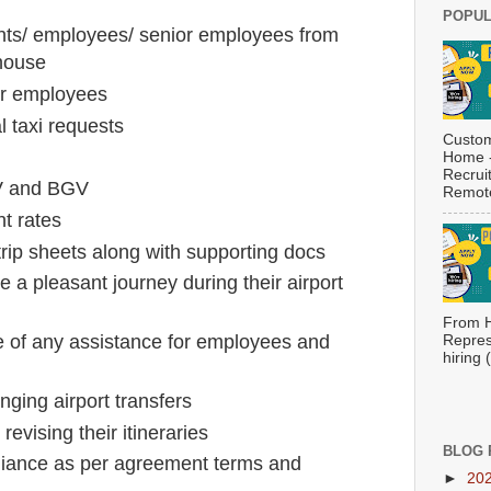
POPUL
ents/ employees/ senior employees from
 house
or employees
l taxi requests
Custom
Home -
Recrui
PV and BGV
Remote
nt rates
trip sheets along with supporting docs
a pleasant journey during their airport
From H
se of any assistance for employees and
Repres
hiring
nging airport transfers
evising their itineraries
BLOG 
iance as per agreement terms and
►
20