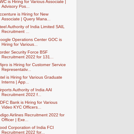
WC is Hiring for Various Associate |
Advisory Pos...
ccenture is Hiring for New
Associate | Query Mana...
teel Authority of India Limited SAIL
Recruitment ...
oogle Operations Center GOC is
Hiring for Various...
order Security Force BSF
Recruitment 2022 for 131...
ipro is Hiring for Customer Service
Representativ...
ntel is Hiring for Various Graduate
Interns | App...
irports Authority of India AAI
Recruitment 2022 f...
DFC Bank is Hiring for Various
Video KYC Officers...
ndigo Airlines Recruitment 2022 for
Officer | Exe...
ood Corporation of India FCI
Recruitment 2022 for...