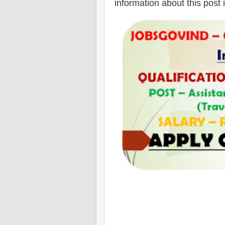
information about this post 