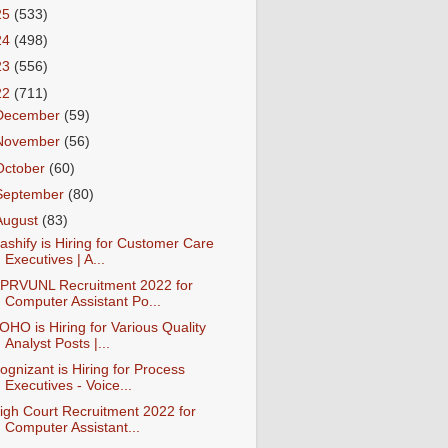
25
(533)
24
(498)
23
(556)
22
(711)
December
(59)
November
(56)
October
(60)
September
(80)
August
(83)
ashify is Hiring for Customer Care
Executives | A...
PRVUNL Recruitment 2022 for
Computer Assistant Po...
OHO is Hiring for Various Quality
Analyst Posts |...
ognizant is Hiring for Process
Executives - Voice...
igh Court Recruitment 2022 for
Computer Assistant...