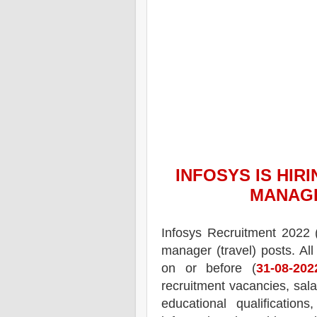
INFOSYS
IS HIRI
MANAGE
Infosys
Recruitment 2022 
manager (travel) posts.
All
on or before (
31-08-202
recruitment
vacancies,
sala
educational qualifications