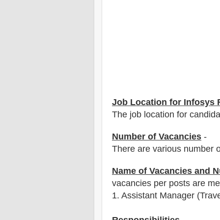
Job Location for Infosys
The job location for candid
Number of Vacancies
-
There are various number o
Name of Vacancies and N
vacancies per posts
are
men
1
. Assistant Manager (Trave