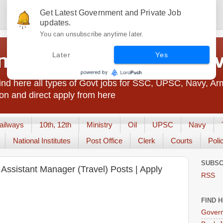
Get Latest Government and Private Job
updates.
You can unsubscribe anytime later.
t Jobs India - JobsGo
Later
Yes
nd here all types of Govt jobs for SSC, UPSC, Navy, Ar
on and direct apply from here
ailways
10th, 12th
Ministry
Oil
UPSC
Navy
National Institutes
Post Office
Clerk
Courts
Poli
SUBSC
s Assistant Manager (Travel) Posts | Apply
RSS
FIND 
Govern