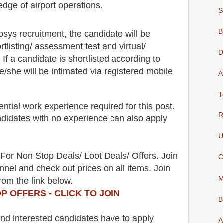
dge of airport operations.
S
B
fosys recruitment,
the candidate will be
rtlisting/ assessment test and virtual/
D
. If a candidate is shortlisted according to
he/she will be intimated via registered mobile
A
T
ntial work experience required for this post.
R
didates with no experience can also apply
U
For Non Stop Deals/ Loot Deals/ Offers. Join
C
nel and check out prices on all items. Join
M
rom the link below.
P OFFERS - CLICK TO JOIN
B
 and interested candidates have to apply
A