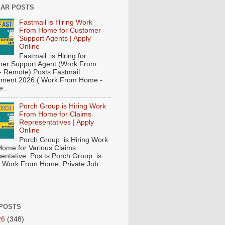
AR POSTS
Fastmail is Hiring Work
From Home for Customer
Support Agents | Apply
Online
Fastmail is Hiring for
er Support Agent (Work From
 Remote) Posts Fastmail
tment 2026 ( Work From Home -
...
Porch Group is Hiring Work
From Home for Claims
Representatives | Apply
Online
Porch Group is Hiring Work
ome for Various Claims
entative Pos ts Porch Group is
 ( Work From Home, Private Job...
POSTS
26
(348)