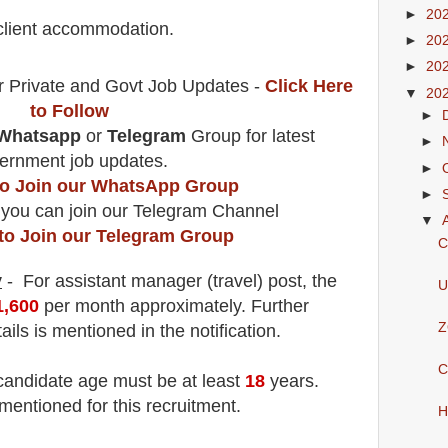
►
20
 client accommodation.
►
20
►
20
r Private and Govt Job Updates -
Click Here
▼
20
to Follow
►
Whatsapp
or
Telegram
Group for latest
►
ernment job updates.
►
 to Join our WhatsApp Group
►
 you can join our Telegram Channel
▼
 to Join our Telegram Group
C
y
- For assistant manager (travel)
post
, the
U
1,600
per month approximately
.
F
urther
Z
ails is mentioned in the notification.
C
 candidate age must be at least
18
years
.
mentioned for this recruitment.
H