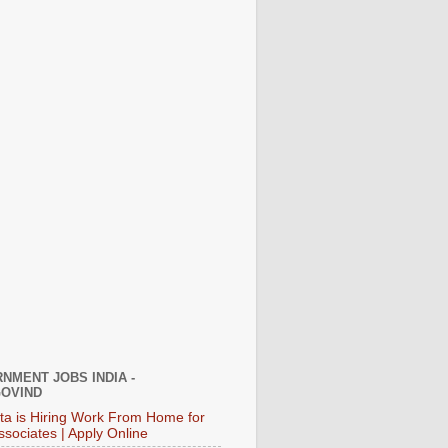
NMENT JOBS INDIA -
OVIND
ata is Hiring Work From Home for
ssociates | Apply Online