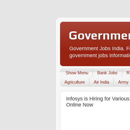
Governmen
Government Jobs India. Fi
government jobs informati
Show Menu
Bank Jobs
R
Agriculture
Air India
Army
Infosys is Hiring for Variou
Online Now