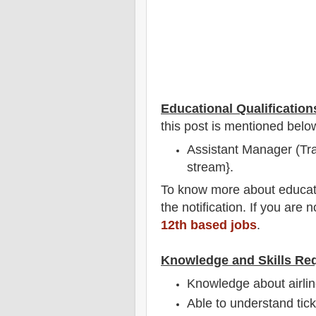
Educational Qualification
this post is mentioned belo
Assistant Manager (Tra
stream}.
To
know more about
educat
the notification
. If you are 
12th based jobs
.
Knowledge and Skills Re
Knowledge about airlin
Able to understand tic