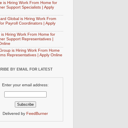
e is Hiring Work From Home for
er Support Specialists | Apply
ard Global is Hiring Work From
or Payroll Coordinators | Apply
 is Hiring Work From Home for
er Support Representatives |
Online
Group is Hiring Work From Home
aims Representatives | Apply Online
RIBE BY EMAIL FOR LATEST
Enter your email address:
Delivered by
FeedBurner