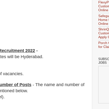
FlexyP
Custom
Online
Safegu
Home f
Online
ShrinQ
Custom
Apply 
Porch 
for Cl
 Recruitment 2022
-
ates will be Hyderabad.
SUBSC
JOBS
f vacancies
.
umber of Posts
- The name and number of
tioned below.
l).