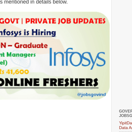
is mentioned in details below.
GOVER
JOBSG
YipitD
Data A