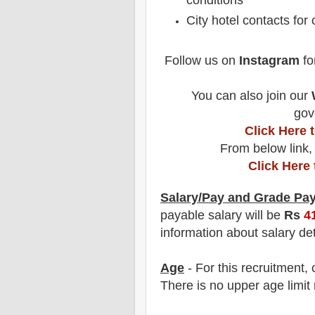
conditions
City hotel contacts for
Follow us on
Instagram
fo
You can also join our
gov
Click Here
From below link,
Click Here
Salary/Pay and Grade Pa
payable salary will be
Rs
4
information about salary det
Age
- For this
recruitment
,
There is no upper age limit 