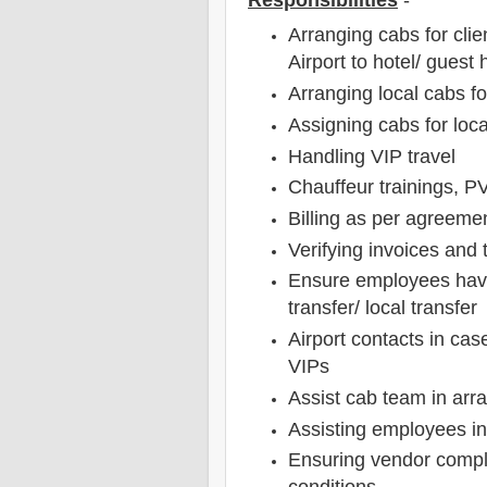
Responsibilities
-
Arranging cabs for cli
Airport to hotel/ guest
Arranging local cabs f
Assigning cabs for loca
Handling VIP travel
Chauffeur trainings, 
Billing as per agreeme
Verifying invoices and 
Ensure employees have 
transfer/ local transfer
Airport contacts in ca
VIPs
Assist cab team in arra
Assisting employees in r
Ensuring vendor compl