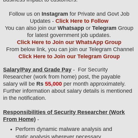
Follow us on
Instagram
for Private and Govt Job
Updates -
Click Here to Follow
You can also join our
Whatsapp
or
Telegram
Group
for latest government job updates.
Click Here to Join our WhatsApp Group
From below link, you can join our Telegram Channel
Click Here to Join our Telegram Group
Salary/Pay and Grade Pay
- For Security
Researcher (work from home)
post
, the payable
salary will be
Rs
55,000
per month approximately
.
F
urther information about salary details is mentioned
in the notification.
Responsibilities of Security Researcher
(Work
From Home)
-
Perform dynamic malware analysis and
static analysis wherever necessary