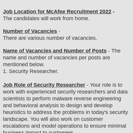
Job Location for
McAfee
Recruitment 2022
-
The candidates will work from home.
Number of Vacancies
-
There are various number of vacancies
.
Name of Vacancies and Number of Posts
- The
name and number of vacancies per posts
are
mentioned below.
1
. Security Researcher.
Job Role of Security Researcher
-
Your role is to
work with experienced security researchers and data
scientists to perform malware reverse engineering
and behavioral analysis to design and develop
heuristics to address the problems in today's security
landscape
. You will also work on customer
escalations and model operations to ensure minimal
business impact to customers.