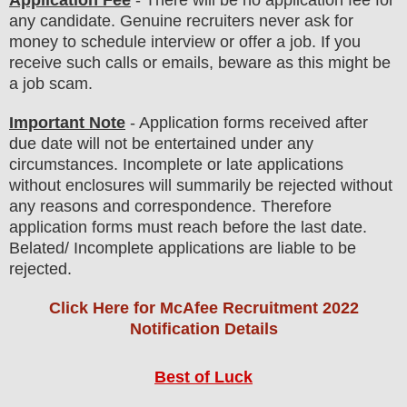
any
candidate
.
Genuine recruiters never ask for
money to schedule interview or offer a job. If you
receive such calls or emails, beware as this might be
a job scam.
Important Note
- Application forms received after
due date will not be entertained under any
circumstances. Incomplete or late applications
without enclosures will summarily be rejected without
any reasons and correspondence. Therefore
application forms must reach before the last date.
Belated/ Incomplete applications are liable to be
rejected.
Click Here for McAfee Recruitment 2022
Notification Details
Best of Luck