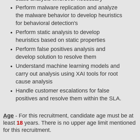
Perform malware replication and analyze
the malware behavior to develop heuristics
for behavioral detection's
Perform static analysis to develop
heuristics based on static properties
Perform false positives analysis and
develop solution to resolve them
Understand machine learning models and
carry out analysis using XAI tools for root
cause analysis
Handle customer escalations for false
positives and resolve them within the SLA.
Age
- For this
recruitment
, candidate age must be at
least
18
years
. There is no upper age limit mentioned
for this recruitment.