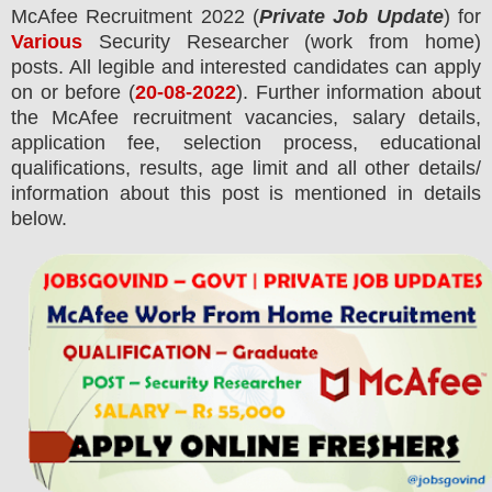
McAfee Recruitment 2022
(
Private Job Update
) for
Various
Security Researcher (work from home)
posts.
All legible and interested candidates can apply
on or before (
20-08-2022
). Further information about
the
McAfee
recruitment
vacancies,
salary details,
application fee, selection process, educational
qualifications, results, age limit and all other details/
information about this post is mentioned in details
below.