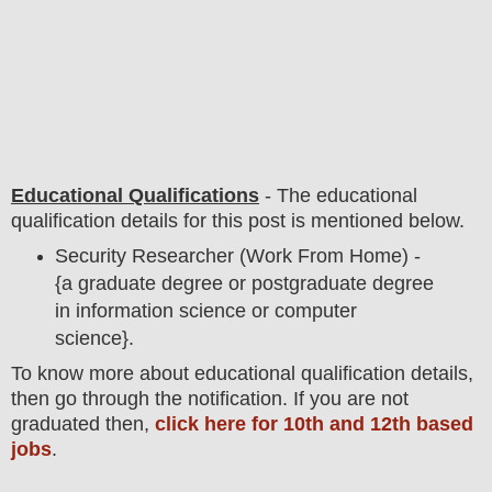
Educational Qualifications
-
The educational
qualification details for this post is mentioned below.
Security Researcher (Work From Home) -
{a graduate degree or postgraduate degree
in information science or computer
science}.
To
know more about
educatio
nal
qualification
detail
s,
then go through the notification
. If you are not
graduated then,
click here for 10th and 12th based
jobs
.