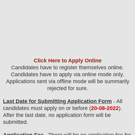
Click Here to Apply Online
Candidates have to register themselves online.
Candidates have to apply via online mode only.
Applications sent via offline mode will be summarily
rejected for sure
.
Last Date for Submitting Application Form
- All
candidates must apply on or before (
20
-08-2022
).
After the last date, no application form will be
submitted.
Application Fee
-
There will be no
application fee
for