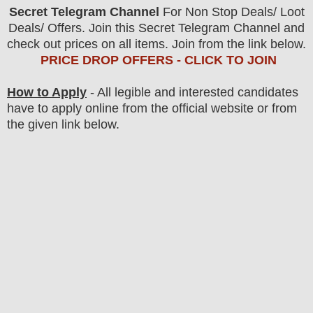
Secret Telegram Channel
For Non Stop Deals/ Loot
Deals/ Offers. Join this Secret Telegram Channel and
check out prices on all items. Join from the link below.
PRICE DROP OFFERS - CLICK TO JOIN
How to Apply
- All legible and interested candidates
have to apply online from the official website
or from
the
given link below.