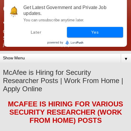
Government Jobs India -
Get Latest Government and Private Job
updates.
JobsGovInd
You can unsubscribe anytime later.
Government Jobs India. Find here all types of Govt jobs for
Later
Yes
SSC, UPSC, Navy, Army, Teaching, Banking, government
jobs information and direct apply from here
▼
McAfee is Hiring for Security
Researcher Posts | Work From Home |
Apply Online
MCAFEE
IS HIRING FOR
VARIOUS
SECURITY RESEARCHER (WORK
FROM HOME)
POS
TS