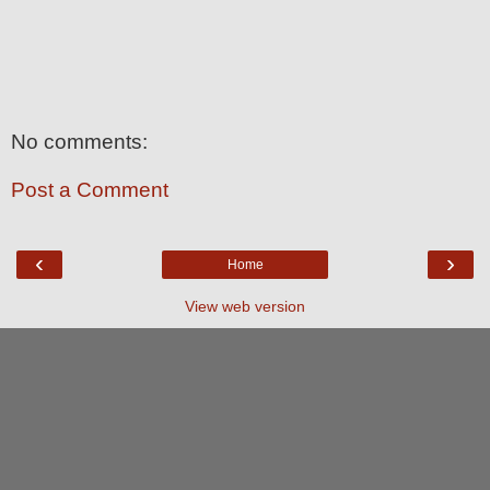
No comments:
Post a Comment
‹
›
Home
View web version