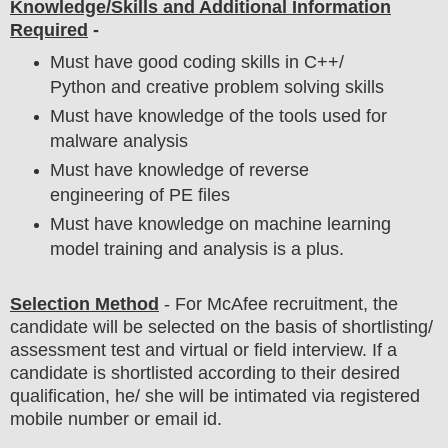
Knowledge/Skills and Additional Information
Required
-
Must have good coding skills in C++/
Python and creative problem solving skills
Must have knowledge of the tools used for
malware analysis
Must have knowledge of reverse
engineering of PE files
Must have knowledge on machine learning
model training and analysis is a plus.
Selection Method
- For
McAfee
recruitment,
the
candidate will be selected on the basis of shortlisting/
assessment test and virtual or field
interview
. If a
candidate is shortlisted according to their desired
qualification, he/ she will be intimated via registered
mobile number or email id.