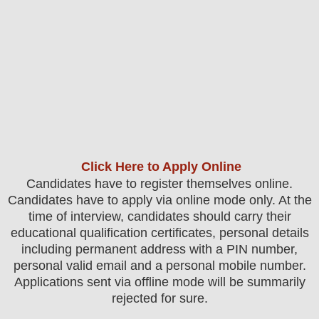
Click Here to Apply Online
Candidates
have to register themselves online.
Candidates have to apply via online mode only.
At the
time of interview, candidates should carry their
educational qualification certificates, personal details
including permanent address with a PIN number,
personal valid email and a personal mobile number.
Applications sent via offline mode will be summarily
rejected for sure.