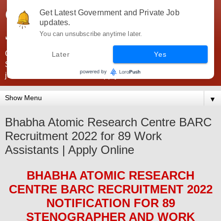
Government Jobs India -
Get Latest Government and Private Job
updates.
JobsGovInd
You can unsubscribe anytime later.
Government Jobs India. Find here all types of Govt jobs for
Later
Yes
SSC, UPSC, Navy, Army, Teaching, Banking, government
jobs information and direct apply from here
▼
Bhabha Atomic Research Centre BARC
Recruitment 2022 for 89 Work
Assistants | Apply Online
BHABHA ATOMIC RESEARCH
CENTRE BARC
RECRUITMENT 2022
NOTIFICATION FOR
89
STENOGRAPHER AND WORK