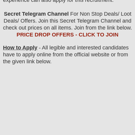
experience can also apply for this recruitment.
Secret Telegram Channel
For Non Stop Deals/ Loot
Deals/ Offers. Join this Secret Telegram Channel and
check out prices on all items. Join from the link below.
PRICE DROP OFFERS - CLICK TO JOIN
How to Apply
- All legible and interested candidates
have to apply online from the official website
or from
the
given link below.