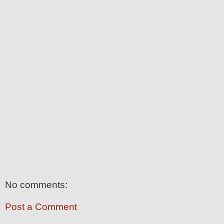
No comments:
Post a Comment