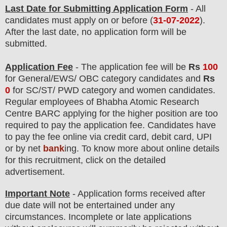
Last Date for Submitting Application Form
- All
candidates must apply on or before (
31-07-2022
).
After the last date, no application form will be
submitted.
Application Fee
-
The
application fee will be
Rs
100
for
General
/
EWS/ OBC
category
candidate
s and
Rs
0
for
SC/ST/ PWD
category
and women candidate
s
.
Regular employees of
Bhabha Atomic Research
Centre BARC
applying for the higher position are
too
required to pay the application fee.
Candidates have
t
o pay the fee online via credit card, debit card, UPI
or by net
bank
ing. To know more about online details
for this recruitment, click on the detailed
advertisement.
Important Note
- Application forms received after
due date will not be entertained under any
circumstances. Incomplete or late applications