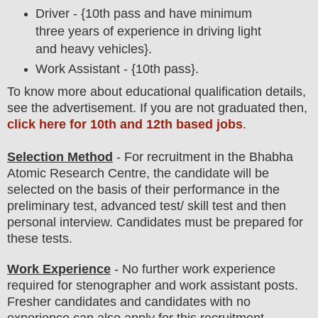
Driver - {10th pass and have minimum
three years of experience in driving light
and heavy vehicles}.
Work Assistant - {10th pass}.
To
know more about
educatio
nal
qualification
detail
s
,
see the advertisement. If you are not graduated then,
click here for 10th and 12th based jobs
.
Selection Method
- For
recruitment in the Bhabha
Atomic Research Centre
, the candidate will be
selected on the basis of their performance in the
preliminary test, advanced test/ skill test
and then
personal
interview
. Candidates must be prepared for
these tests.
Work Experience
- No further work experience
required for stenographer and work assistant posts.
Fresher candidates and candidates with no