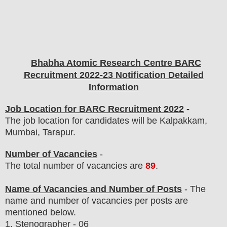
Bhabha Atomic Research Centre BARC
Recruitment 2022-23 Notification Detailed
Information
Job Location for BARC Recruitment 2022
-
The job location for candidates will be Kalpakkam,
Mumbai, Tarapur.
Number of Vacancies
-
The total number of vacancies are
89
.
Name of Vacancies and Number of Posts
- The
name and number of vacancies per posts
are
mentioned below.
1.
Stenographer
- 06