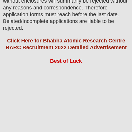
without enclosures will summarily be rejected without
any reasons and correspondence. Therefore
application forms must reach before the last date.
Belated/Incomplete applications are liable to be
rejected.
Click Here for Bhabha Atomic Research Centre
BARC Recruitment 2022 Detailed Advertisement
Best of Luck