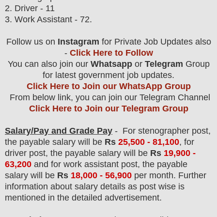
2. Driver - 11
3. Work Assistant - 72.
Follow us on
Instagram
for Private Job Updates also
-
Click Here to Follow
You can also join our
Whatsapp
or
Telegram
Group
for latest government job updates.
Click Here to Join our WhatsApp Group
From below link, you can join our Telegram Channel
Click Here to Join our Telegram Group
Salary/Pay and Grade Pay
- For stenographer post
,
the payable salary will be
Rs
25,5
00 - 81,100
, for
driver post, the payable salary will be
Rs
19,900 -
63,200
and for work assistant post, the payable
salary will be
Rs
18,000 - 56,900
per month.
F
urther
information about salary details as post wise is
mentioned in the detailed advertisement.