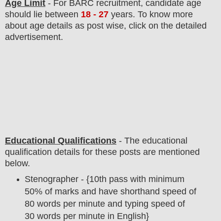
Age Limit
- For BARC
recruitment
, candidate age
should lie between
18 - 27
years
.
To know more
about age details as post wise, click on the detailed
advertisement.
Educational Qualifications
-
The educational
qualification details for these posts are mentioned
below.
Stenographer - {10th pass with minimum
50% of marks and have shorthand speed of
80 words per minute and typing speed of
30 words per minute in English}