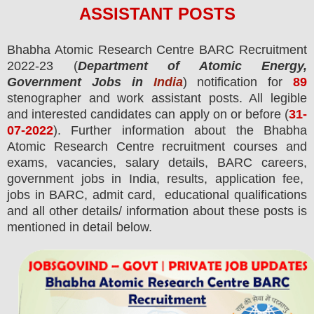
ASSISTANT
POS
TS
Bhabha Atomic Research Centre BARC
Recruitment
2022-23 (
Department of Atomic Energy,
Government Jobs in
India
) notification for
89
stenographer and work assistant
posts.
All legible
and interested candidates can apply on or before (
31
-
07-2022
). Further information about the Bhabha
Atomic Research Centre recruitment courses and
exams,
vacancies,
salary details, BARC careers,
government jobs in India, results, application fee,
jobs in BARC, admit card, educational qualifications
and all other details/ information about these posts is
mentioned in detail below.