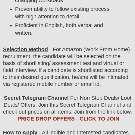
changing workloads
Proven ability to follow existing process
with high attention to detail
Proficient in English, both verbal and
written.
Selection Method
- For
Amazon (Work From Home)
recruitment,
the candidate will be selected on the
basis of shortlisting/ assessment test and virtual or
field
interview
. If a candidate is shortlisted according
to their desired qualification, he/she will be intimated
via registered mobile number or email id.
Secret Telegram Channel
For Non Stop Deals/ Loot
Deals/ Offers. Join this Secret Telegram Channel and
check out prices on all items. Join from the link below.
PRICE DROP OFFERS - CLICK TO JOIN
How to Apply
- All legible and interested candidates