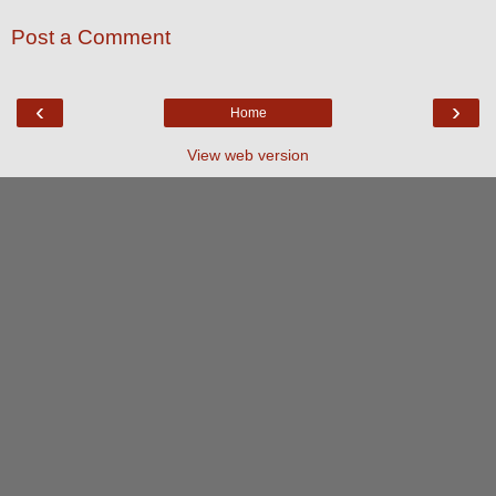
Post a Comment
‹
›
Home
View web version