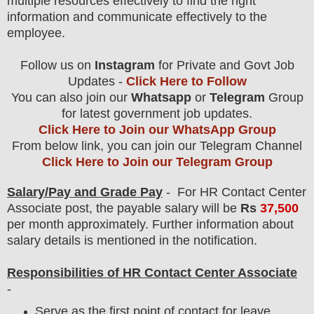
multiple resources effectively to find the right
information and communicate effectively to the
employee.
Follow us on
Instagram
for Private and Govt Job
Updates -
Click Here to Follow
You can also join our
Whatsapp
or
Telegram
Group
for latest government job updates.
Click Here to Join our WhatsApp Group
From below link, you can join our Telegram Channel
Click Here to Join our Telegram Group
Salary/Pay and Grade Pay
- For HR Contact Center
Associate
post
, the payable salary will be
Rs
37,500
per month approximately
.
F
urther information about
salary details is mentioned in the notification.
Responsibilities of HR Contact Center Associate
-
Serve as the first point of contact for leave,