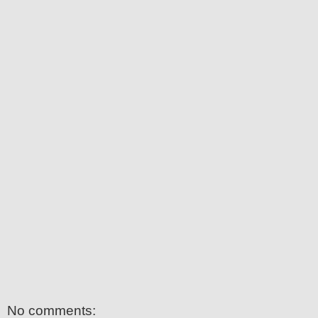
No comments: