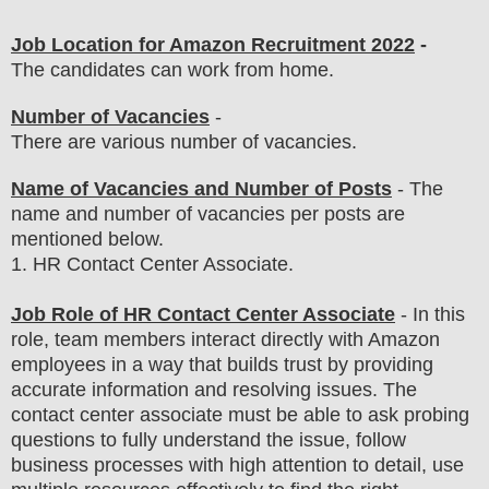
Job Location for Amazon Recruitment 2022
-
The candidates can work from home.
Number of Vacancies
-
There are various number of vacancies
.
Name of Vacancies and Number of Posts
- The
name and number of vacancies per posts
are
mentioned below.
1
. HR Contact Center Associate.
Job Role of HR Contact Center Associate
-
In this
role, team members interact directly with Amazon
employees in a way that builds trust by providing
accurate information and resolving issues
. The
contact center associate must be able to ask probing
questions to fully understand the issue, follow
business processes with high attention to detail, use