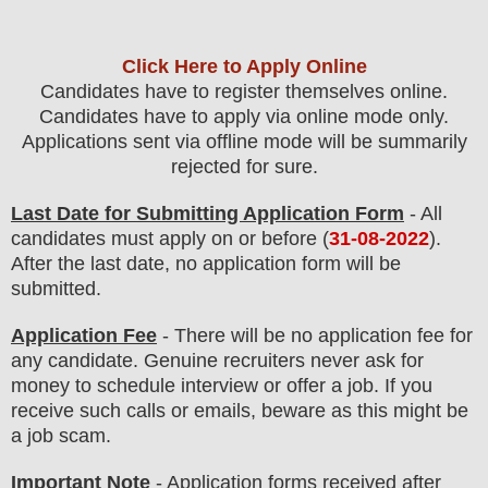
Click Here to Apply Online
Candidates have to register themselves online.
Candidates have to apply via online mode only.
Applications sent via offline mode will be summarily
rejected for sure
.
Last Date for Submitting Application Form
- All
candidates must apply on or before (
31
-08-2022
).
After the last date, no application form will be
submitted.
Application Fee
-
There will be no
application fee
for
any
candidate
.
Genuine recruiters never ask for
money to schedule interview or offer a job. If you
receive such calls or emails, beware as this might be
a job scam.
Important Note
- Application forms received after