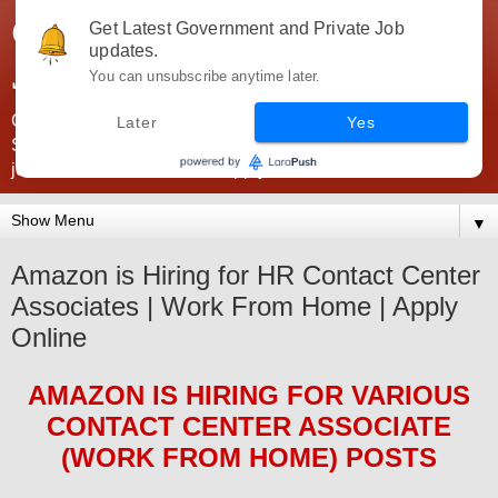
Government Jobs India -
Get Latest Government and Private Job
updates.
JobsGovInd
You can unsubscribe anytime later.
Government Jobs India. Find here all types of Govt jobs for
Later
Yes
SSC, UPSC, Navy, Army, Teaching, Banking, government
jobs information and direct apply from here
▼
Amazon is Hiring for HR Contact Center
Associates | Work From Home | Apply
Online
AMAZON
IS HIRING FOR
VARIOUS
CONTACT CENTER ASSOCIATE
(WORK FROM HOME)
POS
TS