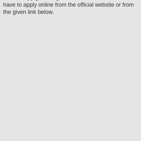
have to apply online from the official website
or from
the
given link below.