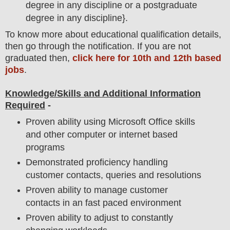
degree in any discipline or a postgraduate
degree in any discipline}.
To
know more about
educatio
nal
qualification
detail
s,
then go through the notification
. If you are not
graduated then,
click here for 10th and 12th based
jobs
.
Knowledge/Skills and Additional Information
Required
-
Proven ability using Microsoft Office skills
and other computer or internet based
programs
Demonstrated proficiency handling
customer contacts, queries and resolutions
Proven ability to manage customer
contacts in an fast paced environment
Proven ability to adjust to constantly