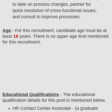
to date on process changes, partner for
quick resolution of cross-functional issues,
and consult to improve processes.
Age
- For this
recruitment
, candidate age must be at
least
18
years
. There is no upper age limit mentioned
for this recruitment.
Educational Qualifications
-
The educational
qualification details for this post is mentioned below.
HR Contact Center Associate - {a graduate