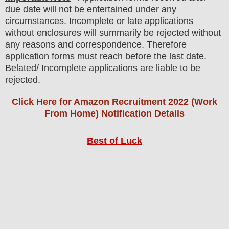
due date will not be entertained under any
circumstances. Incomplete or late applications
without enclosures will summarily be rejected without
any reasons and correspondence. Therefore
application forms must reach before the last date.
Belated/ Incomplete applications are liable to be
rejected.
Click Here for Amazon Recruitment 2022 (Work
From Home) Notification Details
Best of Luck