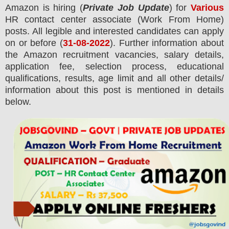
Amazon
is hiring (
Private Job Update
) for
Various
HR contact center associate (Work From Home)
posts.
All legible and interested candidates can apply
on or before (
31-08-2022
). Further information about
the
Amazon
recruitment
vacancies,
salary details,
application fee, selection process, educational
qualifications, results, age limit and all other details/
information about this post is mentioned in details
below.