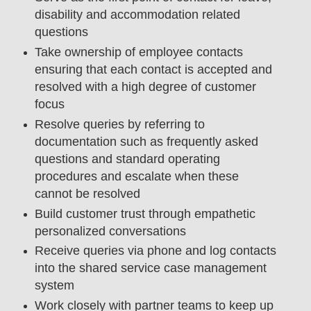
disability and accommodation related
questions
Take ownership of employee contacts
ensuring that each contact is accepted and
resolved with a high degree of customer
focus
Resolve queries by referring to
documentation such as frequently asked
questions and standard operating
procedures and escalate when these
cannot be resolved
Build customer trust through empathetic
personalized conversations
Receive queries via phone and log contacts
into the shared service case management
system
Work closely with partner teams to keep up