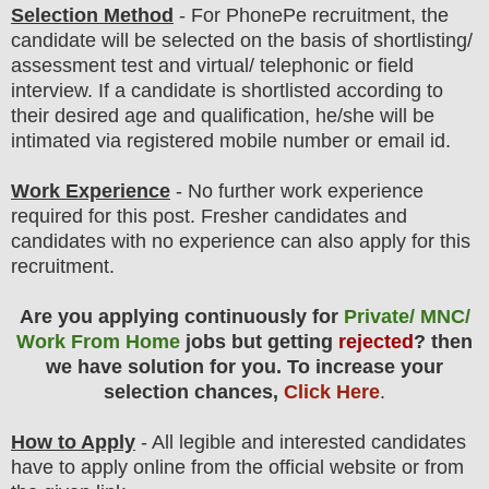
Selection Method
-
For
PhonePe
recruitment,
the
candidate will be selected on the basis of shortlisting/
assessment test and virtual/ telephonic or field
interview
. If a candidate is shortlisted according to
their desired age and qualification, he/she will be
intimated via registered mobile number or email id.
Work Experience
- No further work experience
required for this post. Fresher candidates and
candidates with no experience can also apply for this
recruitment.
Are you applying continuously for
Private/ MNC/
Work From Home
jobs but getting
rejected
? then
we have solution for you. To increase your
selection chances,
Click Here
.
How to Apply
- All legible and interested candidates
have to apply online from the official website
or from