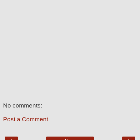
No comments:
Post a Comment