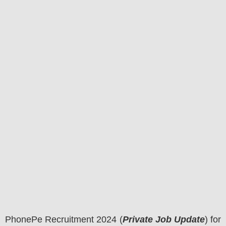
PhonePe
Recruitment 2024 (
Private Job Update
) for