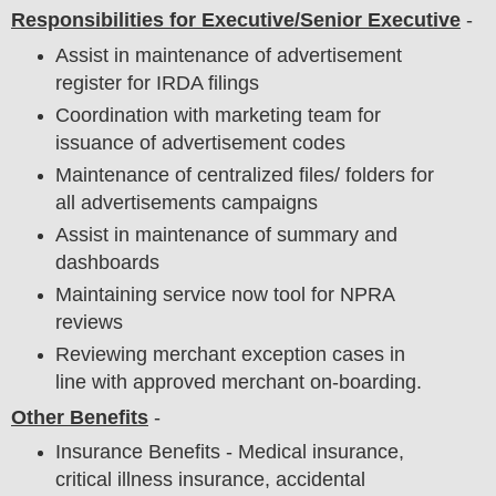
Responsibilities for Executive/Senior Executive
-
Assist in maintenance of advertisement
register for IRDA filings
Coordination with marketing team for
issuance of advertisement codes
Maintenance of centralized files/ folders for
all advertisements campaigns
Assist in maintenance of summary and
dashboards
Maintaining service now tool for NPRA
reviews
Reviewing merchant exception cases in
line with approved merchant on-boarding.
Other Benefits
-
Insurance Benefits - Medical insurance,
critical illness insurance, accidental