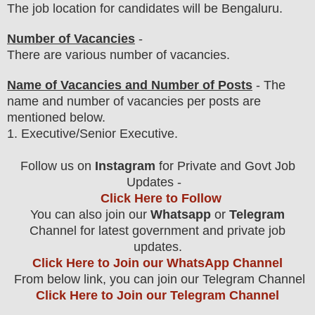
The job location for candidates will be Bengaluru.
Number of Vacancies
-
There are various number of vacancies
.
Name of Vacancies and Number of Posts
- The
name and number of vacancies per posts
are
mentioned below.
1
. Executive/Senior Executive.
Follow us on
Instagram
for Private and Govt Job
Updates -
Click Here to Follow
You can also join our
Whatsapp
or
Telegram
Channel for latest government and private job
updates.
Click Here to Join our WhatsApp Channel
From below link, you can join our Telegram Channel
Click Here to Join our Telegram Channel