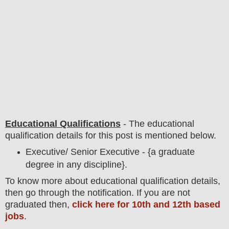
Educational Qualifications
-
The educational
qualification details for this post is mentioned below.
Executive/ Senior Executive - {a graduate
degree in any discipline}.
To
know more about
educatio
nal
qualification
detail
s,
then go through the notification
. If you are not
graduated then,
click here for 10th and 12th based
jobs
.