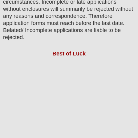
circumstances. Incomplete or late applications
without enclosures will summarily be rejected without
any reasons and correspondence. Therefore
application forms must reach before the last date.
Belated/ Incomplete applications are liable to be
rejected.
Best of Luck