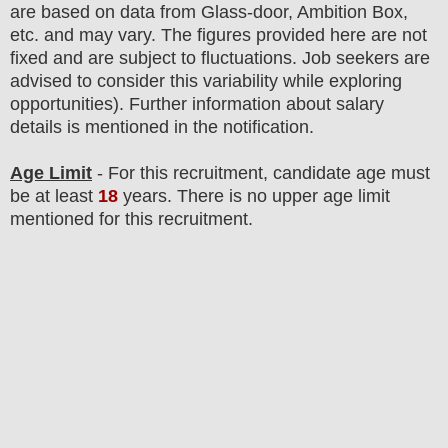
are based on data from Glass-door, Ambition Box,
etc. and may vary. The figures provided here are not
fixed and are subject to fluctuations. Job seekers are
advised to consider this variability while exploring
opportunities). F
urther information about salary
details is mentioned in the notification.
Age Limit
- For this
recruitment
, candidate age must
be at least
18
years
. There is no upper age limit
mentioned for this recruitment.