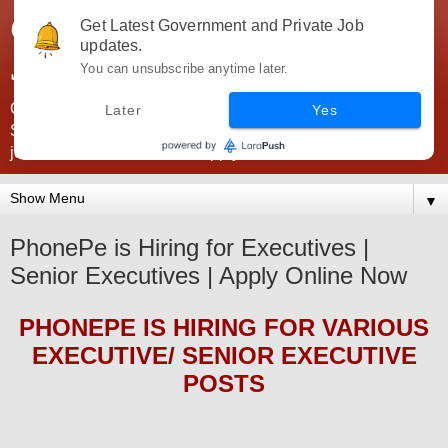
Government Jobs India -
Get Latest Government and Private Job
updates.
JobsGovInd
You can unsubscribe anytime later.
Government Jobs India. Find here all types of Govt jobs for
Later
Yes
SSC, UPSC, Navy, Army, Teaching, Banking, government
jobs information and direct apply from here
▼
PhonePe is Hiring for Executives |
Senior Executives | Apply Online Now
PHONEPE
IS HIRING
FOR VARIOUS
EXECUTIVE/ SENIOR EXECUTIVE
POSTS