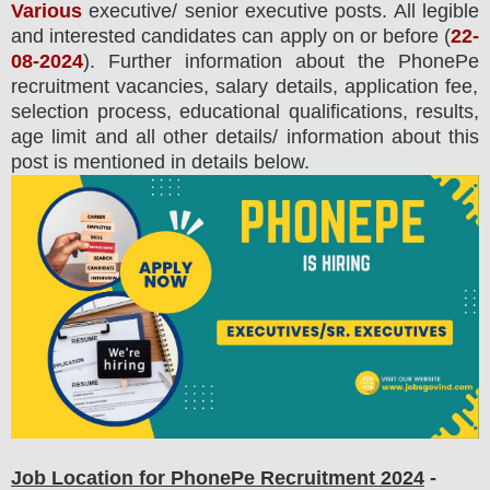
Various
executive/ senior executive posts.
All legible
and interested candidates can apply on or before (
22-
08-2024
). Further information about the
PhonePe
recruitment
vacancies,
salary details, application fee,
selection process, educational qualifications, results,
age limit and all other details/ information about this
post is mentioned in details below.
Job Location for PhonePe Recruitment 2024
-