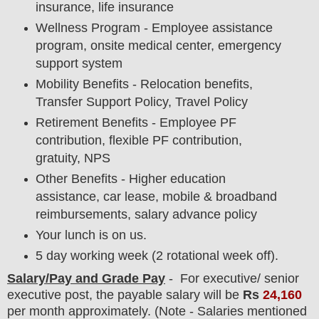
insurance, life insurance
Wellness Program - Employee assistance
program, onsite medical center, emergency
support system
Mobility Benefits - Relocation benefits,
Transfer Support Policy, Travel Policy
Retirement Benefits - Employee PF
contribution, flexible PF contribution,
gratuity, NPS
Other Benefits - Higher education
assistance, car lease, mobile & broadband
reimbursements, salary advance policy
Your lunch is on us.
5 day working week (2 rotational week off).
Salary/Pay and Grade Pay
- For executive/ senior
executive
post
, the payable salary will be
Rs
24,16
0
per month approximately
. (Note - Salaries mentioned