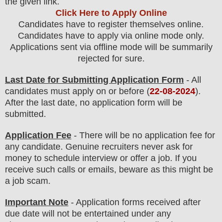
the
given link.
Click Here to Apply Online
Candidates have to register themselves online.
Candidates have to apply via online mode only.
Applications sent via offline mode will be summarily
rejected for sure
.
Last Date for Submitting Application Form
- All
candidates must apply on or before (
22
-08-2024
).
After the last date, no application form will be
submitted.
Application Fee
-
There will be no
application fee
for
any
candidate
.
Genuine recruiters never ask for
money to schedule interview or offer a job. If you
receive such calls or emails, beware as this might be
a job scam.
Important Note
- Application forms received after
due date will not be entertained under any