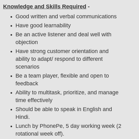
Knowledge and Skills Required
-
Good written and verbal communications
Have good learnability
Be an active listener and deal well with
objection
Have strong customer orientation and
ability to adapt/ respond to different
scenarios
Be a team player, flexible and open to
feedback
Ability to multitask, prioritize, and manage
time effectively
Should be able to speak in English and
Hindi.
Lunch by PhonePe, 5 day working week (2
rotational week off).