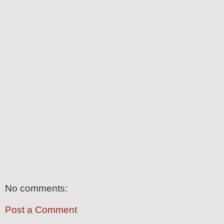
No comments:
Post a Comment