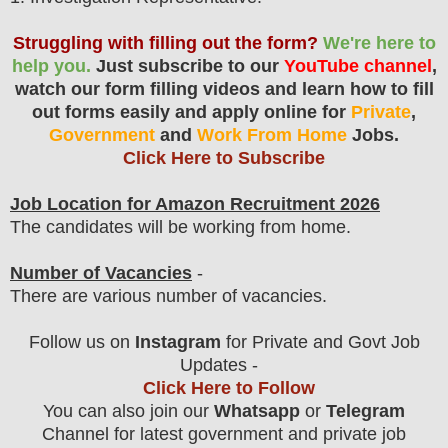
Struggling with filling out the form?
We're here to
help you.
Just subscribe to our
YouTube channel
,
watch our form filling videos and learn how to fill
out forms easily and apply online for
Private
,
Government
and
Work From Home
Jobs.
Click Here to Subscribe
Job Location for Amazon Recruitment 2026
The candidates will be working from home.
Number of Vacancies
-
There are various number of vacancies
.
Follow us on
Instagram
for Private and Govt Job
Updates -
Click Here to Follow
You can also join our
Whatsapp
or
Telegram
Channel for latest government and private job