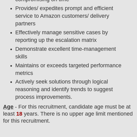
Provides/ expedites prompt and efficient
service to Amazon customers/ delivery
partners
Effectively manage sensitive cases by
reporting up the escalation matrix
Demonstrate excellent time-management
skills
Maintains or exceeds targeted performance
metrics
Actively seek solutions through logical
reasoning and identify trends to suggest
process improvements.
Age
- For this
recruitment
, candidate age must be at
least
18
years
. There is no upper age limit mentioned
for this recruitment.