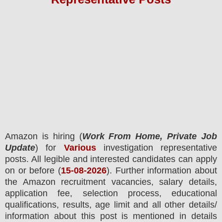
Amazon
is hiring (
Work From Home, Private Job
Update
) for
Various
investigation representative
posts.
All legible and interested candidates can apply
on or before (
15
-08-2026
). Further information about
the
Amazon
recruitment
vacancies,
salary details,
application fee, selection process, educational
qualifications, results, age limit and all other details/
information about this post is mentioned in details