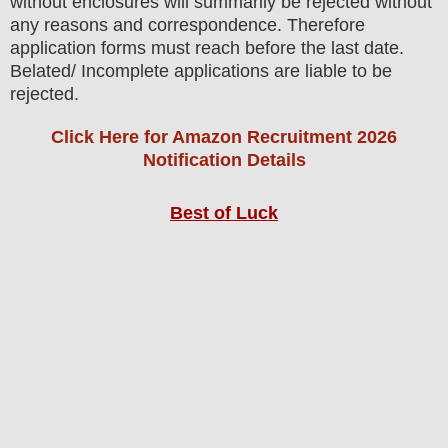
without enclosures will summarily be rejected without
any reasons and correspondence. Therefore
application forms must reach before the last date.
Belated/ Incomplete applications are liable to be
rejected.
Click Here for Amazon Recruitment 2026
Notification Details
Best of Luck