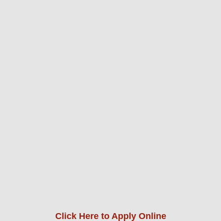
Click Here to Apply Online