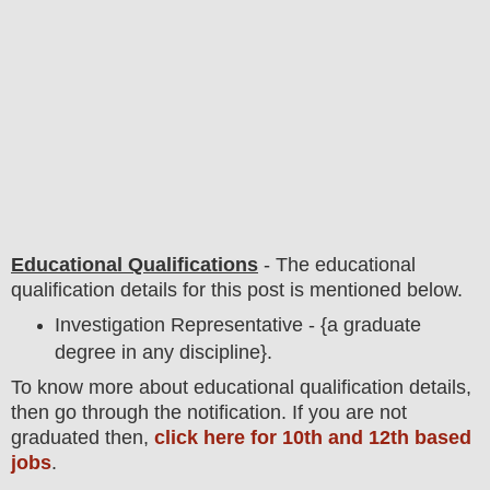
Educational Qualifications
-
The educational
qualification details for this post is mentioned below.
Investigation Representative - {a graduate
degree in any discipline}.
To
know more about
educatio
nal
qualification
detail
s,
then go through the notification
. If you are not
graduated then,
click here for 10th and 12th based
jobs
.