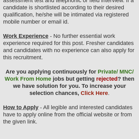
assessment test and telephonic or field
interview
. If a
candidate is shortlisted according to their desired
qualification, he/she will be intimated via registered
mobile number or email id.
Work Experience
- No further essential work
experience required for this post. Fresher candidates
and candidates with no experience can also apply for
this recruitment.
Are you applying continuously for
Private/ MNC/
Work From Home
jobs but getting
rejected
? then
we have solution for you. To increase your
selection chances,
Click Here
.
How to Apply
- All legible and interested candidates
have to apply online from the official website
or from
the
given link.