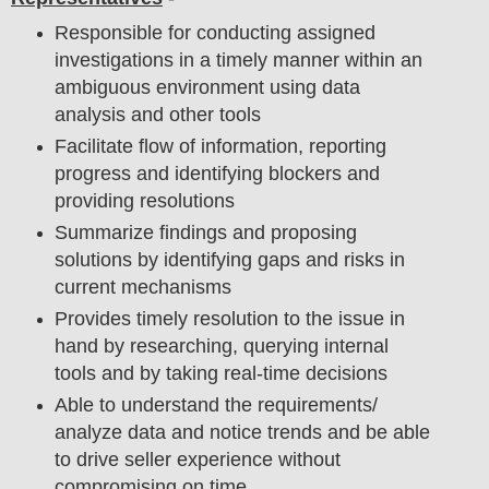
Responsible for conducting assigned
investigations in a timely manner within an
ambiguous environment using data
analysis and other tools
Facilitate flow of information, reporting
progress and identifying blockers and
providing resolutions
Summarize findings and proposing
solutions by identifying gaps and risks in
current mechanisms
Provides timely resolution to the issue in
hand by researching, querying internal
tools and by taking real-time decisions
Able to understand the requirements/
analyze data and notice trends and be able
to drive seller experience without
compromising on time