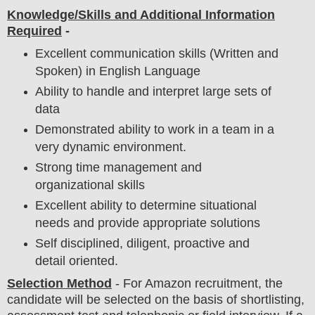
Knowledge/Skills and Additional Information
Required
-
Excellent communication skills (Written and
Spoken) in English Language
Ability to handle and interpret large sets of
data
Demonstrated ability to work in a team in a
very dynamic environment.
Strong time management and
organizational skills
Excellent ability to determine situational
needs and provide appropriate solutions
Self disciplined, diligent, proactive and
detail oriented.
Selection Method
- For
Amazon recruitment,
the
candidate will be selected on the basis of shortlisting,