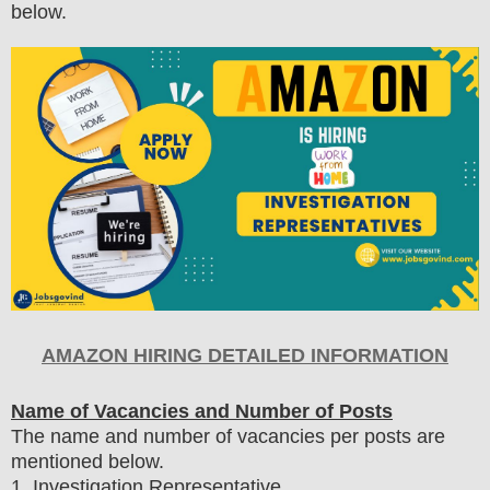
below.
AMAZON HIRING DETAILED INFORMATION
Name of Vacancies and Number of Posts
The name and number of vacancies per posts
are
mentioned below.
1
. Investigation Representative.