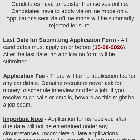
Candidates have to register themselves online.
Candidates have to apply via online mode only.
Applications sent via offline mode will be summarily
rejected for sure
.
Last Date for Submitting Application Form
- All
candidates must apply on or before (
15
-08-2026
).
After the last date, no application form will be
submitted.
Application Fee
-
There will be no
application fee
for
any
candidate
.
Genuine recruiters never ask for
money to schedule interview or offer a job. If you
receive such calls or emails, beware as this might be
a job scam.
Important Note
- Application forms received after
due date will not be entertained under any
circumstances. Incomplete or late applications