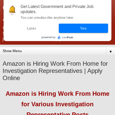
Government Jobs India -
Get Latest Government and Private Job
updates.
JobsGovInd
You can unsubscribe anytime later.
Government Jobs India. Find here all types of Govt jobs for
Later
Yes
SSC, UPSC, Navy, Army, Teaching, Banking, government
jobs information and direct apply from here
▼
Amazon is Hiring Work From Home for
Investigation Representatives | Apply
Online
Amazon
is Hiring Work From Home
for
Various Investigation
Representative
Pos
ts