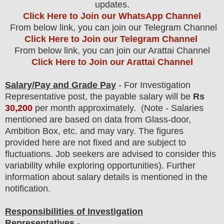
updates.
Click Here to Join our WhatsApp Channel
From below link, you can join our Telegram Channel
Click Here to Join our Telegram Channel
From below link, you can join our Arattai Channel
Click Here to Join our Arattai Channel
Salary/Pay and Grade Pay
- For Investigation
Representative
post
, the payable salary will be
Rs
30,200
per month approximately
.
(Note - Salaries
mentioned are based on data from Glass-door,
Ambition Box, etc. and may vary. The figures
provided here are not fixed and are subject to
fluctuations. Job seekers are advised to consider this
variability while exploring opportunities).
F
urther
information about salary details is mentioned in the
notification.
Responsibilities of Investigation
Representatives
-