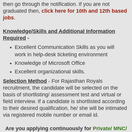
then go through the notification
. If you are not
graduated then,
click here for 10th and 12th based
jobs
.
Knowledge/Skills and Additional Information
Required
-
Excellent Communication Skills as you will
work in help-desk ticketing environment
Knowledge of Microsoft Office
Excellent organizational skills.
Selection Method
- For Rajasthan Royals
recruitment,
the candidate will be selected on the
basis of shortlisting/ assessment test and virtual or
field
interview
. If a candidate is shortlisted according
to their desired qualification, he/ she will be intimated
via registered mobile number or email id.
Are you applying continuously for
Private/ MNC/