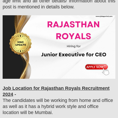
age limit and all other details/ information about this
post is mentioned in details below.
Job Location for
Rajasthan Royals
Recruitment
2024
-
The candidates will be working from home and office
as well as it has a hybrid work style and office
location will be Mumbai.