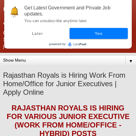
Government Jobs India -
Get Latest Government and Private Job
updates.
JobsGovInd
You can unsubscribe anytime later.
Government Jobs India. Find here all types of Govt jobs for
Later
Yes
SSC, UPSC, Navy, Army, Teaching, Banking, government
jobs information and direct apply from here
▼
Rajasthan Royals is Hiring Work From
Home/Office for Junior Executives |
Apply Online
RAJASTHAN ROYALS
IS HIRING
FOR
VARIOUS JUNIOR EXECUTIVE
(WORK FROM HOME/OFFICE -
HYBRID)
POS
TS