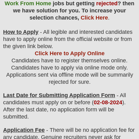
Work From Home
jobs but getting
rejected
? then
we have solution for you. To increase your
selection chances,
Click Here
.
How to Apply
- All legible and interested candidates
have to apply online from the official website
or from
the
given link below.
Click Here to Apply Online
Candidates have to register themselves online.
Candidates have to apply via online mode only.
Applications sent via offline mode will be summarily
rejected for sure
.
Last Date for Submitting Application Form
- All
candidates must apply on or before (
02
-08-2024
).
After the last date, no application form will be
submitted.
Application Fee
-
There will be no
application fee
for
any
candidate
.
Genuine recruiters never ask for