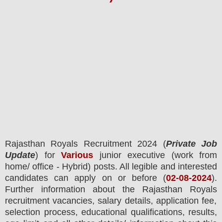
Rajasthan Royals Recruitment 2024
(
Private Job
Update
) for
Various
junior executive (work from
home/ office - Hybrid) posts.
All legible and interested
candidates can apply on or before (
02-08-2024
).
Further information about the
Rajasthan Royals
recruitment
vacancies,
salary details, application fee,
selection process, educational qualifications, results,