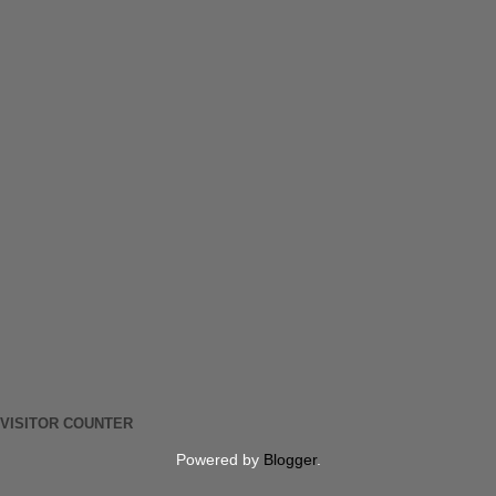
VISITOR COUNTER
Powered by
Blogger
.