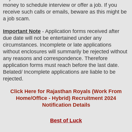
money to schedule interview or offer a job. If you
receive such calls or emails, beware as this might be
a job scam.
Important Note
- Application forms received after
due date will not be entertained under any
circumstances. Incomplete or late applications
without enclosures will summarily be rejected without
any reasons and correspondence. Therefore
application forms must reach before the last date.
Belated/ Incomplete applications are liable to be
rejected.
Click Here for Rajasthan Royals (Work From
Home/Office - Hybrid) Recruitment 2024
Notification Details
Best of Luck