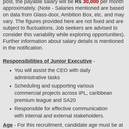
post
, the payable salary will be
Rs
30,000
per month
approximately
. (Note - Salaries mentioned are based
on data from Glass-door, Ambition Box, etc. and may
vary. The figures provided here are not fixed and are
subject to fluctuations. Job seekers are advised to
consider this variability while exploring opportunities).
F
urther information about salary details is mentioned
in the notification.
Responsibilities of Junior Executive
-
You will assist the CEO with daily
administrative tasks
Scheduling and supporting various
commercial projects across IPL, caribbean
premium league and SA20
Responsible for effective communication
with internal and external stakeholders.
Age
- For this
recruitment
, candidate age must be at