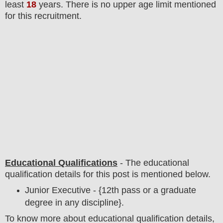
least
18
years
. There is no upper age limit mentioned
for this recruitment.
Educational Qualifications
-
The educational
qualification details for this post is mentioned below.
Junior Executive - {12th pass or a graduate
degree in any discipline}.
To
know more about
educatio
nal
qualification
detail
s,