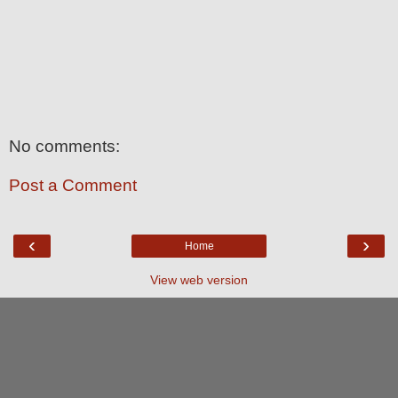
No comments:
Post a Comment
‹
›
Home
View web version