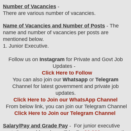
Number of Vacancies
-
There are various number of vacancies
.
Name of Vacancies and Number of Posts
- The
name and number of vacancies per posts
are
mentioned below.
1
. Junior Executive.
Follow us on
Instagram
for Private and Govt Job
Updates -
Click Here to Follow
You can also join our
Whatsapp
or
Telegram
Channel for latest government and private job
updates.
Click Here to Join our WhatsApp Channel
From below link, you can join our Telegram Channel
Click Here to Join our Telegram Channel
Salary/Pay and Grade Pay
- For junior executive