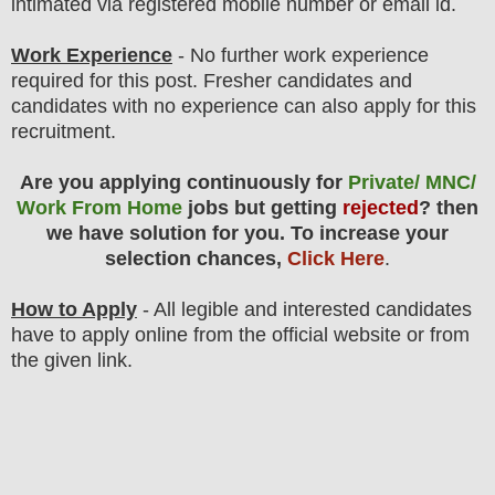
intimated via registered mobile number or email id.
Work Experience
- No further work experience
required for this post. Fresher candidates and
candidates with no experience can also apply for this
recruitment.
Are you applying continuously for
Private/ MNC/
Work From Home
jobs but getting
rejected
? then
we have solution for you. To increase your
selection chances,
Click Here
.
How to Apply
- All legible and interested candidates
have to apply online from the official website
or from
the
given link.