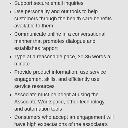
Support secure email inquiries
Use personality and our tools to help
customers through the health care benefits
available to them
Communicate online in a conversational
manner that promotes dialogue and
establishes rapport
Type at a reasonable pace, 30-35 words a
minute
Provide product information, use service
engagement skills, and efficiently use
service resources
Associate must be adept at using the
Associate Workspace, other technology,
and automation tools
Consumers who accept an engagement will
have high expectations of the associate's