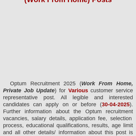
Optum Recruitment 2025 (
Work From Home,
Private Job Update
) for
Various
customer service
representative post.
All legible and interested
candidates can apply on or before (
30-04-2025
).
Further information about the
Optum
recruitment
vacancies,
salary details, application fee, selection
process, educational qualifications, results, age limit
and all other details/ information about this post is