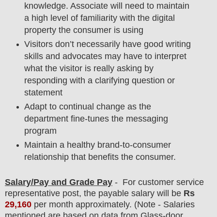
knowledge. Associate will need to maintain
a high level of familiarity with the digital
property the consumer is using
Visitors don’t necessarily have good writing
skills and advocates may have to interpret
what the visitor is really asking by
responding with a clarifying question or
statement
Adapt to continual change as the
department fine-tunes the messaging
program
Maintain a healthy brand-to-consumer
relationship that benefits the consumer.
Salary/Pay and Grade Pay
- For customer service
representative
post
, the payable salary will be
Rs
29,160
per month approximately
.
(Note - Salaries
mentioned are based on data from Glass-door,