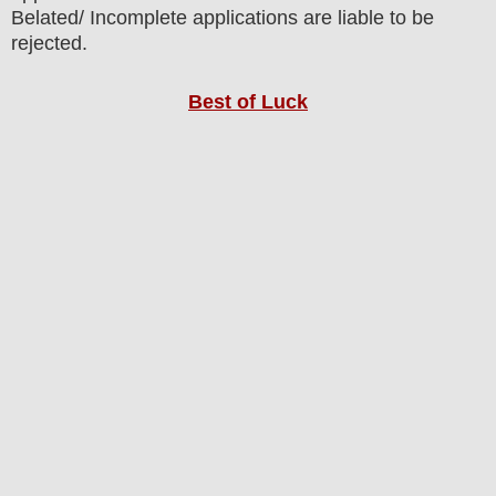
Belated/ Incomplete applications are liable to be
rejected.
Best of Luck