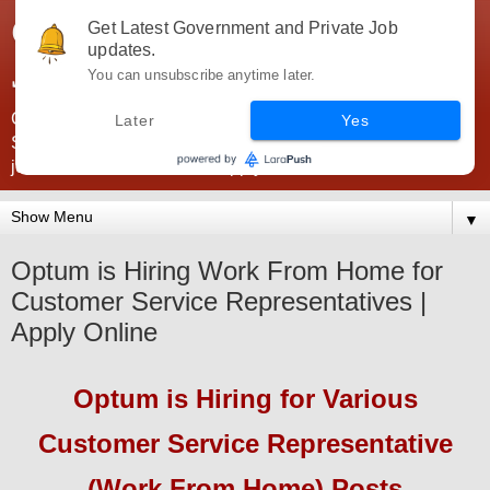
Government Jobs India -
Get Latest Government and Private Job
updates.
JobsGovInd
You can unsubscribe anytime later.
Government Jobs India. Find here all types of Govt jobs for
Later
Yes
SSC, UPSC, Navy, Army, Teaching, Banking, government
jobs information and direct apply from here
▼
Optum is Hiring Work From Home for
Customer Service Representatives |
Apply Online
Optum
is Hiring
for Various
Customer Service Representative
(Work From Home) Posts