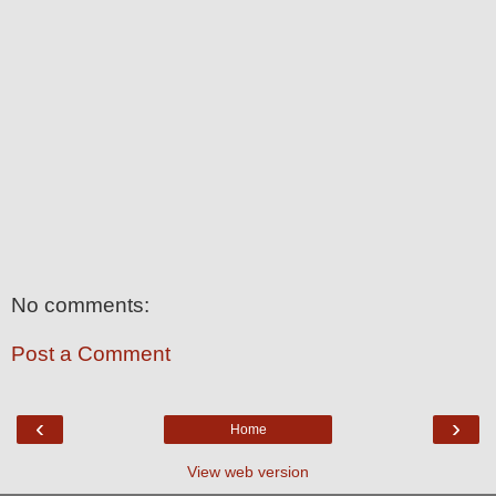
No comments:
Post a Comment
‹
›
Home
View web version