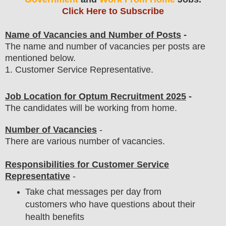
Click Here to Subscribe
Name of Vacancies and Number of Posts
-
The name and number of vacancies per posts
are
mentioned below.
1
. Customer Service Representative
.
Job Location for
Optum
Recruitment 2025
-
The candidates will be working from home.
Number of Vacancies
-
There are various number of vacancies
.
Responsibilities for Customer Service
Representative
-
Take chat messages per day from
customers who have questions about their
health benefits