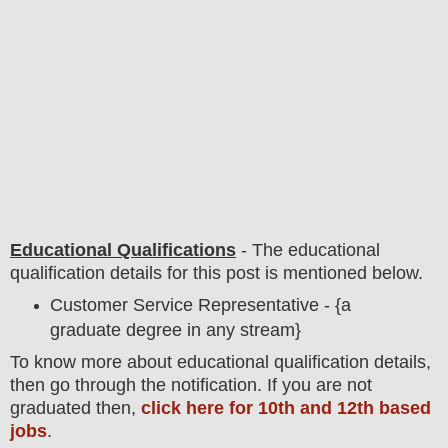
Educational Qualifications
-
The educational
qualification details for this post is mentioned below.
Customer Service Representative - {a
graduate degree in any stream}
To
know more about
educatio
nal
qualification
detail
s,
then go through the notification
. If you are not
graduated then,
click here for 10th and 12th based
jobs
.