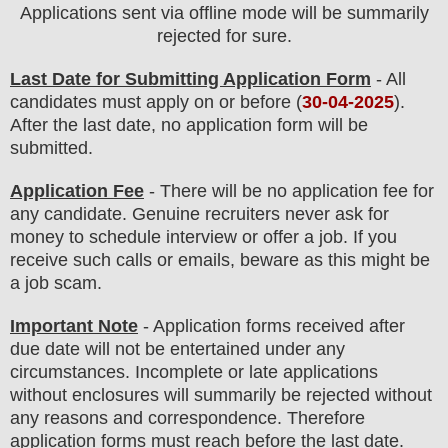
Applications sent via offline mode will be summarily
rejected for sure
.
Last Date for Submitting Application Form
- All
candidates must apply on or before (
30
-04-2025
).
After the last date, no application form will be
submitted.
Application Fee
-
There will be no
application fee
for
any
candidate
.
Genuine recruiters never ask for
money to schedule interview or offer a job. If you
receive such calls or emails, beware as this might be
a job scam.
Important Note
- Application forms received after
due date will not be entertained under any
circumstances. Incomplete or late applications
without enclosures will summarily be rejected without
any reasons and correspondence. Therefore
application forms must reach before the last date.