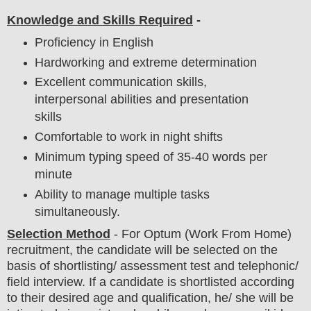
Knowledge and Skills Required
-
Proficiency in English
Hardworking and extreme determination
Excellent communication skills,
interpersonal abilities and presentation
skills
Comfortable to work in night shifts
Minimum typing speed of 35-40 words per
minute
Ability to manage multiple tasks
simultaneously.
Selection Method
-
For
Optum
(Work From Home)
recruitment,
the candidate will be selected on the
basis of shortlisting/ assessment test and telephonic/
field
interview
. If a candidate is shortlisted according
to their desired age and qualification, he/ she will be