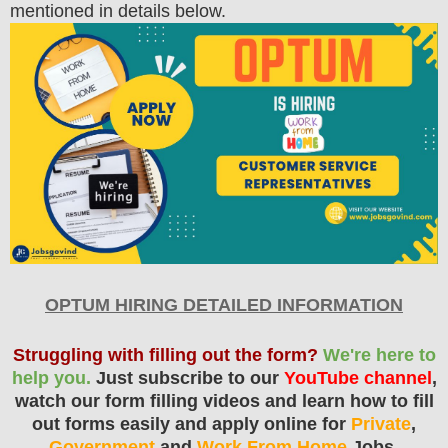
mentioned in details below.
OPTUM HIRING DETAILED INFORMATION
Struggling with filling out the form?
We're here to
help you.
Just subscribe to our
YouTube channel
,
watch our form filling videos and learn how to fill
out forms easily and apply online for
Private
,
Government
and
Work From Home
Jobs.