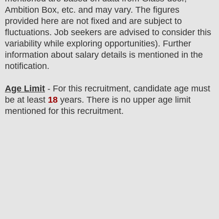
Ambition Box, etc. and may vary. The figures
provided here are not fixed and are subject to
fluctuations. Job seekers are advised to consider this
variability while exploring opportunities).
F
urther
information about salary details is mentioned in the
notification.
Age Limit
- For this
recruitment
, candidate age must
be at least
18
years
. There is no upper age limit
mentioned for this recruitment.