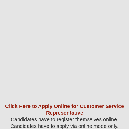
Click Here to Apply Online for Customer Service
Representative
Candidates have to register themselves online.
Candidates have to apply via online mode only.