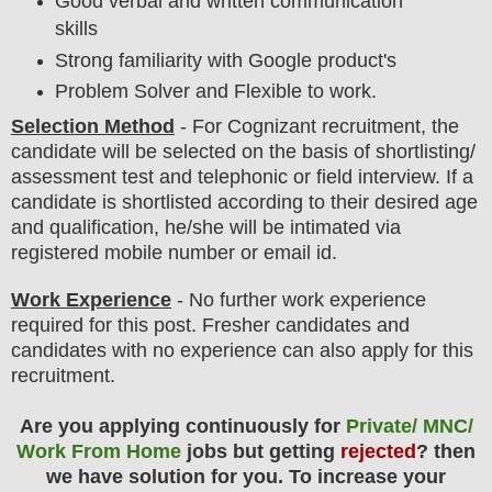
Good verbal and written communication
skills
Strong familiarity with Google product's
Problem Solver and Flexible to work.
Selection Method
- For
Cognizant
recruitment,
the
candidate will be selected on the basis of shortlisting/
assessment test and telephonic or field interview.
If a
candidate is shortlisted according to their desired age
and qualification, he/she will be intimated via
registered mobile number or email id.
Work Experience
- No further work experience
required for this post. Fresher candidates and
candidates with no experience can also apply for this
recruitment.
Are you applying continuously for
Private/ MNC/
Work From Home
jobs but getting
rejected
? then
we have solution for you. To increase your