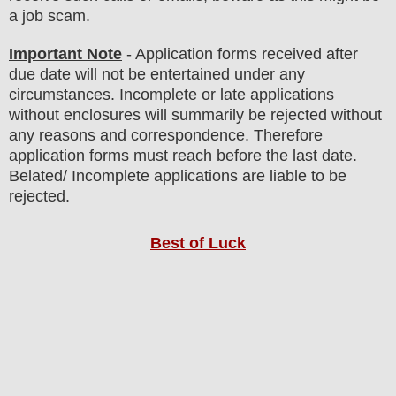
a job scam.
Important Note
- Application forms received after
due date will not be entertained under any
circumstances. Incomplete or late applications
without enclosures will summarily be rejected without
any reasons and correspondence. Therefore
application forms must reach before the last date.
Belated/ Incomplete applications are liable to be
rejected.
Best of Luck