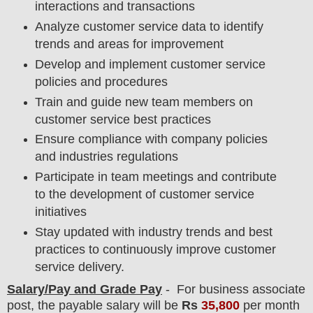
interactions and transactions
Analyze customer service data to identify
trends and areas for improvement
Develop and implement customer service
policies and procedures
Train and guide new team members on
customer service best practices
Ensure compliance with company policies
and industries regulations
Participate in team meetings and contribute
to the development of customer service
initiatives
Stay updated with industry trends and best
practices to continuously improve customer
service delivery.
Salary/Pay and Grade Pay
- For business associate
post
, the payable salary will be
Rs
35,800
per month