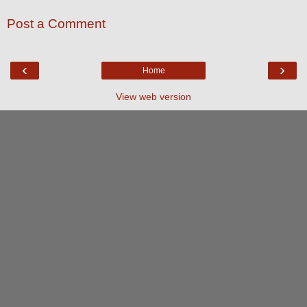
Post a Comment
‹
›
Home
View web version