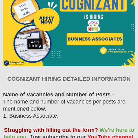
COGNIZANT HIRING DETAILED INFORMATION
Name of Vacancies and Number of Posts
-
The name and number of vacancies per posts
are
mentioned below.
1
. Business Associate.
Struggling with filling out the form?
We're here to
help you.
Just subscribe to our
YouTube channel
,