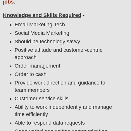
jobs
.
Knowledge and Skills Required
-
Email Marketing Tech
Social Media Marketing
Should be technology savvy
Positive attitude and customer-centric
approach
Order management
Order to cash
Provide work direction and guidance to
team members
Customer service skills
Ability to work independently and manage
time efficiently
Able to respond data requests