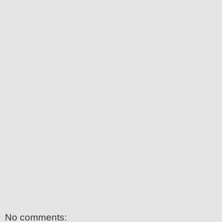
No comments: