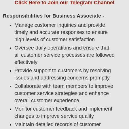
Click Here to Join our Telegram Channel
Responsibilities for Business Associate
-
Manage customer inquiries and provide
timely and accurate responses to ensure
high levels of customer satisfaction
Oversee daily operations and ensure that
all customer service processes are followed
effectively
Provide support to customers by resolving
issues and addressing concerns promptly
Collaborate with team members to improve
customer service strategies and enhance
overall customer experience
Monitor customer feedback and implement
changes to improve service quality
Maintain detailed records of customer