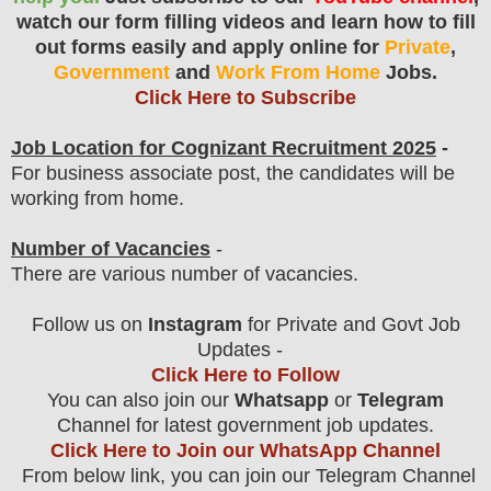
watch our form filling videos and learn how to fill
out forms easily and apply online for
Private
,
Government
and
Work From Home
Jobs.
Click Here to Subscribe
Job Location for
Cognizant
Recruitment 2025
-
For business associate post, the candidates will be
working from home.
Number of Vacancies
-
There are various number of vacancies
.
Follow us on
Instagram
for Private and Govt Job
Updates -
Click Here to Follow
You can also join our
Whatsapp
or
Telegram
Channel for latest government job updates.
Click Here to Join our WhatsApp Channel
From below link, you can join our Telegram Channel