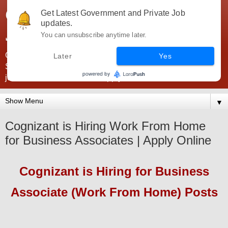
Government Jobs India -
Get Latest Government and Private Job
updates.
JobsGovInd
You can unsubscribe anytime later.
Government Jobs India. Find here all types of Govt jobs for
Later
Yes
SSC, UPSC, Navy, Army, Teaching, Banking, government
jobs information and direct apply from here
▼
Cognizant is Hiring Work From Home
for Business Associates | Apply Online
Cognizant
is Hiring
for Business
Associate (Work From Home) Posts