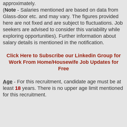
approximately
.
(
Note
- Salaries mentioned are based on data from
Glass-door etc. and may vary. The figures provided
here are not fixed and are subject to fluctuations. Job
seekers are advised to consider this variability while
exploring opportunities).
F
urther information about
salary details is mentioned in the notification.
Click Here to Subscribe our Linkedin Group
for
Work From Home/Housewife Job Updates for
Free
Age
- For this
recruitment
, candidate age must be at
least
18
years
. There is no upper age limit mentioned
for this recruitment.