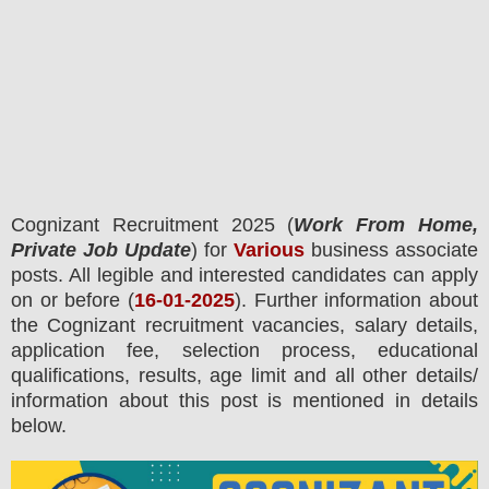
Cognizant
Recruitment 2025 (
Work From Home,
Private Job Update
) for
Various
business associate
posts.
All legible and interested candidates can apply
on or before (
16
-01-2025
). Further information about
the
Cognizant
recruitment
vacancies,
salary details,
application fee, selection process, educational
qualifications, results, age limit and all other details/
information about this post is mentioned in details
below.