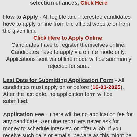
selection chances,
Click Here
How to Apply
- All legible and interested candidates
have to apply online from the official website
or from
the
given link.
Click Here to Apply Online
Candidates have to register themselves online.
Candidates have to apply via online mode only.
Applications sent via offline mode will be summarily
rejected for sure
.
Last Date for Submitting Application Form
- All
candidates must apply on or before (
16
-01-2025
).
After the last date, no application form will be
submitted.
Application Fee
-
There will be no
application fee
for
any
candidate
.
Genuine recruiters never ask for
money to schedule interview or offer a job. If you
receive such calls or emails, beware as this might be