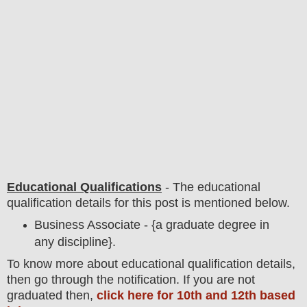
Educational Qualifications
-
The educational
qualification details for this post is mentioned below.
Business Associate - {a graduate degree in
any discipline}.
To
know more about
educatio
nal
qualification
detail
s,
then go through the notification
. If you are not
graduated then,
click here for 10th and 12th based