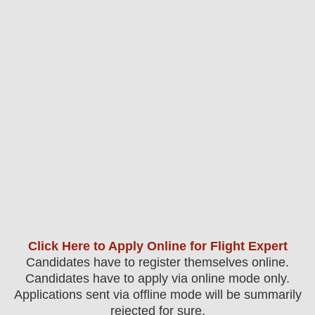
Click Here to Apply Online for Flight Expert
Candidates have to register themselves online.
Candidates have to apply via online mode only.
Applications sent via offline mode will be summarily
rejected for sure
.