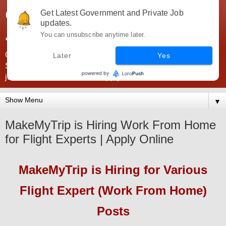
Government Jobs India -
Get Latest Government and Private Job
updates.
JobsGovInd
You can unsubscribe anytime later.
Government Jobs India. Find here all types of Govt jobs for
Later
Yes
SSC, UPSC, Navy, Army, Teaching, Banking, government
jobs information and direct apply from here
▼
MakeMyTrip is Hiring Work From Home
for Flight Experts | Apply Online
MakeMyTrip
is Hiring for
Various
Flight Expert (Work From Home)
Pos
ts