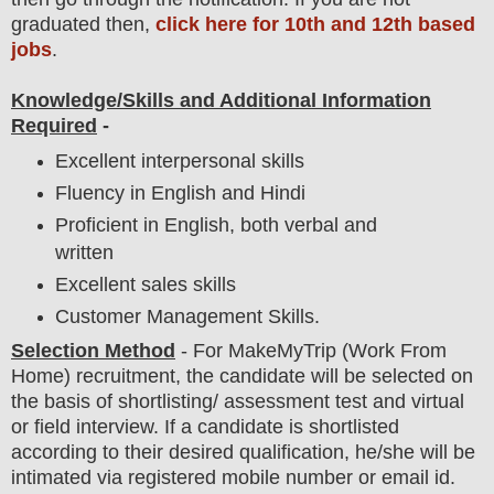
graduated then,
click here for 10th and 12th based
jobs
.
Knowledge/Skills and Additional Information
Required
-
Excellent interpersonal skills
Fluency in English and Hindi
Proficient in English, both verbal and
written
Excellent sales skills
Customer Management Skills.
Selection Method
- For
MakeMyTrip
(Work From
Home) recruitment,
the candidate will be selected on
the basis of shortlisting/ assessment test and virtual
or field
interview
. If a candidate is shortlisted
according to their desired qualification, he/she will be
intimated via registered mobile number or email id.