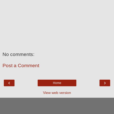
No comments:
Post a Comment
‹
›
Home
View web version