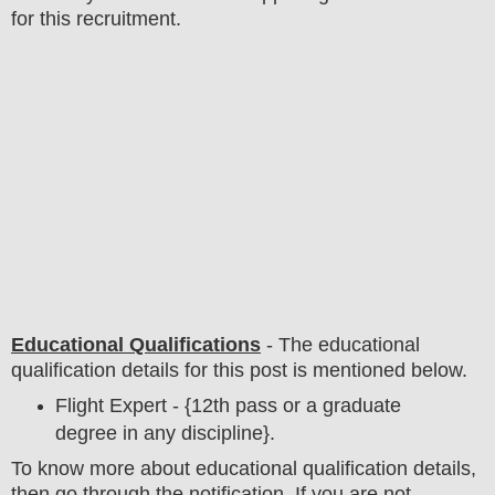
for this recruitment.
Educational Qualifications
-
The educational
qualification details for this post is mentioned below.
Flight Expert - {12th pass or a graduate
degree in any discipline}.
To
know more about
educatio
nal
qualification
detail
s,
then go through the notification
. If you are not