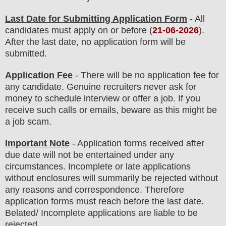
Last Date for Submitting Application Form
- All
candidates must apply on or before (
21
-06-2026
).
After the last date, no application form will be
submitted.
Application Fee
-
There will be no
application fee
for
any
candidate
.
Genuine recruiters never ask for
money to schedule interview or offer a job. If you
receive such calls or emails, beware as this might be
a job scam.
Important Note
- Application forms received after
due date will not be entertained under any
circumstances. Incomplete or late applications
without enclosures will summarily be rejected without
any reasons and correspondence. Therefore
application forms must reach before the last date.
Belated/ Incomplete applications are liable to be
rejected.