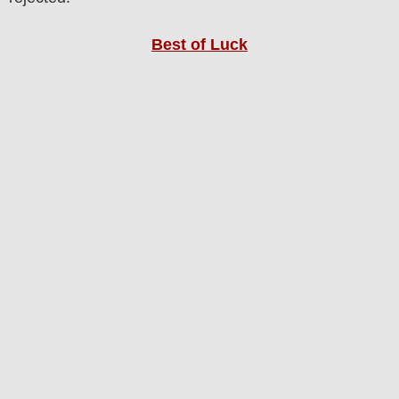
Best of Luck