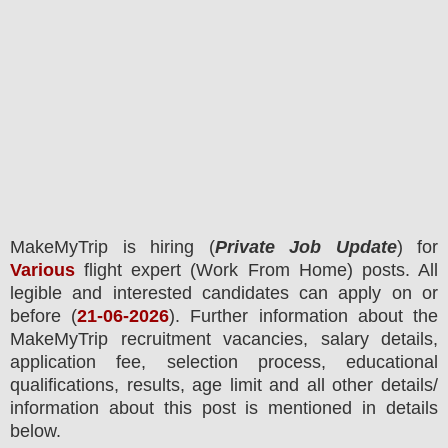
MakeMyTrip
is hiring (
Private Job Update
) for
Various
flight expert (Work From Home) posts.
All
legible and interested candidates can apply on or
before (
21
-06-2026
). Further information about the
MakeMyTrip
recruitment
vacancies,
salary details,
application fee, selection process, educational
qualifications, results, age limit and all other details/
information about this post is mentioned in details
below.