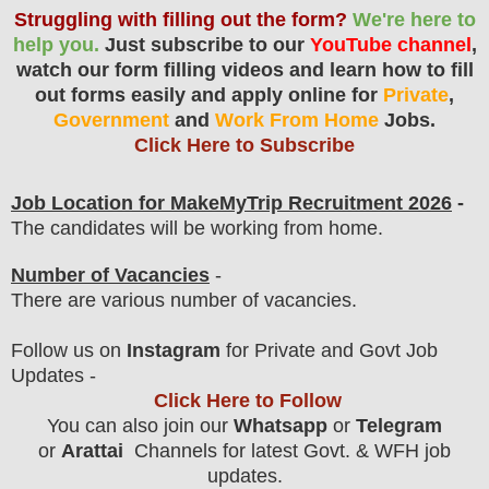
Struggling with filling out the form?
We're here to
help you.
Just subscribe to our
YouTube channel
,
watch our form filling videos and learn how to fill
out forms easily and apply online for
Private
,
Government
and
Work From Home
Jobs.
Click Here to Subscribe
Job Location for
MakeMyTrip
Recruitment 2026
-
The candidates will be working from home.
Number of Vacancies
-
There are various number of vacancies
.
F
ollow us on
Instagram
for Private and Govt Job
Updates -
Click Here to Follow
You can also join our
Whatsapp
or
Telegram
or
Arattai
Channels for latest Govt. & WFH job
updates.