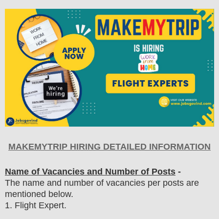
MAKEMYTRIP HIRING DETAILED INFORMATION
Name of Vacancies and Number of Posts
-
The name and number of vacancies per posts
are
mentioned below.
1
. Flight Expert.