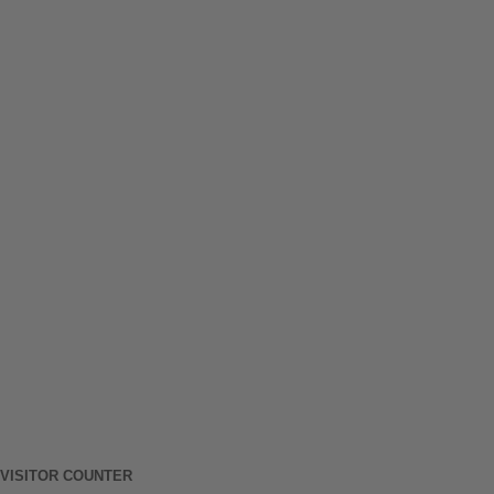
VISITOR COUNTER