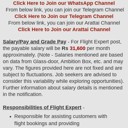
Click Here to Join our WhatsApp Channel
From below link, you can join our Telegram Channel
Click Here to Join our Telegram Channel
From below link, you can join our Arattai Channel
Click Here to Join our Arattai Channel
Salary/Pay and Grade Pay
- For Flight Expert
post
,
the payable salary will be
Rs
31,600
per month
approximately
. (Note - Salaries mentioned are based
on data from Glass-door, Ambition Box, etc. and may
vary. The figures provided here are not fixed and are
subject to fluctuations. Job seekers are advised to
consider this variability while exploring opportunities).
F
urther information about salary details is mentioned
in the notification.
Responsibilities of Flight Expert
-
Responsible for assisting customers with
flight bookings and providing