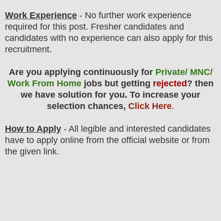
Work Experience
- No further work experience
required for this post. Fresher candidates and
candidates with no experience can also apply for this
recruitment.
Are you applying continuously for
Private/ MNC/
Work From Home
jobs but getting
rejected
? then
we have solution for you. To increase your
selection chances,
Click Here
.
How to Apply
- All legible and interested candidates
have to apply online from the official website
or from
the
given link.