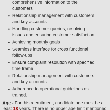
comprehensive information to the
customers
Relationship management with customers
and key accounts
Handling customer queries, resolving
issues and ensuring customer satisfaction
Achieving monthly goals
Seamless interface for cross functional
follow-ups
Ensure complaint resolution with specified
time frame
Relationship management with customers
and key accounts
Adherence to operational guidelines as
trained.
Age
- For this
recruitment
, candidate age must be at
least
18
years
. There is no upper age limit mentioned