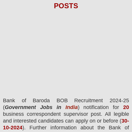
POS
TS
Bank of Baroda BOB
Recruitment 2024-25
(
Government Jobs in
India
) notification for
20
business correspondent supervisor
post.
All legible
and interested candidates can apply on or before (
30
-
10-2024
). Further information about the
Bank of