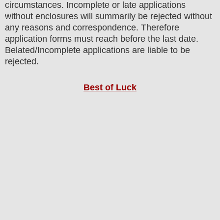
circumstances. Incomplete or late applications
without enclosures will summarily be rejected without
any reasons and correspondence. Therefore
application forms must reach before the last date.
Belated/Incomplete applications are liable to be
rejected.
Best of Luck