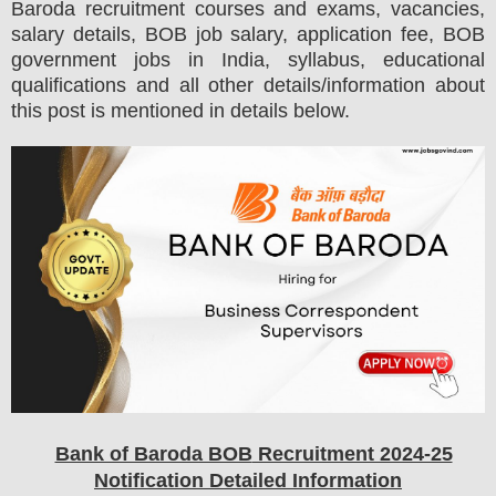
Baroda
recruitment courses and exams,
vacancies,
salary details, BOB job salary, application fee, BOB
government jobs in India, syllabus, educational
qualifications and all other details/information about
this post is mentioned in details below.
Bank of Baroda BOB
Recruitment 2024-25
Notification Detailed Information