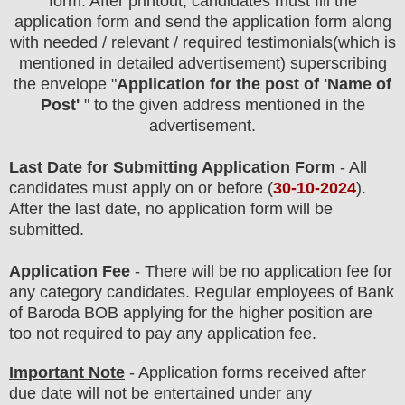
form. After printout, candidates must fill the
application form and send the application form along
with needed / relevant / required testimonials(which is
mentioned in detailed advertisement) superscribing
the envelope "
Application for the post of 'Name of
Post'
" to the given address mentioned in the
advertisement.
Last Date for Submitting Application Form
- All
candidates must apply on or before (
30-10-2024
).
After the last date, no application form will be
submitted.
Application Fee
-
There will be no
application fee
for
any
category c
andidate
s
. Regular employees of
Bank
of Baroda BOB
applying for the higher position are
too
not required to pay any application fee.
Important Note
- Application forms received after
due date will not be entertained under any