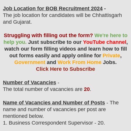
Job Location for BOB Recruitment 2024
-
The job location for candidates will be Chhattisgarh
and Gujarat.
Struggling with filling out the form?
We're here to
help you.
Just subscribe to our
YouTube channel
,
watch our form filling videos and learn how to fill
out forms easily and apply online for
Private
,
Government
and
Work From Home
Jobs.
Click Here to Subscribe
Number of Vacancies
-
The total number of vacancies are
20
.
Name of Vacancies and Number of Posts
- The
name and number of vacancies per post
are
mentioned below.
1. Business Correspondent Supervisor
- 20.