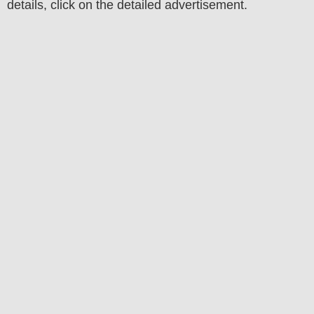
details, click on the detailed advertisement.