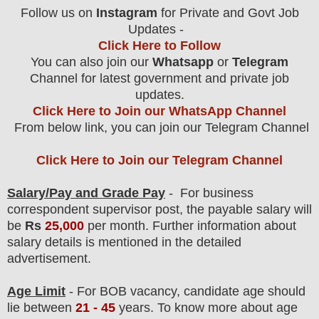
Follow us on
Instagram
for Private and Govt Job
Updates -
Click Here to Follow
You can also join our
Whatsapp
or
Telegram
Channel for latest government and private job
updates.
Click Here to Join our WhatsApp Channel
From below link, you can join our Telegram Channel
Click Here to Join our Telegram Channel
Salary/Pay and Grade Pay
- For business
correspondent supervisor post
, the payable salary will
be
Rs
25,000
per month.
F
urther information about
salary details is mentioned in the detailed
advertisement.
Age Limit
- For BOB
vacancy
, candidate age should
lie between
21 - 45
years
.
To know more about age