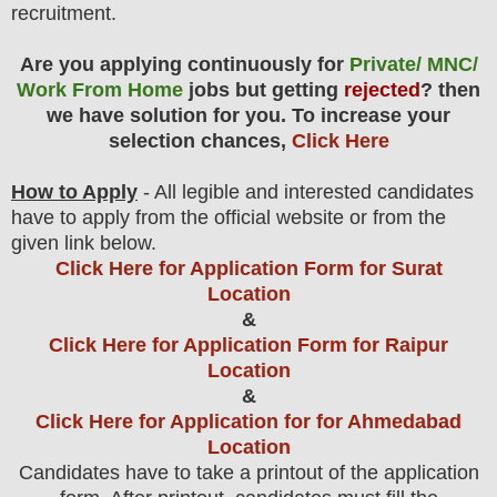
recruitment.
Are you applying continuously for
Private/ MNC/
Work From Home
jobs but getting
rejected
? then
we have solution for you. To increase your
selection chances,
Click Here
How to Apply
- All legible and interested candidates
have to apply from the official website
or from the
given link below
.
Click Here for Application Form for Surat
Location
&
Click Here for Application Form for Raipur
Location
&
Click Here for Application for for Ahmedabad
Location
Candidates have to take a printout of the application