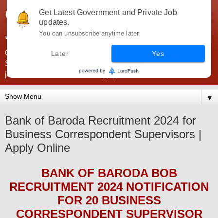
Government Jobs India -
Get Latest Government and Private Job
updates.
JobsGovInd
You can unsubscribe anytime later.
Government Jobs India. Find here all types of Govt jobs for
Later
Yes
SSC, UPSC, Navy, Army, Teaching, Banking, government
jobs information and direct apply from here
▼
Bank of Baroda Recruitment 2024 for
Business Correspondent Supervisors |
Apply Online
BANK OF BARODA BOB
RECRUITMENT 2024
NOTIFICATION
FOR 20
BUSINESS
CORRESPONDENT SUPERVISOR