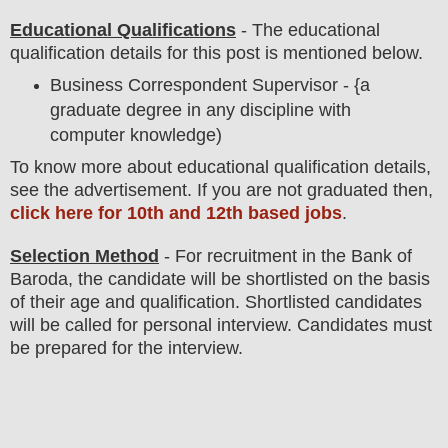
Educational Qualifications
-
The educational
qualification details for this post is mentioned below.
Business Correspondent Supervisor - {a
graduate degree in any discipline with
computer knowledge
)
To
know more about
educatio
nal
qualification
detail
s
,
see the advertisement
. If you are not graduated then,
click here for 10th and 12th based jobs
.
Selection Method
- For
recruitment in the
Bank of
Baroda
, the candidate will be shortlisted on the basis
of their age and qualification. Shortlisted candidates
will be called for
personal
interview
. Candidates must
be prepared for
the interview.