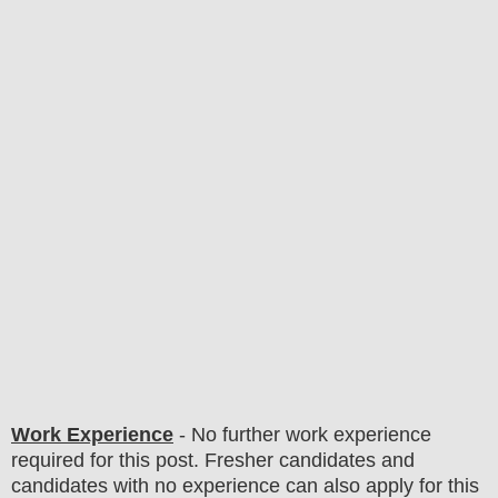
Work Experience
- No further work experience
required for this post. Fresher candidates and
candidates with no experience can also apply for this