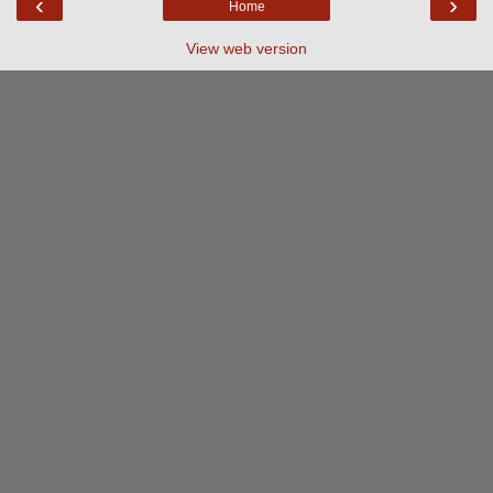
‹
›
Home
View web version