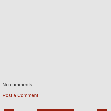
No comments:
Post a Comment