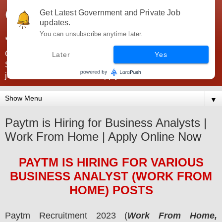
Government Jobs India -
Get Latest Government and Private Job
updates.
JobsGovInd
You can unsubscribe anytime later.
Government Jobs India. Find here all types of Govt jobs for
Later
Yes
SSC, UPSC, Navy, Army, Teaching, Banking, government
jobs information and direct apply from here
▼
Paytm is Hiring for Business Analysts |
Work From Home | Apply Online Now
PAYTM
IS HIRING
FOR VARIOUS
BUSINESS ANALYST (WORK FROM
HOME) POSTS
Paytm
Recruitment 2023 (
Work From Home,