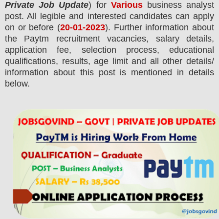
Private Job Update
) for
Various
business analyst
post.
All legible and interested candidates can apply
on or before (
20
-01-2023
). Further information about
the
Paytm
recruitment
vacancies,
salary details,
application fee, selection process, educational
qualifications, results, age limit and all other details/
information about this post is mentioned in details
below.