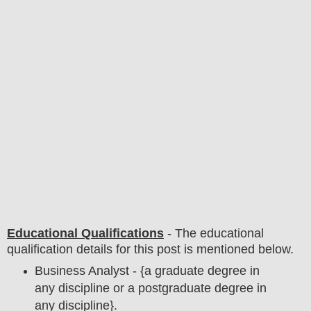
Educational Qualifications
-
The educational
qualification details for this post is mentioned below.
Business Analyst - {a graduate degree in
any discipline or a postgraduate degree in
any discipline}.