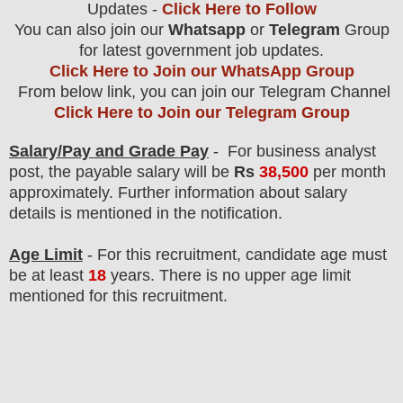
Updates -
Click Here to Follow
You can also join our
Whatsapp
or
Telegram
Group
for latest government job updates.
Click Here to Join our WhatsApp Group
From below link, you can join our Telegram Channel
Click Here to Join our Telegram Group
Salary/Pay and Grade Pay
- For business analyst
post
, the payable salary will be
Rs
38,500
per month
approximately
. F
urther information about salary
details is mentioned in the notification.
Age Limit
- For this
recruitment
, candidate age must
be at least
18
years
. There is no upper age limit
mentioned for this recruitment.