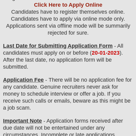
Click Here to Apply Online
Candidates have to register themselves online.
Candidates have to apply via online mode only.
Applications sent via offline mode will be summarily
rejected for sure
.
Last Date for Submitting Application Form
- All
candidates must apply on or before (
20
-01-2023
).
After the last date, no application form will be
submitted.
Application Fee
-
There will be no
application fee
for
any
candidate
.
Genuine recruiters never ask for
money to schedule interview or offer a job. If you
receive such calls or emails, beware as this might be
a job scam.
Important Note
- Application forms received after
due date will not be entertained under any
circumstances. Incomplete or late applications