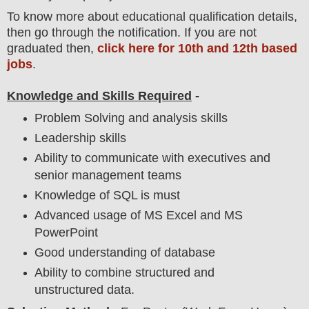
To
know more about
educatio
nal
qualification
detail
s,
then go through the notification
. If you are not
graduated then,
click here for 10th and 12th based
jobs
.
Knowledge and Skills Required
-
Problem Solving and analysis skills
Leadership skills
Ability to communicate with executives and
senior management teams
Knowledge of SQL is must
Advanced usage of MS Excel and MS
PowerPoint
Good understanding of database
Ability to combine structured and
unstructured data.