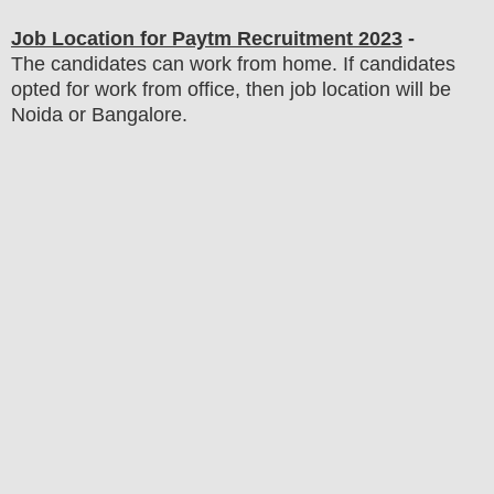
Job Location for Paytm
Recruitment 2023
-
The candidates can work from home. If candidates
opted for work from office, then job location will be
Noida or Bangalore.