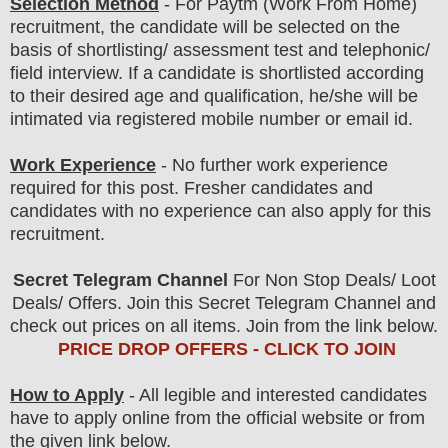
Selection Method
-
For
Paytm
(Work From Home)
recruitment,
the candidate will be selected on the
basis of shortlisting/ assessment test and telephonic/
field
interview
. If a candidate is shortlisted according
to their desired age and qualification, he/she will be
intimated via registered mobile number or email id.
Work Experience
- No further work experience
required for this post. Fresher candidates and
candidates with no experience can also apply for this
recruitment.
Secret Telegram Channel
For Non Stop Deals/ Loot
Deals/ Offers. Join this Secret Telegram Channel and
check out prices on all items. Join from the link below.
PRICE DROP OFFERS - CLICK TO JOIN
How to Apply
- All legible and interested candidates
have to apply online from the official website
or from
the
given link below.