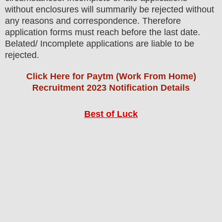
without enclosures will summarily be rejected without
any reasons and correspondence. Therefore
application forms must reach before the last date.
Belated/ Incomplete applications are liable to be
rejected.
Click Here for Paytm (Work From Home)
Recruitment 2023 Notification Details
Best of Luck