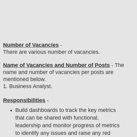
Number of Vacancies
-
There are various number of vacancies
.
Name of Vacancies and Number of Posts
- The
name and number of vacancies per posts
are
mentioned below.
1
. Business Analyst.
Responsibilities
-
Build dashboards to track the key metrics
that can be shared with functional,
leadership and monitor progress of metrics
to identify any issues and raise any red