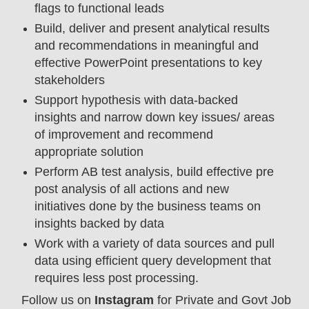
flags to functional leads
Build, deliver and present analytical results
and recommendations in meaningful and
effective PowerPoint presentations to key
stakeholders
Support hypothesis with data-backed
insights and narrow down key issues/ areas
of improvement and recommend
appropriate solution
Perform AB test analysis, build effective pre
post analysis of all actions and new
initiatives done by the business teams on
insights backed by data
Work with a variety of data sources and pull
data using efficient query development that
requires less post processing.
Follow us on
Instagram
for Private and Govt Job