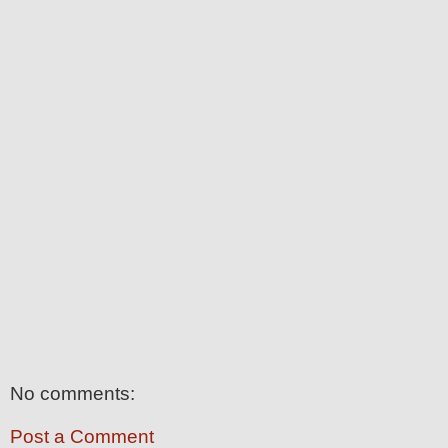
No comments:
Post a Comment