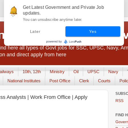
Get Latest Government and Private Job
updates.
You can unsubscribe anytime later.
t Jobs India - JobsGo
Later
Yes
nd here all types of Govt jobs for SSC, UPSC, Navy, Ar
on and direct apply from here
ailways
10th, 12th
Ministry
Oil
UPSC
Navy
National Institutes
Post Office
Clerk
Courts
Poli
SUBSC
ess Analysts | Work From Office | Apply
RSS
FIND 
Govern