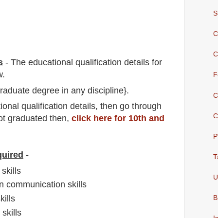
S
C
C
s
-
The educational qualification details for
w.
F
raduate degree in any discipline}.
C
io
nal
qualification
detail
s,
then go through
C
not graduated then,
click here for 10th and
P
quired
-
T
skills
U
n communication skills
ills
B
skills