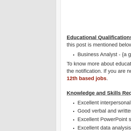
Educational Qualification
this post is mentioned belo
Business Analyst - {a g
To
know more about
educat
the notification
. If you are 
12th based jobs
.
Knowledge and Skills Re
Excellent interpersonal 
Good verbal and writte
Excellent PowerPoint sk
Excellent data analysis 