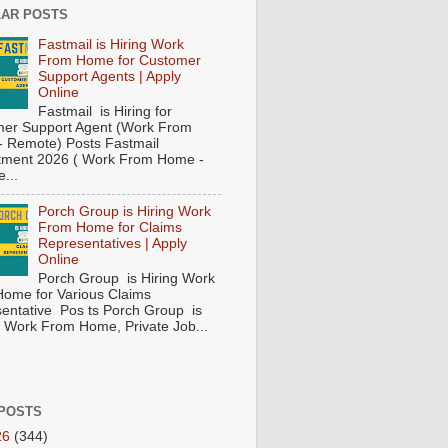
AR POSTS
Fastmail is Hiring Work
From Home for Customer
Support Agents | Apply
Online
Fastmail is Hiring for
er Support Agent (Work From
 Remote) Posts Fastmail
tment 2026 ( Work From Home -
...
Porch Group is Hiring Work
From Home for Claims
Representatives | Apply
Online
Porch Group is Hiring Work
ome for Various Claims
entative Pos ts Porch Group is
 ( Work From Home, Private Job...
POSTS
26
(344)