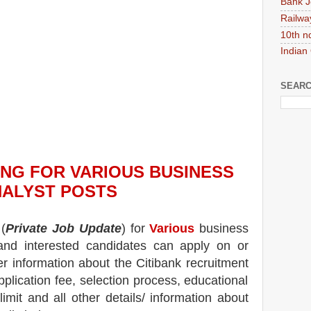
Bank J
Railwa
10th n
Indian
SEARC
ING
FOR VARIOUS BUSINESS
ALYST POSTS
(
Private Job Update
) for
Various
business
 and interested candidates can apply on or
er information about the
Citibank
recruitment
pplication fee, selection process, educational
 limit and all other details/ information about