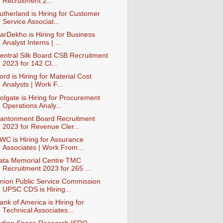
Recruitment 2...
utherland is Hiring for Customer
Service Associat...
arDekho is Hiring for Business
Analyst Interns | ...
entral Silk Board CSB Recruitment
2023 for 142 Cl...
ord is Hiring for Material Cost
Analysts | Work F...
olgate is Hiring for Procurement
Operations Analy...
antonment Board Recruitment
2023 for Revenue Cler...
WC is Hiring for Assurance
Associates | Work From...
ata Memorial Centre TMC
Recruitment 2023 for 265 ...
nion Public Service Commission
UPSC CDS is Hiring...
ank of America is Hiring for
Technical Associates...