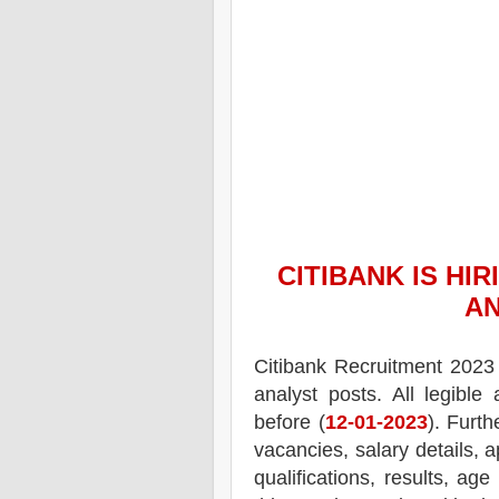
CITIBANK
IS HIR
AN
Citibank
Recruitment 2023 
analyst posts.
All legible
before (
12-01-2023
). Furth
vacancies,
salary details, a
qualifications, results, age