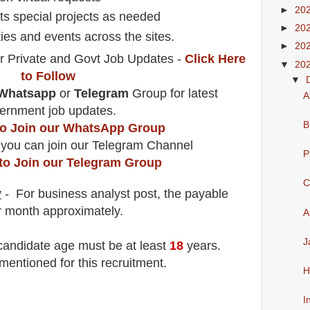
►
20
rts special projects as needed
►
20
ies and events across the sites.
►
20
r Private and Govt Job Updates -
Click Here
▼
20
to Follow
▼
Whatsapp
or
Telegram
Group for latest
A
ernment job updates.
B
 to Join our WhatsApp Group
 you can join our Telegram Channel
P
 to Join our Telegram Group
C
y
- For business analyst
post
, the payable
r month
approximately.
A
J
 candidate age must be at least
18
years
.
mentioned for this recruitment.
H
I