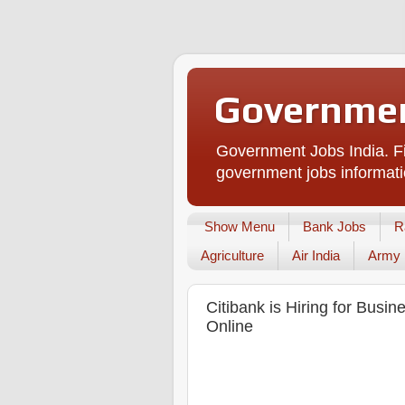
Governmen
Government Jobs India. Fi
government jobs informati
Show Menu
Bank Jobs
R
Agriculture
Air India
Army
Citibank is Hiring for Busin
Online