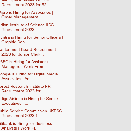
ndian Space Research ISRO
Recruitment 2023 for 52...
ipro is Hiring for Associates |
Order Management ...
ndian Institute of Science IISC
Recruitment 2023 ...
yntra is Hiring for Senior Officers |
Graphic Des...
antonment Board Recruitment
2023 for Junior Clerk...
SBC is Hiring for Assistant
Managers | Work From ...
oogle is Hiring for Digital Media
Associates | Ad...
orest Research Institute FRI
Recruitment 2023 for...
ndigo Airlines is Hiring for Senior
Executives | ...
ublic Service Commission UKPSC
Recruitment 2023 f...
itibank is Hiring for Business
Analysts | Work Fr...