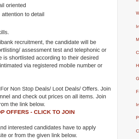
I
il oriented
W
 attention to detail
I
lls.
M
tibank
recruitment,
the candidate will be
rtlisting/ assessment test and telephonic
or
C
e is shortlisted according to their desired
e intimated via registered mobile number or
H
G
For Non Stop Deals/ Loot Deals/ Offers. Join
F
nel and check out prices on all items. Join
rom the link below.
I
P OFFERS - CLICK TO JOIN
P
 and interested candidates have to apply
C
ite
or from the
given link below.