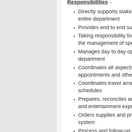
Responsibilities
-
Directly supports stak
entire department
Provides end to end sup
Taking responsibility f
the management of spen
Manages day to day op
department
Coordinates all aspect
appointments and othe
Coordinates travel arr
schedules
Prepares, reconciles a
and entertainment ex
Orders supplies and pr
system
Process and follow-up 