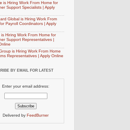
e is Hiring Work From Home for
er Support Specialists | Apply
ard Global is Hiring Work From
or Payroll Coordinators | Apply
 is Hiring Work From Home for
er Support Representatives |
Online
Group is Hiring Work From Home
aims Representatives | Apply Online
RIBE BY EMAIL FOR LATEST
Enter your email address:
Delivered by
FeedBurner