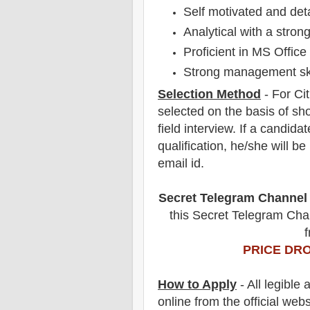
Self motivated and deta
Analytical with a strong
Proficient in MS Office
Strong management ski
Selection Method
- For
Ci
selected on the basis of sho
field
interview
. If a candidat
qualification, he/she will b
email id.
Secret Telegram Channel
this Secret Telegram Chan
f
PRICE DRO
How to Apply
- All legible
online from the official webs