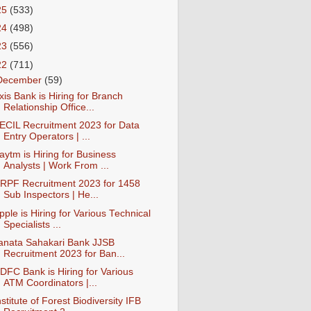
25
(533)
24
(498)
23
(556)
22
(711)
December
(59)
xis Bank is Hiring for Branch
Relationship Office...
ECIL Recruitment 2023 for Data
Entry Operators | ...
aytm is Hiring for Business
Analysts | Work From ...
RPF Recruitment 2023 for 1458
Sub Inspectors | He...
pple is Hiring for Various Technical
Specialists ...
anata Sahakari Bank JJSB
Recruitment 2023 for Ban...
DFC Bank is Hiring for Various
ATM Coordinators |...
nstitute of Forest Biodiversity IFB