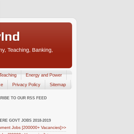
vInd
my, Teaching, Banking,
Teaching
Energy and Power
ce
Privacy Policy
Sitemap
RIBE TO OUR RSS FEED
HERE GOVT JOBS 2018-2019
ment Jobs [200000+ Vacancies]>>