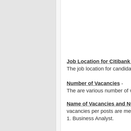
Job Location for Citibank
The job location for candida
Number of Vacancies
-
The are various number of 
Name of Vacancies and N
vacancies per posts
are
men
1
. Business Analyst.