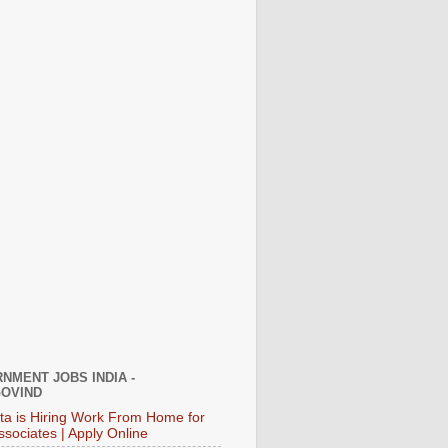
NMENT JOBS INDIA -
OVIND
ata is Hiring Work From Home for
ssociates | Apply Online