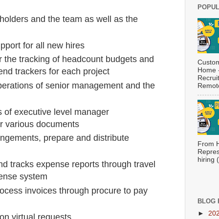
POPUL
eholders and the team as well as the
port for all new hires
or the tracking of headcount budgets and
Custom
Home -
d trackers for each project
Recrui
erations of senior management and the
Remote
s of executive level manager
r various documents
angements, prepare and distribute
From H
Repres
hiring
nd tracks expense reports through travel
pense system
ocess invoices through procure to pay
BLOG 
►
20
on virtual requests