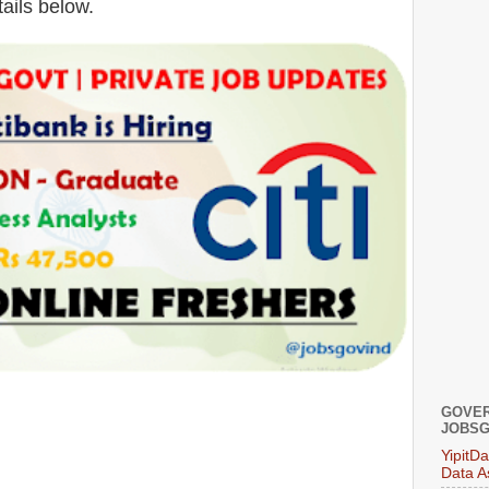
tails below.
GOVER
JOBSG
YipitD
Data A