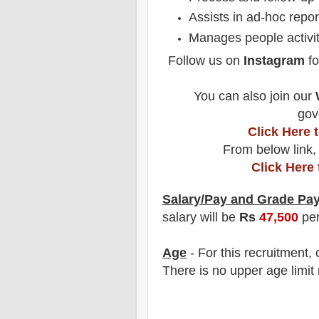
Assists in ad-hoc repo
Manages people activit
Follow us on
Instagram
fo
You can also join our
gov
Click Here
From below link,
Click Here
Salary/Pay and Grade Pa
salary will be
Rs
47,5
00
pe
Age
- For this
recruitment
,
There is no upper age limit 