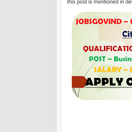
this post is mentioned in de