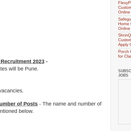
FlexyP
Custom
Online
Safegu
Home f
Online
ShrinQ
Custom
Apply 
Porch 
for Cl
Recruitment 2023
-
tes will be Pune.
SUBSC
JOBS
vacancies
.
umber of Posts
- The name and number of
tioned below.