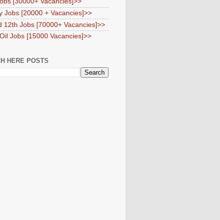
obs [30000+ Vacancies]>>
y Jobs [20000 + Vacancies]>>
d 12th Jobs [70000+ Vacancies]>>
 Oil Jobs [15000 Vacancies]>>
H HERE POSTS