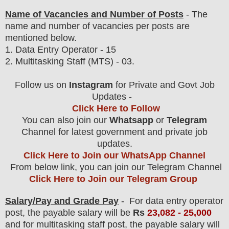
Name of Vacancies and Number of Posts
- The
name and number of vacancies per posts
are
mentioned below.
1.
Data Entry Operator
- 15
2. Multitasking Staff (MTS) - 03.
Follow us on
Instagram
for Private and Govt Job
Updates -
Click Here to Follow
You can also join our
Whatsapp
or
Telegram
Channel for latest government and private job
updates.
Click Here to Join our WhatsApp Channel
From below link, you can join our Telegram Channel
Click Here to Join our Telegram Group
Salary/Pay and Grade Pay
- For
data entry operator
post, the payable salary will be
Rs
23,082 - 25,000
and for multitasking staff post, the payable salary will