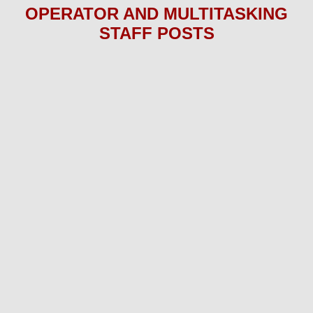
OPERATOR AND MULTITASKING
STAFF P
OS
TS