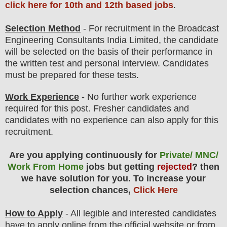
click here for 10th and 12th based jobs
.
Selection Method
- For
recruitment in the Broadcast
Engineering Consultants India Limited
,
the candidate
will be selected on the basis of their performance in
the written test and personal interview. Candidates
must be prepared for
these tests.
Work Experience
- No further work experience
required for this post. Fresher candidates and
candidates with no experience can also apply for this
recruitment.
Are you applying continuously for
Private/ MNC/
Work From Home
jobs but getting
rejected
? then
we have solution for you. To increase your
selection chances,
Click Here
How to Apply
-
All legible and interested candidates
have to apply online from the official website
or from