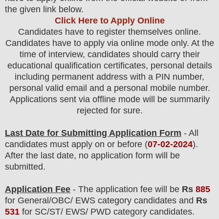
the given link below
.
Click Here to Apply Online
Candidates have to register themselves online.
Candidates have to apply via online mode only.
At the
time of interview, candidates should carry their
educational qualification certificates, personal details
including permanent address with a PIN number,
personal valid email and a personal mobile number.
Applications sent via offline mode will be summarily
rejected for sure.
Last Date for Submitting Application Form
- All
candidates must apply on or before (
07
-02-2024
).
After the last date, no application form will be
submitted.
Application Fee
-
The
application fee will be
Rs
885
for
General
/
OBC/ EWS
category
candidate
s and
Rs
531
for
SC/ST/ EWS/ PWD
category
candidate
s
.