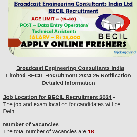
Broadcast Engineering Consultants India
Limited BECIL
Recruitment 2024-25 Notification
Detailed Information
Job Location for BECIL Recruitment 2024
-
The job and exam location for candidates will be
Delhi.
Number of Vacancies
-
The total number of vacancies are
18
.