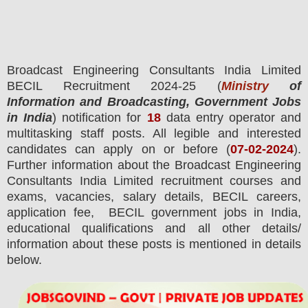
Broadcast Engineering Consultants India Limited
BECIL
Recruitment 2024-25 (
Ministry
of
Information and Broadcasting, Government Jobs
in India
) notification for
18
data entry operator and
multitasking staff posts.
All legible and interested
candidates can apply on or before (
07
-02-2024
).
Further information about the Broadcast Engineering
Consultants India Limited recruitment courses and
exams,
vacancies,
salary details, BECIL careers,
application fee, BECIL government jobs in India,
educational qualifications and all other details/
information about these posts is mentioned in details
below.