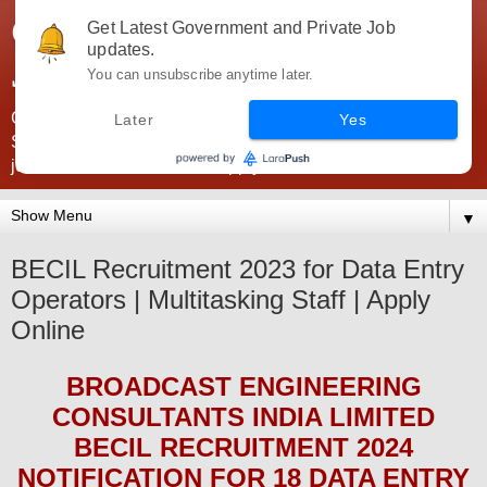
Government Jobs India -
Get Latest Government and Private Job
updates.
JobsGovInd
You can unsubscribe anytime later.
Government Jobs India. Find here all types of Govt jobs for
Later
Yes
SSC, UPSC, Navy, Army, Teaching, Banking, government
jobs information and direct apply from here
▼
BECIL Recruitment 2023 for Data Entry
Operators | Multitasking Staff | Apply
Online
BROADCAST ENGINEERING
CONSULTANTS INDIA LIMITED
BECIL
RECRUITMENT 2024
NOTIFICATION FOR 18 DATA ENTRY