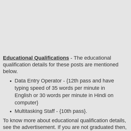
Educational Qualifications
-
The educational
qualification details for these posts are mentioned
below.
Data Entry Operator - {12th pass and have
typing speed of 35 words per minute in
English or 30 words per minute in Hindi on
computer}
Multitasking Staff - {10th pass}.
To
know more about
educatio
nal
qualification
detail
s
,
see the advertisement. If you are not graduated then,