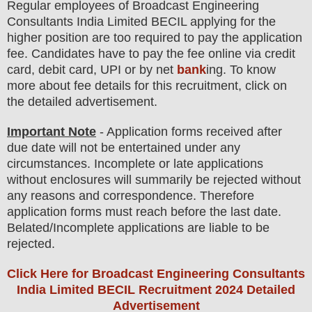
Regular employees of
Broadcast Engineering
Consultants India Limited BECIL
applying for the
higher position are
too
required to pay the application
fee.
Candidates have t
o pay the fee online via credit
card, debit card, UPI or by net
bank
ing. To know
more about fee details for this recruitment, click on
the detailed advertisement.
Important Note
- Application forms received after
due date will not be entertained under any
circumstances. Incomplete or late applications
without enclosures will summarily be rejected without
any reasons and correspondence. Therefore
application forms must reach before the last date.
Belated/Incomplete applications are liable to be
rejected.
Click Here for Broadcast Engineering Consultants
India Limited BECIL Recruitment 2024 Detailed
Advertisement