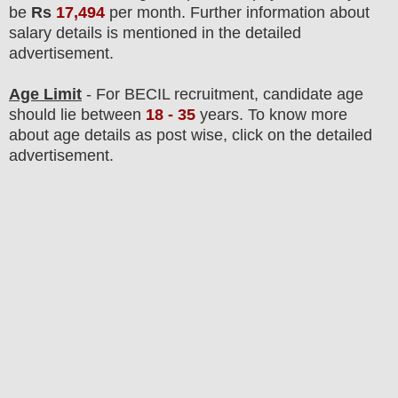
be
Rs
17,494
per month.
F
urther information about
salary details is mentioned in the detailed
advertisement.
Age Limit
- For BECIL
recruitment
, candidate age
should lie between
18
- 35
years
.
To know more
about age details as post wise, click on the detailed
advertisement.