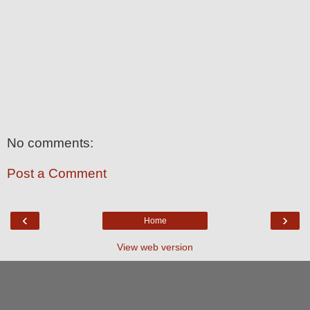
No comments:
Post a Comment
‹
›
Home
View web version