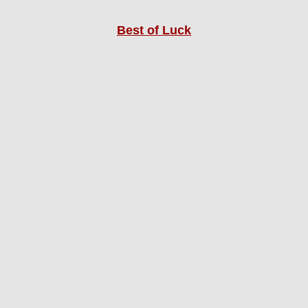
Best of Luck