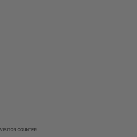
VISITOR COUNTER