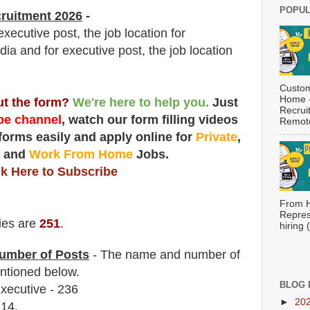
POPUL
ruitment 2026
-
ecutive post, the job location for
dia and for executive post, the job location
Custom
Home -
out the form?
We're here to help you.
Just
Recrui
e channel
, watch our form filling videos
Remote
 forms easily and apply online for
Private
,
t
and
Work From Home
Jobs.
ck Here to Subscribe
From H
Repres
ies are
251
.
hiring
umber of Posts
- The name and number of
tioned below.
BLOG 
ecutive - 236
►
20
 14.