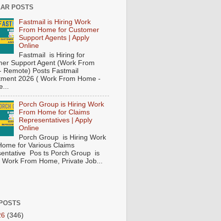
AR POSTS
Fastmail is Hiring Work
From Home for Customer
Support Agents | Apply
Online
Fastmail is Hiring for
er Support Agent (Work From
 Remote) Posts Fastmail
tment 2026 ( Work From Home -
...
Porch Group is Hiring Work
From Home for Claims
Representatives | Apply
Online
Porch Group is Hiring Work
ome for Various Claims
entative Pos ts Porch Group is
 ( Work From Home, Private Job...
POSTS
26
(346)