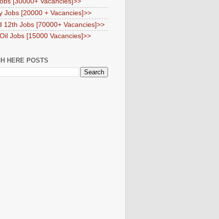
obs [30000+ Vacancies]>>
y Jobs [20000 + Vacancies]>>
d 12th Jobs [70000+ Vacancies]>>
 Oil Jobs [15000 Vacancies]>>
H HERE POSTS