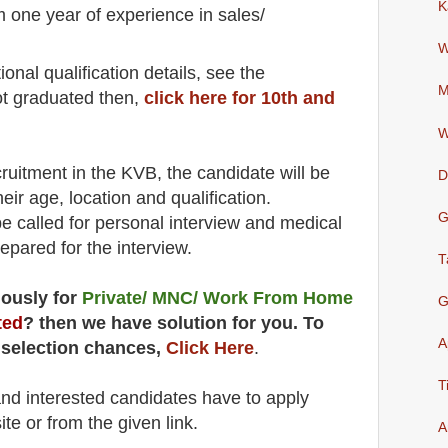
K
m one year of experience in sales/
W
io
nal
qualification
detail
s
,
see the
M
ot graduated then,
click here for 10th and
W
cruitment in the
KVB
, the candidate will be
D
heir age, location and qualification.
G
be called for
personal
interview and medical
repared for
the interview.
T
uously for
Private/ MNC/ Work From Home
G
ted
? then we have solution for you. To
A
 selection chances,
Click Here
.
T
 and interested candidates have to apply
ite
or from the
given link.
A