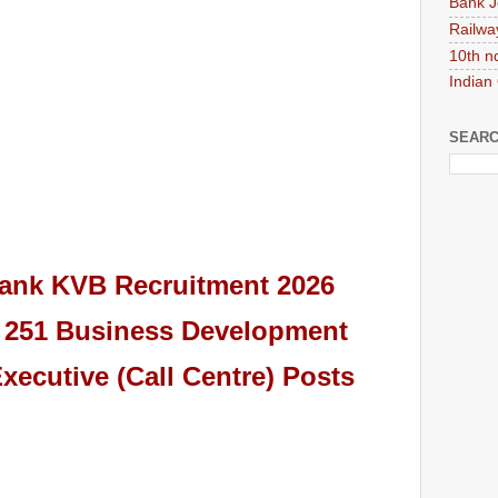
Bank J
Railwa
10th n
Indian
SEARC
Bank KVB
Recruitment 2026
or 251 Business Development
xecutive (Call Centre)
Pos
ts