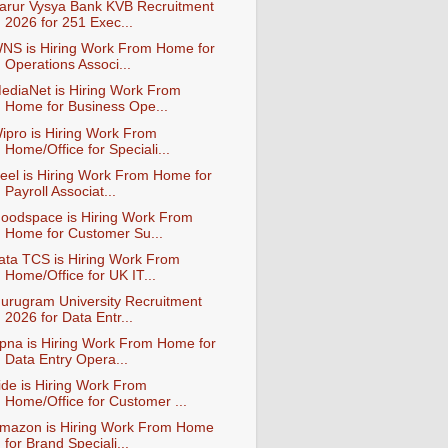
arur Vysya Bank KVB Recruitment
2026 for 251 Exec...
NS is Hiring Work From Home for
Operations Associ...
ediaNet is Hiring Work From
Home for Business Ope...
ipro is Hiring Work From
Home/Office for Speciali...
eel is Hiring Work From Home for
Payroll Associat...
oodspace is Hiring Work From
Home for Customer Su...
ata TCS is Hiring Work From
Home/Office for UK IT...
urugram University Recruitment
2026 for Data Entr...
pna is Hiring Work From Home for
Data Entry Opera...
ide is Hiring Work From
Home/Office for Customer ...
mazon is Hiring Work From Home
for Brand Speciali...