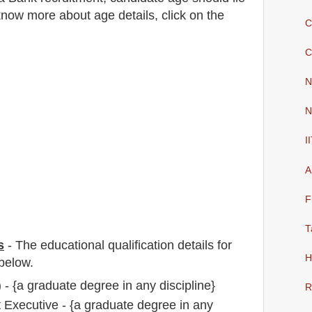
now more about age details, click on the
C
C
N
N
I
A
F
T
s
-
The educational qualification details for
H
below.
 - {a graduate degree in any discipline}
R
Executive - {a graduate degree in any