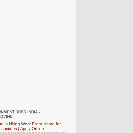
NMENT JOBS INDIA -
OVIND
ata is Hiring Work From Home for
ssociates | Apply Online