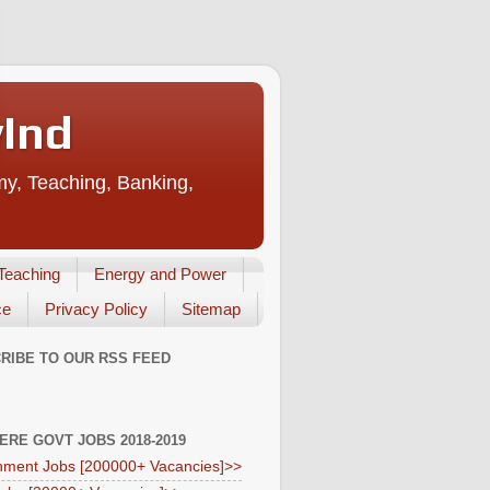
vInd
my, Teaching, Banking,
Teaching
Energy and Power
ce
Privacy Policy
Sitemap
RIBE TO OUR RSS FEED
HERE GOVT JOBS 2018-2019
ment Jobs [200000+ Vacancies]>>