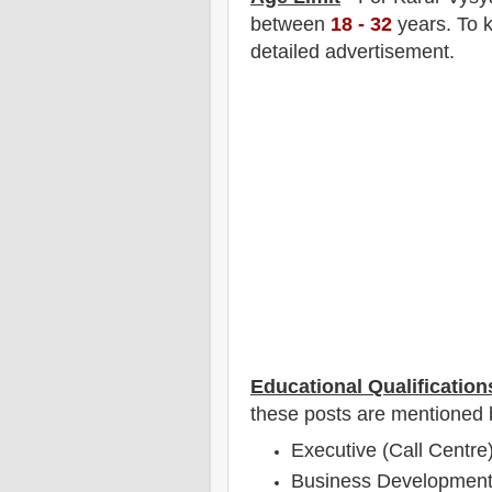
between
18
- 32
years
.
To k
detailed advertisement.
Educational Qualification
these posts are mentioned 
Executive (Call Centre)
Business Development 