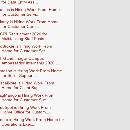
for Data Entry Ass...
actus is Hiring Work From Home
for Customer Servi...
larity is Hiring Work From Home
for Customer Care...
GRI Recruitment 2026 for
Multitasking Staff Posts...
oBroker is Hiring Work From
Home for Customer Ser...
IT Gandhinagar Campus
Ambassador Internship 2026 ...
mazon is Hiring Work From Home
for Seller Support...
iscalNote is Hiring Work From
Home for Client Sup...
agMango is Hiring Work From
Home for Customer Suc...
ubSpot is Hiring Work From
Home/Office for Custom...
ecro is Hiring Work From Home for
Operations Exec...