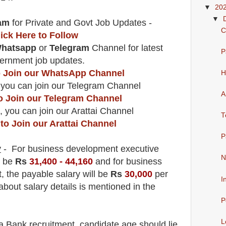
▼
20
▼
am
for Private and Govt Job Updates -
C
lick Here to Follow
hatsapp
or
Telegram
Channel
for latest
P
ernment job updates.
to Join our WhatsApp Channel
H
 you can join our Telegram Channel
A
to Join our Telegram Channel
, you can join our Arattai Channel
T
 to Join our Arattai Channel
P
y
- For business development executive
N
l be
Rs
31,400 - 44,160
and f
or business
t
, the payable salary will be
Rs
30,000
per
I
about salary details is mentioned in the
P
L
a Bank
recruitment,
candidate age should lie