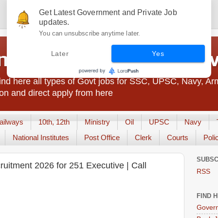
Get Latest Government and Private Job
updates.
You can unsubscribe anytime later.
t Jobs India - JobsGo
Later
Yes
nd here all types of Govt jobs for SSC, UPSC, Navy, Ar
on and direct apply from here
ailways
10th, 12th
Ministry
Oil
UPSC
Navy
National Institutes
Post Office
Clerk
Courts
Poli
SUBSC
itment 2026 for 251 Executive | Call
RSS
FIND 
Govern