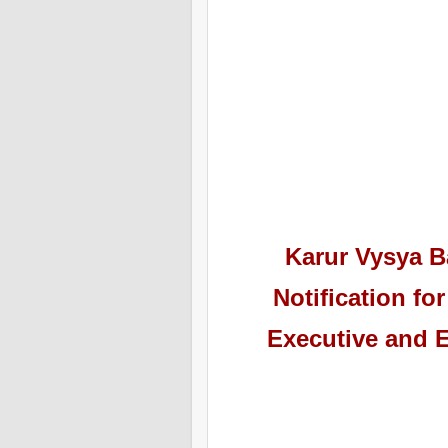
Karur Vysya 
Notification f
Executive and E