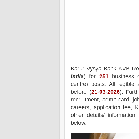
Karur Vysya Bank KVB
Re
India
) for
251
business d
centre)
posts.
All legible
before (
21
-03-2026
). Furt
recruitment,
admit card, jo
careers, application fee, 
other details/ informatio
below.