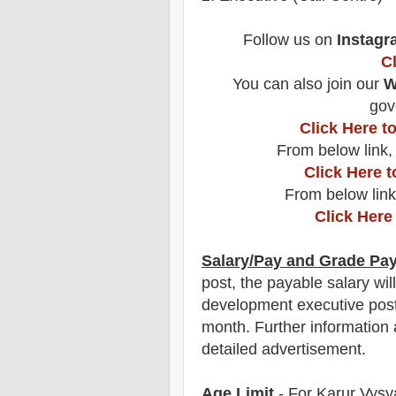
F
ollow us on
Instagr
C
You can also join our
W
gov
Click Here 
From below link,
Click Here 
From below link
Click Here
Salary/Pay and Grade Pa
post
, the payable salary wil
development executive pos
month
.
F
urther information 
detailed advertisement.
Age Limit
- For
Karur Vysy