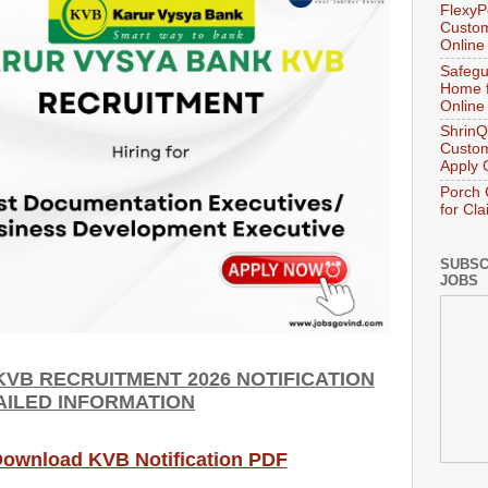
FlexyP
Custom
Online
Safegu
Home f
Online
ShrinQ
Custom
Apply 
Porch 
for Cl
SUBSC
JOBS
KVB
RECRUITMENT 2026 NOTIFICATION
AILED INFORMATION
 Download KVB Notification PDF