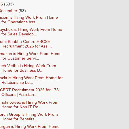
25
(533)
December
(53)
ision is Hiring Work From Home
for Operations Ass...
aychex is Hiring Work From Home
for Sales Develop...
omi Bhabha Centre HBCSE
Recruitment 2026 for Assi...
mazon is Hiring Work From Home
for Customer Servi...
ech Vedhu is Hiring Work From
Home for Business D...
ackt is Hiring Work From Home for
Relationship Le...
CERT Recruitment 2026 for 173
Officers | Assistan...
nnoknowvex is Hiring Work From
Home for Non IT Re...
orch Group is Hiring Work From
Home for Benefits ...
organ is Hiring Work From Home