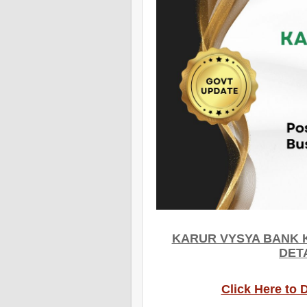
KARUR VYSYA BANK 
DET
Click Here to