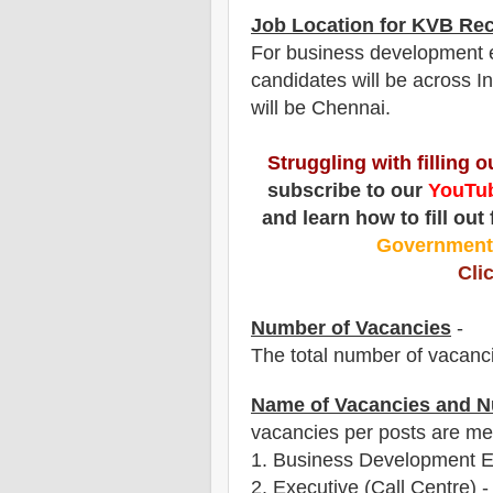
Job Location for
KVB
Rec
For business development ex
candidates will be across In
will be Chennai.
Struggling with filling 
subscribe to our
YouTub
and learn how to fill out
Governmen
Cli
Number of Vacancies
-
The total number of vacanc
Name of Vacancies and N
vacancies per posts
are
men
1.
Business Development Ex
2. Executive (Call Centre) -