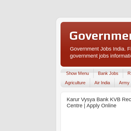
Governmen
Government Jobs India. Fi
government jobs informati
Show Menu
Bank Jobs
R
Agriculture
Air India
Army
Karur Vysya Bank KVB Recru
Centre | Apply Online