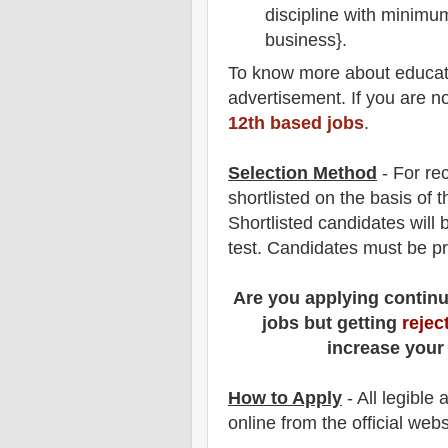
discipline with minimu
business}.
To
know more about
educat
advertisement. If you are n
12th based jobs
.
Selection Method
- For
re
shortlisted on the basis of t
Shortlisted candidates will 
test
. Candidates must be p
Are you applying contin
jobs but getting
rejec
increase your
How to Apply
- All legible
online from the official webs