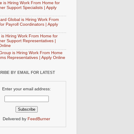
e is Hiring Work From Home for
er Support Specialists | Apply
ard Global is Hiring Work From
or Payroll Coordinators | Apply
 is Hiring Work From Home for
er Support Representatives |
Online
Group is Hiring Work From Home
aims Representatives | Apply Online
RIBE BY EMAIL FOR LATEST
Enter your email address:
Delivered by
FeedBurner