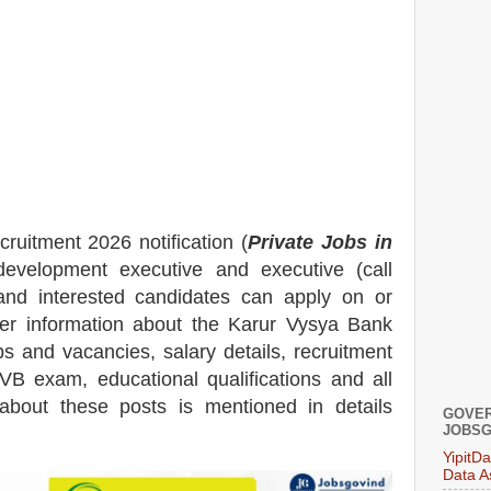
cruitment 2026 notification (
Private Jobs in
evelopment executive
and executive (call
 and interested candidates can apply on or
her information about the
Karur Vysya Bank
bs and vacancies,
salary details, recruitment
KVB exam, educational qualifications
and all
n about these posts is mentioned in details
GOVER
JOBSG
YipitD
Data A