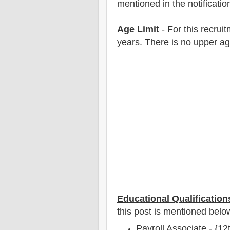
mentioned in the notificatio
Age Limit
- For this
recrui
years
. There is no upper ag
Educational Qualification
this post is mentioned belo
Payroll Associate - {1