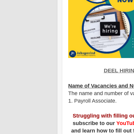
DEEL
HIRI
Name of Vacancies and N
The name and number of v
1
. Payroll Associate.
Struggling with filling 
subscribe to our
YouTub
and learn how to fill out