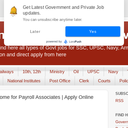
Get Latest Government and Private Job
updates.
You can unsubscribe anytime later.
t Jobs India - JobsGo
Later
Yes
nd here all types of Govt jobs for SSC, UPSC, Navy, Ar
on and direct apply from here
ailways
10th, 12th
Ministry
Oil
UPSC
Navy
National Institutes
Post Office
Clerk
Courts
Poli
SUBSC
ome for Payroll Associates | Apply Online
RSS
FIND 
Govern