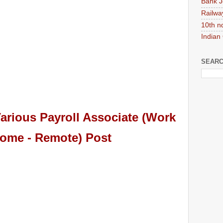
Bank J
Railwa
10th n
Indian
SEARC
arious Payroll Associate (Work
ome - Remote) Post