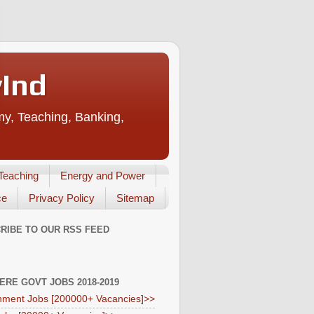
vInd
my, Teaching, Banking,
Teaching
Energy and Power
ce
Privacy Policy
Sitemap
RIBE TO OUR RSS FEED
HERE GOVT JOBS 2018-2019
ment Jobs [200000+ Vacancies]>>