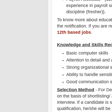
experience in payroll s
discipline (fresher)}.
To
know more about
educat
the notification
. If you are 
12th based jobs
.
Knowledge and Skills Re
Basic computer skills
Attention to detail and
Strong organizational s
Ability to handle sensi
Good communication sk
Selection Method
-
For
De
on the basis of shortlisting
interview
. If a candidate is
qualification, he/she will b