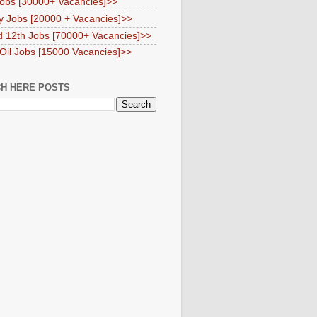
obs [30000+ Vacancies]>>
y Jobs [20000 + Vacancies]>>
d 12th Jobs [70000+ Vacancies]>>
 Oil Jobs [15000 Vacancies]>>
H HERE POSTS