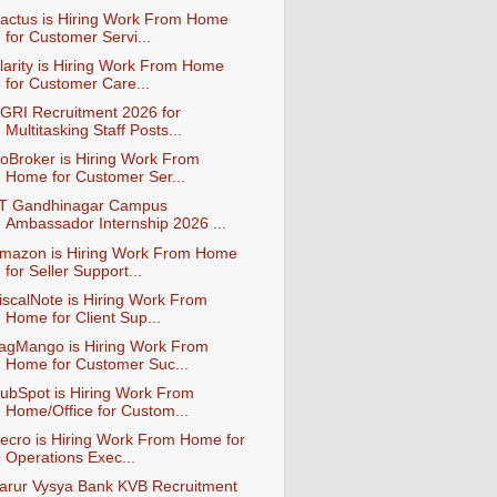
actus is Hiring Work From Home
for Customer Servi...
larity is Hiring Work From Home
for Customer Care...
GRI Recruitment 2026 for
Multitasking Staff Posts...
oBroker is Hiring Work From
Home for Customer Ser...
IT Gandhinagar Campus
Ambassador Internship 2026 ...
mazon is Hiring Work From Home
for Seller Support...
iscalNote is Hiring Work From
Home for Client Sup...
agMango is Hiring Work From
Home for Customer Suc...
ubSpot is Hiring Work From
Home/Office for Custom...
ecro is Hiring Work From Home for
Operations Exec...
arur Vysya Bank KVB Recruitment