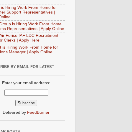
 is Hiring Work From Home for
er Support Representatives |
Online
Group is Hiring Work From Home
aims Representatives | Apply Online
 Air Forice IAF LDC Recruitment
or Clerks | Apply Here
t is Hiring Work From Home for
ions Manager | Apply Online
RIBE BY EMAIL FOR LATEST
Enter your email address:
Delivered by
FeedBurner
AR POSTS