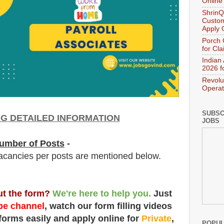
Online
ShrinQ
Custom
Apply 
Porch 
for Cl
Indian
2026 f
Revolu
Operat
SUBSC
NG DETAILED INFORMATION
JOBS
umber of Posts
-
acancies per posts
are
mentioned below.
out the form?
We're here to help you.
Just
e channel
, watch our form filling videos
 forms easily and apply online for
Private
,
POPUL