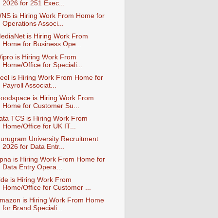
2026 for 251 Exec...
NS is Hiring Work From Home for
Operations Associ...
ediaNet is Hiring Work From
Home for Business Ope...
ipro is Hiring Work From
Home/Office for Speciali...
eel is Hiring Work From Home for
Payroll Associat...
oodspace is Hiring Work From
Home for Customer Su...
ata TCS is Hiring Work From
Home/Office for UK IT...
urugram University Recruitment
2026 for Data Entr...
pna is Hiring Work From Home for
Data Entry Opera...
ide is Hiring Work From
Home/Office for Customer ...
mazon is Hiring Work From Home
for Brand Speciali...