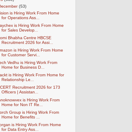
December
(53)
ision is Hiring Work From Home
for Operations Ass...
aychex is Hiring Work From Home
for Sales Develop...
omi Bhabha Centre HBCSE
Recruitment 2026 for Assi...
mazon is Hiring Work From Home
for Customer Servi...
ech Vedhu is Hiring Work From
Home for Business D...
ackt is Hiring Work From Home for
Relationship Le...
CERT Recruitment 2026 for 173
Officers | Assistan...
nnoknowvex is Hiring Work From
Home for Non IT Re...
orch Group is Hiring Work From
Home for Benefits ...
organ is Hiring Work From Home
for Data Entry Ass...