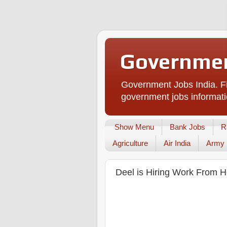
Governmen
Government Jobs India. Fi
government jobs informati
Show Menu
Bank Jobs
R
Agriculture
Air India
Army
Deel is Hiring Work From H