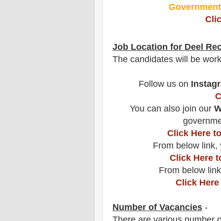
Governmen
Cli
Job Location for
Deel
Rec
The candidates will be wor
Follow us on
Instag
C
You can also join our
W
governmen
Click Here 
From below link, 
Click Here 
From below link
Click Here
Number of Vacancies
-
There are various number o