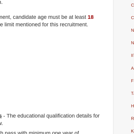
n.
C
tment
, candidate age must be at least
18
C
e limit mentioned for this recruitment.
N
N
I
A
F
T
H
s
-
The educational qualification details for
R
w.
K
2th pass with minimum one year of