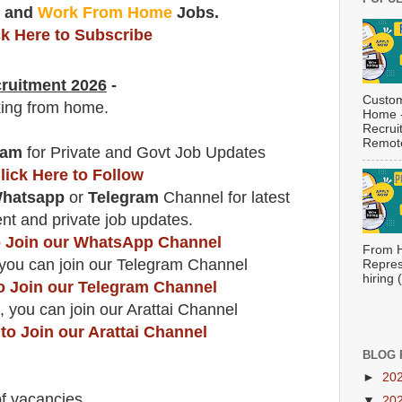
t
and
Work From Home
Jobs.
ck Here to Subscribe
ruitment 2026
-
Custom
king from home.
Home -
Recrui
Remote
ram
for Private and Govt Job Updates
lick Here to Follow
hatsapp
or
Telegram
Channel for latest
t and private job updates.
to Join our WhatsApp Channel
From H
you can join our Telegram Channel
Repres
hiring
to Join our Telegram Channel
, you can join our Arattai Channel
 to Join our Arattai Channel
BLOG 
►
20
f vacancies
.
▼
20