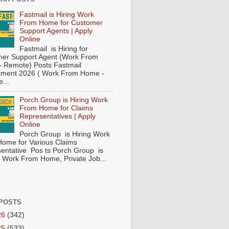
Fastmail is Hiring Work
From Home for Customer
Support Agents | Apply
Online
Fastmail is Hiring for
er Support Agent (Work From
 Remote) Posts Fastmail
tment 2026 ( Work From Home -
...
Porch Group is Hiring Work
From Home for Claims
Representatives | Apply
Online
Porch Group is Hiring Work
ome for Various Claims
entative Pos ts Porch Group is
 ( Work From Home, Private Job...
POSTS
26
(342)
25
(533)