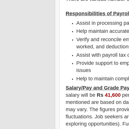
Responsibilities of Payro
Assist in processing p
Help maintain accurat
Verify and reconcile em
worked, and deduction
Assist with payroll tax 
Provide support to emp
issues
Help to maintain compl
Salary/Pay and Grade Pa
salary will be
Rs
41,600
per
mentioned are based on dat
may vary. The figures provi
fluctuations. Job seekers ar
exploring opportunities). F
u