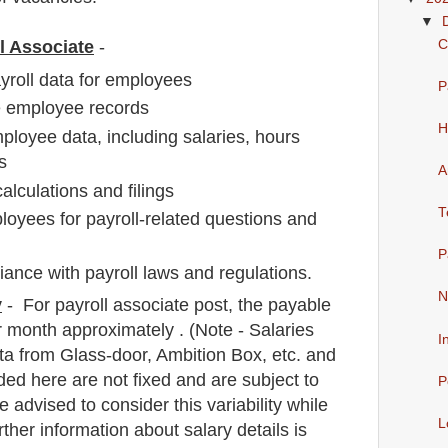
▼
C
ll Associate
-
ayroll data for employees
P
e employee records
H
ployee data, including salaries, hours
s
A
calculations and filings
T
loyees for payroll-related questions and
P
iance with payroll laws and regulations.
N
y
- For payroll associate
post
, the payable
 month approximately
. (Note - Salaries
I
a from Glass-door, Ambition Box, etc. and
ded here are not fixed and are subject to
P
e advised to consider this variability while
L
rther information about salary details is