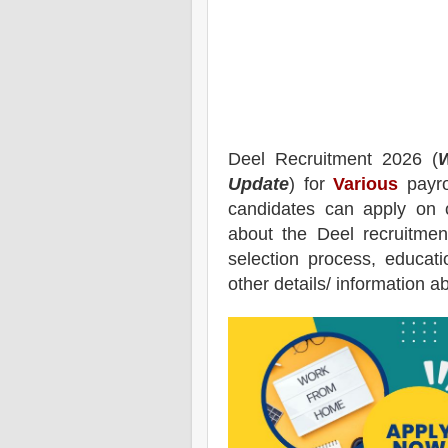
Deel
Recruitment 2026 (
W
Update
) for
Various
payro
candidates can apply on 
about the
Deel
recruitmen
selection process, educatio
other details/ information a