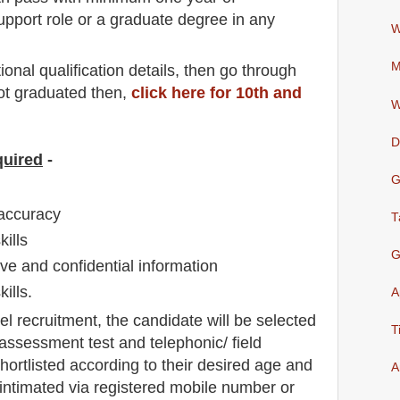
upport role or a graduate degree in any
W
M
io
nal
qualification
detail
s,
then go through
not graduated then,
click here for 10th and
W
D
quired
-
G
 accuracy
T
kills
G
tive and confidential information
ills.
A
el
recruitment,
the candidate will be selected
T
/ assessment test and telephonic/ field
 shortlisted according to their desired age and
A
e intimated via registered mobile number or