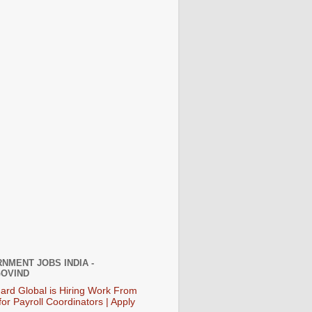
NMENT JOBS INDIA -
OVIND
ard Global is Hiring Work From
or Payroll Coordinators | Apply