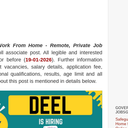
ork From Home - Remote, Private Job
ll associate post.
All legible and interested
or before (
19-01-2026
). Further information
t
vacancies,
salary details, application fee,
nal qualifications, results, age limit and all
bout this post is mentioned in details below.
GOVER
JOBSG
Safegu
Home f