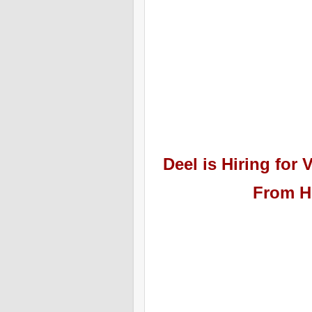
Deel
is Hiring
for V
From H