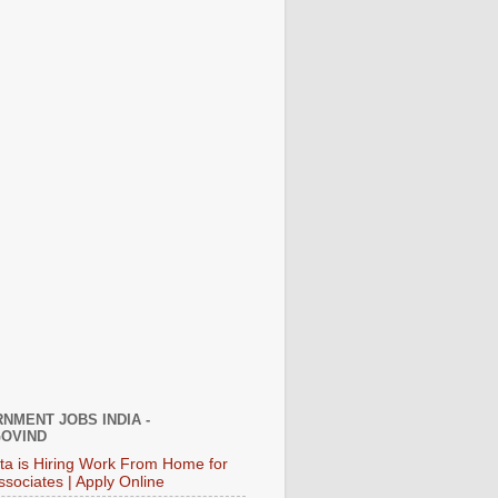
NMENT JOBS INDIA -
OVIND
ata is Hiring Work From Home for
ssociates | Apply Online