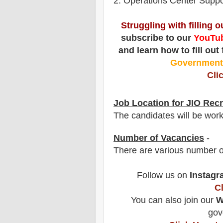
2. Operations Center Suppo
Struggling with filling 
subscribe to our
YouTub
and learn how to fill out
Governmen
Cli
Job Location for
JIO
Recr
The candidates will be wor
Number of Vacancies
-
There are various number o
Follow us on
Instagr
C
You can also join our
W
gov