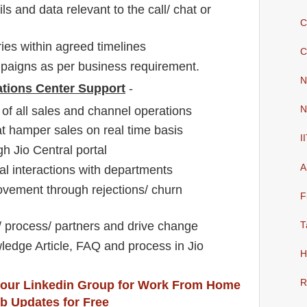
s and data relevant to the call/ chat or
C
es within agreed timelines
C
aigns as per business requirement.
N
ations Center Support
-
of all sales and channel operations
N
t hamper sales on real time basis
I
h Jio Central portal
A
l interactions with departments
rovement through rejections/ churn
F
e/ process/ partners and drive change
T
edge Article, FAQ and process in Jio
H
R
 our Linkedin Group
for Work From Home
b Updates for Free