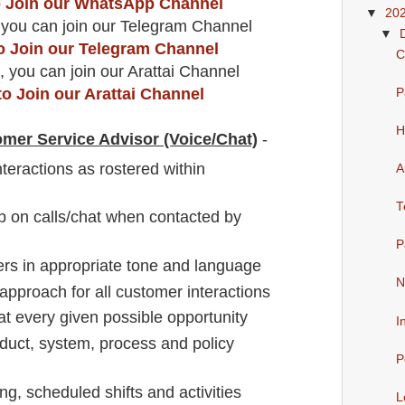
to Join our WhatsApp Channel
▼
20
 you can join our Telegram Channel
▼
to Join our Telegram Channel
C
, you can join our Arattai Channel
to Join our Arattai Channel
P
H
omer Service Advisor (Voice/Chat)
-
teractions as rostered within
A
T
 on calls/chat when contacted by
P
rs in appropriate tone and language
N
approach for all customer interactions
t every given possible opportunity
I
duct, system, process and policy
P
ng, scheduled shifts and activities
L