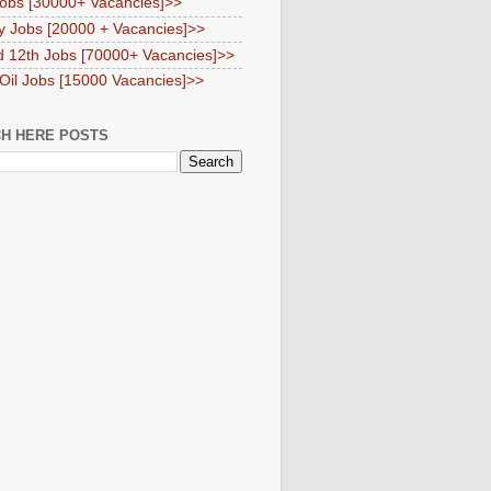
obs [30000+ Vacancies]>>
y Jobs [20000 + Vacancies]>>
d 12th Jobs [70000+ Vacancies]>>
 Oil Jobs [15000 Vacancies]>>
H HERE POSTS