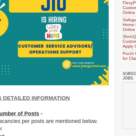
FlexyP
Custom
Online
Safegu
Home f
Online
ShrinQ
Custom
Apply 
Porch 
for Cl
SUBSC
JOBS
NG DETAILED INFORMATION
umber of Posts
-
acancies per posts
are
mentioned below.
r