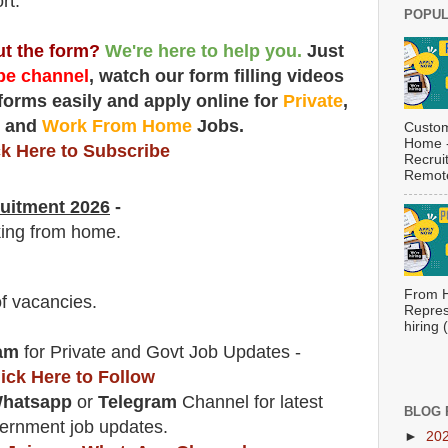
rt.
POPUL
out the form?
We're here to help you.
Just
e channel
, watch our form filling videos
 forms easily and apply online for
Private
,
t
and
Work From Home
Jobs.
Custom
Home -
ck Here to Subscribe
Recrui
Remote
uitment 2026
-
king from home.
From H
f vacancies
.
Repres
hiring
am
for Private and Govt Job Updates -
lick Here to Follow
hatsapp
or
Telegram
Channel for latest
BLOG 
ernment job updates.
►
20