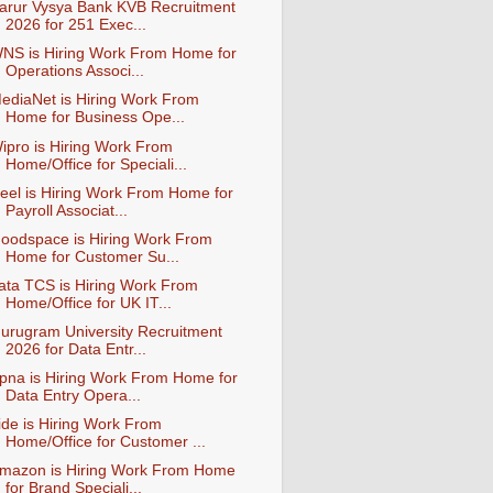
arur Vysya Bank KVB Recruitment
2026 for 251 Exec...
NS is Hiring Work From Home for
Operations Associ...
ediaNet is Hiring Work From
Home for Business Ope...
ipro is Hiring Work From
Home/Office for Speciali...
eel is Hiring Work From Home for
Payroll Associat...
oodspace is Hiring Work From
Home for Customer Su...
ata TCS is Hiring Work From
Home/Office for UK IT...
urugram University Recruitment
2026 for Data Entr...
pna is Hiring Work From Home for
Data Entry Opera...
ide is Hiring Work From
Home/Office for Customer ...
mazon is Hiring Work From Home
for Brand Speciali...