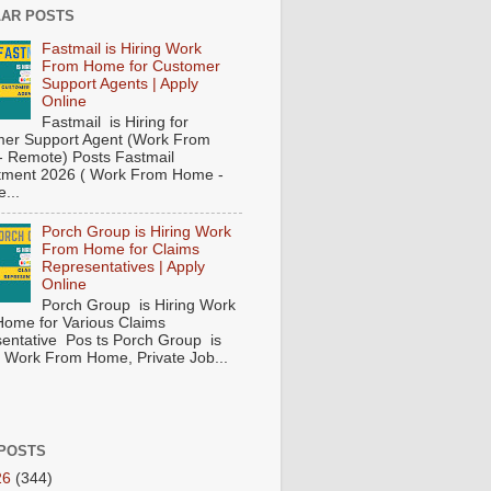
AR POSTS
Fastmail is Hiring Work
From Home for Customer
Support Agents | Apply
Online
Fastmail is Hiring for
er Support Agent (Work From
 Remote) Posts Fastmail
tment 2026 ( Work From Home -
...
Porch Group is Hiring Work
From Home for Claims
Representatives | Apply
Online
Porch Group is Hiring Work
ome for Various Claims
entative Pos ts Porch Group is
 ( Work From Home, Private Job...
POSTS
26
(344)