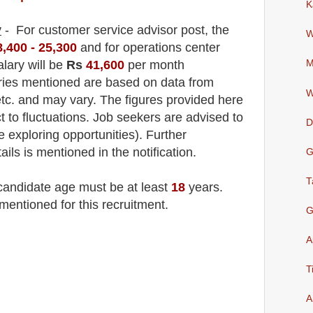
K
y
- For customer service advisor
post
, the
W
8,400 - 25,300
and for operations center
alary will be
Rs
41,600
per month
M
aries mentioned are based on data from
W
tc. and may vary. The figures provided here
t to fluctuations. Job seekers are advised to
D
le exploring opportunities). F
urther
ails is mentioned in the notification.
G
T
 candidate age must be at least
18
years
.
mentioned for this recruitment.
G
A
T
A