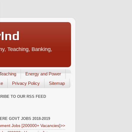
vInd
my, Teaching, Banking,
Teaching
Energy and Power
ce
Privacy Policy
Sitemap
RIBE TO OUR RSS FEED
HERE GOVT JOBS 2018-2019
ment Jobs [200000+ Vacancies]>>