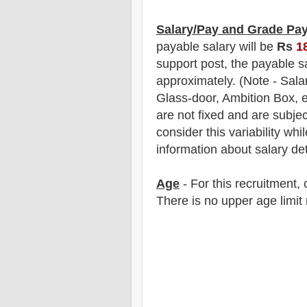
Salary/Pay and Grade Pa
payable salary will be
Rs
1
support post, the payable s
approximately
. (Note - Sal
Glass-door, Ambition Box, e
are not fixed and are subjec
consider this variability whi
information about salary det
Age
- For this
recruitment
,
There is no upper age limit 