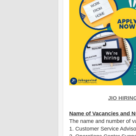
JIO HIRI
Name of Vacancies and N
The name and number of v
1
. Customer Service Adviso