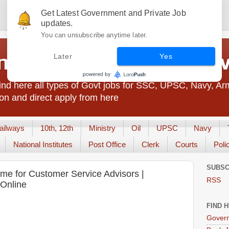
Get Latest Government and Private Job
updates.
You can unsubscribe anytime later.
t Jobs India - JobsGo
Later
Yes
nd here all types of Govt jobs for SSC, UPSC, Navy, Ar
on and direct apply from here
ailways
10th, 12th
Ministry
Oil
UPSC
Navy
National Institutes
Post Office
Clerk
Courts
Poli
SUBSC
me for Customer Service Advisors |
RSS
 Online
FIND 
Govern