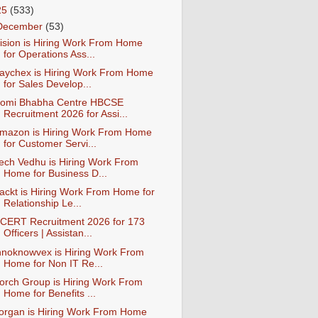
25
(533)
December
(53)
ision is Hiring Work From Home
for Operations Ass...
aychex is Hiring Work From Home
for Sales Develop...
omi Bhabha Centre HBCSE
Recruitment 2026 for Assi...
mazon is Hiring Work From Home
for Customer Servi...
ech Vedhu is Hiring Work From
Home for Business D...
ackt is Hiring Work From Home for
Relationship Le...
CERT Recruitment 2026 for 173
Officers | Assistan...
nnoknowvex is Hiring Work From
Home for Non IT Re...
orch Group is Hiring Work From
Home for Benefits ...
organ is Hiring Work From Home