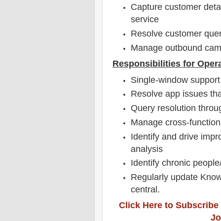
Capture customer detail
service
Resolve customer queri
Manage outbound camp
Responsibilities for Oper
Single-window support 
Resolve app issues tha
Query resolution throug
Manage cross-functiona
Identify and drive imp
analysis
Identify chronic peopl
Regularly update Knowl
central.
Click Here to Subscribe
Jo