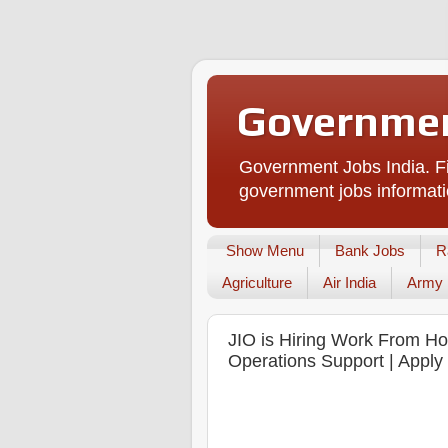
Governmen
Government Jobs India. Fi
government jobs informati
Show Menu
Bank Jobs
R
Agriculture
Air India
Army
JIO is Hiring Work From Ho
Operations Support | Apply