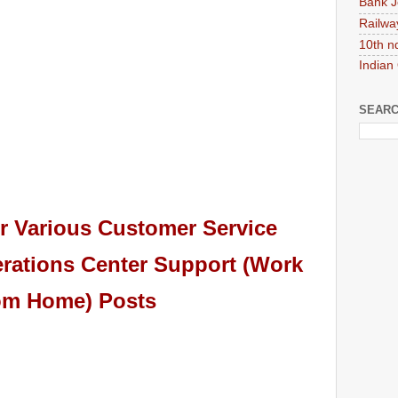
Bank J
Railwa
10th n
Indian
SEARC
r Various Customer Service
rations Center Support (Work
om Home) Posts