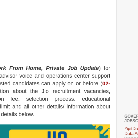
rk From Home, Private Job Update
) for
dvisor voice and operations center support
rested candidates can apply on or before (
02
-
ation about the
Jio
recruitment
vacancies,
tion fee, selection process, educational
 limit and all other details/ information about
 details below.
GOVER
JOBSG
YipitD
Data A