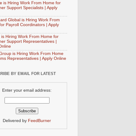
e is Hiring Work From Home for
er Support Specialists | Apply
ard Global is Hiring Work From
or Payroll Coordinators | Apply
 is Hiring Work From Home for
er Support Representatives |
Online
Group is Hiring Work From Home
aims Representatives | Apply Online
RIBE BY EMAIL FOR LATEST
Enter your email address:
Delivered by
FeedBurner