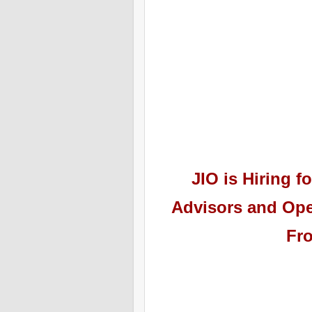
JIO
is Hiring
fo
Advisors and Ope
Fr