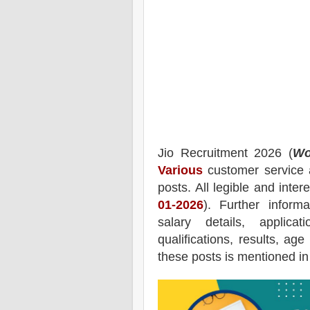
Jio
Recruitment 2026 (
Wo
Various
customer service a
posts.
All legible and inte
01-2026
). Further inform
salary details, applica
qualifications, results, age
these posts is mentioned in