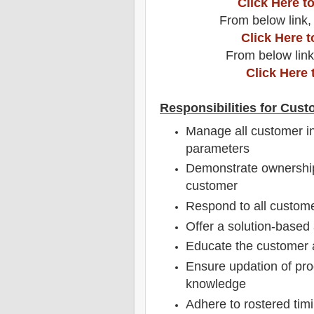
Click Here 
From below link,
Click Here 
From below link
Click Here 
Responsibilities for Cust
Manage all customer in
parameters
Demonstrate ownership
customer
Respond to all custome
Offer a solution-based 
Educate the customer a
Ensure updation of pro
knowledge
Adhere to rostered timi