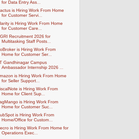
for Data Entry Ass...
actus is Hiring Work From Home
for Customer Servi...
larity is Hiring Work From Home
for Customer Care...
GRI Recruitment 2026 for
Multitasking Staff Posts...
oBroker is Hiring Work From
Home for Customer Ser...
IT Gandhinagar Campus
Ambassador Internship 2026 ...
mazon is Hiring Work From Home
for Seller Support...
iscalNote is Hiring Work From
Home for Client Sup...
agMango is Hiring Work From
Home for Customer Suc...
ubSpot is Hiring Work From
Home/Office for Custom...
ecro is Hiring Work From Home for
Operations Exec...