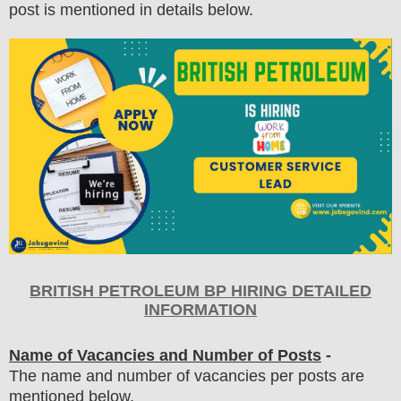
post is mentioned in details below.
BRITISH PETROLEUM BP HIRING DETAILED
INFORMATION
Name of Vacancies and Number of Posts
-
The name and number of vacancies per posts
are
mentioned below.