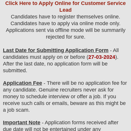
Click Here to Apply Online for Customer Service
Lead
Candidates have to register themselves online.
Candidates have to apply via online mode only.
Applications sent via offline mode will be summarily
rejected for sure
.
Last Date for Submitting Application Form
- All
candidates must apply on or before (
27
-03-2024
).
After the last date, no application form will be
submitted.
Application Fee
-
There will be no
application fee
for
any
candidate
.
Genuine recruiters never ask for
money to schedule interview or offer a job. If you
receive such calls or emails, beware as this might be
a job scam.
Important Note
- Application forms received after
due date will not be entertained under any