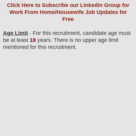
Click Here to Subscribe our Linkedin Group
for
Work From Home/Housewife Job Updates for
Free
Age Limit
- For this
recruitment
, candidate age must
be at least
18
years
. There is no upper age limit
mentioned for this recruitment.