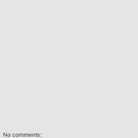
No comments: