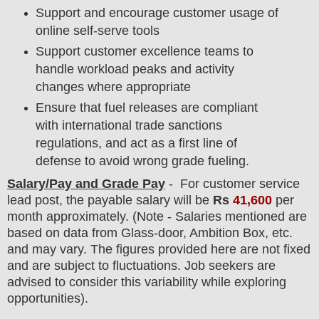
Support and encourage customer usage of
online self-serve tools
Support customer excellence teams to
handle workload peaks and activity
changes where appropriate
Ensure that fuel releases are compliant
with international trade sanctions
regulations, and act as a first line of
defense to avoid wrong grade fueling.
Salary/Pay and Grade Pay
- For customer service
lead
post
, the payable salary will be
Rs
41,6
00
per
month approximately. (Note - Salaries mentioned are
based on data from Glass-door, Ambition Box, etc.
and may vary. The figures provided here are not fixed
and are subject to fluctuations. Job seekers are
advised to consider this variability while exploring
opportunities).