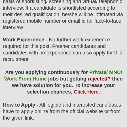
basis of shortlisting/ screening and virtual
/ telephonic
interview
. If a candidate is shortlisted according to
their desired qualification, he/she will be intimated via
registered mobile number or email id for face-to-face
interview.
Work Experience
- No further work experience
required for this post. Fresher candidates and
candidates with no experience can also apply for this
recruitment.
Are you applying continuously for
Private/ MNC/
Work From Home
jobs but getting
rejected
? then
we have solution for you. To increase your
selection chances,
Click Here
.
How to Apply
- All legible and interested candidates
have to apply online from the official website
or from
the
given link.