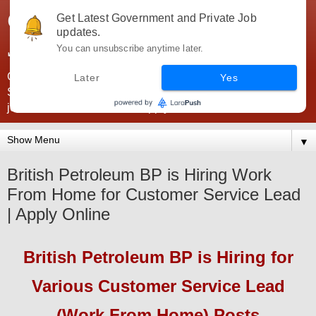
Government Jobs India -
Get Latest Government and Private Job
updates.
JobsGovInd
You can unsubscribe anytime later.
Government Jobs India. Find here all types of Govt jobs for
Later
Yes
SSC, UPSC, Navy, Army, Teaching, Banking, government
jobs information and direct apply from here
▼
British Petroleum BP is Hiring Work
From Home for Customer Service Lead
| Apply Online
British Petroleum BP
is Hiring
for
Various Customer Service Lead
(Work From Home) Posts