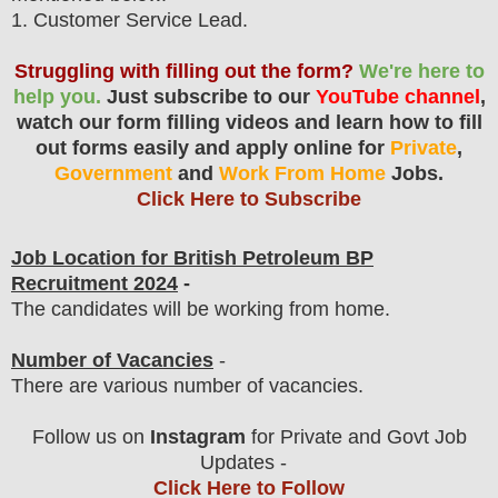
1
. Customer Service Lead.
Struggling with filling out the form?
We're here to
help you.
Just subscribe to our
YouTube channel
,
watch our form filling videos and learn how to fill
out forms easily and apply online for
Private
,
Government
and
Work From Home
Jobs.
Click Here to Subscribe
Job Location for British Petroleum
BP
Recruitment 2024
-
The candidates will be working from home.
Number of Vacancies
-
There are various number of vacancies
.
Follow us on
Instagram
for Private and Govt Job
Updates -
Click Here to Follow