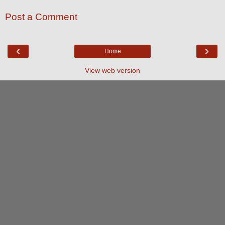
Post a Comment
‹
›
Home
View web version