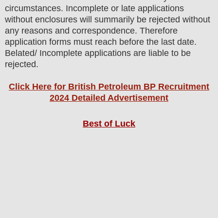
circumstances. Incomplete or late applications
without enclosures will summarily be rejected without
any reasons and correspondence. Therefore
application forms must reach before the last date.
Belated/ Incomplete applications are liable to be
rejected.
Click Here for British Petroleum BP Recruitment
2024 Detailed Advertisement
Best of Luck