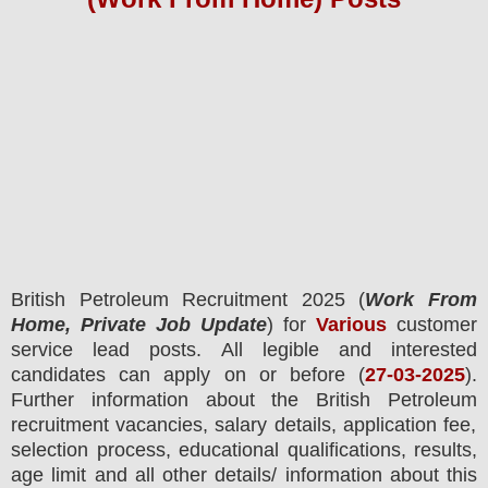
British Petroleum
Recruitment 2025 (
Work From
Home, Private Job Update
) for
Various
customer
service lead posts.
All legible and interested
candidates can apply on or before (
27
-03-2025
).
Further information about the
British Petroleum
recruitment
vacancies,
salary details, application fee,
selection process, educational qualifications, results,
age limit and all other details/ information about this