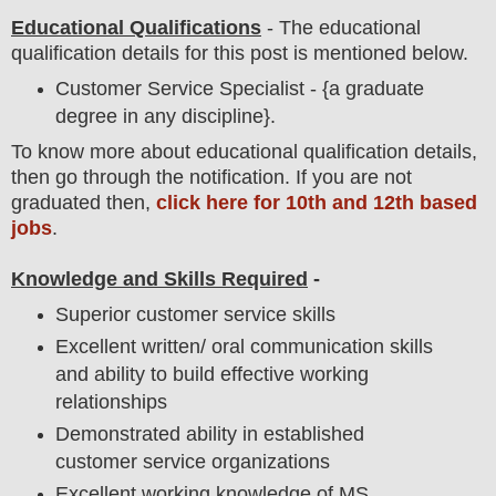
Educational Qualifications
-
The educational
qualification details for this post is mentioned below.
Customer Service Specialist - {a graduate
degree in any discipline}.
To
know more about
educatio
nal
qualification
detail
s,
then go through the notification
. If you are not
graduated then,
click here for 10th and 12th based
jobs
.
Knowledge and Skills Required
-
Superior customer service skills
Excellent written/ oral communication skills
and ability to build effective working
relationships
Demonstrated ability in established
customer service organizations
Excellent working knowledge of MS