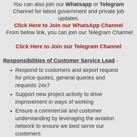
You can also join our
Whatsapp
or
Telegram
Channel for latest government and private job
updates.
Click Here to Join our WhatsApp Channel
From below link, you can join our Telegram Channel
Click Here to Join our Telegram Channel
Responsibilities of Customer Service Lead
-
Respond to customers and airport request
for price quotes, general queries and
requests 24x7
Support new project activity to drive
improvement in ways of working
Ensure a commercial and customer
understanding by leveraging the aviation
network to ensure we best serve our
customers