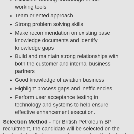
working tools
Team oriented approach
Strong problem solving skills
Make recommendation on existing base
knowledge documents and identify
knowledge gaps
Build and maintain strong relationships with
both the customer and internal business
partners
Good knowledge of aviation business
Highlight process gaps and inefficiencies
Perform user acceptance testing in
technology and systems to help ensure
effective enhancement execution.
Selection Method
- For British Petroleum BP
recruitment,
the candidate will be selected on the