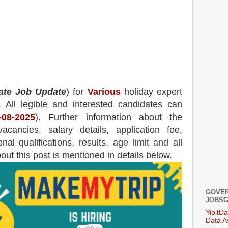
ate Job Update
) for
Various
holiday expert
.
All legible and interested candidates can
-08-2025
). Further information about the
acancies,
salary details, application fee,
nal qualifications, results, age limit and all
bout this post is mentioned in details below.
GOVER
JOBSG
YipitD
Data A