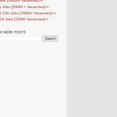
obs [30000+ Vacancies]>>
y Jobs [20000 + Vacancies]>>
d 12th Jobs [70000+ Vacancies]>>
 Oil Jobs [15000 Vacancies]>>
H HERE POSTS