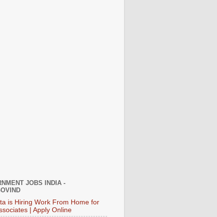
NMENT JOBS INDIA -
OVIND
ata is Hiring Work From Home for
ssociates | Apply Online