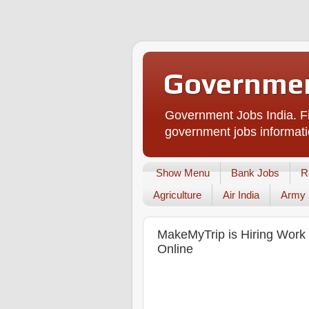
Governmen
Government Jobs India. Fi
government jobs informati
Show Menu
Bank Jobs
R
Agriculture
Air India
Army
MakeMyTrip is Hiring Work 
Online