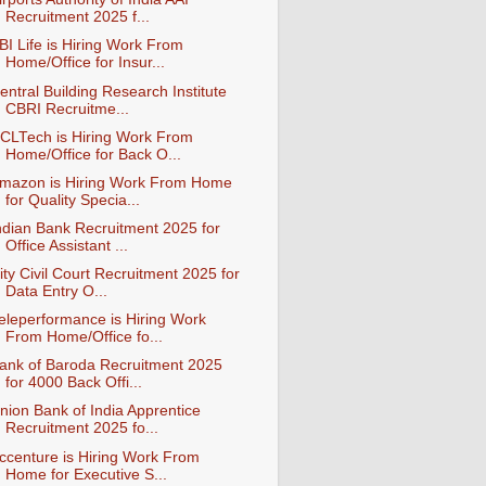
Recruitment 2025 f...
BI Life is Hiring Work From
Home/Office for Insur...
entral Building Research Institute
CBRI Recruitme...
CLTech is Hiring Work From
Home/Office for Back O...
mazon is Hiring Work From Home
for Quality Specia...
ndian Bank Recruitment 2025 for
Office Assistant ...
ity Civil Court Recruitment 2025 for
Data Entry O...
eleperformance is Hiring Work
From Home/Office fo...
ank of Baroda Recruitment 2025
for 4000 Back Offi...
nion Bank of India Apprentice
Recruitment 2025 fo...
ccenture is Hiring Work From
Home for Executive S...