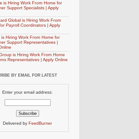
e is Hiring Work From Home for
er Support Specialists | Apply
ard Global is Hiring Work From
or Payroll Coordinators | Apply
 is Hiring Work From Home for
er Support Representatives |
Online
Group is Hiring Work From Home
aims Representatives | Apply Online
RIBE BY EMAIL FOR LATEST
Enter your email address:
Delivered by
FeedBurner