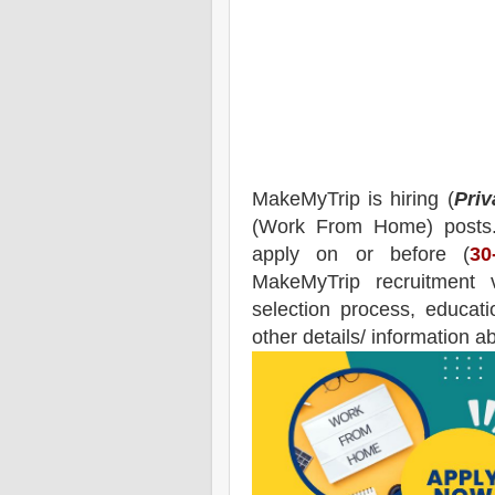
MakeMyTrip
is hiring (
Priv
(Work From Home) posts
apply on or before (
30
MakeMyTrip
recruitment
v
selection process, educatio
other details/ information a