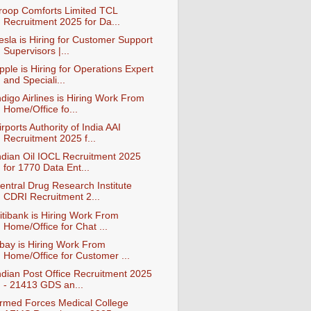
roop Comforts Limited TCL
Recruitment 2025 for Da...
esla is Hiring for Customer Support
Supervisors |...
pple is Hiring for Operations Expert
and Speciali...
ndigo Airlines is Hiring Work From
Home/Office fo...
irports Authority of India AAI
Recruitment 2025 f...
ndian Oil IOCL Recruitment 2025
for 1770 Data Ent...
entral Drug Research Institute
CDRI Recruitment 2...
itibank is Hiring Work From
Home/Office for Chat ...
bay is Hiring Work From
Home/Office for Customer ...
ndian Post Office Recruitment 2025
- 21413 GDS an...
rmed Forces Medical College