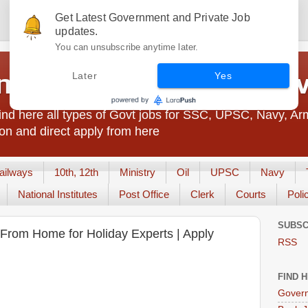
Get Latest Government and Private Job
updates.
You can unsubscribe anytime later.
t Jobs India - JobsGo
Later
Yes
nd here all types of Govt jobs for SSC, UPSC, Navy, Ar
on and direct apply from here
ailways
10th, 12th
Ministry
Oil
UPSC
Navy
National Institutes
Post Office
Clerk
Courts
Poli
SUBSC
From Home for Holiday Experts | Apply
RSS
FIND 
Govern