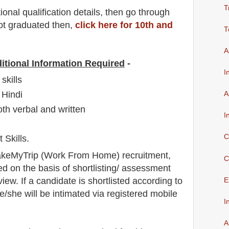
T
io
nal
qualification
detail
s,
then go through
not graduated then,
click here for 10th and
T
A
itional Information Required
-
I
skills
 Hindi
A
oth verbal and written
I
C
Skills.
keMyTrip
(Work From Home) recruitment,
C
ed on the basis of shortlisting/ assessment
view
. If a candidate is shortlisted according to
E
he/she will be intimated via registered mobile
I
A