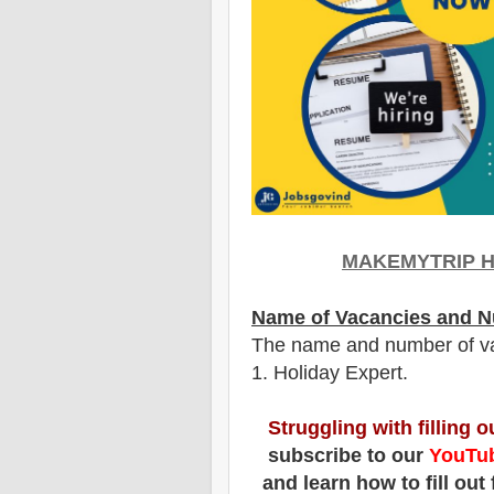
MAKEMYTRIP H
Name of Vacancies and N
The name and number of v
1
. Holiday Expert.
Struggling with filling 
subscribe to our
YouTub
and learn how to fill out