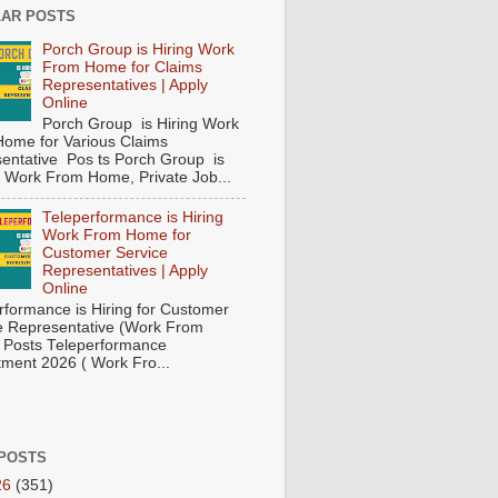
AR POSTS
Porch Group is Hiring Work
From Home for Claims
Representatives | Apply
Online
Porch Group is Hiring Work
ome for Various Claims
entative Pos ts Porch Group is
 ( Work From Home, Private Job...
Teleperformance is Hiring
Work From Home for
Customer Service
Representatives | Apply
Online
rformance is Hiring for Customer
e Representative (Work From
Posts Teleperformance
tment 2026 ( Work Fro...
POSTS
26
(351)