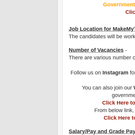
Governmen
Cli
Job Location for
MakeMyT
The candidates will be wor
Number of Vacancies
-
There are various number o
Follow us on
Instagram
fo
You can also join our
governmen
Click Here 
From below link,
Click Here 
Salary/Pay and Grade Pa