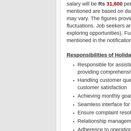
salary will be
Rs
31,600
per
mentioned are based on dat
may vary. The figures provi
fluctuations. Job seekers ar
exploring opportunities).
F
u
mentioned in the notificatio
Responsibilities of Holid
Responsible for assist
providing comprehensiv
Handling customer quer
customer satisfaction
Achieving monthly goa
Seamless interface for 
Ensure complaint resol
Relationship managem
Adherence to operation