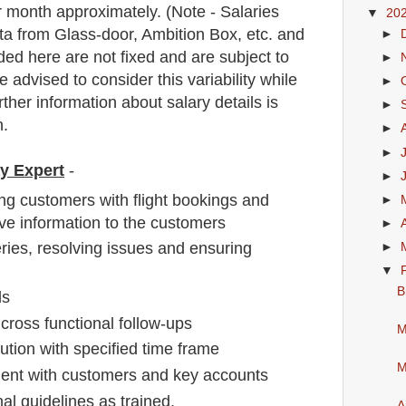
 month approximately
. (Note - Salaries
▼
20
a from Glass-door, Ambition Box, etc. and
►
ded here are not fixed and are subject to
►
e advised to consider this variability while
►
rther information about salary details is
►
n.
►
►
ay Expert
-
►
ing customers with flight bookings and
►
e information to the customers
►
ies, resolving issues and ensuring
►
▼
B
ls
cross functional follow-ups
M
ution with specified time frame
M
ent with customers and key accounts
al guidelines as trained.
A