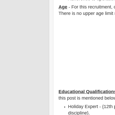
Age
- For this
recruitment
,
There is no upper age limit 
Educational Qualification
this post is mentioned belo
Holiday Expert - {12th
discipline}.