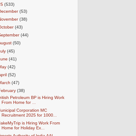
25
(533)
December
(53)
November
(38)
October
(43)
September
(44)
August
(50)
July
(45)
June
(41)
May
(42)
April
(52)
March
(47)
February
(38)
ritish Petroleum BP is Hiring Work
From Home for ...
unicipal Corporation MC
Recruitment 2025 for 1000...
akeMyTrip is Hiring Work From
Home for Holiday Ex...
irports Authority of India AAI