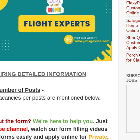
FlexyP
Custom
Online
Safegu
Home f
Online
ShrinQ
Custom
Apply 
Porch 
for Cl
IRING DETAILED INFORMATION
SUBSC
JOBS
umber of Posts
-
acancies per posts
are
mentioned below.
out the form?
We're here to help you.
Just
e channel
, watch our form filling videos
 forms easily and apply online for
Private
,