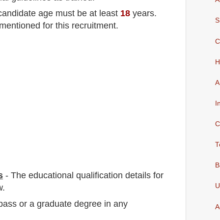
 candidate age must be at least
18
years
.
S
mentioned for this recruitment.
C
H
A
I
C
T
B
s
-
The educational qualification details for
U
w.
 pass or a graduate degree in any
A