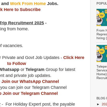
t
and
Work From Home
Jobs.
POPUL
ck Here to Subscribe
rip
Recruitment 2025
-
king from home.
From H
Repres
hiring
f vacancies
.
r Private and Govt Job Updates -
Click Here
to Follow
Telepe
Whatsapp
or
Telegram
Group for latest
Servic
Home) 
t and private job updates.
Recrui
to Join our WhatsApp Channel
 you can join our Telegram Channel
to Join our Telegram Channel
BLOG 
y
- For Holiday Expert
post
, the payable
►
20