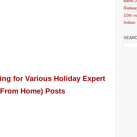
Bank J
Railwa
10th n
Indian
SEARC
ing for
Various Holiday Expert
 From Home)
Pos
ts