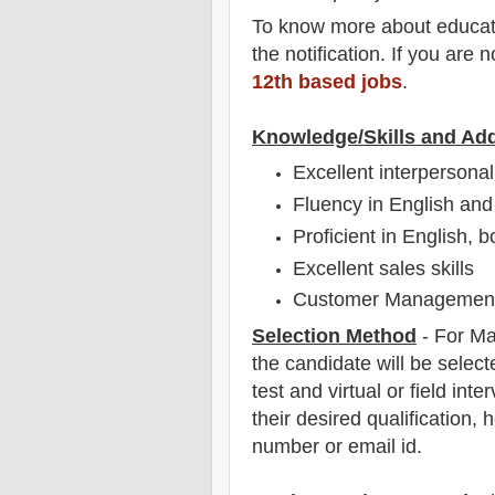
To
know more about
educat
the notification
. If you are 
12th based jobs
.
Knowledge/Skills and Add
Excellent interpersonal 
Fluency in English and
Proficient in English, b
Excellent sales skills
Customer Management 
Selection Method
- For
Ma
the candidate will be select
test and virtual or field
inter
their desired qualification, 
number or email id.