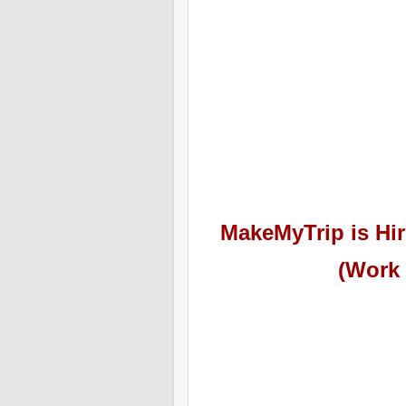
MakeMyTrip
is Hir
(Work