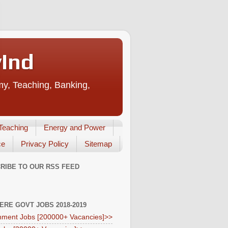
vInd
my, Teaching, Banking,
Teaching
Energy and Power
ce
Privacy Policy
Sitemap
RIBE TO OUR RSS FEED
HERE GOVT JOBS 2018-2019
ment Jobs [200000+ Vacancies]>>