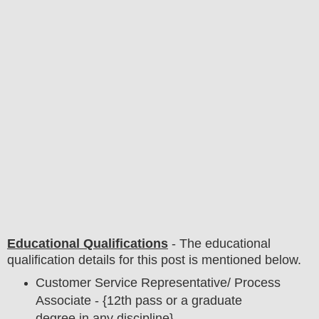
Educational Qualifications
-
The educational
qualification details for this post is mentioned below.
Customer Service Representative/ Process
Associate - {12th pass or a graduate
degree in any discipline}