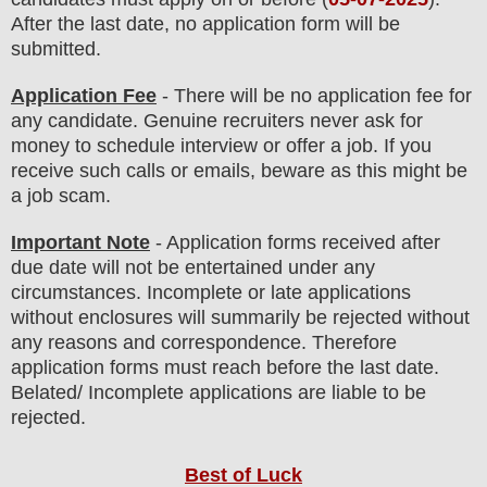
After the last date, no application form will be
submitted.
Application Fee
-
There will be no
application fee
for
any
candidate
.
Genuine recruiters never ask for
money to schedule interview or offer a job. If you
receive such calls or emails, beware as this might be
a job scam.
Important Note
- Application forms received after
due date will not be entertained under any
circumstances. Incomplete or late applications
without enclosures will summarily be rejected without
any reasons and correspondence. Therefore
application forms must reach before the last date.
Belated/ Incomplete applications are liable to be
rejected.
Best of Luck