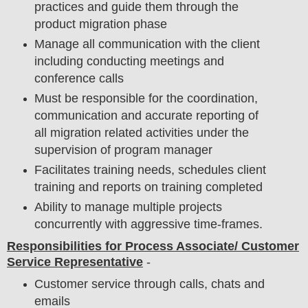
practices and guide them through the
product migration phase
Manage all communication with the client
including conducting meetings and
conference calls
Must be responsible for the coordination,
communication and accurate reporting of
all migration related activities under the
supervision of program manager
Facilitates training needs, schedules client
training and reports on training completed
Ability to manage multiple projects
concurrently with aggressive time-frames.
Responsibilities for Process Associate/ Customer
Service Representative
-
Customer service through calls, chats and
emails