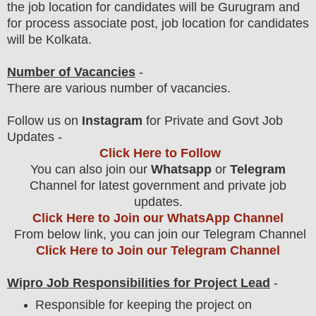
the job location for candidates will be Gurugram and
for process associate post, job location for candidates
will be Kolkata.
Number of Vacancies
-
There are various number of vacancies
.
Follow us on
Instagram
for Private and Govt Job
Updates -
Click Here to Follow
You can also join our
Whatsapp
or
Telegram
Channel for latest government and private job
updates.
Click Here to Join our WhatsApp Channel
From below link, you can join our Telegram Channel
Click Here to Join our Telegram Channel
Wipro Job Responsibilities for Project Lead
-
Responsible for keeping the project on