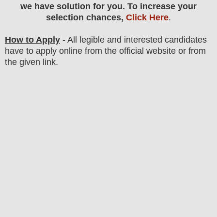
we have solution for you. To increase your
selection chances,
Click Here
.
How to Apply
- All legible and interested candidates
have to apply online from the official website
or from
the
given link.