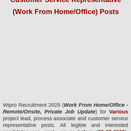
(Work From Home/Office) Posts
Wipro
Recruitment 2025 (
Work From Home/Office -
Remote/Onsite, Private Job Update
) for
Various
project lead, process associate and customer service
representative posts.
All legible and interested