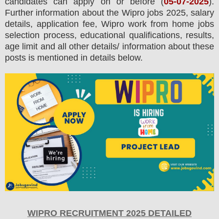
candidates can apply on or before (
05
-07-2025
).
Further information about the
Wipro
jobs 2025
,
salary
details, application fee, Wipro work from home jobs
selection process, educational qualifications, results,
age limit and all other details/ information about these
posts is mentioned in details below.
WIPRO RECRUITMENT 2025 DETAILED