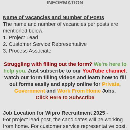
INFORMATION
Name of Vacancies and Number of Posts
The name and number of vacancies per posts
are
mentioned below.
1
. Project Lead
2. Customer Service Representative
3. Process Associate
Struggling with filling out the form?
We're here to
help you.
Just subscribe to our
YouTube channel
,
watch our form filling videos and learn how to fill
out forms easily and apply online for
Private
,
Government
and
Work From Home
Jobs.
Click Here to Subscribe
Job Location for Wipro
Recruitment 2025
-
For project lead post, the candidates will be working
from home. For customer service representative post,