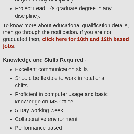
Project Lead - {a graduate degree in any
discipline}.
To
know more about
educatio
nal
qualification
detail
s,
then go through the notification
. If you are not
graduated then,
click here for 10th and 12th based
jobs
.
Knowledge and Skills Required
-
Excellent communication skills
Should be flexible to work in rotational
shifts
Proficient in computer usage and basic
knowledge on MS Office
5 Day working week
Collaborative environment
Performance based