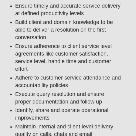
Ensure timely and accurate service delivery
at defined productivity levels
Build client and domain knowledge to be
able to deliver a resolution on the first
conversation
Ensure adherence to client service level
agreements like customer satisfaction,
service level, handle time and customer
effort
Adhere to customer service attendance and
accountability policies
Execute query resolution and ensure
proper documentation and follow up
Identify, share and operate operational
improvements
Maintain internal and client level delivery
quality on calls, chats and email