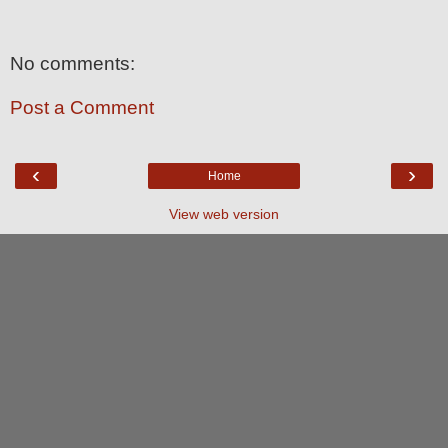
No comments:
Post a Comment
‹
›
Home
View web version