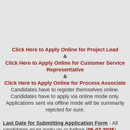
Click Here to Apply Online for Project Lead
&
Click Here to Apply Online for Customer Service
Representative
&
Click Here to Apply Online for Process Associate
Candidates have to register themselves online.
Candidates have to apply via online mode only.
Applications sent via offline mode will be summarily
rejected for sure
.
Last Date for Submitting Application Form
- All
candidates must apply on or before (
05
-07-2025
).