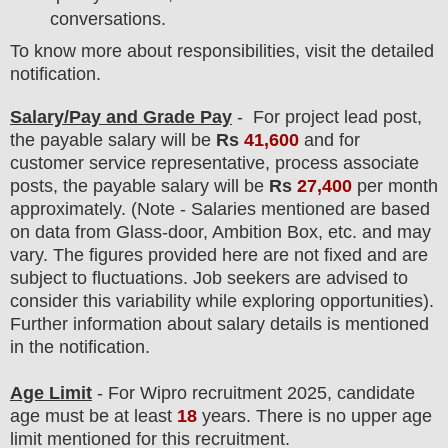
conversations.
To know more about responsibilities, visit the detailed
notification.
Salary/Pay and Grade Pay
- For project lead
post
,
the payable salary will be
Rs
41,600
and for
customer service representative, process associate
posts, the payable salary will be
Rs
27,400
per month
approximately. (Note - Salaries mentioned are based
on data from Glass-door, Ambition Box, etc. and may
vary. The figures provided here are not fixed and are
subject to fluctuations. Job seekers are advised to
consider this variability while exploring opportunities).
F
urther information about salary details is mentioned
in the notification.
Age Limit
- For Wipro
recruitment
2025, candidate
age must be at least
18
years
. There is no upper age
limit mentioned for this recruitment.