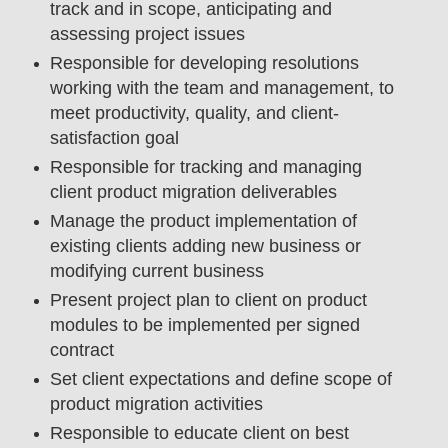
track and in scope, anticipating and
assessing project issues
Responsible for developing resolutions
working with the team and management, to
meet productivity, quality, and client-
satisfaction goal
Responsible for tracking and managing
client product migration deliverables
Manage the product implementation of
existing clients adding new business or
modifying current business
Present project plan to client on product
modules to be implemented per signed
contract
Set client expectations and define scope of
product migration activities
Responsible to educate client on best