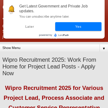
Government Jobs India -
Get Latest Government and Private Job
updates.
JobsGovInd
You can unsubscribe anytime later.
Government Jobs India. Find here all types of Govt jobs for
Later
Yes
SSC, UPSC, Navy, Army, Teaching, Banking, government
jobs information and direct apply from here
▼
Wipro Recruitment 2025: Work From
Home for Project Lead Posts - Apply
Now
Wipro
Recruitment 2025
for Various
Project Lead, Process Associate and
Customer Service Representative