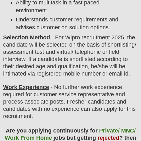
Ability to multitask in a fast paced
environment
Understands customer requirements and
advises customer on solution options.
Selection Method
- For Wipro
recruitment 2025,
the
candidate will be selected on the basis of shortlisting/
assessment test and virtual/ telephonic or field
interview
. If a candidate is shortlisted according to
their desired age and qualification, he/she will be
intimated via registered mobile number or email id.
Work Experience
- No further work experience
required for customer service representative and
process associate posts. Fresher candidates and
candidates with no experience can also apply for this
recruitment.
Are you applying continuously for
Private/ MNC/
Work From Home
jobs but getting
rejected
? then