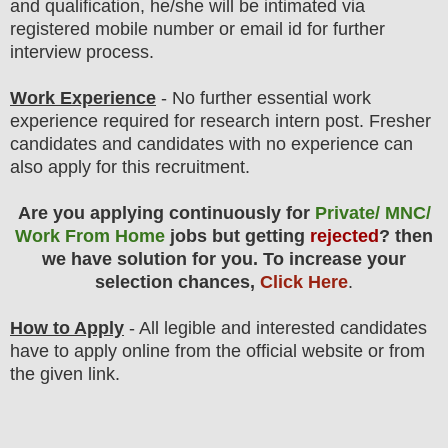
and qualification, he/she will be intimated via
registered mobile number or email id for further
interview process.
Work Experience
- No further essential work
experience required for research intern post. Fresher
candidates and candidates with no experience can
also apply for this recruitment.
Are you applying continuously for
Private/ MNC/
Work From Home
jobs but getting
rejected
? then
we have solution for you. To increase your
selection chances,
Click Here
.
How to Apply
- All legible and interested candidates
have to apply online from the official website
or from
the
given link.