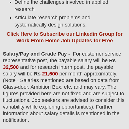
Define the challenges involved in applied
research
Articulate research problems and
systematically design solutions.
Click Here to Subscribe our Linkedin Group
for
Work From Home Job Updates for Free
Salary/Pay and Grade Pay
- For
customer service
representative post, the payable salary will be
Rs
32,500
and for research intern post, the payable
salary will be
Rs
21,600
per month approximately
.
(Note - Salaries mentioned are based on data from
Glass-door, Ambition Box, etc. and may vary. The
figures provided here are not fixed and are subject to
fluctuations. Job seekers are advised to consider this
variability while exploring opportunities). F
urther
information about salary details is mentioned in the
notification.