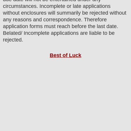
circumstances. Incomplete or late applications
without enclosures will summarily be rejected without
any reasons and correspondence. Therefore
application forms must reach before the last date.
Belated/ Incomplete applications are liable to be
rejected.
Best of Luck