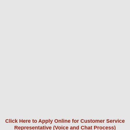
Click Here to Apply Online for Customer Service
Representative (Voice and Chat Process)