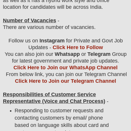
as well as it has a hybrid work style and office
location for candidates will be across India.
Number of Vacancies
-
There are various number of vacancies
.
Follow us on
Instagram
for Private and Govt Job
Updates -
Click Here to Follow
You can also join our
Whatsapp
or
Telegram
Group
for latest government and private job updates.
Click Here to Join our WhatsApp Channel
From below link, you can join our Telegram Channel
Click Here to Join our Telegram Channel
Responsibilities of Customer Service
Representative (Voice and Chat Process)
-
Responding to customer requests and
contacting customers by email/ phone
based on language skills about card and