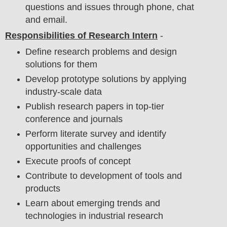
questions and issues through phone, chat
and email.
Responsibilities of Research Intern
-
Define research problems and design
solutions for them
Develop prototype solutions by applying
industry-scale data
Publish research papers in top-tier
conference and journals
Perform literate survey and identify
opportunities and challenges
Execute proofs of concept
Contribute to development of tools and
products
Learn about emerging trends and
technologies in industrial research