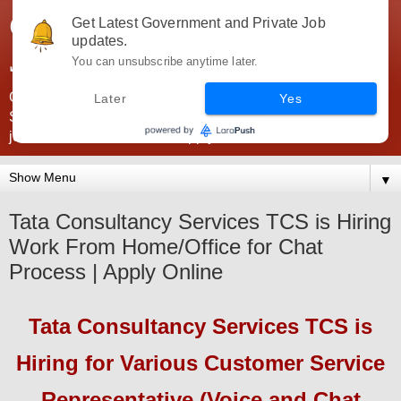
Government Jobs India -
Get Latest Government and Private Job
updates.
JobsGovInd
You can unsubscribe anytime later.
Government Jobs India. Find here all types of Govt jobs for
Later
Yes
SSC, UPSC, Navy, Army, Teaching, Banking, government
jobs information and direct apply from here
▼
Tata Consultancy Services TCS is Hiring
Work From Home/Office for Chat
Process | Apply Online
Tata Consultancy Services TCS
is
Hiring
for Various Customer Service
Representative (Voice and Chat