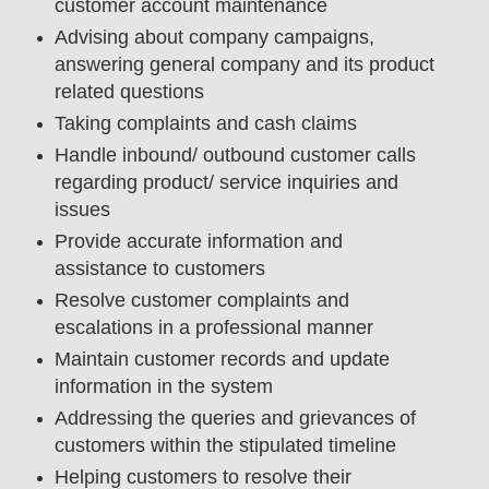
customer account maintenance
Advising about company campaigns,
answering general company and its product
related questions
Taking complaints and cash claims
Handle inbound/ outbound customer calls
regarding product/ service inquiries and
issues
Provide accurate information and
assistance to customers
Resolve customer complaints and
escalations in a professional manner
Maintain customer records and update
information in the system
Addressing the queries and grievances of
customers within the stipulated timeline
Helping customers to resolve their