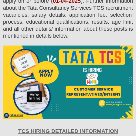
apply on or before (
01
-04-2025
). Further information
about the
Tata Consultancy Services TCS
recruitment
vacancies,
salary details, application fee, selection
process, educational qualifications, results, age limit
and all other details/ information about these posts is
mentioned in details below.
TCS HIRING DETAILED INFORMATION