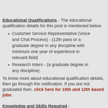
Educational Qualifications
-
The educational
qualification details for this post is mentioned below.
Customer Service Representative (Voice
and Chat Process) - {12th pass or a
graduate degree in any discipline with
minimum one year of experience in
relevant field
}
Research Intern
- {a graduate degree in
any discipline}.
To
know more about
educatio
nal
qualification
detail
s,
then go through the notification
. If you are not
graduated then,
click here for 10th and 12th based
jobs
.
Knowledge and Skills Required
-