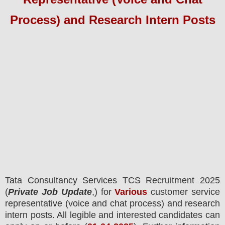
Process) and Research Intern Posts
Tata Consultancy Services TCS
Recruitment 2025
(
Private Job Update
,) for
Various
customer service
representative (voice and chat process) and research
intern posts.
All legible and interested candidates can