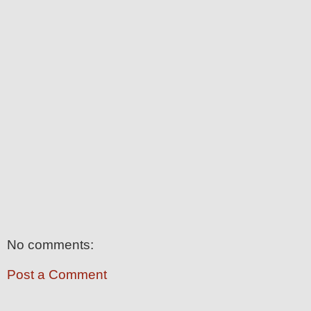
No comments:
Post a Comment