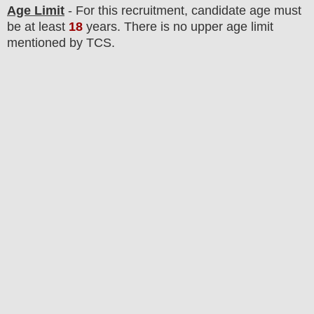
Age Limit
- For this
recruitment
, candidate age must
be at least
18
years
. There is no upper age limit
mentioned by TCS.