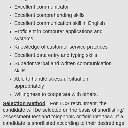
Excellent communicator
Excellent comprehending skills
Excellent communication skill in English
Proficient in computer applications and
systems
Knowledge of customer service practices
Excellent data entry and typing skills
Superior verbal and written communication
skills
Able to handle stressful situation
appropriately
Willingness to cooperate with others.
Selection Method
- For
TCS
recruitment,
the
candidate will be selected on the basis of shortlisting/
assessment test and
telephonic or field
interview
. If a
candidate is shortlisted according to their desired age