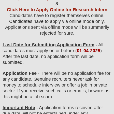
&
Click Here to Apply Online for Research Intern
Candidates have to register themselves online.
Candidates have to apply via online mode only.
Applications sent via offline mode will be summarily
rejected for sure
.
Last Date for Submitting Application Form
- All
candidates must apply on or before (
01
-04-2025
).
After the last date, no application form will be
submitted.
Application Fee
-
There will be no
application fee
for
any
candidate
.
Genuine recruiters never ask for
money to schedule interview or offer a job in private
sector. If you receive such calls or emails, beware as
this might be a job scam.
Important Note
- Application forms received after
due date will not be entertained under any