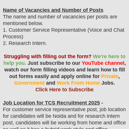
Name of Vacancies and Number of Posts
The name and number of vacancies per posts
are
mentioned below.
1
. Customer Service Representative (Voice and Chat
Process)
2. Research Intern.
Struggling with filling out the form?
We're here to
help you.
Just subscribe to our
YouTube channel
,
watch our form filling videos and learn how to fill
out forms easily and apply online for
Private
,
Government
and
Work From Home
Jobs.
Click Here to Subscribe
Job Location for
TCS
Recruitment 2025
-
For customer service representative post, job location
for candidates will be Noida and for research intern
post, candidates will be working from home and office