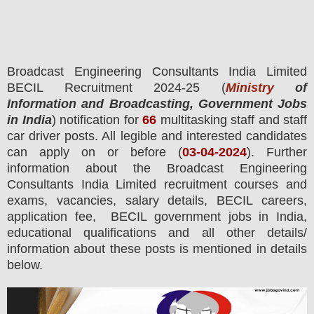
Broadcast Engineering Consultants India Limited
BECIL
Recruitment 2024-25 (
Ministry
of
Information and Broadcasting, Government Jobs
in India
) notification for
66
multitasking staff and staff
car driver posts.
All legible and interested candidates
can apply on or before (
03
-04-2024
). Further
information about the Broadcast Engineering
Consultants India Limited recruitment courses and
exams,
vacancies,
salary details, BECIL careers,
application fee, BECIL government jobs in India,
educational qualifications and all other details/
information about these posts is mentioned in details
below.