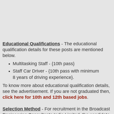
Educational Qualifications
-
The educational
qualification details for these posts are mentioned
below.
Multitasking Staff - {10th pass}
Staff Car Driver - {10th pass with minimum
8 years of driving experience}.
To
know more about
educatio
nal
qualification
detail
s
,
see the advertisement. If you are not graduated then,
click here for 10th and 12th based jobs
.
Selection Method
- For
recruitment in the Broadcast