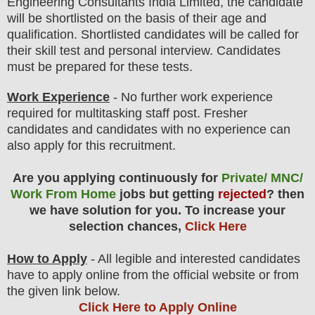
Engineering Consultants India Limited
,
the candidate
will be shortlisted on the basis of their age and
qualification. Shortlisted candidates will be called for
their skill test and personal interview. Candidates
must be prepared for
these tests.
Work Experience
- No further work experience
required for multitasking staff post. Fresher
candidates and candidates with no experience can
also apply for this recruitment.
Are you applying continuously for
Private/ MNC/
Work From Home
jobs but getting
rejected
? then
we have solution for you. To increase your
selection chances,
Click Here
How to Apply
-
All legible and interested candidates
have to apply online from the official website
or from
the given link below
.
Click Here to Apply Online