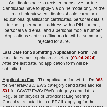
Candidates have to register themselves online.
Candidates have to apply via online mode only.
At the
time of interview, candidates should carry their
educational qualification certificates, personal details
including permanent address with a PIN number,
personal valid email and a personal mobile number.
Applications sent via offline mode will be summarily
rejected for sure.
Last Date for Submitting Application Form
- All
candidates must apply on or before (
03
-04-2024
).
After the last date, no application form will be
submitted.
Application Fee
-
The
application fee will be
Rs
885
for
General
/
OBC/ EWS
category
candidate
s and
Rs
531
for
SC/ST/ EWS/ PWD
category
candidate
s
.
Regular employees of
Broadcast Engineering
Consultants India Limited BECIL
applying for the