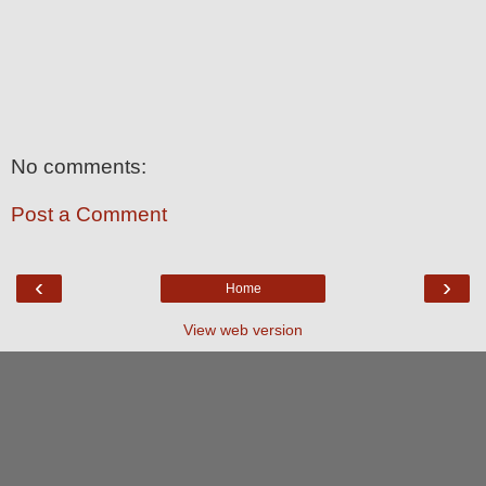
No comments:
Post a Comment
‹
›
Home
View web version