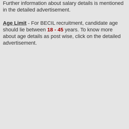
F
urther information about salary details is mentioned
in the detailed advertisement.
Age Limit
- For BECIL
recruitment
, candidate age
should lie between
18
- 45
years
.
To know more
about age details as post wise, click on the detailed
advertisement.