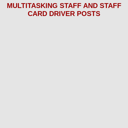
MULTITASKING STAFF AND STAFF
CARD DRIVER P
OS
TS