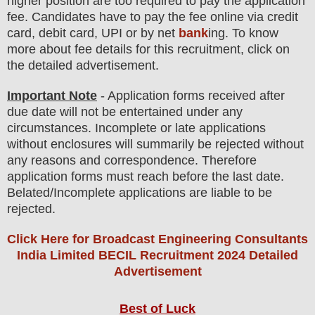
higher position are
too
required to pay the application
fee.
Candidates have t
o pay the fee online via credit
card, debit card, UPI or by net
bank
ing. To know
more about fee details for this recruitment, click on
the detailed advertisement.
Important Note
- Application forms received after
due date will not be entertained under any
circumstances. Incomplete or late applications
without enclosures will summarily be rejected without
any reasons and correspondence. Therefore
application forms must reach before the last date.
Belated/Incomplete applications are liable to be
rejected.
Click Here for Broadcast Engineering Consultants
India Limited BECIL Recruitment 2024 Detailed
Advertisement
Best of Luck