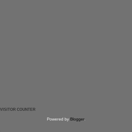
VISITOR COUNTER
Powered by
Blogger
.