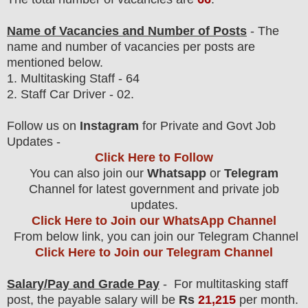
Name of Vacancies and Number of Posts
- The
name and number of vacancies per posts
are
mentioned below.
1.
Multitasking Staff
- 64
2. Staff Car Driver - 02.
Follow us on
Instagram
for Private and Govt Job
Updates -
Click Here to Follow
You can also join our
Whatsapp
or
Telegram
Channel for latest government and private job
updates.
Click Here to Join our WhatsApp Channel
From below link, you can join our Telegram Channel
Click Here to Join our Telegram Channel
Salary/Pay and Grade Pay
- For
multitasking staff
post, the payable salary will be
Rs
21,215
per month.