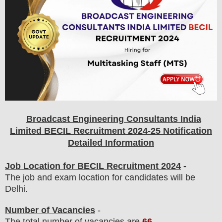
Broadcast Engineering Consultants India
Limited BECIL
Recruitment 2024-25 Notification
Detailed Information
Job Location for BECIL Recruitment 2024
-
The job and exam location for candidates will be
Delhi.
Number of Vacancies
-
The total number of vacancies are
66
.