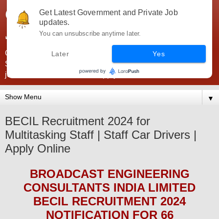
Government Jobs India -
Get Latest Government and Private Job
updates.
JobsGovInd
You can unsubscribe anytime later.
Government Jobs India. Find here all types of Govt jobs for
Later
Yes
SSC, UPSC, Navy, Army, Teaching, Banking, government
jobs information and direct apply from here
▼
BECIL Recruitment 2024 for
Multitasking Staff | Staff Car Drivers |
Apply Online
BROADCAST ENGINEERING
CONSULTANTS INDIA LIMITED
BECIL
RECRUITMENT 2024
NOTIFICATION FOR 66