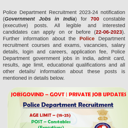
Police Department
Recruitment 2023-24 notification
(
Government Jobs in India
) for
700
constable
(executive) posts.
All legible and interested
candidates can apply on or before (
22
-06-2023
).
Further information about the
Police
Department
recruitment courses and exams,
vacancies,
salary
details, login and
careers, application fee, Police
Department government jobs in India, admit card,
results, age limit, educational qualifications and all
other details/ information about these posts is
mentioned in details below.