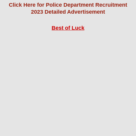
Click Here for Police Department Recruitment
2023 Detailed Advertisement
Best of Luck