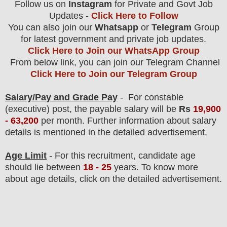
Follow us on
Instagram
for Private and Govt Job
Updates -
Click Here to Follow
You can also join our
Whatsapp
or
Telegram
Group
for latest government and private job updates.
Click Here to Join our WhatsApp Group
From below link, you can join our Telegram Channel
Click Here to Join our Telegram Group
Salary/Pay and Grade Pay
- F
or constable
(executive) post
, the payable salary will be
Rs
19,9
00
- 63,200
per month.
F
urther information about salary
details is mentioned in the detailed advertisement.
Age Limit
- For this
recruitment
, candidate age
should lie between
18 - 25
years
.
To know more
about age details, click on the detailed advertisement.