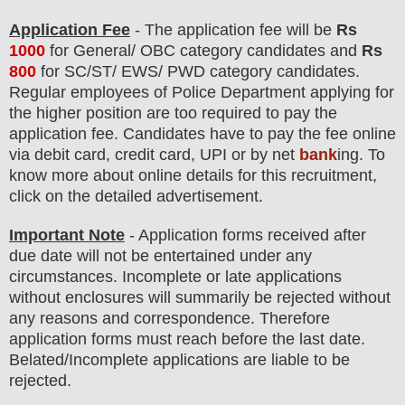
Application Fee
-
The
application fee will be
Rs
1000
for
General/ OBC
category
candidate
s and
Rs
800
for
SC/ST/ EWS/ PWD
category
candidate
s
.
Regular employees of
Police Department
applying for
the higher position are
too
required to pay the
application fee.
Candidates have t
o pay the fee online
via debit card, credit card, UPI or by net
bank
ing. To
know more about online details for this recruitment,
click on the detailed advertisement
.
Important Note
- Application forms received after
due date will not be entertained under any
circumstances. Incomplete or late applications
without enclosures will summarily be rejected without
any reasons and correspondence. Therefore
application forms must reach before the last date.
Belated/Incomplete applications are liable to be
rejected.