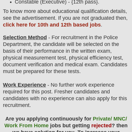
Constable (Executive) - {12th pass}.
To
know more about
educatio
nal
qualification
detail
s
,
see the advertisement. If you are not graduated then,
click here for 10th and 12th based jobs
.
Selection Method
- For
recruitment in the Police
Department
, the candidate will be selected on the
basis of their performance in the written exam,
physical measurement test, physical efficiency test,
document verification and medical exam
. Candidates
must be prepared for these tests.
Work Experience
- No further work experience
required for this post. Fresher candidates and
candidates with no experience can also apply for this
recruitment.
Are you applying continuously for
Private/ MNC/
Work From Home
jobs but getting
rejected
? then