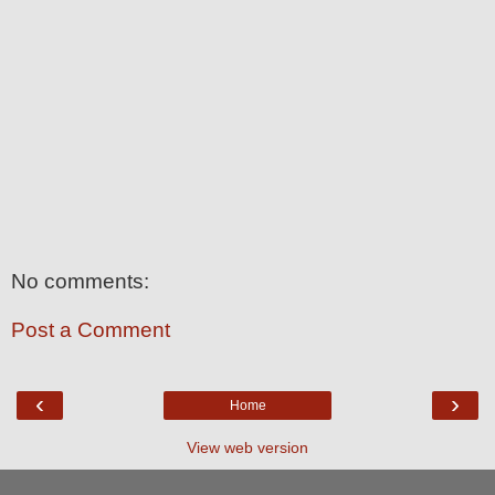
No comments:
Post a Comment
‹
›
Home
View web version