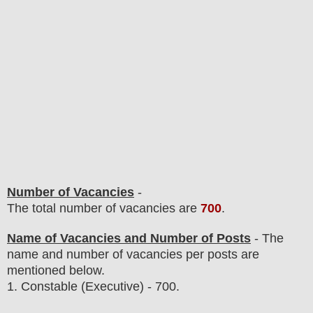
Number of Vacancies
-
The total number of vacancies are
700
.
Name of Vacancies and Number of Posts
- The
name and number of vacancies per posts are
mentioned below.
1. Constable (Executive)
- 700.