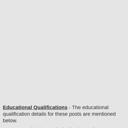
Educational Qualifications
-
The educational
qualification details for these posts are mentioned
below.