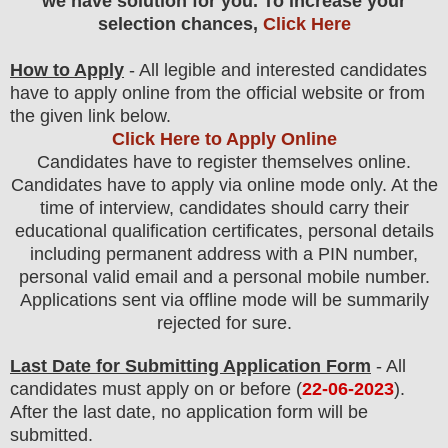
we have solution for you. To increase your
selection chances,
Click Here
How to Apply
- All legible and interested candidates
have to apply online from the official website
or from
the
given link below
.
Click Here to Apply Online
Candidates have to register themselves online.
Candidates have to apply via online mode only.
At the
time of interview, candidates should carry their
educational qualification certificates, personal details
including permanent address with a PIN number,
personal valid email and a personal mobile number.
Applications sent via offline mode will be summarily
rejected for sure
.
Last Date for Submitting Application Form
- All
candidates must apply on or before (
22
-06-2023
).
After the last date, no application form will be
submitted.