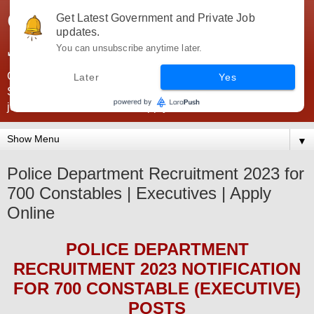
Government Jobs India -
Get Latest Government and Private Job
updates.
JobsGovInd
You can unsubscribe anytime later.
Government Jobs India. Find here all types of Govt jobs for
Later
Yes
SSC, UPSC, Navy, Army, Teaching, Banking, government
jobs information and direct apply from here
▼
Police Department Recruitment 2023 for
700 Constables | Executives | Apply
Online
POLICE DEPARTMENT
RECRUITMENT 2023
NOTIFICATION
FOR 700 CONSTABLE (EXECUTIVE)
POS
TS