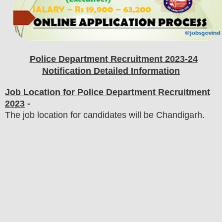
Police Department
Recruitment 2023-24
Notification Detailed Information
Job Location for Police Department Recruitment
2023
-
The job location for candidates will be Chandigarh.