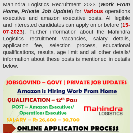
Mahindra Logistics
Recruitment 2023 (
Work From
Home, Private Job Update
) for
Various
operations
executive and amazon executive posts.
All legible
and interested candidates can apply on or before (
15-
07-2023
). Further information about the
Mahindra
Logistics
recruitment
vacancies,
salary details,
application fee, selection process, educational
qualifications, results, age limit and all other details/
information about these posts is mentioned in details
below.