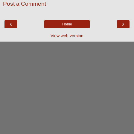
Post a Comment
‹
›
Home
View web version