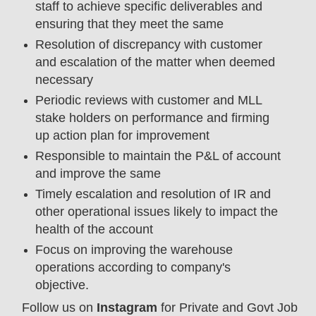
staff to achieve specific deliverables and
ensuring that they meet the same
Resolution of discrepancy with customer
and escalation of the matter when deemed
necessary
Periodic reviews with customer and MLL
stake holders on performance and firming
up action plan for improvement
Responsible to maintain the P&L of account
and improve the same
Timely escalation and resolution of IR and
other operational issues likely to impact the
health of the account
Focus on improving the warehouse
operations according to company's
objective.
Follow us on
Instagram
for Private and Govt Job