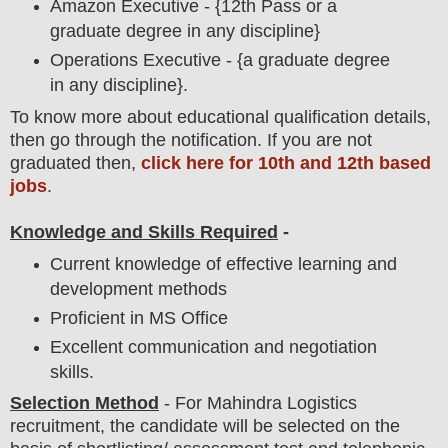
Amazon Executive - {12th Pass or a
graduate degree in any discipline}
Operations Executive - {a graduate degree
in any discipline}.
To
know more about
educatio
nal
qualification
detail
s,
then go through the notification
. If you are not
graduated then,
click here for 10th and 12th based
jobs
.
Knowledge and Skills Required
-
Current knowledge of effective learning and
development methods
Proficient in MS Office
Excellent communication and negotiation
skills.
Selection Method
-
For
Mahindra Logistics
recruitment,
the candidate will be selected on the