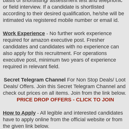
basis of shortlisting/ assessment test and telephonic
or field
interview
. If a candidate is shortlisted
according to their desired qualification, he/she will be
intimated via registered mobile number or email id.
Work Experience
- No further work experience
required for amazon executive post. Fresher
candidates and candidates with no experience can
also apply for this recruitment. For operations
executive post, minimum two years of experience
required in relevant field.
Secret Telegram Channel
For Non Stop Deals/ Loot
Deals/ Offers. Join this Secret Telegram Channel and
check out prices on all items. Join from the link below.
PRICE DROP OFFERS - CLICK TO JOIN
How to Apply
- All legible and interested candidates
have to apply online from the official website
or from
the
given link below.