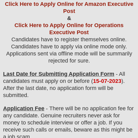
Click Here to Apply Online for Amazon Executive
Post
&
Click Here to Apply Online for Operations
Executive Post
Candidates have to register themselves online.
Candidates have to apply via online mode only.
Applications sent via offline mode will be summarily
rejected for sure
.
Last Date for Submitting Application Form
- All
candidates must apply on or before (
15
-07-2023
).
After the last date, no application form will be
submitted.
Application Fee
-
There will be no
application fee
for
any
candidate
.
Genuine recruiters never ask for
money to schedule interview or offer a job. If you
receive such calls or emails, beware as this might be
a job scam.