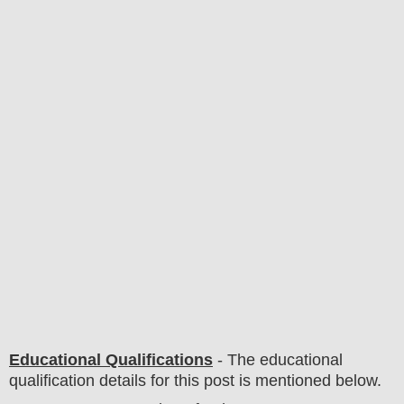
Educational Qualifications
-
The educational
qualification details for this post is mentioned below.