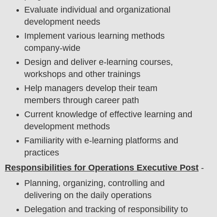
Evaluate individual and organizational
development needs
Implement various learning methods
company-wide
Design and deliver e-learning courses,
workshops and other trainings
Help managers develop their team
members through career path
Current knowledge of effective learning and
development methods
Familiarity with e-learning platforms and
practices
Responsibilities for Operations Executive Post
-
Planning, organizing, controlling and
delivering on the daily operations
Delegation and tracking of responsibility to