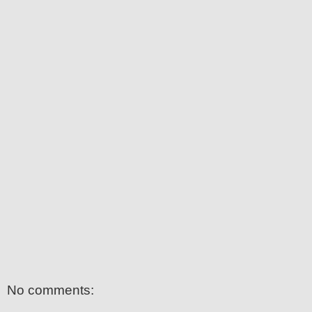
No comments: