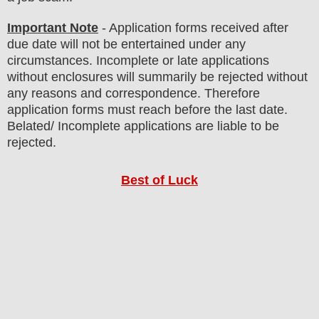
Important Note
- Application forms received after
due date will not be entertained under any
circumstances. Incomplete or late applications
without enclosures will summarily be rejected without
any reasons and correspondence. Therefore
application forms must reach before the last date.
Belated/ Incomplete applications are liable to be
rejected.
Best of Luck