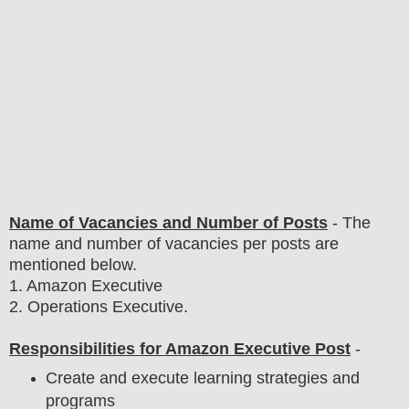
Name of Vacancies and Number of Posts
- The
name and number of vacancies per posts
are
mentioned below.
1
. Amazon Executive
2. Operations Executive.
Responsibilities for Amazon Executive Post
-
Create and execute learning strategies and
programs