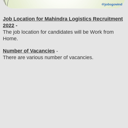
Job Location for Mahindra Logistics Recruitment
2022
-
The job location for candidates will be Work from
Home.
Number of Vacancies
-
There are various number of vacancies
.