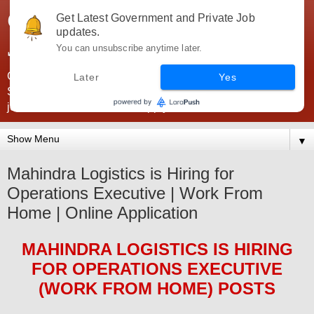
Government Jobs India -
Get Latest Government and Private Job
updates.
JobsGovInd
You can unsubscribe anytime later.
Government Jobs India. Find here all types of Govt jobs for
Later
Yes
SSC, UPSC, Navy, Army, Teaching, Banking, government
jobs information and direct apply from here
▼
Mahindra Logistics is Hiring for
Operations Executive | Work From
Home | Online Application
MAHINDRA LOGISTICS
IS HIRING
FOR OPERATIONS EXECUTIVE
(WORK FROM HOME) POSTS