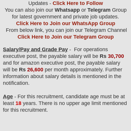
Updates -
Click Here to Follow
You can also join our
Whatsapp
or
Telegram
Group
for latest government and private job updates.
Click Here to Join our WhatsApp Group
From below link, you can join our Telegram Channel
Click Here to Join our Telegram Group
Salary/Pay and Grade Pay
- For operations
executive post, the payable salary will be
Rs
30,700
and for amazon executive
post
, the payable salary
will be
Rs
26,600
per month approximately
.
F
urther
information about salary details is mentioned in the
notification.
Age
- For this
recruitment
, candidate age must be at
least
18
years
. There is no upper age limit mentioned
for this recruitment.