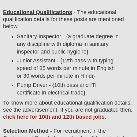
Educational Qualifications
-
The educational
qualification details for these posts are mentioned
below.
Sanitary Inspector - {a graduate degree in
any discipline with diploma in sanitary
inspector and public hygiene}
Junior Assistant - {12th pass with typing
speed of 35 words per minute in English
or 30 words per minute in Hindi}
Pump Driver - {10th pass and ITI
certificate in electrical trade}.
To
know more about
educatio
nal
qualification
detail
s
,
see the advertisement. If you are not graduated then,
click here for 10th and 12th based jobs
.
Selection Method
- For
recruitment in the