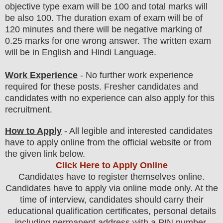
objective type
exam
will be 100 and total marks will
be also 100. The duration exam of exam will be of
120 minutes and there will be negative marking of
0.25 marks for one wrong answer. The written exam
will be in English and Hindi Language.
Work Experience
- No further work experience
required for these posts. Fresher candidates and
candidates with no experience can also apply for this
recruitment.
How to Apply
- All legible and interested candidates
have to apply online from the official website
or from
the
given link below.
Click Here to Apply Online
Candidates
have to register themselves online.
Candidates have to apply via online mode only.
At the
time of interview, candidates should carry their
educational qualification certificates, personal details
including permanent address with a PIN number,