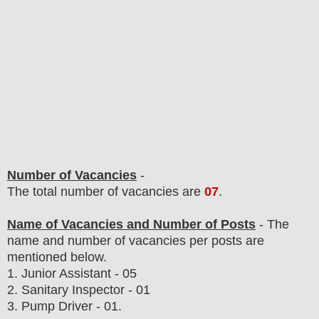
Number of Vacancies
-
The total number of vacancies are
07
.
Name of Vacancies and Number of Posts
- The
name and number of vacancies per posts
are
mentioned below.
1. Junior Assistant - 05
2. Sanitary Inspector - 01
3. Pump Driver - 01.