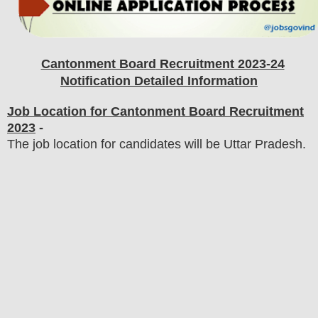
Cantonment Board
Recruitment 2023-24
Notification Detailed Information
Job Location for Cantonment Board Recruitment
2023
-
The job location for candidates will be Uttar Pradesh.