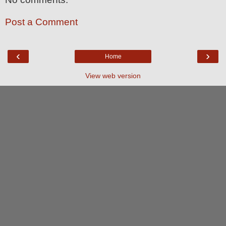
Post a Comment
‹
›
Home
View web version