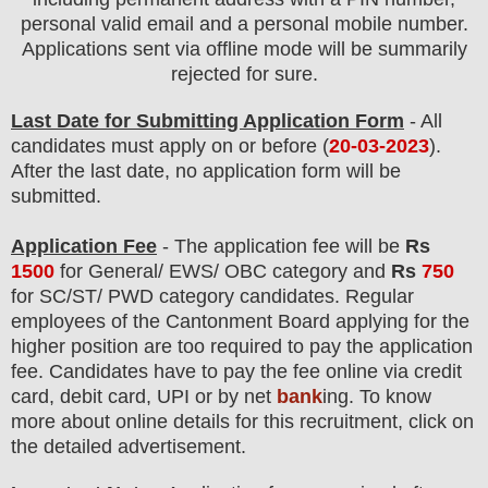
personal valid email and a personal mobile number.
Applications sent via offline mode will be summarily
rejected for sure.
Last Date for Submitting Application Form
- All
candidates must apply on or before (
20
-03-2023
).
After the last date, no application form will be
submitted.
Application Fee
-
The
application fee will be
Rs
150
0
for
General/ EWS/ OBC
category and
Rs
750
for SC/ST/ PWD category
candidate
s
. Regular
employees of
the Cantonment Board
applying for the
higher position are
too
required to pay the application
fee.
Candidates have t
o pay the fee online via credit
card, debit card, UPI or by net
bank
ing. To know
more about online details for this recruitment, click on
the detailed advertisement.