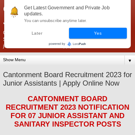
Government Jobs India -
Get Latest Government and Private Job
updates.
JobsGovInd
You can unsubscribe anytime later.
Government Jobs India. Find here all types of Govt jobs for
Later
Yes
SSC, UPSC, Navy, Army, Teaching, Banking, government
jobs information and direct apply from here
▼
Cantonment Board Recruitment 2023 for
Junior Assistants | Apply Online Now
CANTONMENT BOARD
RECRUITMENT 2023
NOTIFICATION
FOR
07 JUNIOR ASSISTANT AND
SANITARY INSPECTOR
POS
TS