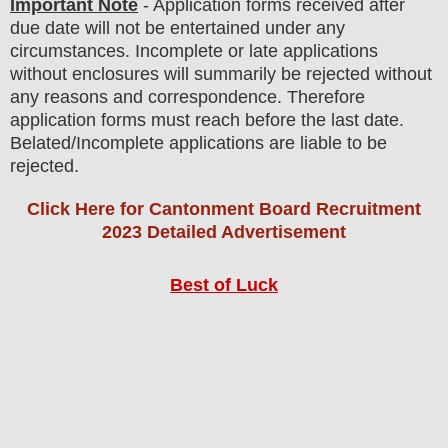
Important Note
- Application forms received after
due date will not be entertained under any
circumstances. Incomplete or late applications
without enclosures will summarily be rejected without
any reasons and correspondence. Therefore
application forms must reach before the last date.
Belated/Incomplete applications are liable to be
rejected.
Click Here for Cantonment Board Recruitment
2023 Detailed Advertisement
Best of Luck