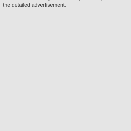
the detailed advertisement.