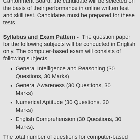
Cantonment Board
, the candidate will be selected on
the basis of their performance in
online written test
and skill test. Candidates must be prepared for
these
tests.
Syllabus and Exam Pattern
- The question paper
for the following subjects will be conducted in English
only. The computer-based exam will consists of
following subjects
General Intelligence and Reasoning (30
Questions, 30 Marks)
General Awareness (30 Questions, 30
Marks)
Numerical Aptitude (30 Questions, 30
Marks)
English Comprehension (30 Questions, 30
Marks).
The total number of questions for computer-based