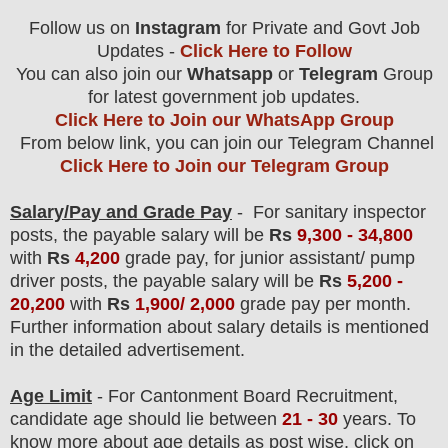
Follow us on
Instagram
for Private and Govt Job
Updates -
Click Here to Follow
You can also join our
Whatsapp
or
Telegram
Group
for latest government job updates.
Click Here to Join our WhatsApp Group
From below link, you can join our Telegram Channel
Click Here to Join our Telegram Group
Salary/Pay and Grade Pay
- For sanitary inspector
posts
, the payable salary will be
Rs
9,3
00 - 34,800
with
Rs
4,200
grade pay, for junior assistant/ pump
driver posts, the payable salary will be
Rs
5,200 -
20,200
with
Rs
1,900/ 2,000
grade pay per month
.
F
urther information about salary details is mentioned
in the detailed advertisement.
Age Limit
- For Cantonment Board
Recruitment
,
candidate age should lie between
21 - 30
years. To
know more about age details as post wise, click on