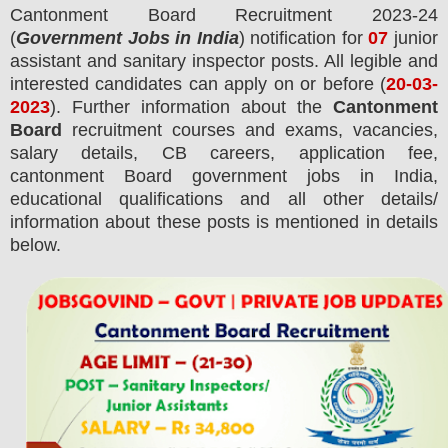
Cantonment Board
Recruitment 2023-24
(
Government Jobs in India
) notification for
07
junior
assistant and sanitary inspector posts.
All legible and
interested candidates can apply on or before (
20
-03-
2023
). Further information about the
Cantonment
Board
recruitment courses and exams,
vacancies,
salary details, CB careers, application fee,
cantonment Board government jobs in India,
educational qualifications and all other details/
information about these posts is mentioned in details
below.