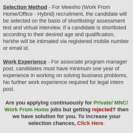
Selection Method
-
For
Meesho
(Work From
Home/Office - Hybrid) recruitment,
the candidate will
be selected on the basis of shortlisting/ assessment
test and virtual
interview
. If a candidate is shortlisted
according to their desired age and qualification,
he/she will be intimated via registered mobile number
or email id.
Work Experience
- For associate program manager
post, candidates must have minimum one year of
experience in working on solving business problems.
No further work experience required for legal intern
post.
Are you applying continuously for
Private/ MNC/
Work From Home
jobs but getting
rejected
? then
we have solution for you. To increase your
selection chances,
Click Here
.