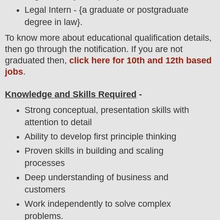
Legal Intern - {a graduate or postgraduate
degree in law}.
To
know more about
educatio
nal
qualification
detail
s,
then go through the notification
. If you are not
graduated then,
click here for 10th and 12th based
jobs
.
Knowledge and Skills Required
-
Strong conceptual, presentation skills with
attention to detail
Ability to develop first principle thinking
Proven skills in building and scaling
processes
Deep understanding of business and
customers
Work independently to solve complex
problems.