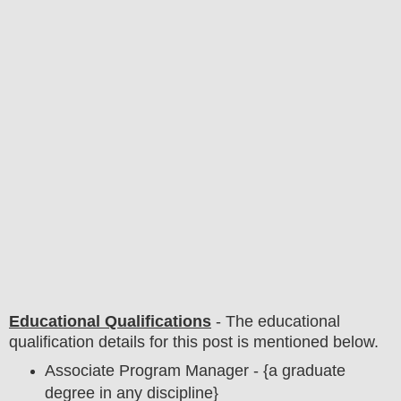
Educational Qualifications
-
The educational
qualification details for this post is mentioned below.
Associate Program Manager - {a graduate
degree in any discipline}