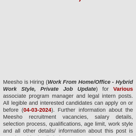
Meesho
is Hiring
(
Work From Home/Office - Hybrid
Work Style, Private Job Update
) for
Various
associate program manager and legal intern posts.
All legible and interested candidates can apply on or
before (
04
-03-2024
). Further information about the
Meesho
recruitment
vacancies,
salary details,
selection process, qualifications, age limit, work style
and all other details/ information about this post is