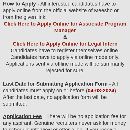
How to Apply
- All interested candidates have to
apply online from the official website
of Meesho or
from the
given link.
Click Here to Apply Online for Associate Program
Manager
&
Click Here to Apply Online for Legal Intern
Candidates have to register themselves online.
Candidates have to apply via online mode only.
Applications sent via offline mode will be summarily
rejected for sure
.
Last Date for Submitting Application Form
- All
candidates must apply on or before (
04
-03-2024
).
After the last date, no application form will be
submitted.
Application Fee
-
There will be no
application fee
for
any
aspirant
.
Genuine recruiters never ask for money
to schedule interview or offer a job. If you receive