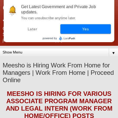
Government Jobs India -
Get Latest Government and Private Job
updates.
JobsGovInd
You can unsubscribe anytime later.
Government Jobs India. Find here all types of Govt jobs for
Later
Yes
SSC, UPSC, Navy, Army, Teaching, Banking, government
jobs information and direct apply from here
▼
Meesho is Hiring Work From Home for
Managers | Work From Home | Proceed
Online
MEESHO
IS HIRING
FOR VARIOUS
ASSOCIATE PROGRAM MANAGER
AND LEGAL INTERN (WORK FROM
HOME/OFFICE) POSTS