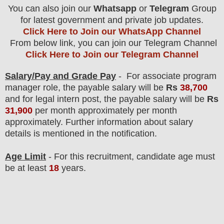
You can also join our
Whatsapp
or
Telegram
Group
for latest government and private job updates.
Click Here to Join our WhatsApp Channel
From below link, you can join our Telegram Channel
Click Here to Join our Telegram Channel
Salary/Pay and Grade Pay
- For associate program
manager
role
, the payable salary will be
Rs
38,700
and for legal intern post, the payable salary will be
Rs
31,900
per month approximately
per month
approximately
. F
urther information about salary
details is mentioned in the notification.
Age Limit
- For this
recruitment
, candidate age must
be at least
18
years
.