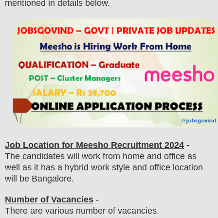
mentioned in details below.
Job Location for Meesho
Recruitment 2024
-
The candidates will work from home and office as
well as it has a hybrid work style and office location
will be Bangalore.
Number of Vacancies
-
There are various number of vacancies
.