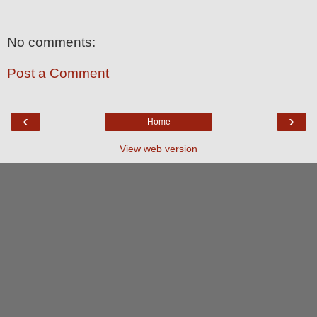
No comments:
Post a Comment
‹
›
Home
View web version