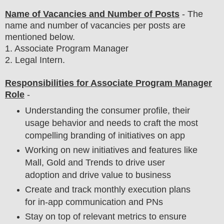
Name of Vacancies and Number of Posts
- The
name and number of vacancies per posts
are
mentioned below.
1
. Associate Program Manager
2. Legal Intern.
Responsibilities for Associate Program Manager
Role
-
Understanding the consumer profile, their
usage behavior and needs to craft the most
compelling branding of initiatives on app
Working on new initiatives and features like
Mall, Gold and Trends to drive user
adoption and drive value to business
Create and track monthly execution plans
for in-app communication and PNs
Stay on top of relevant metrics to ensure