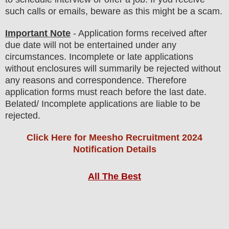
such calls or emails, beware as this might be a scam.
Important Note
- Application forms received after
due date will not be entertained under any
circumstances. Incomplete or late applications
without enclosures will summarily be rejected without
any reasons and correspondence. Therefore
application forms must reach before the last date.
Belated/ Incomplete applications are liable to be
rejected.
Click Here for Meesho Recruitment 2024
Notification Details
All The Best