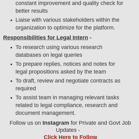
constant improvement and quality check for
better results
Liaise with various stakeholders within the
organization to optimize for the platform.
Responsibilities for Legal Intern
-
To research using various research
databases on legal queries
To prepare replies, notices and notes for
legal propositions asked by the team
To draft, review and negotiate contracts as
required
To assist team in managing relevant tasks
related to legal compliance, research and
document management.
Follow us on
Instagram
for Private and Govt Job
Updates -
Click Here to Follow