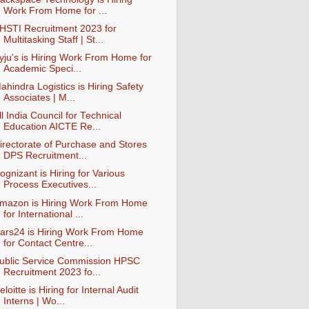
Work From Home for ...
HSTI Recruitment 2023 for
Multitasking Staff | St...
yju's is Hiring Work From Home for
Academic Speci...
ahindra Logistics is Hiring Safety
Associates | M...
ll India Council for Technical
Education AICTE Re...
irectorate of Purchase and Stores
DPS Recruitment...
ognizant is Hiring for Various
Process Executives...
mazon is Hiring Work From Home
for International ...
ars24 is Hiring Work From Home
for Contact Centre...
ublic Service Commission HPSC
Recruitment 2023 fo...
eloitte is Hiring for Internal Audit
Interns | Wo...