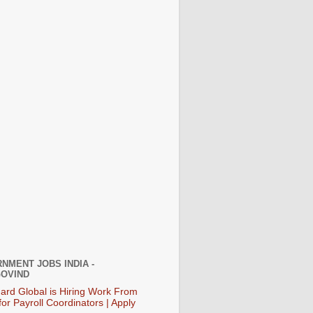
NMENT JOBS INDIA -
OVIND
ard Global is Hiring Work From
or Payroll Coordinators | Apply