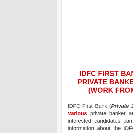
IDFC FIRST BA
PRIVATE BANKE
(WORK FROM
IDFC First Bank
(
Private
Various
private banker an
interested candidates ca
information about the
IDF