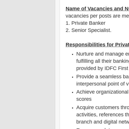
Name of Vacancies and N
vacancies per posts
are
men
1
. Private Banker
2. Senior Specialist.
Responsibilities for Priv
Nurture and manage en
fulfilling all their ban
provided by IDFC Firs
Provide a seamless ba
interpersonal point of 
Achieve organizational 
scores
Acquire customers thr
activities, references t
branch and digital net