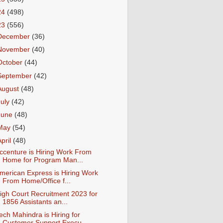
24
(498)
23
(556)
December
(36)
November
(40)
October
(44)
September
(42)
August
(48)
July
(42)
June
(48)
May
(54)
April
(48)
ccenture is Hiring Work From
Home for Program Man...
merican Express is Hiring Work
From Home/Office f...
igh Court Recruitment 2023 for
1856 Assistants an...
ech Mahindra is Hiring for
Customer Support Execu...