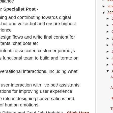
pliance
►
20
r Specialist Post
-
▼
20
ing and contributing towards digital
►
t-bot and voice-bot and ensure highest
►
erience
►
sign flows and write final content for
►
stants, chat bots etc
►
intents associated customer journeys
►
s functional team to build and iterate on
►
►
ersational interactions, including what
▼
A
ser interaction with live bot/ assistants
A
ons for improving user experience
ve role in designing conversations and
H
 of human emotions.
T