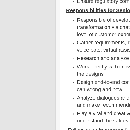
Ensure regulatory com
Responsibilities for Senio
Responsible of develop
transformation via cha
level of customer exp
Gather requirements, de
voice bots, virtual assi
Research and analyze 
Work directly with cros
the designs
Design end-to-end conv
can wrong and how
Analyze dialogues and u
and make recommendati
Play a vital and creati
understand the values