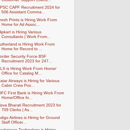
PSC CAPF Recruitment 2024 for
506 Assistant Comma...
resh Prints is Hiring Work From
Home for Ad Assoc...
lipkart is Hiring Various
Consultants | Work From...
utherland is Hiring Work From
Home for Record to ...
order Security Force BSF
Recruitment 2023 for 247...
LX is Hiring Work From Home/
Office for Catalog M...
atar Airways is Hiring for Various
Cabin Crew Pos...
DFC First Bank is Hiring Work From
Home/Office fo...
isva Bharati Recruitment 2023 for
709 Clerks | As...
ndigo Airlines is Hiring for Ground
Staff Officer...
ackspace Technology is Hiring