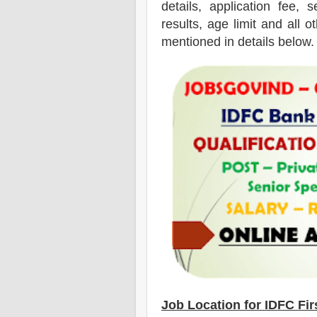
details, application fee, s
results, age limit and all o
mentioned in details below.
Job Location for
IDFC Fir