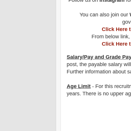
Follow us on
Instagram
fo
You can also join our
gov
Click Here
From below link,
Click Here 
Salary/Pay and Grade Pa
post
, the payable salary wil
F
urther information about sa
Age Limit
- For this
recrui
years
. There is no upper ag