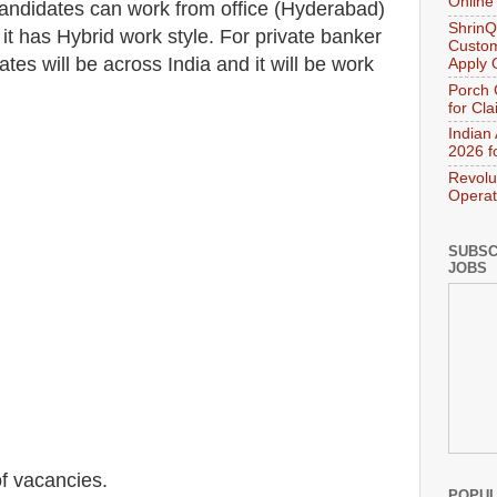
Online
 candidates can work from office (Hyderabad)
ShrinQ
t has Hybrid work style. For private banker
Custom
ates will be across India and it will be work
Apply 
Porch 
for Cl
Indian
2026 f
Revolu
Operat
SUBSC
JOBS
f vacancies
.
POPUL