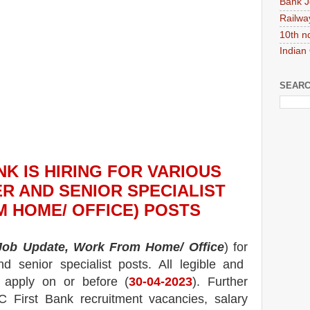
Bank J
Railwa
10th n
Indian
SEARC
NK
IS HIRING
FOR VARIOUS
R AND SENIOR SPECIALIST
 HOME/ OFFICE) POSTS
 Job Update, Work From Home/ Office
) for
d senior specialist posts.
All legible and
n apply on or before (
30
-04-2023
). Further
C First Bank
recruitment
vacancies,
salary