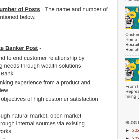
umber of Posts
- The name and number of
tioned below.
Custom
Home -
Recrui
ate Banker Post
-
Remote
d to end customer relationship by
king needs through wealth solutions
t Bank
nking experience from a product and
From H
view
Repres
hiring
objectives of high customer satisfaction
ough natural market, open market
hrough internal sources via existing
BLOG 
►
20
works
►
20