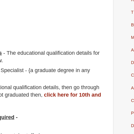
T
B
M
A
s
-
The educational qualification details for
w.
D
Specialist - {a graduate degree in any
C
io
nal
qualification
detail
s,
then go through
A
not graduated then,
click here for 10th and
C
P
quired
-
D