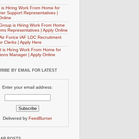
 is Hiring Work From Home for
er Support Representatives |
Online
Group is Hiring Work From Home
aims Representatives | Apply Online
 Air Forice IAF LDC Recruitment
or Clerks | Apply Here
t is Hiring Work From Home for
ions Manager | Apply Online
RIBE BY EMAIL FOR LATEST
Enter your email address:
Delivered by
FeedBurner
AR POSTS