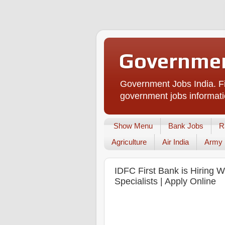
Governmen
Government Jobs India. Fi
government jobs informati
Show Menu
Bank Jobs
R
Agriculture
Air India
Army
IDFC First Bank is Hiring 
Specialists | Apply Online