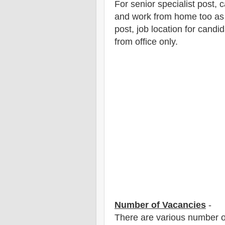
For senior specialist post,
and work from home too as i
post, job location for candid
from office only.
Number of Vacancies
-
There are various number o