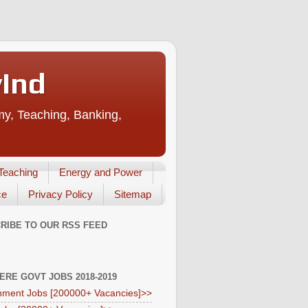
vInd
my, Teaching, Banking,
Teaching
Energy and Power
ce
Privacy Policy
Sitemap
RIBE TO OUR RSS FEED
HERE GOVT JOBS 2018-2019
ment Jobs [200000+ Vacancies]>>