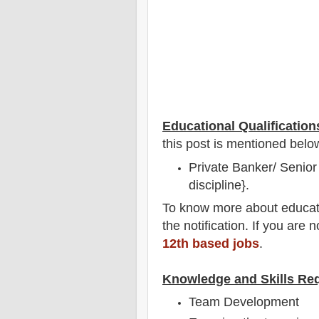
Educational Qualification
this post is mentioned belo
Private Banker/ Senior 
discipline}.
To
know more about
educat
the notification
. If you are 
12th based jobs
.
Knowledge and Skills Re
Team Development