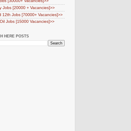
obs [30000+ Vacancies]>>
y Jobs [20000 + Vacancies]>>
d 12th Jobs [70000+ Vacancies]>>
 Oil Jobs [15000 Vacancies]>>
H HERE POSTS