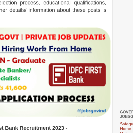
election process, educational qualifications,
ther details/ information about these posts is
GOVER
JOBSG
Safegu
st Bank
Recruitment 2023
-
Home f