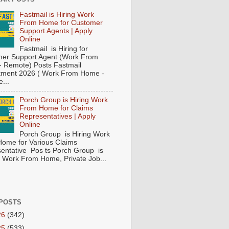
Fastmail is Hiring Work
From Home for Customer
Support Agents | Apply
Online
Fastmail is Hiring for
er Support Agent (Work From
 Remote) Posts Fastmail
tment 2026 ( Work From Home -
...
Porch Group is Hiring Work
From Home for Claims
Representatives | Apply
Online
Porch Group is Hiring Work
ome for Various Claims
entative Pos ts Porch Group is
 ( Work From Home, Private Job...
POSTS
26
(342)
25
(533)