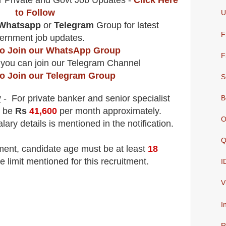
r Private and Govt Job Updates -
Click Here
to Follow
U
Whatsapp
or
Telegram
Group for latest
F
ernment job updates.
 to Join our WhatsApp Group
F
 you can join our Telegram Channel
to Join our Telegram Group
S
y
- For private banker and senior specialist
B
l be
Rs
41,600
per month
approximately.
O
lary details is mentioned in the notification.
Q
tment
, candidate age must be at least
18
e limit mentioned for this recruitment.
I
V
I
R