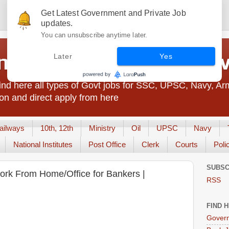
Get Latest Government and Private Job
updates.
You can unsubscribe anytime later.
t Jobs India - JobsGo
Later
Yes
nd here all types of Govt jobs for SSC, UPSC, Navy, Ar
on and direct apply from here
ailways
10th, 12th
Ministry
Oil
UPSC
Navy
National Institutes
Post Office
Clerk
Courts
Poli
SUBSC
Work From Home/Office for Bankers |
RSS
FIND 
Govern