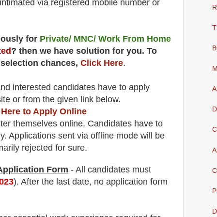
e intimated via registered mobile number or
R
T
uously for
Private/ MNC/ Work From Home
B
ted
? then we have solution for you. To
 selection chances,
Click Here
.
M
 and interested candidates have to apply
A
ite
or from the
given link below.
D
 Here to Apply Online
ter themselves online. Candidates have to
C
y.
Applications sent via offline mode will be
rily rejected for sure
.
A
 Application Form
- All candidates must
C
2023
). After the last date, no application form
P
D