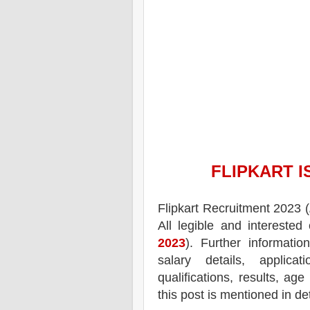
FLIPKART
I
Flipkart
Recruitment 2023 (
All legible and intereste
2023
). Further informatio
salary details, applica
qualifications, results, age
this post is mentioned in de