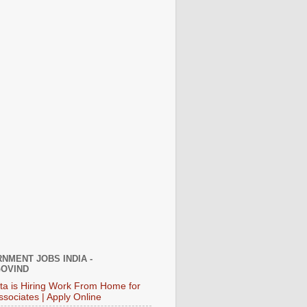
NMENT JOBS INDIA -
OVIND
ata is Hiring Work From Home for
ssociates | Apply Online