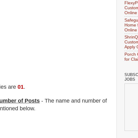
FlexyP
Custom
Online
Safegu
Home f
Online
ShrinQ
Custom
Apply 
Porch 
for Cl
SUBSC
JOBS
ies are
01
.
umber of Posts
- The name and number of
tioned below.