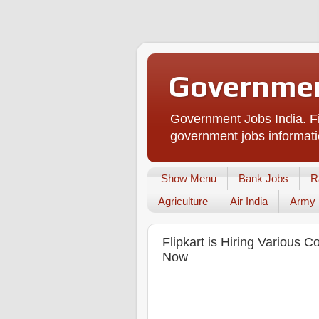
Governmen
Government Jobs India. Fi
government jobs informati
Show Menu
Bank Jobs
R
Agriculture
Air India
Army
Flipkart is Hiring Various 
Now