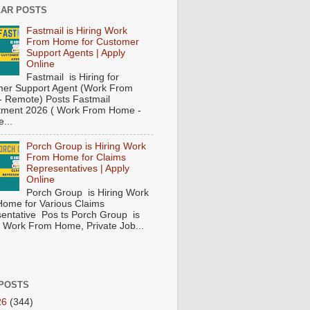
AR POSTS
Fastmail is Hiring Work
From Home for Customer
Support Agents | Apply
Online
Fastmail is Hiring for
er Support Agent (Work From
 Remote) Posts Fastmail
tment 2026 ( Work From Home -
...
Porch Group is Hiring Work
From Home for Claims
Representatives | Apply
Online
Porch Group is Hiring Work
ome for Various Claims
entative Pos ts Porch Group is
 ( Work From Home, Private Job...
POSTS
26
(344)