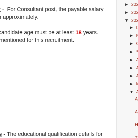
►
20
y
- For Consultant
post
, the payable salary
►
20
h
approximately.
▼
20
►
 candidate age must be at least
18
years
.
►
mentioned for this recruitment.
►
►
►
►
►
►
▼
A
A
H
s
-
The educational qualification details for
T