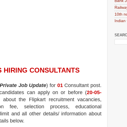
Bank J
Railwa
10th n
Indian
SEARC
S HIRING
CONSULTANTS
Private Job Update
) for
01
Consultant post.
d candidates can apply on or before (
20-05-
n about the
Flipkart
recruitment
vacancies,
tion fee, selection process, educational
 limit and all other details/ information about
tails below.