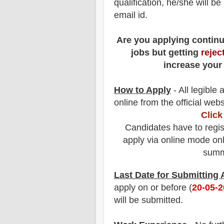
qualification, he/she will b
email id.
Are you applying contin
jobs but getting
rejec
increase your
How to Apply
- All legible
online from the official webs
Click
Candidates have to regis
apply via online mode onl
summa
Last Date for Submitting
apply on or before (
20
-05-
will be submitted.