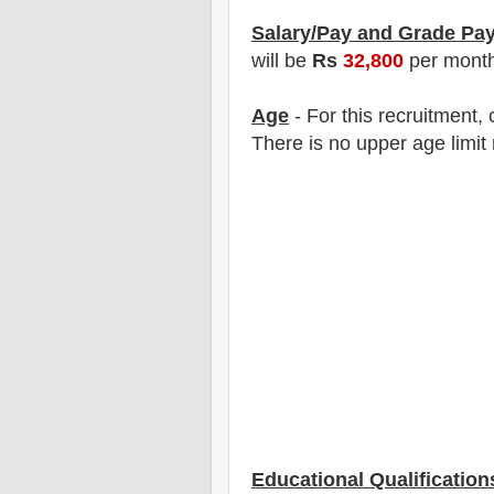
Salary/Pay and Grade Pa
will be
Rs
32,8
00
per mont
Age
- For this
recruitment
,
There is no upper age limit 
Educational Qualification