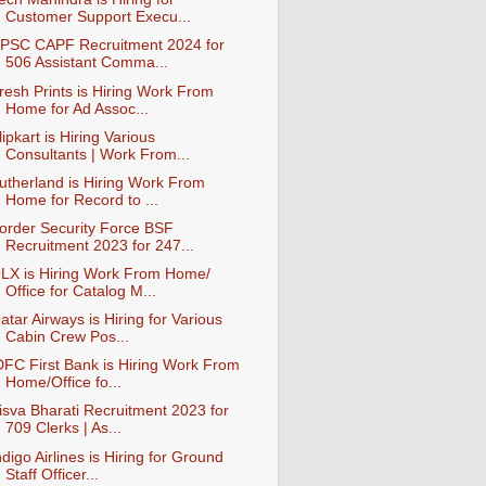
Customer Support Execu...
PSC CAPF Recruitment 2024 for
506 Assistant Comma...
resh Prints is Hiring Work From
Home for Ad Assoc...
lipkart is Hiring Various
Consultants | Work From...
utherland is Hiring Work From
Home for Record to ...
order Security Force BSF
Recruitment 2023 for 247...
LX is Hiring Work From Home/
Office for Catalog M...
atar Airways is Hiring for Various
Cabin Crew Pos...
DFC First Bank is Hiring Work From
Home/Office fo...
isva Bharati Recruitment 2023 for
709 Clerks | As...
ndigo Airlines is Hiring for Ground
Staff Officer...