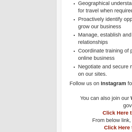
Geographical understan
for travel when require
Proactively identify op
grow our business
Manage, establish and
relationships
Coordinate training of 
online business
Negotiate and secure 
on our sites.
Follow us on
Instagram
fo
You can also join our
gov
Click Here
From below link,
Click Here