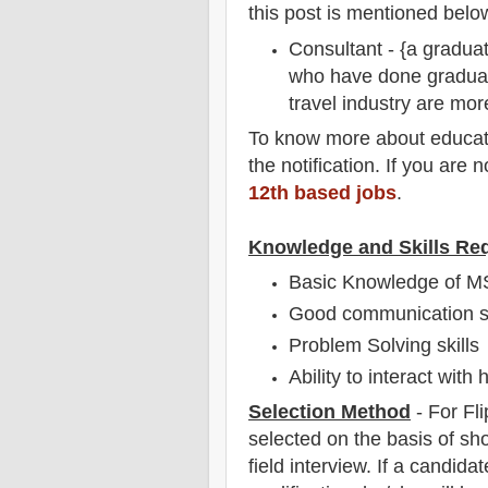
this post is mentioned belo
Consultant - {a graduat
who have done graduat
travel industry are mor
To
know more about
educat
the notification
. If you are 
12th based jobs
.
Knowledge and Skills Re
Basic Knowledge of M
Good communication sk
Problem Solving skills
Ability to interact with
Selection Method
- For Fli
selected on the basis of sho
field
interview
. If a candidat