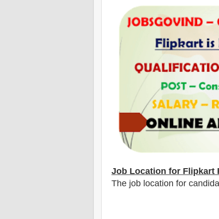
Job Location for Flipkart
The job location for candid