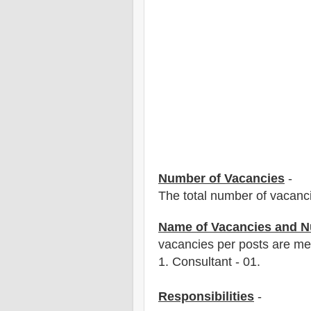
Number of Vacancies
-
The total number of vacanc
Name of Vacancies and N
vacancies per posts
are
men
1
. Consultant - 01.
Responsibilities
-