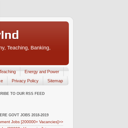
vInd
my, Teaching, Banking,
Teaching
Energy and Power
ce
Privacy Policy
Sitemap
RIBE TO OUR RSS FEED
HERE GOVT JOBS 2018-2019
ment Jobs [200000+ Vacancies]>>