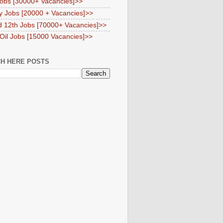
obs [30000+ Vacancies]>>
y Jobs [20000 + Vacancies]>>
d 12th Jobs [70000+ Vacancies]>>
 Oil Jobs [15000 Vacancies]>>
H HERE POSTS