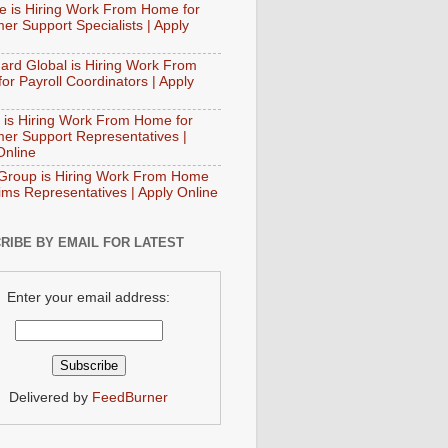
e is Hiring Work From Home for
er Support Specialists | Apply
ard Global is Hiring Work From
or Payroll Coordinators | Apply
 is Hiring Work From Home for
er Support Representatives |
Online
Group is Hiring Work From Home
aims Representatives | Apply Online
RIBE BY EMAIL FOR LATEST
Enter your email address:
Delivered by
FeedBurner