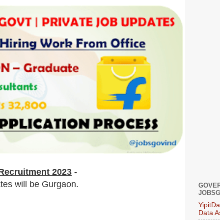
Recruitment 2023
-
ates will be Gurgaon.
GOVER
JOBSG
YipitD
Data A