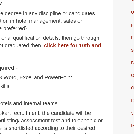
w.
U
e degree in any discipline or candidates
ion in hotel management, sales or
F
e preferred}.
io
nal
qualification
detail
s,
then go through
F
not graduated then,
click here for 10th and
S
B
quired
-
O
S Word, Excel and PowerPoint
ills
Q
I
 hotels and internal teams.
pkart
recruitment,
the candidate will be
V
rtlisting/ assessment test and telephonic
or
I
e is shortlisted according to their desired