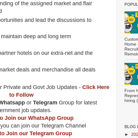
ding of the assigned market and flair
POPUL
d
portunities and lead the discussions to
 maintain deep and long term
Custom
Home -
Recrui
partner hotels on our extra-net and the
Remote
market deals and merchandise all deals
r Private and Govt Job Updates -
Click Here
From H
to Follow
Repres
hiring
Whatsapp
or
Telegram
Group for latest
ernment job updates.
 to Join our WhatsApp Group
 you can join our Telegram Channel
BLOG 
 to Join our Telegram Group
►
20