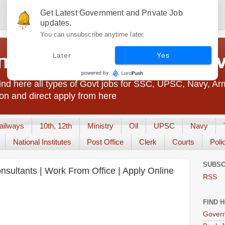
Get Latest Government and Private Job
updates.
You can unsubscribe anytime later.
t Jobs India - JobsGo
Later
Yes
nd here all types of Govt jobs for SSC, UPSC, Navy, Ar
on and direct apply from here
ailways
10th, 12th
Ministry
Oil
UPSC
Navy
National Institutes
Post Office
Clerk
Courts
Poli
SUBSC
Consultants | Work From Office | Apply Online
RSS
FIND 
Govern