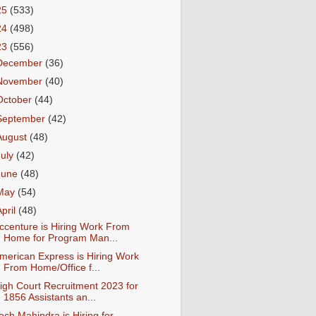
25
(533)
24
(498)
23
(556)
December
(36)
November
(40)
October
(44)
September
(42)
August
(48)
July
(42)
June
(48)
May
(54)
April
(48)
ccenture is Hiring Work From
Home for Program Man...
merican Express is Hiring Work
From Home/Office f...
igh Court Recruitment 2023 for
1856 Assistants an...
ech Mahindra is Hiring for