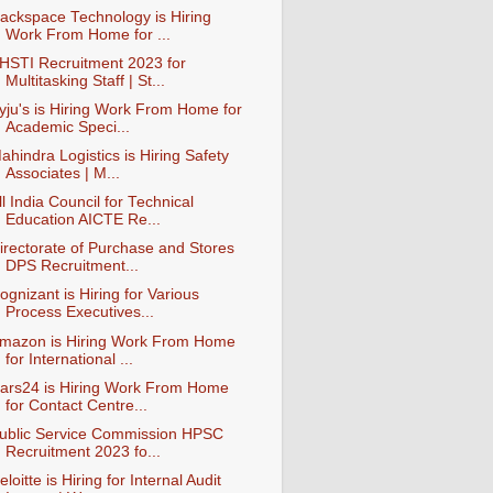
ackspace Technology is Hiring
Work From Home for ...
HSTI Recruitment 2023 for
Multitasking Staff | St...
yju's is Hiring Work From Home for
Academic Speci...
ahindra Logistics is Hiring Safety
Associates | M...
ll India Council for Technical
Education AICTE Re...
irectorate of Purchase and Stores
DPS Recruitment...
ognizant is Hiring for Various
Process Executives...
mazon is Hiring Work From Home
for International ...
ars24 is Hiring Work From Home
for Contact Centre...
ublic Service Commission HPSC
Recruitment 2023 fo...
eloitte is Hiring for Internal Audit