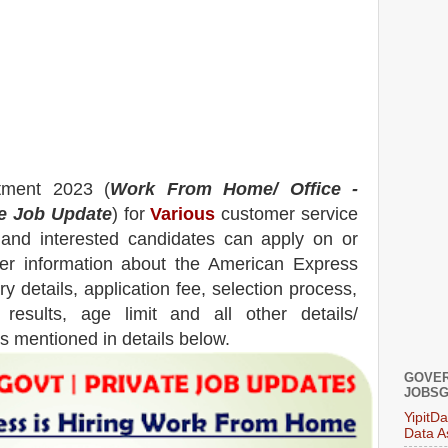
tment 2023 (
Work From Home/ Office -
te Job Update
) for
Various
customer service
e and interested candidates can apply on or
her information about the
American Express
y details, application fee, selection process,
, results, age limit and all other details/
is mentioned in details below.
GOVER
JOBSG
YipitD
Data A