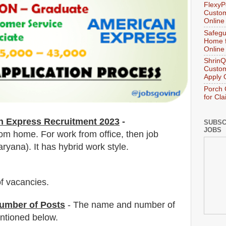
FlexyP
Custom
Online
Safegu
Home f
Online
ShrinQ
Custom
Apply 
Porch 
for Cl
n Express
Recruitment 2023
-
SUBSC
JOBS
om home. For work from office, then job
ryana). It has hybrid work style.
f vacancies
.
umber of Posts
- The name and number of
tioned below.