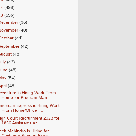
24
(498)
23
(556)
December
(36)
November
(40)
October
(44)
September
(42)
August
(48)
July
(42)
June
(48)
May
(54)
April
(48)
ccenture is Hiring Work From
Home for Program Man...
merican Express is Hiring Work
From Home/Office f...
igh Court Recruitment 2023 for
1856 Assistants an...
ech Mahindra is Hiring for
Customer Support Execu...