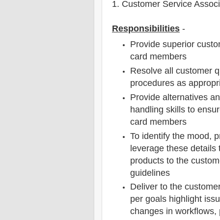
1
. Customer Service Assoc
Responsibilities
-
Provide superior custo
card members
Resolve all customer q
procedures as appropr
Provide alternatives an
handling skills to ensu
card members
To identify the mood, 
leverage these details t
products to the custome
guidelines
Deliver to the custome
per goals highlight i
changes in workflows, 