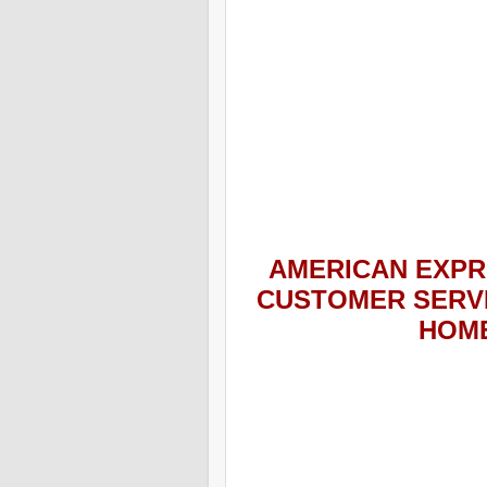
AMERICAN EXPR
CUSTOMER SERV
HOME