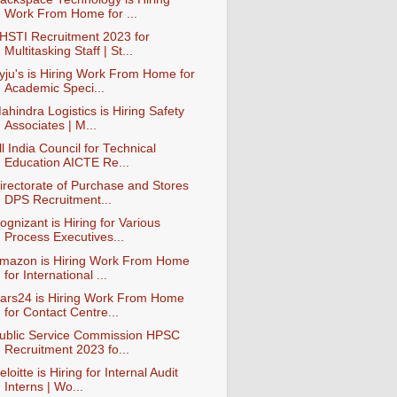
Work From Home for ...
HSTI Recruitment 2023 for
Multitasking Staff | St...
yju's is Hiring Work From Home for
Academic Speci...
ahindra Logistics is Hiring Safety
Associates | M...
ll India Council for Technical
Education AICTE Re...
irectorate of Purchase and Stores
DPS Recruitment...
ognizant is Hiring for Various
Process Executives...
mazon is Hiring Work From Home
for International ...
ars24 is Hiring Work From Home
for Contact Centre...
ublic Service Commission HPSC
Recruitment 2023 fo...
eloitte is Hiring for Internal Audit
Interns | Wo...