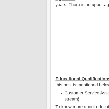
years
. There is no upper ag
Educational Qualification
this post is mentioned belo
Customer Service Assoc
stream}.
To
know more about
educat