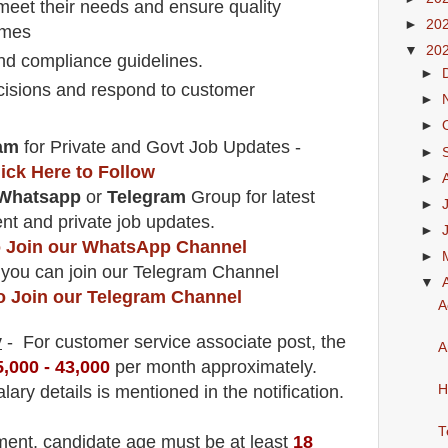
eet their needs and ensure quality
►
20
times
▼
20
nd compliance guidelines.
►
decisions and respond to customer
►
►
am
for Private and Govt Job Updates -
►
lick Here to Follow
►
Whatsapp
or
Telegram
Group for latest
►
t and private job updates.
►
to Join our WhatsApp Channel
►
 you can join our Telegram Channel
▼
to Join our Telegram Channel
A
y
- For customer service associate
post
, the
A
5,000 - 43,000
per month approximately
.
lary details is mentioned in the notification.
H
T
tment
, candidate age must be at least
18