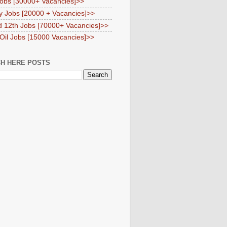
obs [30000+ Vacancies]>>
y Jobs [20000 + Vacancies]>>
d 12th Jobs [70000+ Vacancies]>>
 Oil Jobs [15000 Vacancies]>>
H HERE POSTS