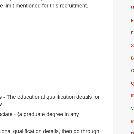
e limit mentioned for this recruitment.
U
F
F
S
B
O
Q
I
s
-
The educational qualification details for
w.
V
iate - {a graduate degree in any
I
io
nal
qualification
detail
s,
then go through
R