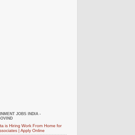
NMENT JOBS INDIA -
OVIND
ata is Hiring Work From Home for
ssociates | Apply Online