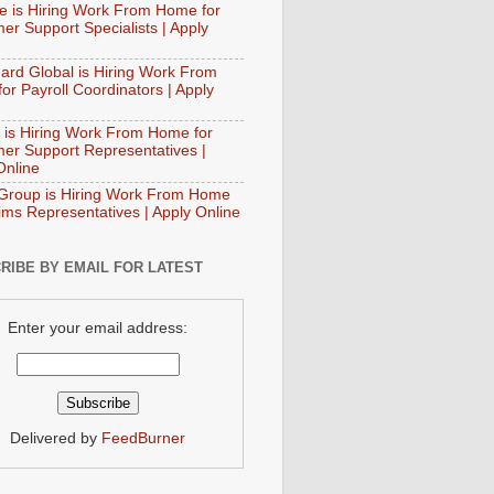
e is Hiring Work From Home for
er Support Specialists | Apply
ard Global is Hiring Work From
or Payroll Coordinators | Apply
 is Hiring Work From Home for
er Support Representatives |
Online
Group is Hiring Work From Home
aims Representatives | Apply Online
RIBE BY EMAIL FOR LATEST
Enter your email address:
Delivered by
FeedBurner