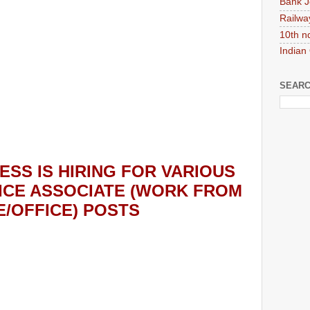
Bank J
Railwa
10th n
Indian
SEARC
ESS
IS HIRING
FOR VARIOUS
ICE ASSOCIATE (WORK FROM
/OFFICE) POSTS