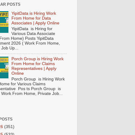
AR POSTS
YipitData is Hiring Work
From Home for Data
Associates | Apply Online
YipitData is Hiring for
Various Data Associate
From Home) Posts YipitData
tment 2026 ( Work From Home,
 Job Up...
Porch Group is Hiring Work
From Home for Claims
Representatives | Apply
Online
Porch Group is Hiring Work
ome for Various Claims
entative Pos ts Porch Group is
 ( Work From Home, Private Job...
POSTS
26
(351)
25
(533)