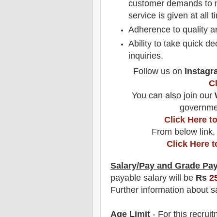
customer demands to m
service is given at all 
Adherence to quality a
Ability to take quick 
inquiries.
Follow us on
Instagr
C
You can also join our
governmen
Click Here 
From below link,
Click Here 
Salary/Pay and Grade Pa
payable salary will be
Rs
2
F
urther information about sa
Age Limit
- For this
recrui