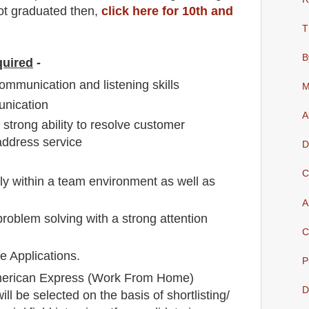
not graduated then,
click here for 10th and
T
B
quired
-
ommunication and listening skills
M
unication
A
strong ability to resolve customer
address service
D
C
vely within a team environment as well as
A
roblem solving with a strong attention
C
 Applications.
P
erican Express
(Work From Home)
D
ll be selected on the basis of shortlisting/