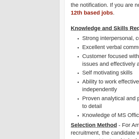
the notification
. If you are 
12th based jobs
.
Knowledge and Skills Re
Strong interpersonal, c
Excellent verbal comm
Customer focused with 
issues and effectively 
Self motivating skills
Ability to work effecti
independently
Proven analytical and p
to detail
Knowledge of MS Office
Selection Method
-
For
Am
recruitment,
the candidate wi