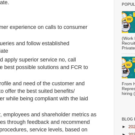
iate.
POPUL
mer experience on calls to consumer
(Work 
ueries and follow established
Recrui
Private
iate
d apply superior service no, call
re best possible solutions and FCR to
profile and need of the customer and
From H
Repres
o offer the best suited benefits/
hiring
r while being compliant with the laid
r, employees and shareholder metrics as
BLOG 
ssues through feedback and recommend
►
20
procedures, service levels, based on
►
20