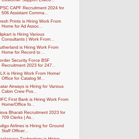
PSC CAPF Recruitment 2024 for
506 Assistant Comma...
resh Prints is Hiring Work From
Home for Ad Assoc...
lipkart is Hiring Various
Consultants | Work From...
utherland is Hiring Work From
Home for Record to ...
order Security Force BSF
Recruitment 2023 for 247...
LX is Hiring Work From Home/
Office for Catalog M...
atar Airways is Hiring for Various
Cabin Crew Pos...
DFC First Bank is Hiring Work From
Home/Office fo...
isva Bharati Recruitment 2023 for
709 Clerks | As...
ndigo Airlines is Hiring for Ground
Staff Officer...
ackspace Technology is Hiring