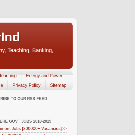
vInd
my, Teaching, Banking,
Teaching
Energy and Power
ce
Privacy Policy
Sitemap
RIBE TO OUR RSS FEED
HERE GOVT JOBS 2018-2019
ment Jobs [200000+ Vacancies]>>