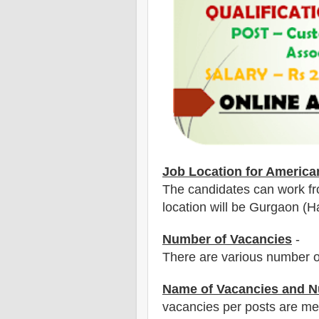
Job Location for
America
The candidates can work fr
location will be Gurgaon (Ha
Number of Vacancies
-
There are various number o
Name of Vacancies and N
vacancies per posts
are
men