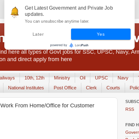
Get Latest Government and Private Job
updates.
You can unsubscribe anytime later.
t Jobs India - JobsGo
Later
Yes
nd here all types of Govt jobs for SSC, UPSC, Navy, Ar
on and direct apply from here
ailways
10th, 12th
Ministry
Oil
UPSC
Navy
National Institutes
Post Office
Clerk
Courts
Poli
SUBSC
g Work From Home/Office for Customer
RSS
FIND 
Govern