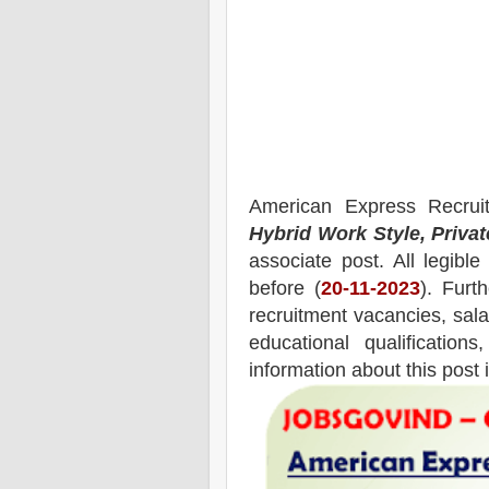
American Express
Recrui
Hybrid Work Style, Priva
associate post.
All legibl
before (
20-11-2023
). Furt
recruitment
vacancies,
salar
educational qualifications
information about this post 