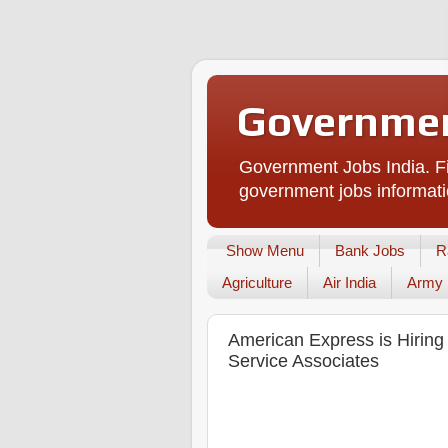
Governmen
Government Jobs India. Fi
government jobs informati
Show Menu
Bank Jobs
R
Agriculture
Air India
Army
American Express is Hirin
Service Associates