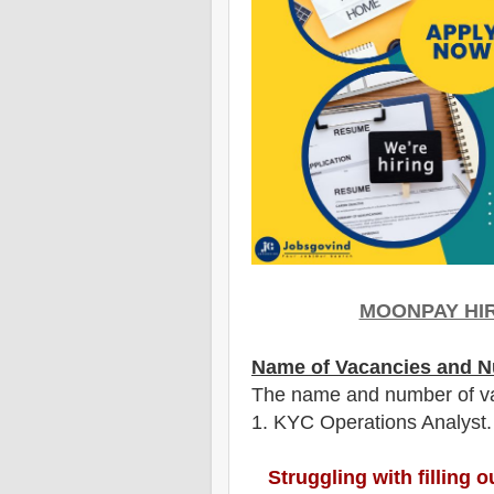
MOONPAY HIR
Name of Vacancies and N
The name and number of v
1
. KYC Operations Analyst.
Struggling with filling 