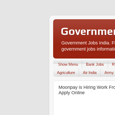
Governmen
Government Jobs India. Fi
government jobs informati
Show Menu
Bank Jobs
R
Agriculture
Air India
Army
Moonpay is Hiring Work Fr
Apply Online