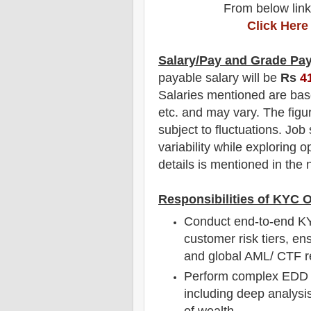
From below link
Click Here
Salary/Pay and Grade Pa
payable salary will be
Rs
4
Salaries mentioned are bas
etc. and may vary. The figu
subject to fluctuations. Job
variability while exploring o
details is mentioned in the n
Responsibilities of KYC 
Conduct end-to-end KY
customer risk tiers, en
and global AML/ CTF r
Perform complex EDD in
including deep analysis
of wealth