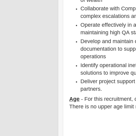
Collaborate with Compl
complex escalations an
Operate effectively in
maintaining high QA st
Develop and maintain 
documentation to suppor
operations
Identify operational in
solutions to improve qu
Deliver project suppor
partners.
Age
- For this
recruitment
,
There is no upper age limit 