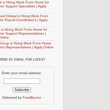
e is Hiring Work From Home for
er Support Specialists | Apply
ard Global is Hiring Work From
or Payroll Coordinators | Apply
 is Hiring Work From Home for
er Support Representatives |
Online
Group is Hiring Work From Home
aims Representatives | Apply Online
RIBE BY EMAIL FOR LATEST
Enter your email address:
Delivered by
FeedBurner