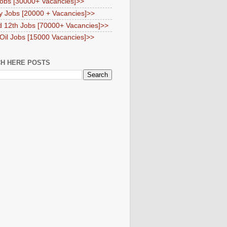
obs [30000+ Vacancies]>>
y Jobs [20000 + Vacancies]>>
d 12th Jobs [70000+ Vacancies]>>
 Oil Jobs [15000 Vacancies]>>
H HERE POSTS