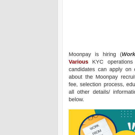
Moonpay
is hiring (
Work
Various
KYC operations a
candidates can apply on 
about the
Moonpay
recrui
fee, selection process, educ
all other details/ informa
below.