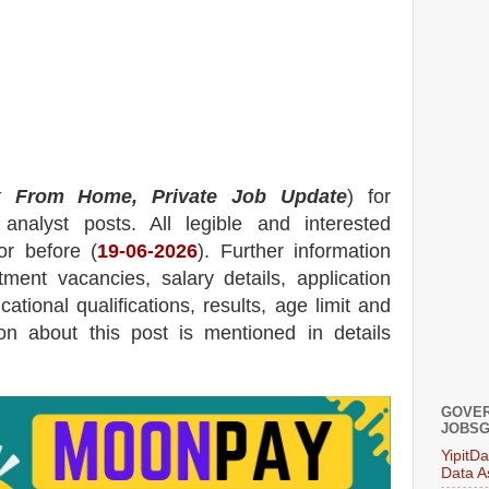
 From Home, Private Job Update
) for
nalyst posts.
All legible and interested
or before (
19
-06-2026
). Further information
tment
vacancies,
salary details, application
ational qualifications, results, age limit and
tion about this post is mentioned in details
GOVER
JOBSG
YipitD
Data A