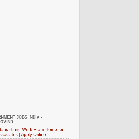
NMENT JOBS INDIA -
OVIND
ata is Hiring Work From Home for
ssociates | Apply Online