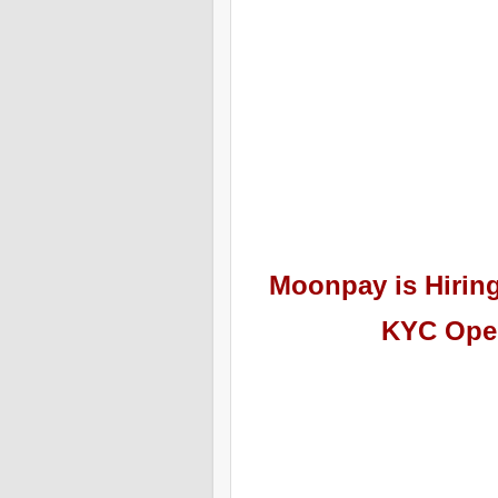
Moonpay
is Hiri
KYC Oper