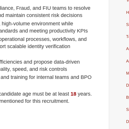
Y
iance, Fraud, and FIU teams to resolve
H
d maintain consistent risk decisions
 a high-volume environment while
S
andards and meeting productivity KPIs
T
operational processes, workflows, and
t scalable identity verification
A
A
efficiencies and propose data-driven
ality, speed, and risk controls
M
t and training for internal teams and BPO
D
 candidate age must be at least
18
years
.
B
mentioned for this recruitment.
S
D