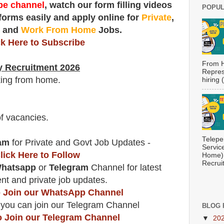
e channel
, watch our form filling videos
POPUL
 forms easily and apply online for
Private
,
t
and
Work From Home
Jobs.
ck Here to Subscribe
From H
y Recruitment 2026
Repres
king from home.
hiring
f vacancies
.
Telepe
am
for Private and Govt Job Updates -
Servic
lick Here to Follow
Home) 
Recrui
hatsapp
or
Telegram
Channel for latest
t and private job updates.
to Join our WhatsApp Channel
 you can join our Telegram Channel
BLOG 
o Join our Telegram Channel
▼
20