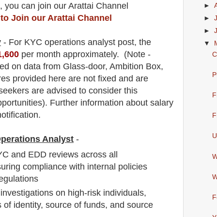
, you can join our Arattai Channel
►
 to Join our Arattai Channel
►
►
y
- For KYC
operations analyst post, the
▼
1,600
per month approximately
.
(Note -
C
ed on data from Glass-door, Ambition Box,
P
res provided here are not fixed and are
 seekers are advised to consider this
F
pportunities).
F
urther information about salary
otification.
F
U
Operations Analyst
-
C and EDD reviews across all
W
suring compliance with internal policies
W
egulations
vestigations on high-risk individuals,
F
 of identity, source of funds, and source