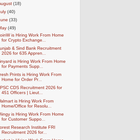
August
(18)
July
(40)
June
(33)
May
(49)
oinW is Hiring Work From Home
for Crypto Exchange...
unjab & Sind Bank Recruitment
2026 for 635 Appren...
inyard is Hiring Work From Home
for Payments Supp...
resh Prints is Hiring Work From
Home for Order Pr...
PSC CDS Recruitment 2026 for
451 Officers | Lieut...
almart is Hiring Work From
Home/Office for Resolu...
iingy is Hiring Work From Home
for Customer Suppo...
orest Research Institute FRI
Recruitment 2026 for...