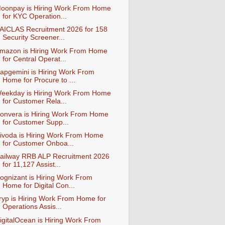
oonpay is Hiring Work From Home
for KYC Operation...
AICLAS Recruitment 2026 for 158
Security Screener...
mazon is Hiring Work From Home
for Central Operat...
apgemini is Hiring Work From
Home for Procure to ...
eekday is Hiring Work From Home
for Customer Rela...
onvera is Hiring Work From Home
for Customer Supp...
ivoda is Hiring Work From Home
for Customer Onboa...
ailway RRB ALP Recruitment 2026
for 11,127 Assist...
ognizant is Hiring Work From
Home for Digital Con...
ryp is Hiring Work From Home for
Operations Assis...
igitalOcean is Hiring Work From