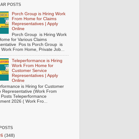
AR POSTS
Porch Group is Hiring Work
From Home for Claims
Representatives | Apply
Online
Porch Group is Hiring Work
ome for Various Claims
entative Pos ts Porch Group is
 ( Work From Home, Private Job...
Teleperformance is Hiring
Work From Home for
Customer Service
Representatives | Apply
Online
rformance is Hiring for Customer
e Representative (Work From
Posts Teleperformance
tment 2026 ( Work Fro...
POSTS
26
(348)