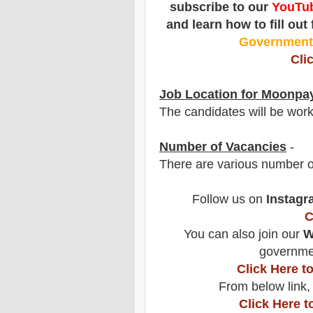
subscribe to our
YouTub
and learn how to fill out
Governmen
Cli
Job Location for Moonpa
The candidates will be wor
Number of Vacancies
-
There are various number o
Follow us on
Instagr
C
You can also join our
W
governmen
Click Here 
From below link,
Click Here t