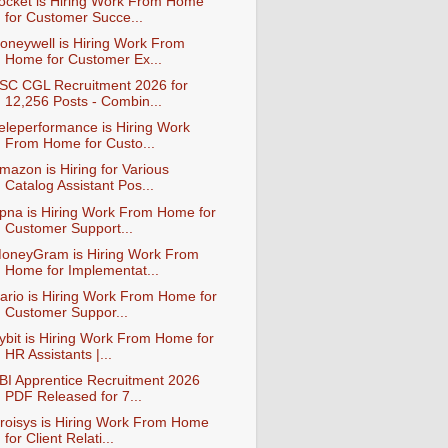
ocket is Hiring Work From Home
for Customer Succe...
oneywell is Hiring Work From
Home for Customer Ex...
SC CGL Recruitment 2026 for
12,256 Posts - Combin...
eleperformance is Hiring Work
From Home for Custo...
mazon is Hiring for Various
Catalog Assistant Pos...
pna is Hiring Work From Home for
Customer Support...
oneyGram is Hiring Work From
Home for Implementat...
ario is Hiring Work From Home for
Customer Suppor...
ybit is Hiring Work From Home for
HR Assistants |...
BI Apprentice Recruitment 2026
PDF Released for 7...
roisys is Hiring Work From Home
for Client Relati...