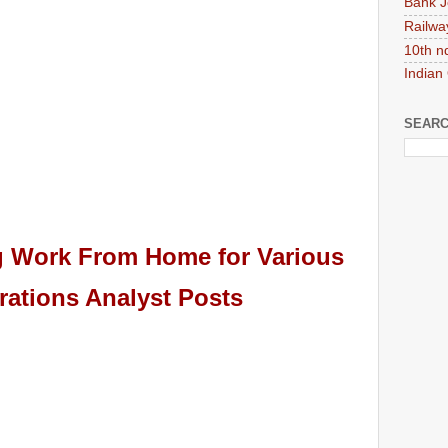
Bank J
Railwa
10th n
Indian
SEARC
ng Work From Home for
Various
ations Analyst
Pos
ts