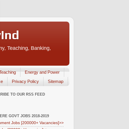
vInd
my, Teaching, Banking,
Teaching
Energy and Power
ce
Privacy Policy
Sitemap
RIBE TO OUR RSS FEED
HERE GOVT JOBS 2018-2019
ment Jobs [200000+ Vacancies]>>