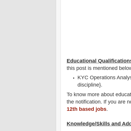
Educational Qualification
this post is mentioned belo
KYC Operations Analyst
discipline}.
To
know more about
educat
the notification
. If you are 
12th based jobs
.
Knowledge/Skills and Add