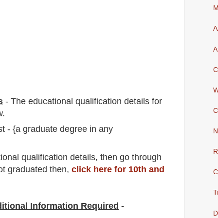
M
A
A
C
W
s
-
The educational qualification details for
C
w.
 - {a graduate degree in any
N
R
io
nal
qualification
detail
s,
then go through
not graduated then,
click here for 10th and
C
T
itional Information Required
-
D