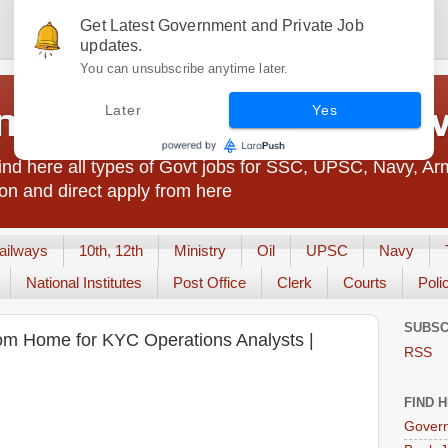
Get Latest Government and Private Job
updates.
You can unsubscribe anytime later.
t Jobs India - JobsGo
Later
Yes
nd here all types of Govt jobs for SSC, UPSC, Navy, Ar
on and direct apply from here
ailways
10th, 12th
Ministry
Oil
UPSC
Navy
National Institutes
Post Office
Clerk
Courts
Poli
SUBSC
om Home for KYC Operations Analysts |
RSS
FIND 
Govern