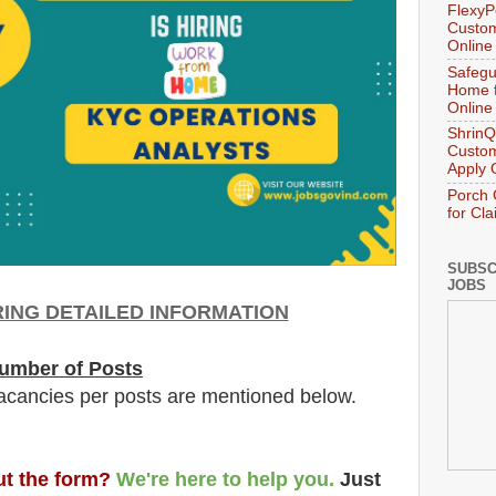
FlexyP
Custom
Online
Safegu
Home f
Online
ShrinQ
Custom
Apply 
Porch 
for Cl
SUBSC
JOBS
ING DETAILED INFORMATION
umber of Posts
acancies per posts
are
mentioned below.
out the form?
We're here to help you.
Just