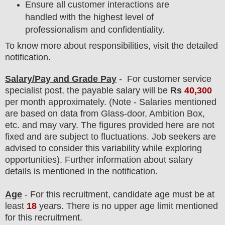
Ensure all customer interactions are
handled with the highest level of
professionalism and confidentiality.
To know more about responsibilities, visit the detailed
notification.
Salary/Pay and Grade Pay
- For customer service
specialist
post
, the payable salary will be
Rs
40,300
per month approximately
.
(Note - Salaries mentioned
are based on data from Glass-door, Ambition Box,
etc. and may vary. The figures provided here are not
fixed and are subject to fluctuations. Job seekers are
advised to consider this variability while exploring
opportunities).
F
urther information about salary
details is mentioned in the notification.
Age
- For this
recruitment
, candidate age must be at
least
18
years
. There is no upper age limit mentioned
for this recruitment.