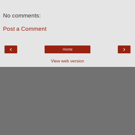
No comments:
Post a Comment
‹
›
Home
View web version