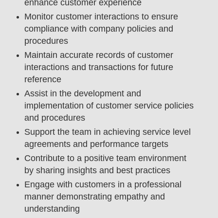
enhance customer experience
Monitor customer interactions to ensure
compliance with company policies and
procedures
Maintain accurate records of customer
interactions and transactions for future
reference
Assist in the development and
implementation of customer service policies
and procedures
Support the team in achieving service level
agreements and performance targets
Contribute to a positive team environment
by sharing insights and best practices
Engage with customers in a professional
manner demonstrating empathy and
understanding