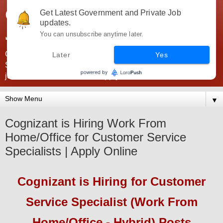
Government Jobs India -
Get Latest Government and Private Job
updates.
JobsGovInd
You can unsubscribe anytime later.
Government Jobs India. Find here all types of Govt jobs for
Later
Yes
SSC, UPSC, Navy, Army, Teaching, Banking, government
jobs information and direct apply from here
▼
Cognizant is Hiring Work From
Home/Office for Customer Service
Specialists | Apply Online
Cognizant
is Hiring
for Customer
Service Specialist (Work From
Home/Office - Hybrid) Posts