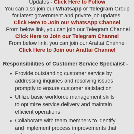
Updates -
Click Here to Follow
You can also join our
Whatsapp
or
Telegram
Group
for latest government and private job updates.
Click Here to Join our WhatsApp Channel
From below link, you can join our Telegram Channel
Click Here to Join our Telegram Channel
From below link, you can join our Arattai Channel
Click Here to Join our Arattai Channel
Responsibilities of Customer Service Specialist
-
Provide outstanding customer service by
addressing inquiries and resolving issues
promptly to ensure customer satisfaction
Utilize basic workforce management skills
to optimize service delivery and maintain
efficient operations
Collaborate with team members to identify
and implement process improvements that