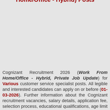
Cognizant
Recruitment 2026 (
Work From
Home/Office - Hybrid, Private Job Update
) for
Various
customer service specialist posts.
All legible
and interested candidates can apply on or before (
01
-
03-2026
). Further information about the
Cognizant
recruitment
vacancies,
salary details, application fee,
selection process, educational qualifications, age limit