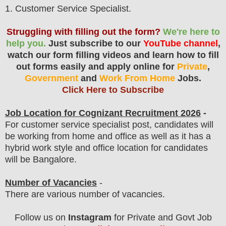
1
. Customer Service Specialist.
Struggling with filling out the form?
We're here to
help you.
Just subscribe to our
YouTube channel
,
watch our form filling videos and learn how to fill
out forms easily and apply online for
Private
,
Government
and
Work From Home
Jobs.
Click Here to Subscribe
Job Location for
Cognizant
Recruitment 2026
-
For customer service specialist post, candidates will
be working from home and office as well as it has a
hybrid work style and office location for candidates
will be Bangalore.
Number of Vacancies
-
There are various number of vacancies
.
Follow us on
Instagram
for Private and Govt Job