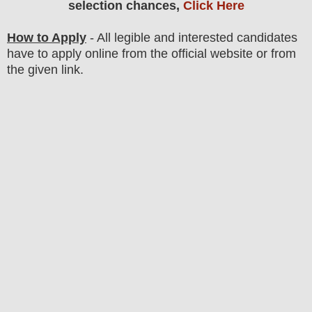
selection chances,
Click Here
How to Apply
- All legible and interested candidates
have to apply online from the official website
or from
the
given link.