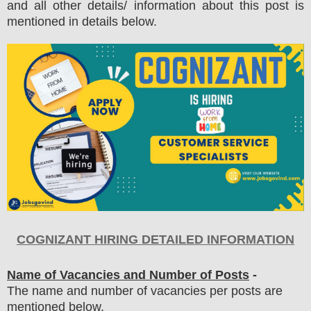
and all other details/ information about this post is
mentioned in details below.
COGNIZANT
HIRING DETAILED INFORMATION
Name of Vacancies and Number of Posts
-
The name and number of vacancies per posts
are
mentioned below.