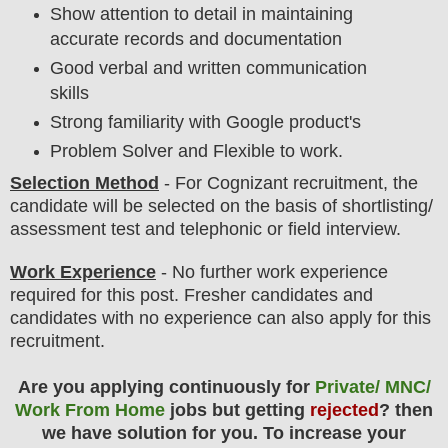
Show attention to detail in maintaining
accurate records and documentation
Good verbal and written communication
skills
Strong familiarity with Google product's
Problem Solver and Flexible to work.
Selection Method
- For
Cognizant
recruitment,
the
candidate will be selected on the basis of shortlisting/
assessment test and telephonic or field interview.
Work Experience
- No further work experience
required for this post. Fresher candidates and
candidates with no experience can also apply for this
recruitment.
Are you applying continuously for
Private/ MNC/
Work From Home
jobs but getting
rejected
? then
we have solution for you. To increase your