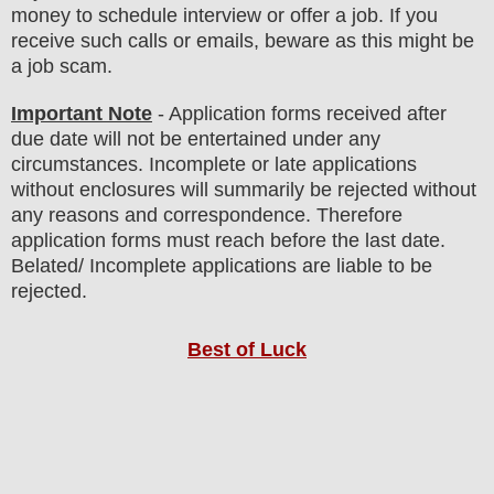
money to schedule interview or offer a job. If you
receive such calls or emails, beware as this might be
a job scam.
Important Note
- Application forms received after
due date will not be entertained under any
circumstances. Incomplete or late applications
without enclosures will summarily be rejected without
any reasons and correspondence. Therefore
application forms must reach before the last date.
Belated/ Incomplete applications are liable to be
rejected.
Best of Luck