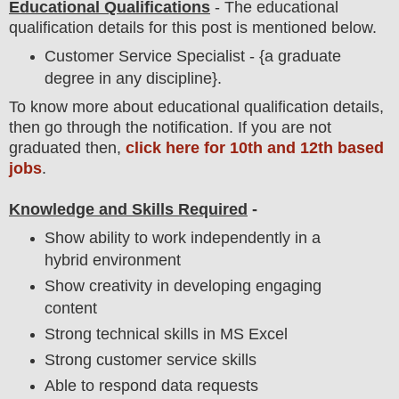
Educational Qualifications
-
The educational
qualification details for this post is mentioned below.
Customer Service Specialist - {a graduate
degree in any discipline}.
To
know more about
educatio
nal
qualification
detail
s,
then go through the notification
. If you are not
graduated then,
click here for 10th and 12th based
jobs
.
Knowledge and Skills Required
-
Show ability to work independently in a
hybrid environment
Show creativity in developing engaging
content
Strong technical skills in MS Excel
Strong customer service skills
Able to respond data requests