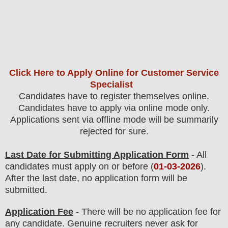
Click Here to Apply Online for Customer Service
Specialist
Candidates have to register themselves online.
Candidates have to apply via online mode only.
Applications sent via offline mode will be summarily
rejected for sure
.
Last Date for Submitting Application Form
- All
candidates must apply on or before (
01
-03-2026
).
After the last date, no application form will be
submitted.
Application Fee
-
There will be no
application fee
for
any
candidate
.
Genuine recruiters never ask for