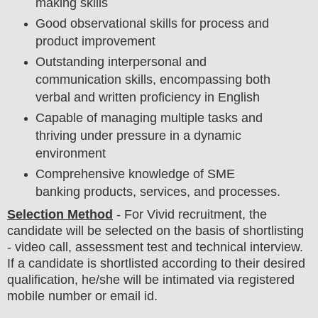
making skills
Good observational skills for process and
product improvement
Outstanding interpersonal and
communication skills, encompassing both
verbal and written proficiency in English
Capable of managing multiple tasks and
thriving under pressure in a dynamic
environment
Comprehensive knowledge of SME
banking products, services, and processes.
Selection Method
- For
Vivid recruitment,
the
candidate will be selected on the basis of shortlisting
- video call, assessment test and technical
interview
.
If a candidate is shortlisted according to their desired
qualification, he/she will be intimated via registered
mobile number or email id.