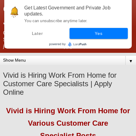
Government Jobs India -
Get Latest Government and Private Job
updates.
JobsGovInd
You can unsubscribe anytime later.
Government Jobs India. Find here all types of Govt jobs for
Later
Yes
SSC, UPSC, Navy, Army, Teaching, Banking, government
jobs information and direct apply from here
▼
Vivid is Hiring Work From Home for
Customer Care Specialists | Apply
Online
Vivid
is Hiring Work From Home for
Various Customer Care
Specialist
Pos
ts