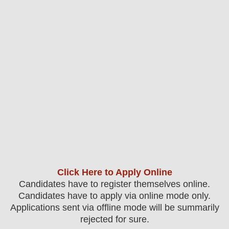
Click Here to Apply Online
Candidates have to register themselves online.
Candidates have to apply via online mode only.
Applications sent via offline mode will be summarily
rejected for sure
.