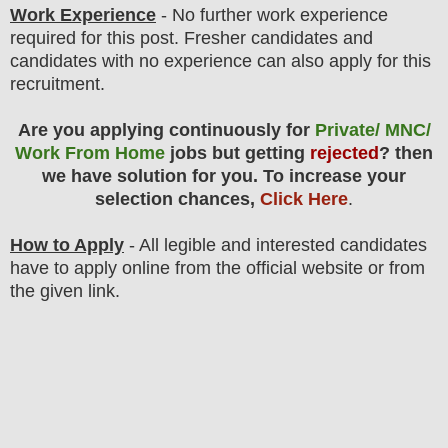
Work Experience
- No further work experience
required for this post. Fresher candidates and
candidates with no experience can also apply for this
recruitment.
Are you applying continuously for
Private/ MNC/
Work From Home
jobs but getting
rejected
? then
we have solution for you. To increase your
selection chances,
Click Here
.
How to Apply
- All legible and interested candidates
have to apply online from the official website
or from
the
given link.