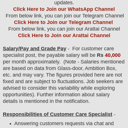
updates.
Click Here to Join our WhatsApp Channel
From below link, you can join our Telegram Channel
Click Here to Join our Telegram Channel
From below link, you can join our Arattai Channel
Click Here to Join our Arattai Channel
Salary/Pay and Grade Pay
- For customer care
specialist
post
, the payable salary will be
Rs
40,000
per month approximately
.
(Note - Salaries mentioned
are based on data from Glass-door, Ambition Box,
etc. and may vary. The figures provided here are not
fixed and are subject to fluctuations. Job seekers are
advised to consider this variability while exploring
opportunities).
F
urther information about salary
details is mentioned in the notification.
Responsibilities of Customer Care Specialist
-
Answering customers requests via chat and