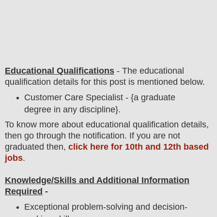
Educational Qualifications
-
The educational
qualification details for this post is mentioned below.
Customer Care Specialist - {a graduate
degree in any discipline}.
To
know more about
educatio
nal
qualification
detail
s,
then go through the notification
. If you are not
graduated then,
click here for 10th and 12th based
jobs
.
Knowledge/Skills and Additional Information
Required
-
Exceptional problem-solving and decision-