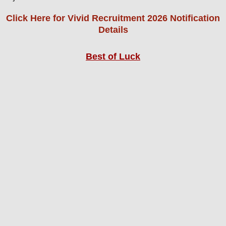
Click Here for Vivid Recruitment 2026 Notification
Details
Best of Luck