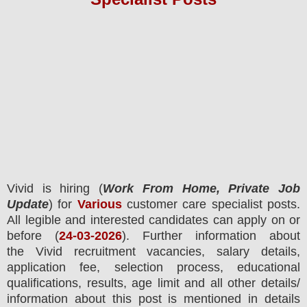
Vivid
is hiring (
Work From Home, Private Job
Update
) for
Various
customer care specialist posts.
All legible and interested candidates can apply on or
before (
24
-03-2026
). Further information about
the
Vivid
recruitment
vacancies,
salary details,
application fee, selection process, educational
qualifications, results, age limit and all other details/
information about this post is mentioned in details