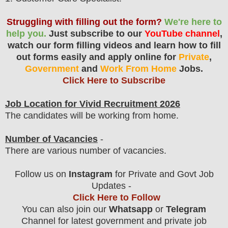
Struggling with filling out the form?
We're here to
help you.
Just subscribe to our
YouTube channel
,
watch our form filling videos and learn how to fill
out forms easily and apply online for
Private
,
Government
and
Work From Home
Jobs.
Click Here to Subscribe
Job Location for Vivid Recruitment 2026
The candidates will be working from home.
Number of Vacancies
-
There are various number of vacancies
.
Follow us on
Instagram
for Private and Govt Job
Updates -
Click Here to Follow
You can also join our
Whatsapp
or
Telegram
Channel for latest government and private job