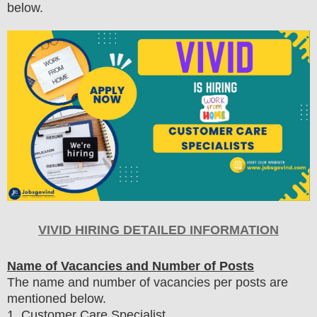
below.
VIVID HIRING DETAILED INFORMATION
Name of Vacancies and Number of Posts
The name and number of vacancies per posts
are
mentioned below.
1
. Customer Care Specialist.