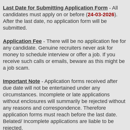
Last Date for Submitting Application Form
- All
candidates must apply on or before (
24
-03-2026
).
After the last date, no application form will be
submitted.
Application Fee
-
There will be no
application fee
for
any
candidate
.
Genuine recruiters never ask for
money to schedule interview or offer a job. If you
receive such calls or emails, beware as this might be
a job scam.
Important Note
- Application forms received after
due date will not be entertained under any
circumstances. Incomplete or late applications
without enclosures will summarily be rejected without
any reasons and correspondence. Therefore
application forms must reach before the last date.
Belated/ Incomplete applications are liable to be
rejected.