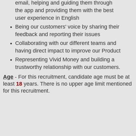
email, helping and guiding them through
the app and providing them with the best
user experience in English
Being our customers' voice by sharing their
feedback and reporting their issues
Collaborating with our different teams and
having direct impact to improve our Product
Representing Vivid Money and building a
trustworthy relationship with our customers.
Age
- For this
recruitment
, candidate age must be at
least
18
years
. There is no upper age limit mentioned
for this recruitment.