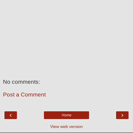
No comments:
Post a Comment
‹
›
Home
View web version