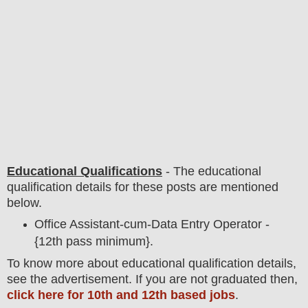
Educational Qualifications
-
The educational
qualification details for these posts are mentioned
below.
Office Assistant-cum-Data Entry Operator -
{12th pass minimum}.
To
know more about
educatio
nal
qualification
detail
s
,
see the advertisement. If you are not graduated then,
click here for 10th and 12th based jobs
.