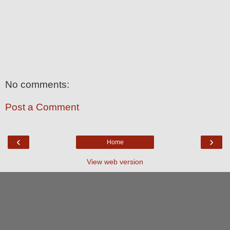
No comments:
Post a Comment
‹
›
Home
View web version