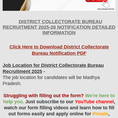
DISTRICT COLLECTORATE BUREAU
RECRUITMENT 2025-26 NOTIFICATION DETAILED
INFORMATION
Click Here to Download District Collectorate
Bureau Notification PDF
Job Location for District Collectorate Bureau
Recruitment 2025
-
The job location for candidates will be Madhya
Pradesh.
Struggling with filling out the form?
We're here to
help you.
Just subscribe to our
YouTube channel
,
watch our form filling videos and learn how to fill
out forms easily and apply online for
Private
,