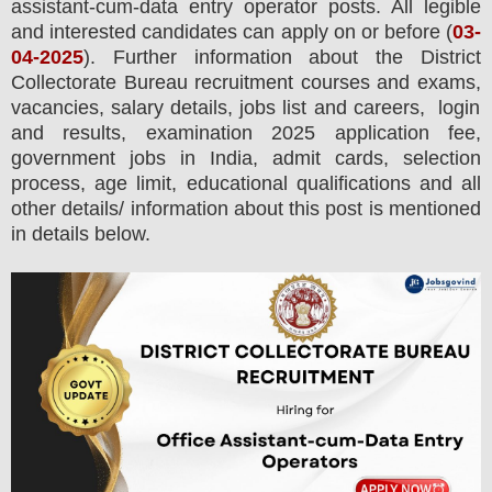
assistant-cum-data entry operator posts.
All legible
and interested candidates can apply on or before (
03
-
04-2025
). Further information about the
District
Collectorate
Bureau
recruitment courses and exams,
vacancies,
salary details, jobs list and careers, login
and results, examination 2025 application fee,
government jobs in India, admit cards, selection
process, age limit, educational qualifications and all
other details/ information about this post is mentioned
in details below.