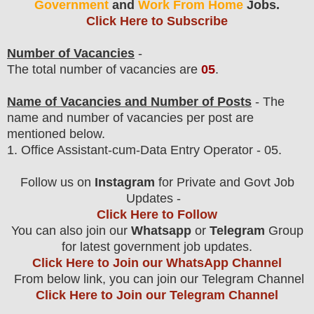
Government
and
Work From Home
Jobs.
Click Here to Subscribe
Number of Vacancies
-
The total number of vacancies are
05
.
Name of Vacancies and Number of Posts
- The
name and number of vacancies per post
are
mentioned below.
1.
Office Assistant-cum-Data Entry Operator - 05.
Follow us on
Instagram
for Private and Govt Job
Updates -
Click Here to Follow
You can also join our
Whatsapp
or
Telegram
Group
for latest government job updates.
Click Here to Join our WhatsApp Channel
From below link, you can join our Telegram Channel
Click Here to Join our Telegram Channel