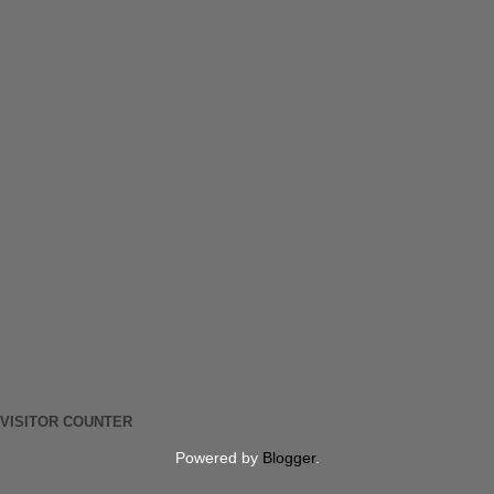
VISITOR COUNTER
Powered by
Blogger
.