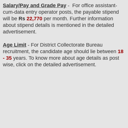
Salary/Pay and Grade Pay
-
For office assistant-
cum-data entry operator posts,
the payable stipend
will be
Rs
22,770
per month. F
urther information
about stipend details is mentioned in the detailed
advertisement.
Age Limit
- For
District Collectorate
Bureau
recruitment
, the candidate age should lie between
18
- 35
years
.
To know more about age details as post
wise, click on the detailed advertisement.