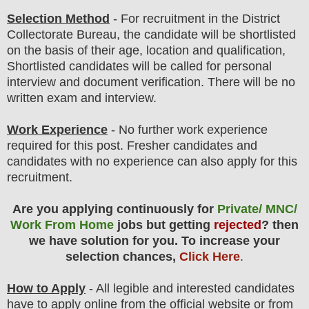
Selection Method
- For
recruitment in the
District
Collectorate
Bureau
, the candidate will be shortlisted
on the basis of their age, location and qualification,
Shortlisted candidates will be called for personal
interview and document verification
. There will be no
written exam and interview.
Work Experience
- No further work experience
required for this post. Fresher candidates and
candidates with no experience can also apply for this
recruitment.
Are you applying continuously for
Private/ MNC/
Work From Home
jobs but getting
rejected
? then
we have solution for you. To increase your
selection chances,
Click Here
.
How to Apply
-
All legible and interested candidates
have to apply online from the official website
or from