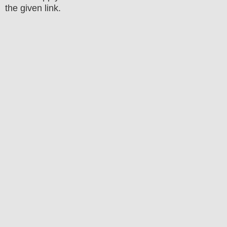
the
given link
.