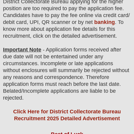
District Collectorate Bureau
applying for the higher
position are
too
required to pay the application fee.
Candidates have t
o pay the fee online via credit card/
debit card, UPI, QR scanner or by net
banking
. To
know more about application fee details for this
recruitment, click on the detailed advertisement
.
Important Note
- Application forms received after
due date will not be entertained under any
circumstances. Incomplete or late applications
without enclosures will summarily be rejected without
any reasons and correspondence. Therefore
application forms must reach before the last date.
Belated/Incomplete applications are liable to be
rejected.
Click Here for District Collectorate Bureau
Recruitment 2025 Detailed Advertisement