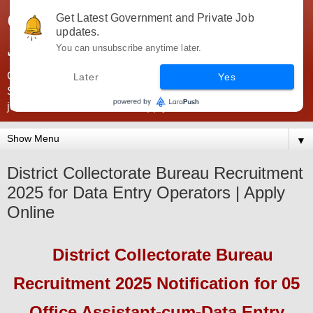
Government Jobs India -
Get Latest Government and Private Job
updates.
JobsGovInd
You can unsubscribe anytime later.
Government Jobs India. Find here all types of Govt jobs for
Later
Yes
SSC, UPSC, Navy, Army, Teaching, Banking, government
jobs information and direct apply from here
▼
District Collectorate Bureau Recruitment
2025 for Data Entry Operators | Apply
Online
District Collectorate
Bureau
Recruitment 2025
Notification for 05
Office Assistant-cum-Data Entry