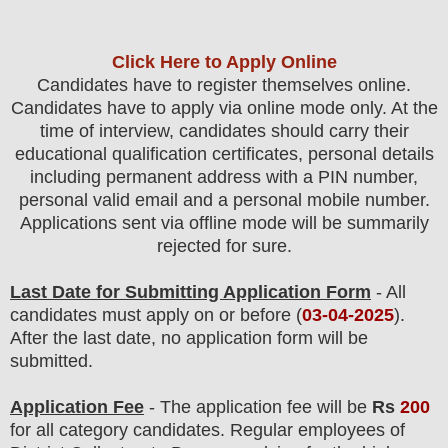
Click Here to Apply Online
Candidates
have to register themselves online.
Candidates have to apply via online mode only.
At the
time of interview, candidates should carry their
educational qualification certificates, personal details
including permanent address with a PIN number,
personal valid email and a personal mobile number.
Applications sent via offline mode will be summarily
rejected for sure.
Last Date for Submitting Application Form
- All
candidates must apply on or before (
03
-04-2025
).
After the last date, no application form will be
submitted.
Application Fee
-
The
application fee will be
Rs
200
for
all
category
candidate
s
.
Regular employees of