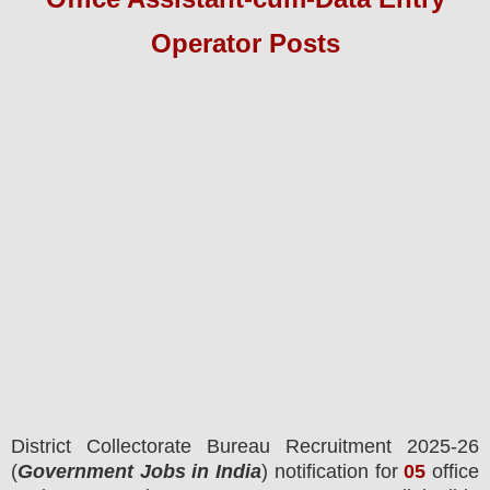
Operator
Pos
ts
District Collectorate
Bureau Recruitment 2025-26
(
Government Jobs in India
) notification for
05
office